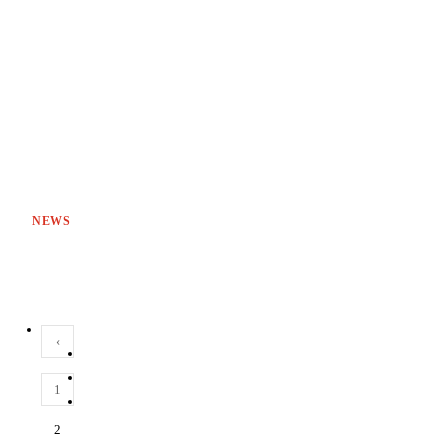
NEWS
‹
1
2