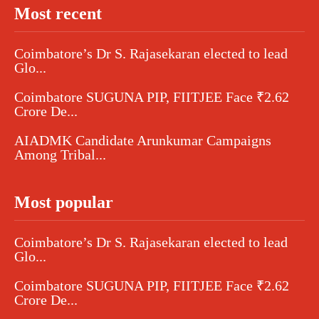
Most recent
Coimbatore’s Dr S. Rajasekaran elected to lead
Glo...
Coimbatore SUGUNA PIP, FIITJEE Face ₹2.62
Crore De...
AIADMK Candidate Arunkumar Campaigns
Among Tribal...
Most popular
Coimbatore’s Dr S. Rajasekaran elected to lead
Glo...
Coimbatore SUGUNA PIP, FIITJEE Face ₹2.62
Crore De...