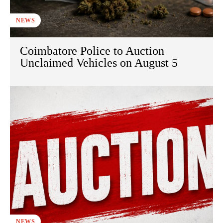
NEWS
Coimbatore Police to Auction
Unclaimed Vehicles on August 5
NEWS