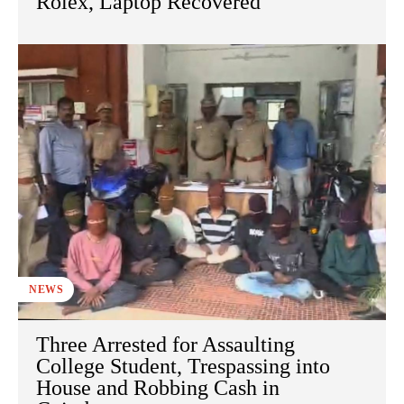
Rolex, Laptop Recovered
NEWS
Three Arrested for Assaulting
College Student, Trespassing into
House and Robbing Cash in