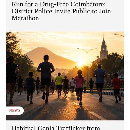
Run for a Drug-Free Coimbatore:
District Police Invite Public to Join
Marathon
NEWS
Habitual Ganja Trafficker from