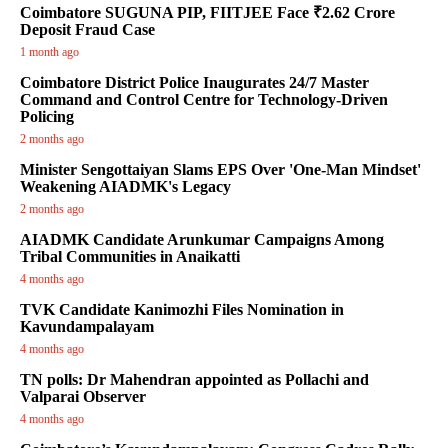
Coimbatore SUGUNA PIP, FIITJEE Face ₹2.62 Crore
Deposit Fraud Case
1 month ago
Coimbatore District Police Inaugurates 24/7 Master
Command and Control Centre for Technology-Driven
Policing
2 months ago
Minister Sengottaiyan Slams EPS Over 'One-Man Mindset'
Weakening AIADMK's Legacy
2 months ago
AIADMK Candidate Arunkumar Campaigns Among
Tribal Communities in Anaikatti
4 months ago
TVK Candidate Kanimozhi Files Nomination in
Kavundampalayam
4 months ago
TN polls: Dr Mahendran appointed as Pollachi and
Valparai Observer
4 months ago