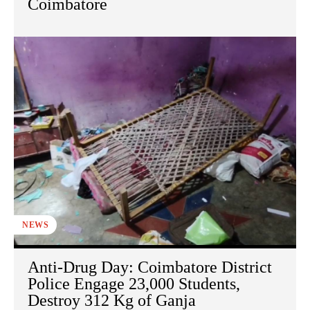
Coimbatore
NEWS
Anti-Drug Day: Coimbatore District
Police Engage 23,000 Students,
Destroy 312 Kg of Ganja