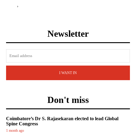
›
Newsletter
I WANT IN
Don't miss
Coimbatore’s Dr S. Rajasekaran elected to lead Global
Spine Congress
1 month ago