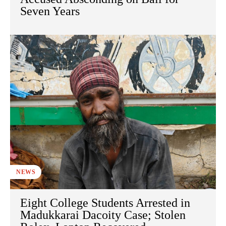
Seven Years
NEWS
Eight College Students Arrested in
Madukkarai Dacoity Case; Stolen