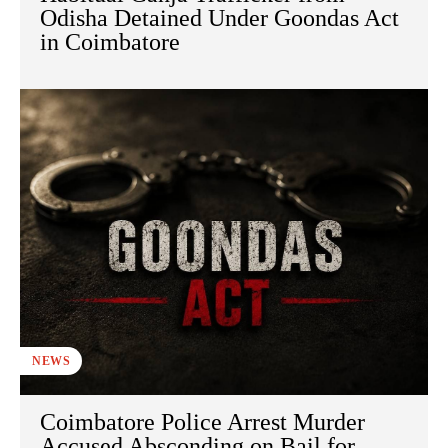
Odisha Detained Under Goondas Act
in Coimbatore
NEWS
Coimbatore Police Arrest Murder
Accused Absconding on Bail for