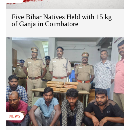
Five Bihar Natives Held with 15 kg
of Ganja in Coimbatore
NEWS