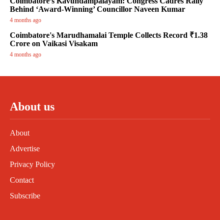
Coimbatore’s Kavundampalayam: Congress Cadres Rally
Behind ‘Award-Winning’ Councillor Naveen Kumar
4 months ago
Coimbatore's Marudhamalai Temple Collects Record ₹1.38
Crore on Vaikasi Visakam
4 months ago
About us
About
Advertise
Privacy Policy
Contact
Subscribe