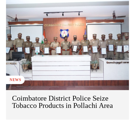
NEWS
Coimbatore District Police Seize
Tobacco Products in Pollachi Area