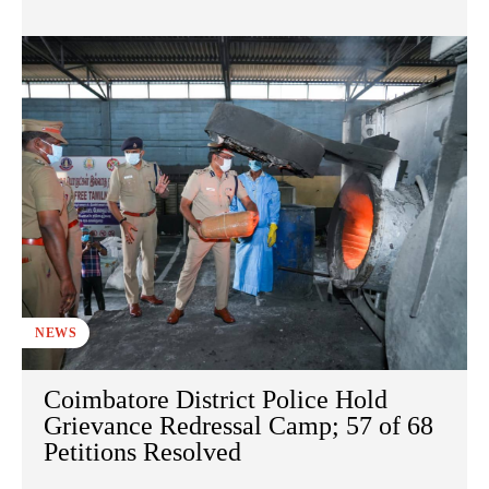
NEWS
Coimbatore District Police Hold
Grievance Redressal Camp; 57 of 68
Petitions Resolved