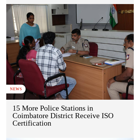
NEWS
15 More Police Stations in
Coimbatore District Receive ISO
Certification