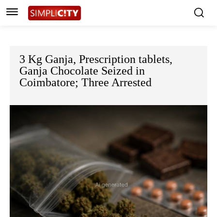
3 Kg Ganja, Prescription tablets,
Ganja Chocolate Seized in
Coimbatore; Three Arrested