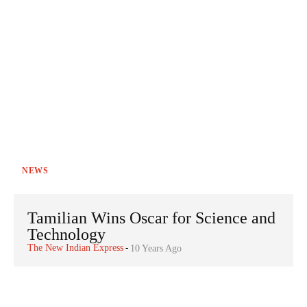
NEWS
Tamilian Wins Oscar for Science and
Technology
The New Indian Express
-
10 Years Ago