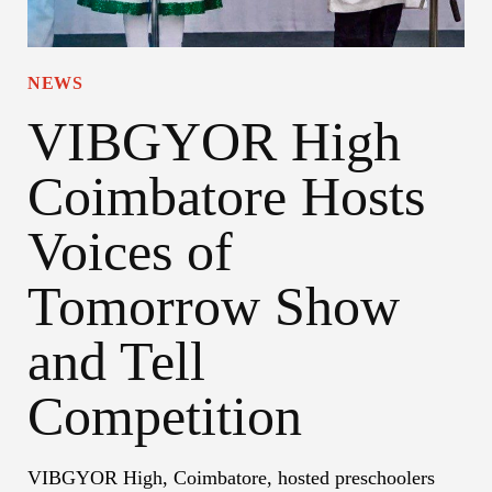
NEWS
VIBGYOR High
Coimbatore Hosts
Voices of
Tomorrow Show
and Tell
Competition
VIBGYOR High, Coimbatore, hosted preschoolers