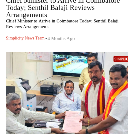
Chief Minister to Arrive in Coimbatore
Today; Senthil Balaji Reviews
Arrangements
Chief Minister to Arrive in Coimbatore Today; Senthil Balaji
Reviews Arrangements
Simplicity News Team
-
4 Months Ago