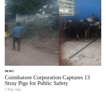
NEWS
Coimbatore Corporation Captures 13
Stray Pigs for Public Safety
1 Day Ago