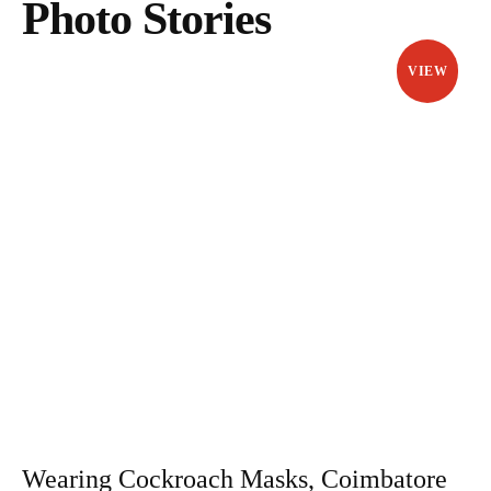
Photo Stories
VIEW
Wearing Cockroach Masks, Coimbatore