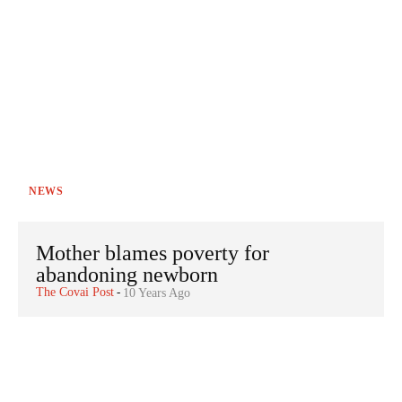
NEWS
Mother blames poverty for
abandoning newborn
The Covai Post
-
10 Years Ago