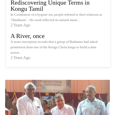
Rediscovering Unique Terms in
Kongu Tamil
In Coimbatore of a bygone era, people referred to their relations as
‘Orambarai’ - the word reflected its natural mean...
2 Years Ago
A River, once
A stone inscription records that a group of Brahmins had asked
permission from one of the Kongu Chola kings to build a dam
across...
2 Years Ago