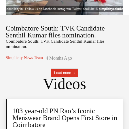
Coimbatore South: TVK Candidate
Senthil Kumar files nomination.
Coimbatore South: TVK Candidate Senthil Kumar files
nomination.
Simplicity News Team
-
4 Months Ago
Load more
Videos
103 year-old PN Rao’s Iconic
Menswear Brand Opens First Store in
Coimbatore