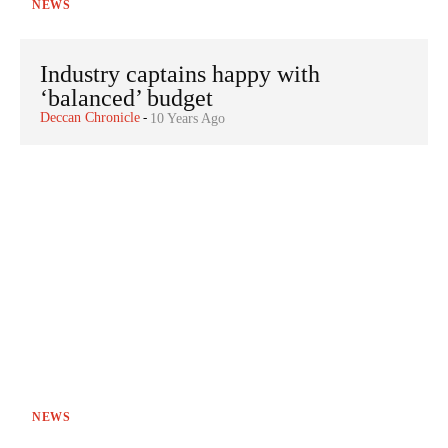
NEWS
Industry captains happy with
‘balanced’ budget
Deccan Chronicle
-
10 Years Ago
NEWS