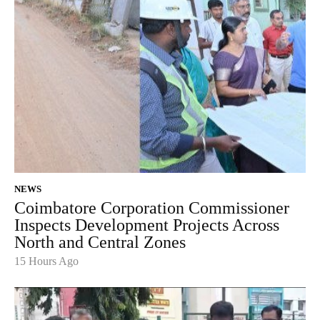
NEWS
Coimbatore Corporation Commissioner
Inspects Development Projects Across
North and Central Zones
15 Hours Ago