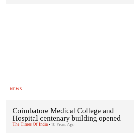
NEWS
Coimbatore Medical College and
Hospital centenary building opened
The Times Of India
-
10 Years Ago