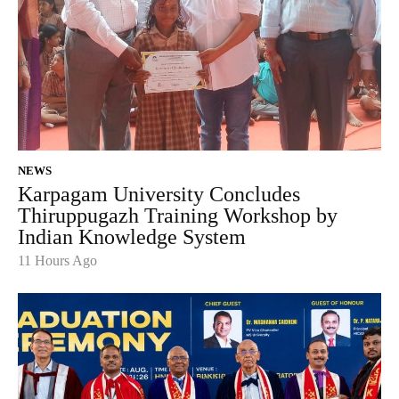
NEWS
Karpagam University Concludes
Thiruppugazh Training Workshop by
Indian Knowledge System
11 Hours Ago