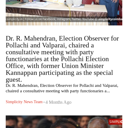
Dr. R. Mahendran, Election Observer for
Pollachi and Valparai, chaired a
consultative meeting with party
functionaries at the Pollachi Election
Office, with former Union Minister
Kannappan participating as the special
guest.
Dr. R. Mahendran, Election Observer for Pollachi and Valparai,
chaired a consultative meeting with party functionaries a...
Simplicity News Team
-
4 Months Ago