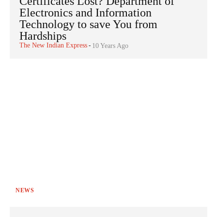
Certificates Lost? Department of
Electronics and Information
Technology to save You from
Hardships
The New Indian Express
-
10 Years Ago
NEWS