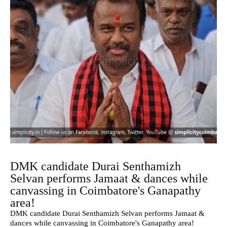
DMK candidate Durai Senthamizh
Selvan performs Jamaat & dances while
canvassing in Coimbatore's Ganapathy
area!
DMK candidate Durai Senthamizh Selvan performs Jamaat &
dances while canvassing in Coimbatore's Ganapathy area!