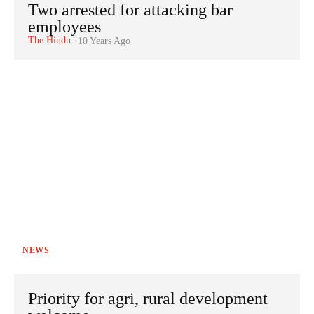
Two arrested for attacking bar
employees
The Hindu
-
10 Years Ago
NEWS
Priority for agri, rural development