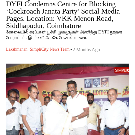
DYFI Condemns Centre for Blocking
‘Cockroach Janata Party’ Social Media
Pages. Location: VKK Menon Road,
Siddhapudur, Coimbatore
கோவையில் கரப்பான் பூச்சி முகமூடிகள் அணிந்து DYFI நூதன
போராட்டம். இடம்: வி.கே.கே மேனன் சாலை.
Lakshmanan, SimpliCity News Team
-
2 Months Ago