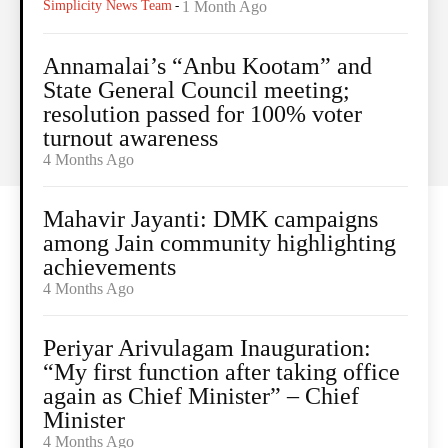
Simplicity News Team
-
1 Month Ago
Annamalai’s “Anbu Kootam” and
State General Council meeting;
resolution passed for 100% voter
turnout awareness
4 Months Ago
Mahavir Jayanti: DMK campaigns
among Jain community highlighting
achievements
4 Months Ago
Periyar Arivulagam Inauguration:
“My first function after taking office
again as Chief Minister” – Chief
Minister
4 Months Ago