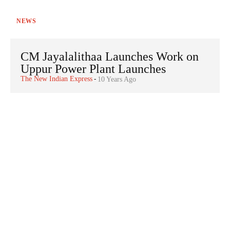
NEWS
CM Jayalalithaa Launches Work on
Uppur Power Plant Launches
The New Indian Express
-
10 Years Ago