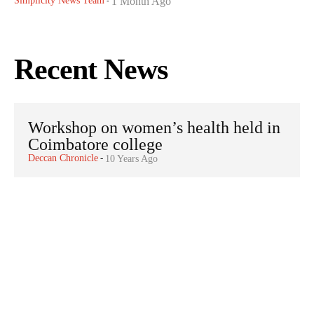
Simplicity News Team
1 Month Ago
-
Recent News
Workshop on women’s health held in
Coimbatore college
Deccan Chronicle
-
10 Years Ago