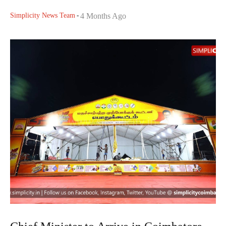
Simplicity News Team
-
4 Months Ago