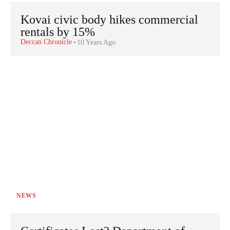
Kovai civic body hikes commercial
rentals by 15%
Deccan Chronicle
-
10 Years Ago
NEWS