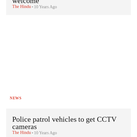
welcome
The Hindu
-
10 Years Ago
NEWS
Police patrol vehicles to get CCTV
cameras
The Hindu
-
10 Years Ago