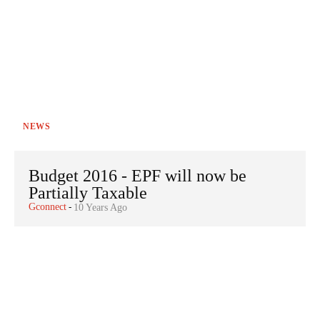
NEWS
Budget 2016 - EPF will now be
Partially Taxable
Gconnect
-
10 Years Ago