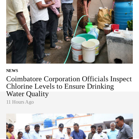
NEWS
Coimbatore Corporation Officials Inspect
Chlorine Levels to Ensure Drinking
Water Quality
11 Hours Ago