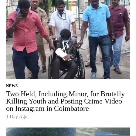
NEWS
Two Held, Including Minor, for Brutally
Killing Youth and Posting Crime Video
on Instagram in Coimbatore
1 Day Ago