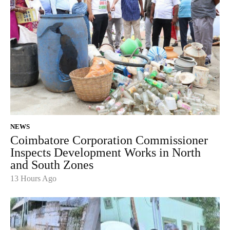
NEWS
Coimbatore Corporation Commissioner
Inspects Development Works in North
and South Zones
13 Hours Ago