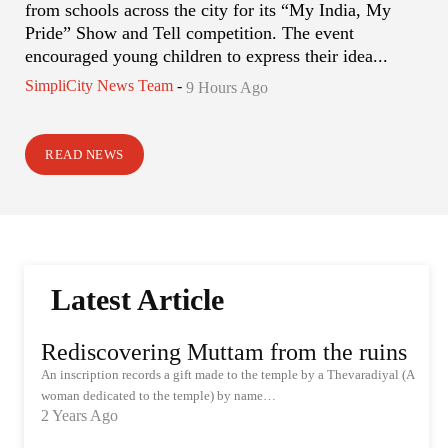
from schools across the city for its “My India, My
Pride” Show and Tell competition. The event
encouraged young children to express their idea...
SimpliCity News Team
-
9 Hours Ago
READ NEWS
Latest Article
Rediscovering Muttam from the ruins
An inscription records a gift made to the temple by a Thevaradiyal (A
woman dedicated to the temple) by name…
2 Years Ago