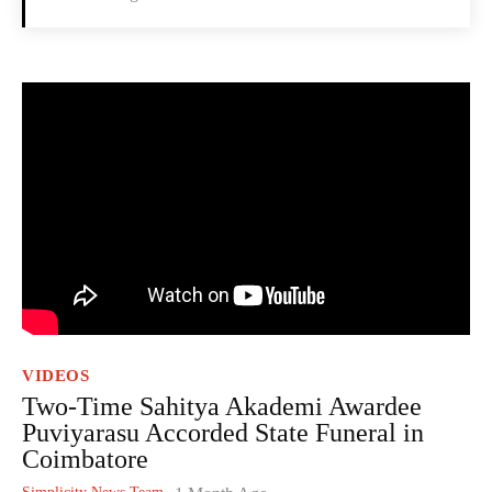
VIDEOS
Two-Time Sahitya Akademi Awardee
Puviyarasu Accorded State Funeral in
Coimbatore