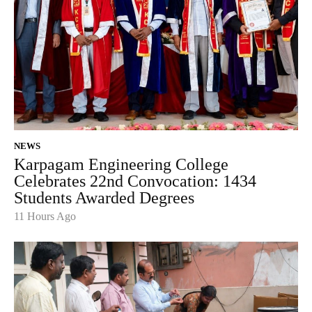
NEWS
Karpagam Engineering College
Celebrates 22nd Convocation: 1434
Students Awarded Degrees
11 Hours Ago