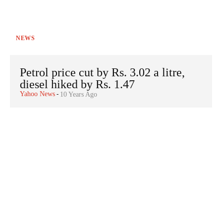
NEWS
Petrol price cut by Rs. 3.02 a litre,
diesel hiked by Rs. 1.47
Yahoo News
-
10 Years Ago