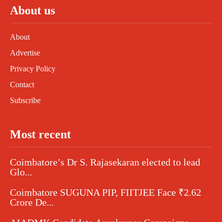
About us
About
Advertise
Privacy Policy
Contact
Subscribe
Most recent
Coimbatore’s Dr S. Rajasekaran elected to lead
Glo...
Coimbatore SUGUNA PIP, FIITJEE Face ₹2.62
Crore De...