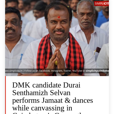
DMK candidate Durai
Senthamizh Selvan
performs Jamaat & dances
while canvassing in