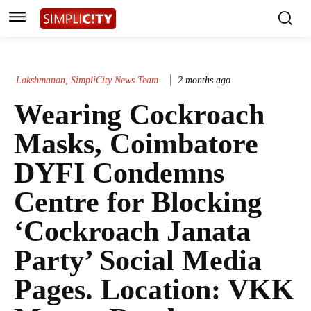
Lakshmanan, SimpliCity News Team
2 months ago
Wearing Cockroach
Masks, Coimbatore
DYFI Condemns
Centre for Blocking
‘Cockroach Janata
Party’ Social Media
Pages. Location: VKK