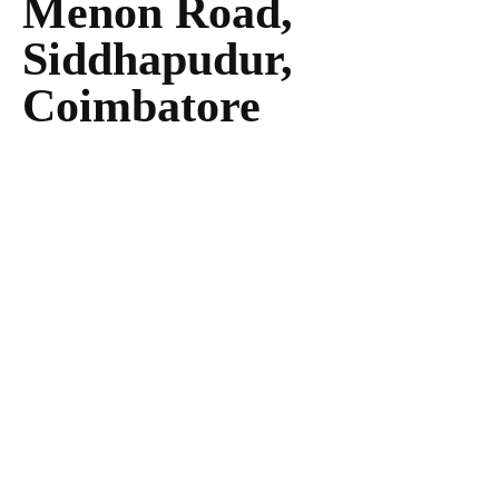
Menon Road,
Siddhapudur,
Coimbatore