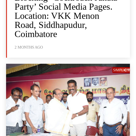
Party’ Social Media Pages.
Location: VKK Menon
Road, Siddhapudur,
Coimbatore
2 MONTHS AGO