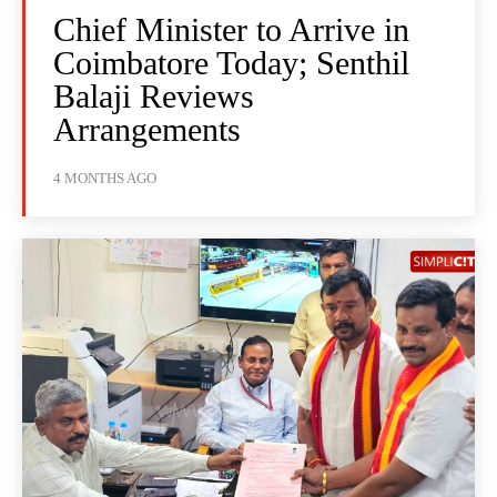
Chief Minister to Arrive in
Coimbatore Today; Senthil
Balaji Reviews
Arrangements
4 MONTHS AGO