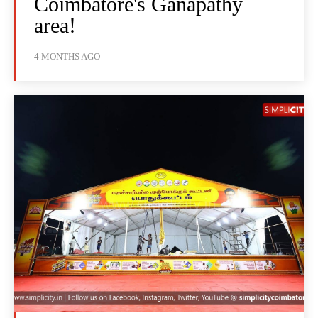
Coimbatore's Ganapathy
area!
4 MONTHS AGO