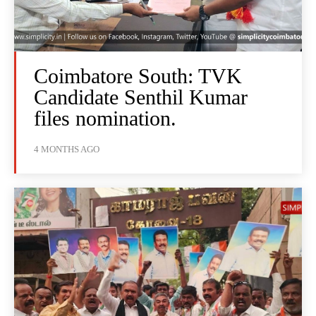
Coimbatore South: TVK
Candidate Senthil Kumar
files nomination.
4 MONTHS AGO