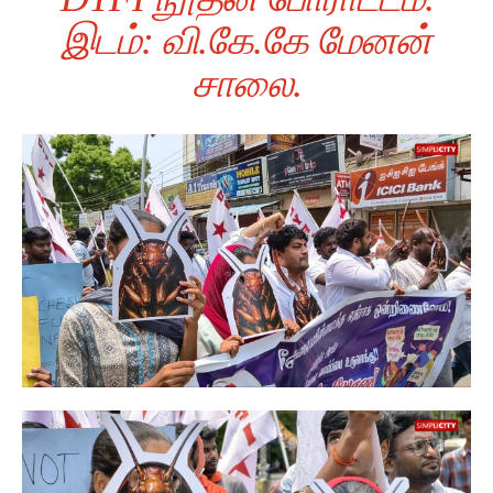
இடம்: வி.கே.கே மேனன்
சாலை.