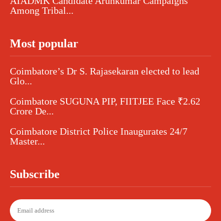
AIADMK Candidate Arunkumar Campaigns
Among Tribal...
Most popular
Coimbatore’s Dr S. Rajasekaran elected to lead
Glo...
Coimbatore SUGUNA PIP, FIITJEE Face ₹2.62
Crore De...
Coimbatore District Police Inaugurates 24/7
Master...
Subscribe