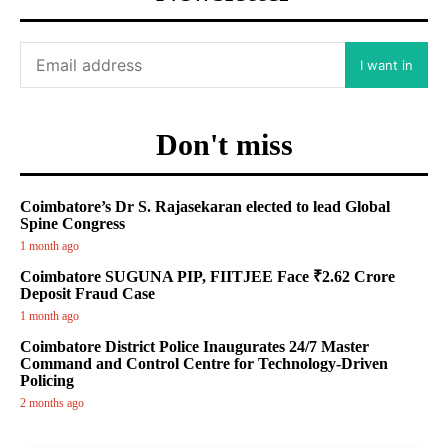
I want in
Don't miss
Coimbatore’s Dr S. Rajasekaran elected to lead Global
Spine Congress
1 month ago
Coimbatore SUGUNA PIP, FIITJEE Face ₹2.62 Crore
Deposit Fraud Case
1 month ago
Coimbatore District Police Inaugurates 24/7 Master
Command and Control Centre for Technology-Driven
Policing
2 months ago