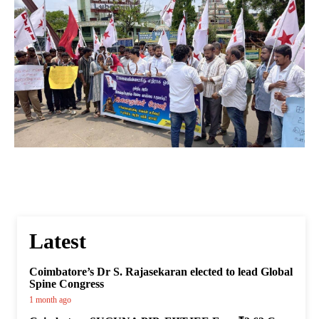
Latest
Coimbatore’s Dr S. Rajasekaran elected to lead Global
Spine Congress
1 month ago