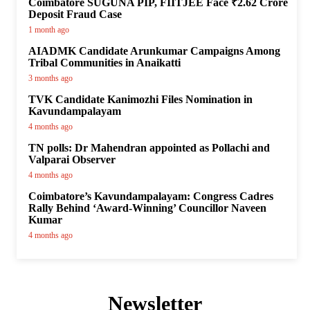
Coimbatore SUGUNA PIP, FIITJEE Face ₹2.62 Crore
Deposit Fraud Case
1 month ago
AIADMK Candidate Arunkumar Campaigns Among
Tribal Communities in Anaikatti
3 months ago
TVK Candidate Kanimozhi Files Nomination in
Kavundampalayam
4 months ago
TN polls: Dr Mahendran appointed as Pollachi and
Valparai Observer
4 months ago
Coimbatore’s Kavundampalayam: Congress Cadres
Rally Behind ‘Award-Winning’ Councillor Naveen
Kumar
4 months ago
Newsletter