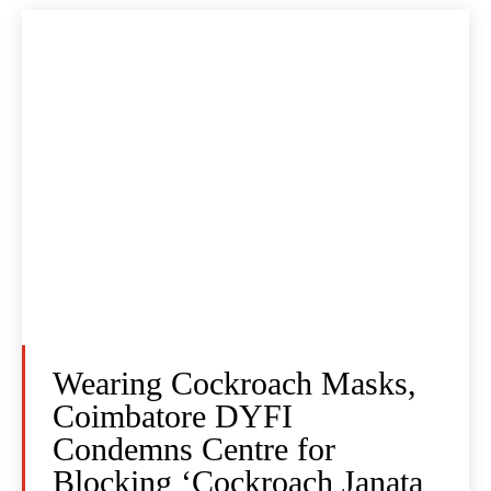
Wearing Cockroach Masks,
Coimbatore DYFI
Condemns Centre for
Blocking ‘Cockroach Janata