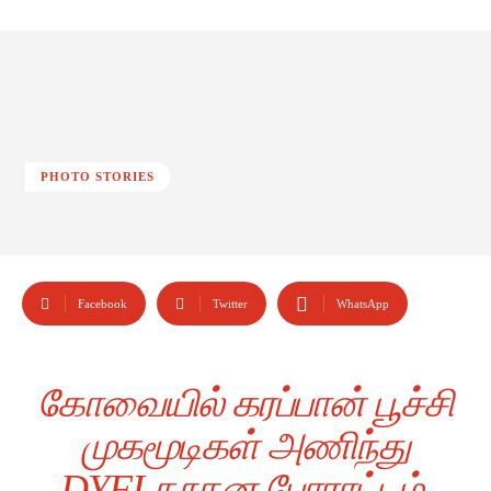
PHOTO STORIES
Facebook
Twitter
WhatsApp
கோவையில் கரப்பான் பூச்சி
முகமூடிகள் அணிந்து
DYFI நூதன போராட்டம்.