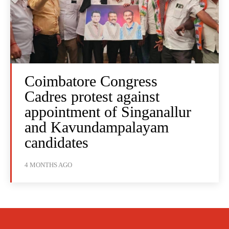
Coimbatore Congress
Cadres protest against
appointment of Singanallur
and Kavundampalayam
candidates
4 MONTHS AGO