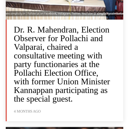
Dr. R. Mahendran, Election
Observer for Pollachi and
Valparai, chaired a
consultative meeting with
party functionaries at the
Pollachi Election Office,
with former Union Minister
Kannappan participating as
the special guest.
4 MONTHS AGO