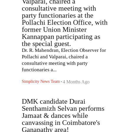
Valparai, chaired a
consultative meeting with
party functionaries at the
Pollachi Election Office, with
former Union Minister
Kannappan participating as
the special guest.
Dr. R. Mahendran, Election Observer for
Pollachi and Valparai, chaired a
consultative meeting with party
functionaries a...
Simplicity News Team
-
4 Months Ago
DMK candidate Durai
Senthamizh Selvan performs
Jamaat & dances while
canvassing in Coimbatore's
Ganapathy area!