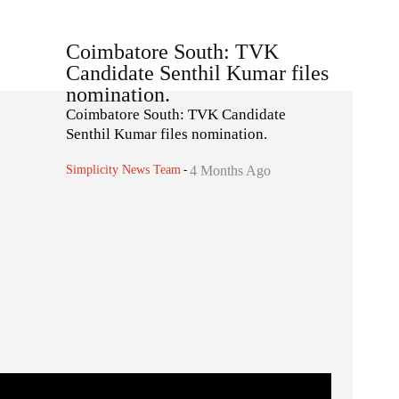
Coimbatore South: TVK
Candidate Senthil Kumar files
nomination.
Coimbatore South: TVK Candidate
Senthil Kumar files nomination.
Simplicity News Team
-
4 Months Ago