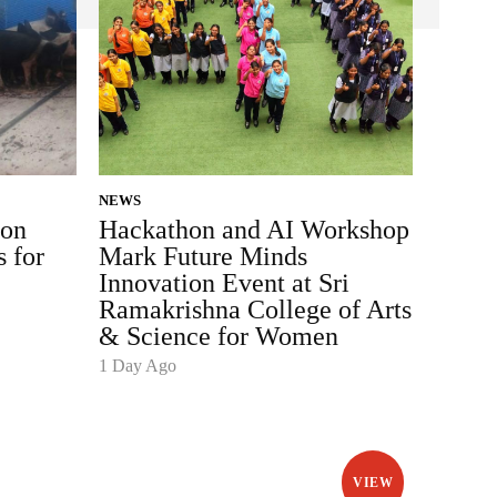
NEWS
ion
Hackathon and AI Workshop
s for
Mark Future Minds
Innovation Event at Sri
Ramakrishna College of Arts
& Science for Women
1 Day Ago
VIEW