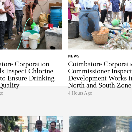
NEWS
tore Corporation
Coimbatore Corporati
ls Inspect Chlorine
Commissioner Inspect
 to Ensure Drinking
Development Works i
Quality
North and South Zone
go
4 Hours Ago