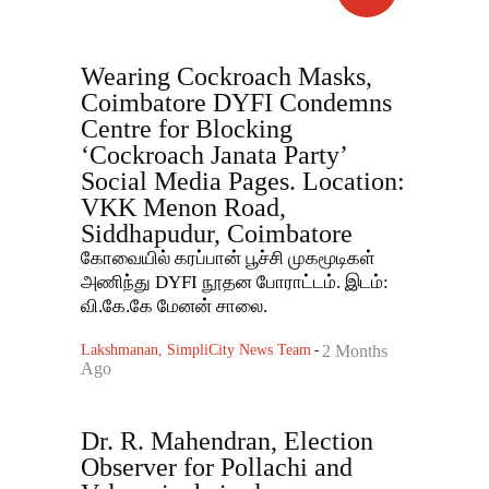
Wearing Cockroach Masks,
Coimbatore DYFI Condemns
Centre for Blocking
‘Cockroach Janata Party’
Social Media Pages. Location:
VKK Menon Road,
Siddhapudur, Coimbatore
கோவையில் கரப்பான் பூச்சி முகமூடிகள்
அணிந்து DYFI நூதன போராட்டம். இடம்:
வி.கே.கே மேனன் சாலை.
Lakshmanan, SimpliCity News Team
-
2 Months
Ago
Dr. R. Mahendran, Election
Observer for Pollachi and