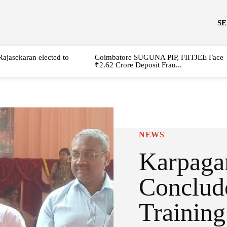
S
Rajasekaran elected to
Coimbatore SUGUNA PIP, FIITJEE Face
₹2.62 Crore Deposit Frau...
NEWS
Karpaga
Conclud
Trainin