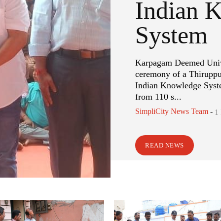
Indian 
System
Karpagam Deemed Univer
ceremony of a Thiruppu
Indian Knowledge Syste
from 110 s...
SimpliCity News Team
-
1
READ NEWS