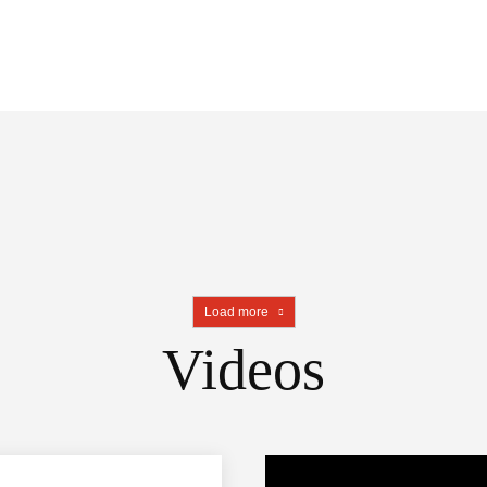
Load more
Videos