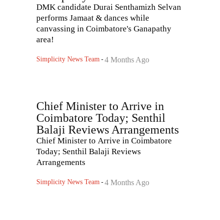
DMK candidate Durai Senthamizh Selvan
performs Jamaat & dances while
canvassing in Coimbatore's Ganapathy
area!
Simplicity News Team
-
4 Months Ago
Chief Minister to Arrive in
Coimbatore Today; Senthil
Balaji Reviews Arrangements
Chief Minister to Arrive in Coimbatore
Today; Senthil Balaji Reviews
Arrangements
Simplicity News Team
-
4 Months Ago