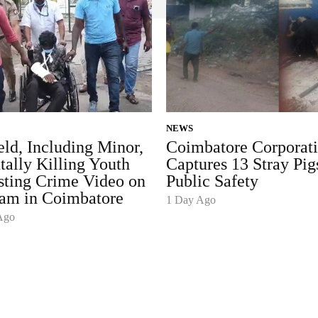
NEWS
ld, Including Minor,
Coimbatore Corporat
tally Killing Youth
Captures 13 Stray Pig
sting Crime Video on
Public Safety
ram in Coimbatore
1 Day Ago
Ago