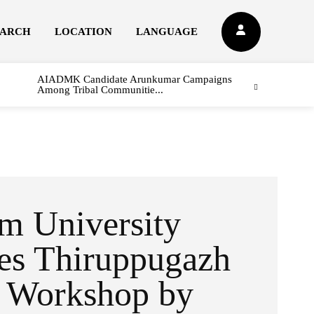
EARCH
LOCATION
LANGUAGE
AIADMK Candidate Arunkumar Campaigns
Among Tribal Communitie...
m University
es Thiruppugazh
g Workshop by