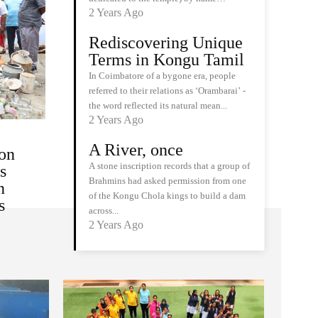
2 Years Ago
Rediscovering Unique
Terms in Kongu Tamil
In Coimbatore of a bygone era, people
referred to their relations as ‘Orambarai’ -
the word reflected its natural mean...
2 Years Ago
A River, once
on
A stone inscription records that a group of
s
Brahmins had asked permission from one
n
of the Kongu Chola kings to build a dam
s
across...
2 Years Ago