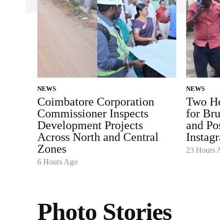
NEWS
NEWS
Coimbatore Corporation
Two He
Commissioner Inspects
for Bru
Development Projects
and Po
Across North and Central
Instag
Zones
23 Hours 
6 Hours Ago
Photo Stories