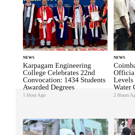
NEWS
NEWS
Karpagam Engineering
Coimba
College Celebrates 22nd
Officia
Convocation: 1434 Students
Levels
Awarded Degrees
Water 
1 Hour Ago
2 Hours A