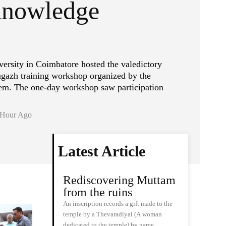
Knowledge
sity in Coimbatore hosted the valedictory
gazh training workshop organized by the
m. The one-day workshop saw participation
 Hour Ago
Latest Article
Rediscovering Muttam
from the ruins
An inscription records a gift made to the
temple by a Thevaradiyal (A woman
dedicated to the temple) by name…