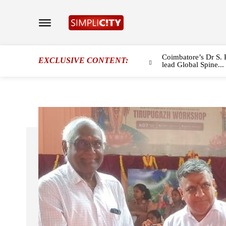
Coimbatore’s Dr S. 
EXCLUSIVE CONTENT:
lead Global Spine...