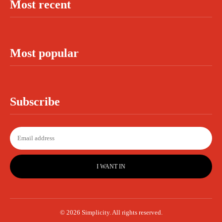
Most recent
Most popular
Subscribe
I WANT IN
© 2026 Simplicity. All rights reserved.