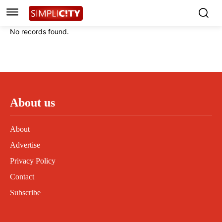
Instagram
Instagram
Linkedin
Linkedin
No records found.
Contact
Contact
Privacy Policy
Privacy Policy
Terms and Conditions
Terms and Conditions
About us
About
Advertise
Privacy Policy
Contact
Subscribe