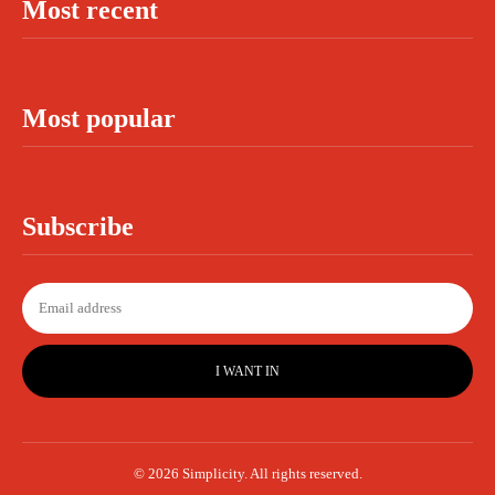
Most recent
Most popular
Subscribe
I WANT IN
© 2026 Simplicity. All rights reserved.