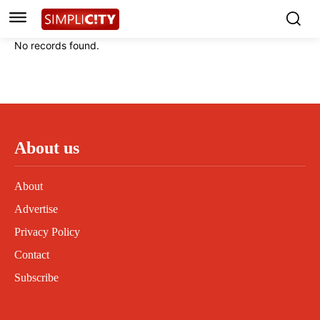
Instagram
Instagram
Linkedin
Linkedin
No records found.
Contact
Contact
Privacy Policy
Privacy Policy
Terms and Conditions
Terms and Conditions
About us
About
Advertise
Privacy Policy
Contact
Subscribe