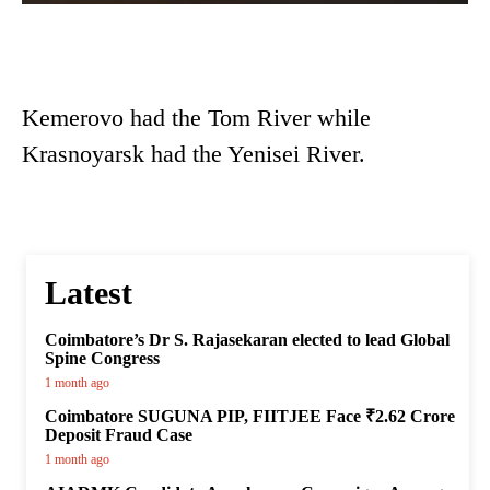
Kemerovo had the Tom River while
Krasnoyarsk had the Yenisei River.
Latest
Coimbatore’s Dr S. Rajasekaran elected to lead Global
Spine Congress
1 month ago
Coimbatore SUGUNA PIP, FIITJEE Face ₹2.62 Crore
Deposit Fraud Case
1 month ago