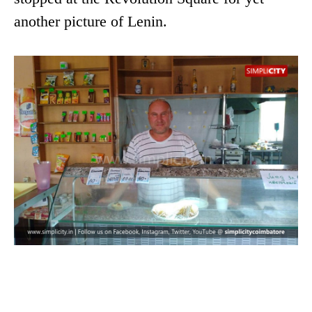
another picture of Lenin.