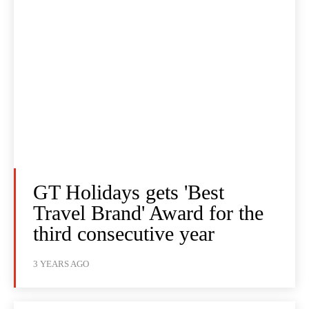
GT Holidays gets 'Best
Travel Brand' Award for the
third consecutive year
3 YEARS AGO