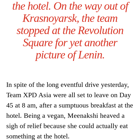
the hotel. On the way out of
Krasnoyarsk, the team
stopped at the Revolution
Square for yet another
picture of Lenin.
In spite of the long eventful drive yesterday,
Team XPD Asia were all set to leave on Day
45 at 8 am, after a sumptuous breakfast at the
hotel. Being a vegan, Meenakshi heaved a
sigh of relief because she could actually eat
something at the hotel.