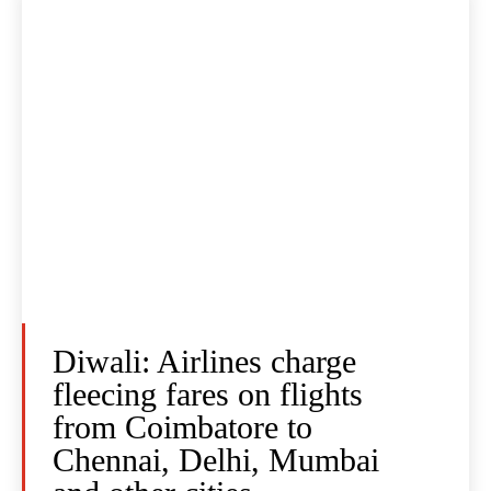
Diwali: Airlines charge
fleecing fares on flights
from Coimbatore to
Chennai, Delhi, Mumbai