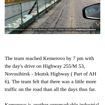
The team reached Kemerovo by 7 pm with
the day's drive on Highway 255/M 53,
Novosibirsk - Irkutsk Highway ( Part of AH
6). The team felt that there was a little more
traffic on the road than all the days thus far.
Kemerovo is another unremarkable industrial