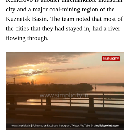
city and a major coal-mining region of the
Kuznetsk Basin. The team noted that most of
the cities that they had stayed in, had a river
flowing through.