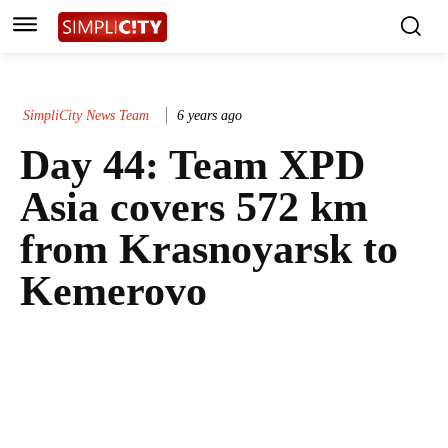
SimpliCity News Team
6 years ago
Day 44: Team XPD
Asia covers 572 km
from Krasnoyarsk to
Kemerovo