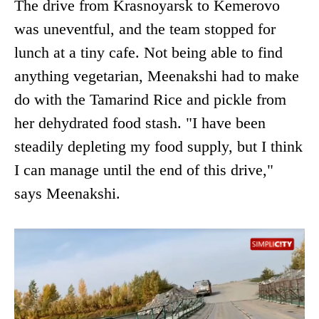
The drive from Krasnoyarsk to Kemerovo
was uneventful, and the team stopped for
lunch at a tiny cafe. Not being able to find
anything vegetarian, Meenakshi had to make
do with the Tamarind Rice and pickle from
her dehydrated food stash. "I have been
steadily depleting my food supply, but I think
I can manage until the end of this drive,"
says Meenakshi.