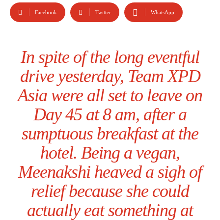
Facebook
Twitter
WhatsApp
In spite of the long eventful
drive yesterday, Team XPD
Asia were all set to leave on
Day 45 at 8 am, after a
sumptuous breakfast at the
hotel. Being a vegan,
Meenakshi heaved a sigh of
relief because she could
actually eat something at