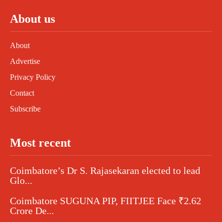
About us
About
Advertise
Privacy Policy
Contact
Subscribe
Most recent
Coimbatore’s Dr S. Rajasekaran elected to lead
Glo...
Coimbatore SUGUNA PIP, FIITJEE Face ₹2.62
Crore De...