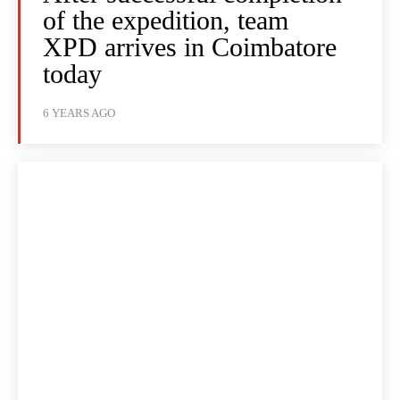
of the expedition, team
XPD arrives in Coimbatore
today
6 YEARS AGO