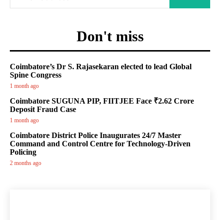
Don't miss
Coimbatore’s Dr S. Rajasekaran elected to lead Global
Spine Congress
1 month ago
Coimbatore SUGUNA PIP, FIITJEE Face ₹2.62 Crore
Deposit Fraud Case
1 month ago
Coimbatore District Police Inaugurates 24/7 Master
Command and Control Centre for Technology-Driven
Policing
2 months ago