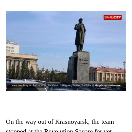
On the way out of Krasnoyarsk, the team
stopped at the Revolution Square for yet