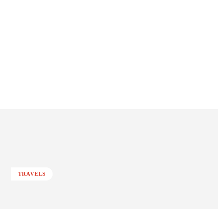
TRAVELS