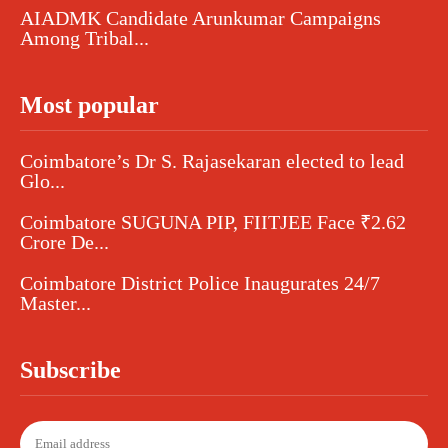
AIADMK Candidate Arunkumar Campaigns
Among Tribal...
Most popular
Coimbatore’s Dr S. Rajasekaran elected to lead
Glo...
Coimbatore SUGUNA PIP, FIITJEE Face ₹2.62
Crore De...
Coimbatore District Police Inaugurates 24/7
Master...
Subscribe