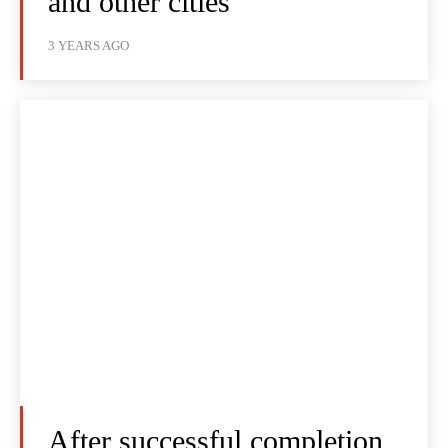
and other cities
3 YEARS AGO
After successful completion