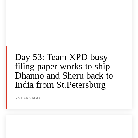
Day 53: Team XPD busy
filing paper works to ship
Dhanno and Sheru back to
India from St.Petersburg
6 YEARS AGO