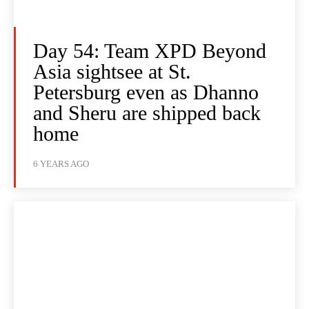
Day 54: Team XPD Beyond
Asia sightsee at St.
Petersburg even as Dhanno
and Sheru are shipped back
home
6 YEARS AGO