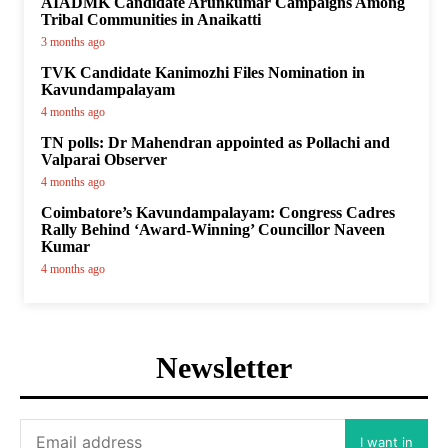
AIADMK Candidate Arunkumar Campaigns Among
Tribal Communities in Anaikatti
3 months ago
TVK Candidate Kanimozhi Files Nomination in
Kavundampalayam
4 months ago
TN polls: Dr Mahendran appointed as Pollachi and
Valparai Observer
4 months ago
Coimbatore’s Kavundampalayam: Congress Cadres
Rally Behind ‘Award-Winning’ Councillor Naveen
Kumar
4 months ago
Newsletter
I want in