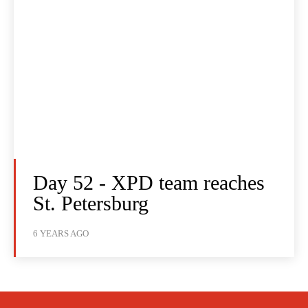
Day 52 - XPD team reaches
St. Petersburg
6 YEARS AGO