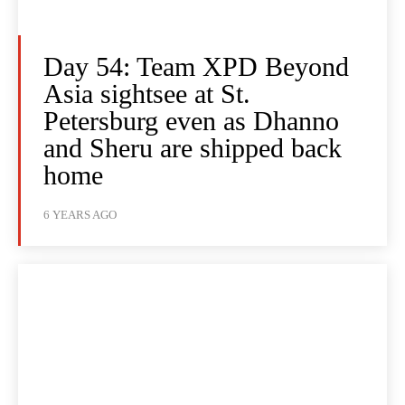
Day 54: Team XPD Beyond
Asia sightsee at St.
Petersburg even as Dhanno
and Sheru are shipped back
home
6 YEARS AGO