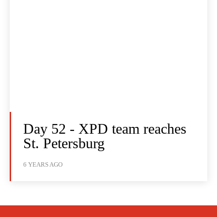
Day 52 - XPD team reaches
St. Petersburg
6 YEARS AGO