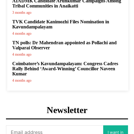
AIADMK Candidate Arunkumar Campaigns Among
Tribal Communities in Anaikatti
3 months ago
TVK Candidate Kanimozhi Files Nomination in
Kavundampalayam
4 months ago
TN polls: Dr Mahendran appointed as Pollachi and
Valparai Observer
4 months ago
Coimbatore’s Kavundampalayam: Congress Cadres
Rally Behind ‘Award-Winning’ Councillor Naveen
Kumar
4 months ago
Newsletter
I want in