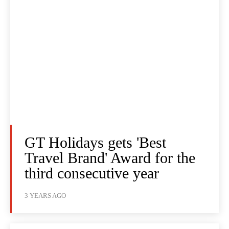
GT Holidays gets 'Best
Travel Brand' Award for the
third consecutive year
3 YEARS AGO