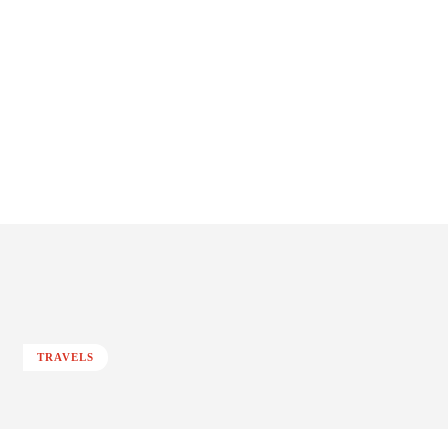
TRAVELS