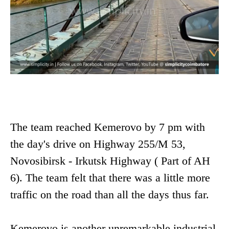
The team reached Kemerovo by 7 pm with
the day's drive on Highway 255/M 53,
Novosibirsk - Irkutsk Highway ( Part of AH
6). The team felt that there was a little more
traffic on the road than all the days thus far.
Kemerovo is another unremarkable industrial