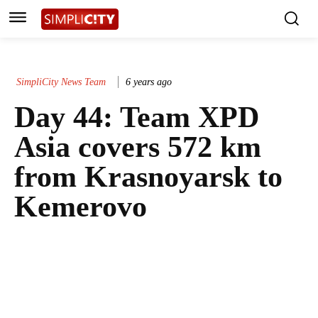
SimpliCity News Team
6 years ago
Day 44: Team XPD
Asia covers 572 km
from Krasnoyarsk to
Kemerovo