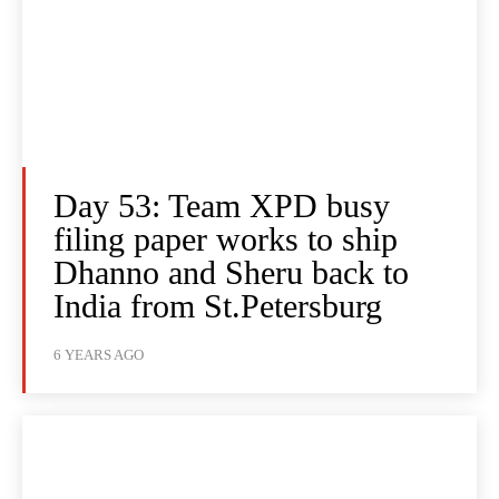
Day 53: Team XPD busy
filing paper works to ship
Dhanno and Sheru back to
India from St.Petersburg
6 YEARS AGO