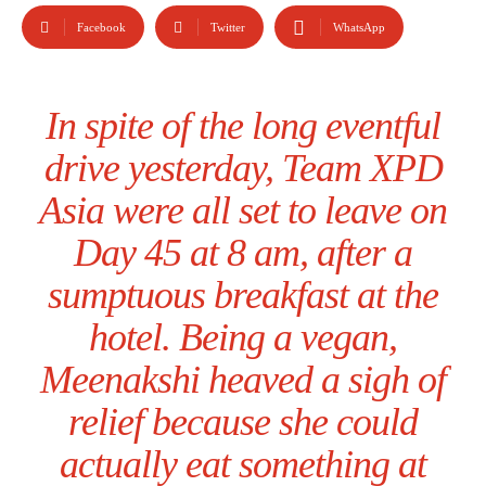
Facebook
Twitter
WhatsApp
In spite of the long eventful
drive yesterday, Team XPD
Asia were all set to leave on
Day 45 at 8 am, after a
sumptuous breakfast at the
hotel. Being a vegan,
Meenakshi heaved a sigh of
relief because she could
actually eat something at