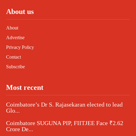
About us
About
Advertise
Privacy Policy
Contact
Subscribe
Most recent
Coimbatore’s Dr S. Rajasekaran elected to lead
Glo...
Coimbatore SUGUNA PIP, FIITJEE Face ₹2.62
Crore De...