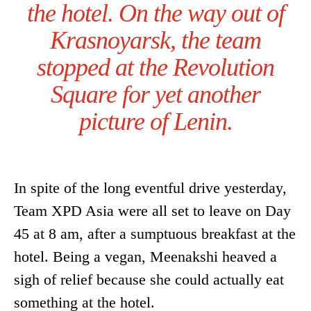
the hotel. On the way out of
Krasnoyarsk, the team
stopped at the Revolution
Square for yet another
picture of Lenin.
In spite of the long eventful drive yesterday,
Team XPD Asia were all set to leave on Day
45 at 8 am, after a sumptuous breakfast at the
hotel. Being a vegan, Meenakshi heaved a
sigh of relief because she could actually eat
something at the hotel.