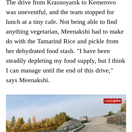
The drive from Krasnoyarsk to Kemerovo
was uneventful, and the team stopped for
lunch at a tiny cafe. Not being able to find
anything vegetarian, Meenakshi had to make
do with the Tamarind Rice and pickle from
her dehydrated food stash. "I have been
steadily depleting my food supply, but I think
I can manage until the end of this drive,"
says Meenakshi.