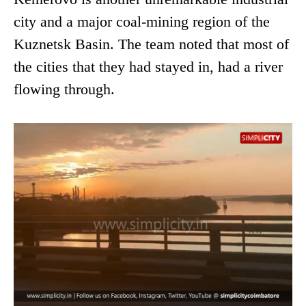
city and a major coal-mining region of the
Kuznetsk Basin. The team noted that most of
the cities that they had stayed in, had a river
flowing through.