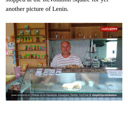
another picture of Lenin.