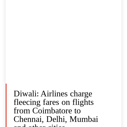
Diwali: Airlines charge
fleecing fares on flights
from Coimbatore to
Chennai, Delhi, Mumbai