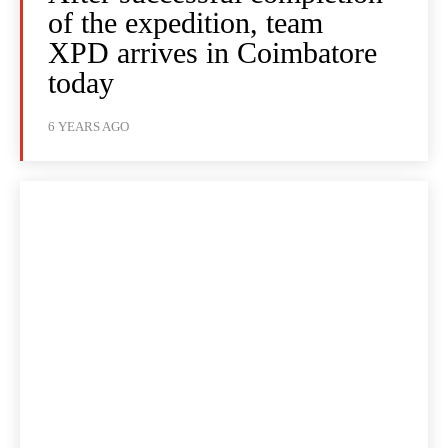
of the expedition, team
XPD arrives in Coimbatore
today
6 YEARS AGO