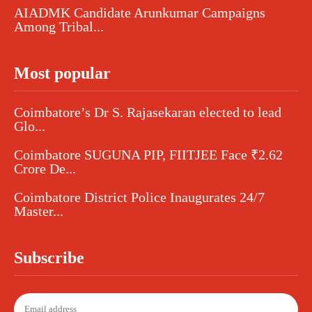
AIADMK Candidate Arunkumar Campaigns
Among Tribal...
Most popular
Coimbatore’s Dr S. Rajasekaran elected to lead
Glo...
Coimbatore SUGUNA PIP, FIITJEE Face ₹2.62
Crore De...
Coimbatore District Police Inaugurates 24/7
Master...
Subscribe