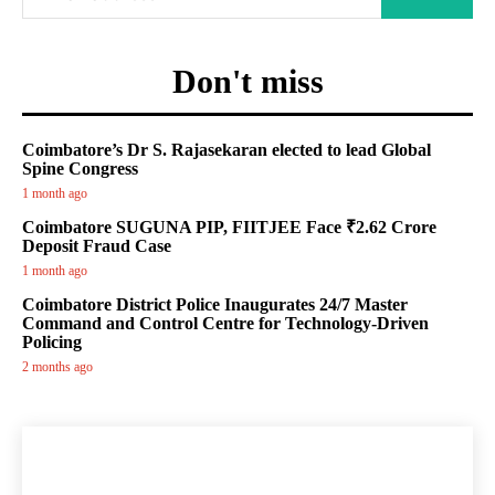
Don't miss
Coimbatore’s Dr S. Rajasekaran elected to lead Global
Spine Congress
1 month ago
Coimbatore SUGUNA PIP, FIITJEE Face ₹2.62 Crore
Deposit Fraud Case
1 month ago
Coimbatore District Police Inaugurates 24/7 Master
Command and Control Centre for Technology-Driven
Policing
2 months ago