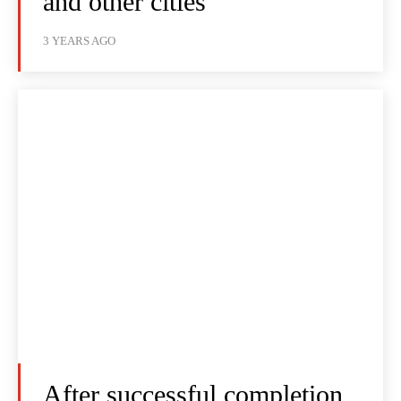
and other cities
3 YEARS AGO
After successful completion