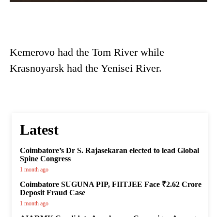
Kemerovo had the Tom River while
Krasnoyarsk had the Yenisei River.
Latest
Coimbatore’s Dr S. Rajasekaran elected to lead Global
Spine Congress
1 month ago
Coimbatore SUGUNA PIP, FIITJEE Face ₹2.62 Crore
Deposit Fraud Case
1 month ago