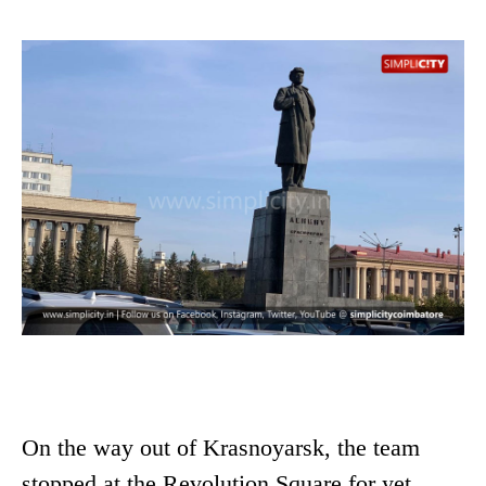
On the way out of Krasnoyarsk, the team
stopped at the Revolution Square for yet