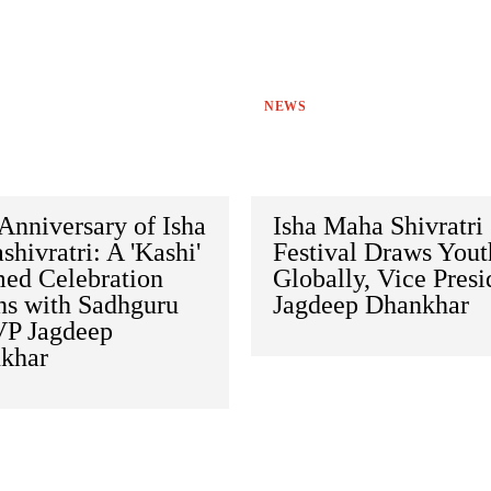
NEWS
Anniversary of Isha
Isha Maha Shivratri
hivratri: A 'Kashi'
Festival Draws Yout
ed Celebration
Globally, Vice Presi
ns with Sadhguru
Jagdeep Dhankhar
VP Jagdeep
khar