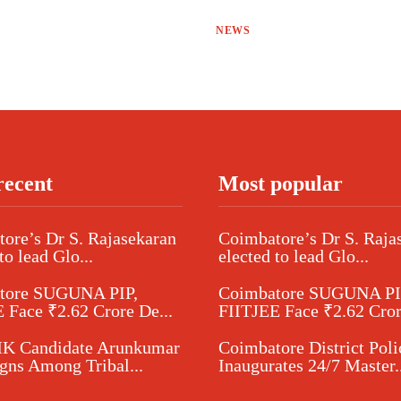
NEWS
recent
Most popular
ore’s Dr S. Rajasekaran
Coimbatore’s Dr S. Raja
to lead Glo...
elected to lead Glo...
tore SUGUNA PIP,
Coimbatore SUGUNA PI
 Face ₹2.62 Crore De...
FIITJEE Face ₹2.62 Cror
 Candidate Arunkumar
Coimbatore District Poli
ns Among Tribal...
Inaugurates 24/7 Master..