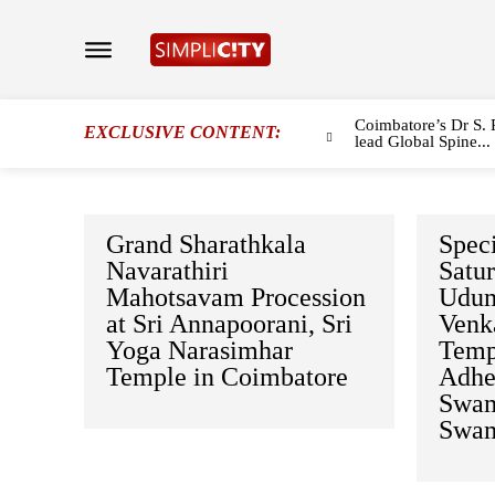
Coimbatore’s Dr S. 
EXCLUSIVE CONTENT:
lead Global Spine...
Grand Sharathkala
Speci
Navarathiri
Satu
Mahotsavam Procession
Udum
at Sri Annapoorani, Sri
Venk
Yoga Narasimhar
Temp
Temple in Coimbatore
Adhe
Swam
Swam