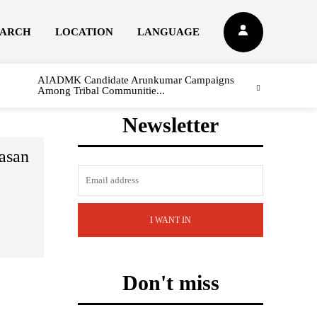
EARCH
LOCATION
LANGUAGE
AIADMK Candidate Arunkumar Campaigns
Among Tribal Communitie...
Newsletter
asan
I WANT IN
Don't miss