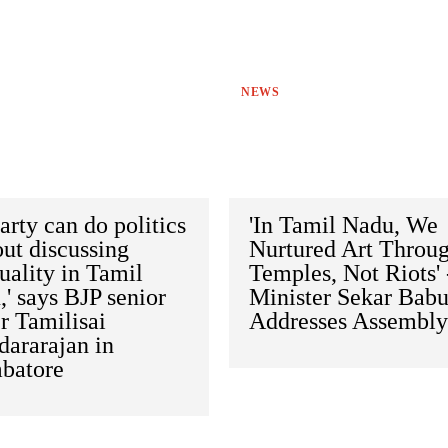
NEWS
arty can do politics
'In Tamil Nadu, We
ut discussing
Nurtured Art Throu
tuality in Tamil
Temples, Not Riots' 
' says BJP senior
Minister Sekar Bab
r Tamilisai
Addresses Assembl
dararajan in
batore