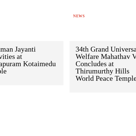
NEWS
man Jayanti
34th Grand Universa
vities at
Welfare Mahathav V
apuram Kotaimedu
Concludes at
le
Thirumurthy Hills
World Peace Templ