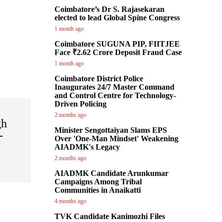
Coimbatore’s Dr S. Rajasekaran
elected to lead Global Spine Congress
1 month ago
Coimbatore SUGUNA PIP, FIITJEE
Face ₹2.62 Crore Deposit Fraud Case
1 month ago
Coimbatore District Police
Inaugurates 24/7 Master Command
and Control Centre for Technology-
Driven Policing
2 months ago
gh
Minister Sengottaiyan Slams EPS
-
Over 'One-Man Mindset' Weakening
u
AIADMK's Legacy
y
2 months ago
AIADMK Candidate Arunkumar
Campaigns Among Tribal
Communities in Anaikatti
4 months ago
TVK Candidate Kanimozhi Files