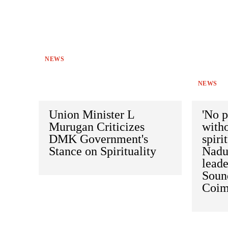
NEWS
NEWS
Union Minister L
'No p
Murugan Criticizes
witho
DMK Government's
spiri
Stance on Spirituality
Nadu,
leade
Soun
Coim