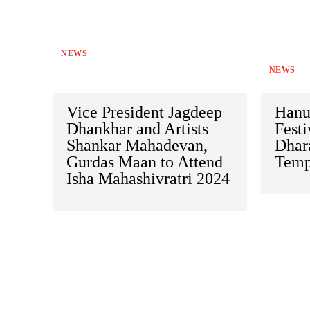
NEWS
NEWS
Vice President Jagdeep
Hanu
Dhankhar and Artists
Festi
Shankar Mahadevan,
Dhar
Gurdas Maan to Attend
Temp
Isha Mahashivratri 2024