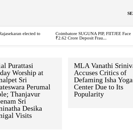
S
Rajasekaran elected to
Coimbatore SUGUNA PIP, FIITJEE Face
₹2.62 Crore Deposit Frau...
al Purattasi
MLA Vanathi Sriniv
rday Worship at
Accuses Critics of
alpet Sri
Defaming Isha Yoga
ateswara Perumal
Center Due to Its
le; Thanjavur
Popularity
enam Sri
inatha Desika
igal Visits