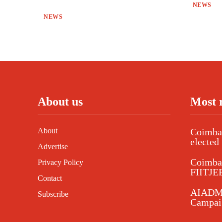
NEWS
NEWS
About us
Most 
About
Coimbat
elected 
Advertise
Coimba
Privacy Policy
FIITJEE
Contact
AIADMK
Subscribe
Campaig