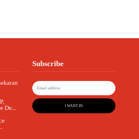
Subscribe
sekaran
P,
I WANT IN
e De...
ce
.