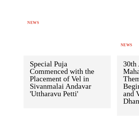
NEWS
NEWS
Special Puja
30th 
Commenced with the
Mahas
Placement of Vel in
Them
Sivanmalai Andavar
Begi
'Uttharavu Petti'
and 
Dhan