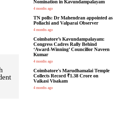
Nomination in Kavundampalayam
4 months ago
TN polls: Dr Mahendran appointed as
Pollachi and Valparai Observer
4 months ago
Coimbatore’s Kavundampalayam:
Congress Cadres Rally Behind
‘Award-Winning’ Councillor Naveen
Kumar
4 months ago
h
Coimbatore's Marudhamalai Temple
dent
Collects Record ₹1.38 Crore on
Vaikasi Visakam
4 months ago