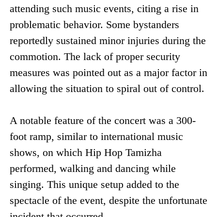
attending such music events, citing a rise in
problematic behavior. Some bystanders
reportedly sustained minor injuries during the
commotion. The lack of proper security
measures was pointed out as a major factor in
allowing the situation to spiral out of control.
A notable feature of the concert was a 300-
foot ramp, similar to international music
shows, on which Hip Hop Tamizha
performed, walking and dancing while
singing. This unique setup added to the
spectacle of the event, despite the unfortunate
incident that occurred.