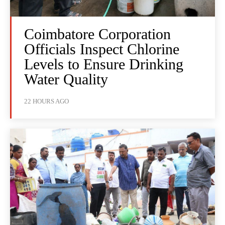
Coimbatore Corporation
Officials Inspect Chlorine
Levels to Ensure Drinking
Water Quality
22 HOURS AGO