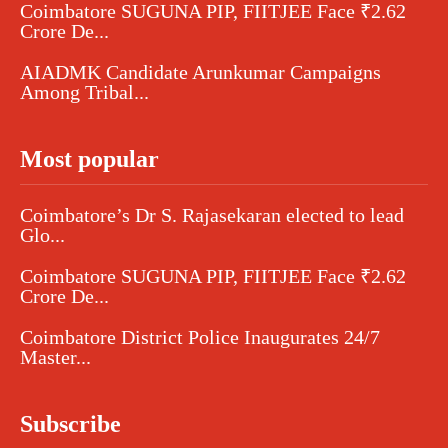
Coimbatore SUGUNA PIP, FIITJEE Face ₹2.62
Crore De...
AIADMK Candidate Arunkumar Campaigns
Among Tribal...
Most popular
Coimbatore’s Dr S. Rajasekaran elected to lead
Glo...
Coimbatore SUGUNA PIP, FIITJEE Face ₹2.62
Crore De...
Coimbatore District Police Inaugurates 24/7
Master...
Subscribe