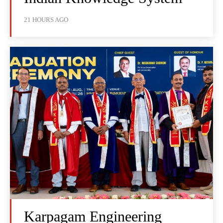
21 HOURS AGO
Karpagam Engineering