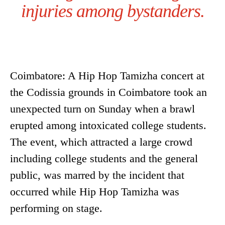
injuries among bystanders.
Coimbatore: A Hip Hop Tamizha concert at
the Codissia grounds in Coimbatore took an
unexpected turn on Sunday when a brawl
erupted among intoxicated college students.
The event, which attracted a large crowd
including college students and the general
public, was marred by the incident that
occurred while Hip Hop Tamizha was
performing on stage.