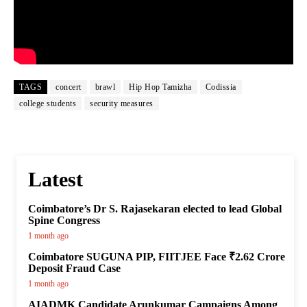
TAGS
concert
brawl
Hip Hop Tamizha
Codissia
college students
security measures
Latest
Coimbatore’s Dr S. Rajasekaran elected to lead Global
Spine Congress
1 month ago
Coimbatore SUGUNA PIP, FIITJEE Face ₹2.62 Crore
Deposit Fraud Case
1 month ago
AIADMK Candidate Arunkumar Campaigns Among