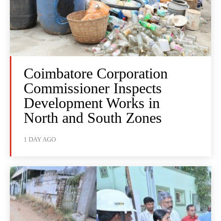
Coimbatore Corporation
Commissioner Inspects
Development Works in
North and South Zones
1 DAY AGO