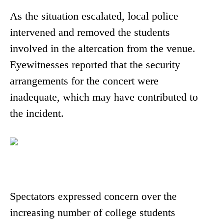
As the situation escalated, local police
intervened and removed the students
involved in the altercation from the venue.
Eyewitnesses reported that the security
arrangements for the concert were
inadequate, which may have contributed to
the incident.
Spectators expressed concern over the
increasing number of college students