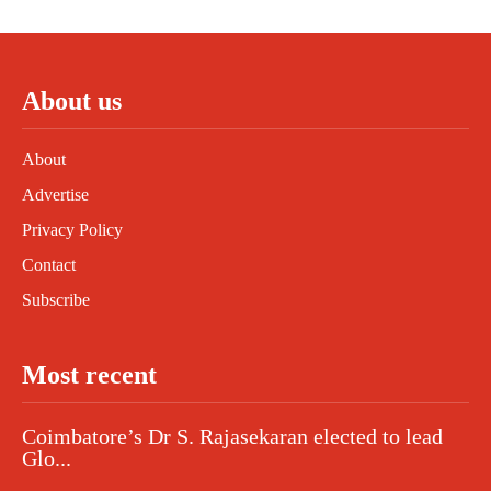
About us
About
Advertise
Privacy Policy
Contact
Subscribe
Most recent
Coimbatore’s Dr S. Rajasekaran elected to lead
Glo...