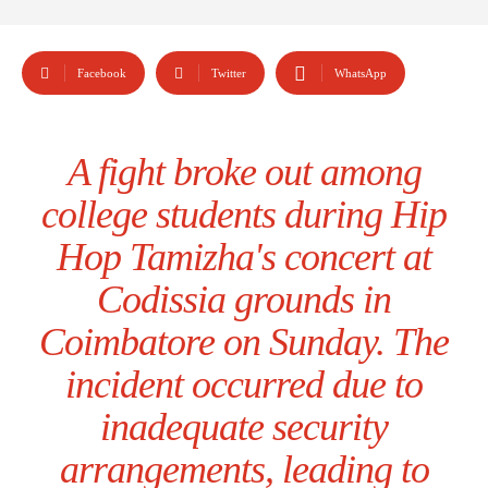
Facebook
Twitter
WhatsApp
A fight broke out among
college students during Hip
Hop Tamizha's concert at
Codissia grounds in
Coimbatore on Sunday. The
incident occurred due to
inadequate security
arrangements, leading to