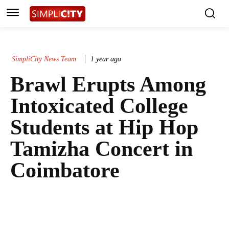
SimpliCity News Team
1 year ago
Brawl Erupts Among
Intoxicated College
Students at Hip Hop
Tamizha Concert in
Coimbatore