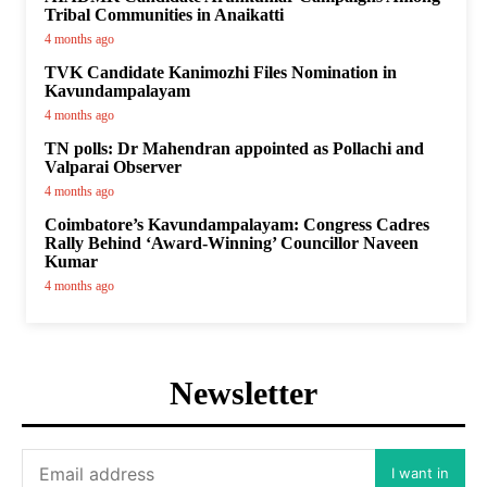
Tribal Communities in Anaikatti
4 months ago
TVK Candidate Kanimozhi Files Nomination in
Kavundampalayam
4 months ago
TN polls: Dr Mahendran appointed as Pollachi and
Valparai Observer
4 months ago
Coimbatore’s Kavundampalayam: Congress Cadres
Rally Behind ‘Award-Winning’ Councillor Naveen
Kumar
4 months ago
Newsletter
I want in