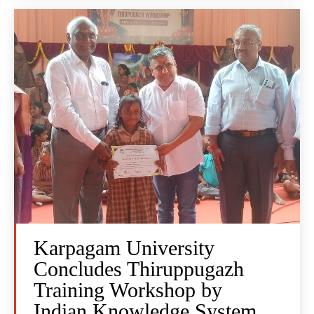
Karpagam University
Concludes Thiruppugazh
Training Workshop by
Indian Knowledge System