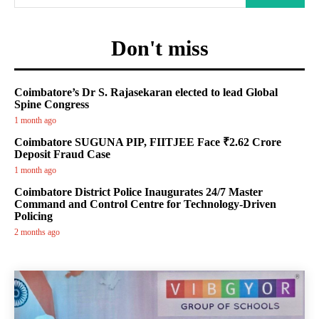
Don't miss
Coimbatore’s Dr S. Rajasekaran elected to lead Global
Spine Congress
1 month ago
Coimbatore SUGUNA PIP, FIITJEE Face ₹2.62 Crore
Deposit Fraud Case
1 month ago
Coimbatore District Police Inaugurates 24/7 Master
Command and Control Centre for Technology-Driven
Policing
2 months ago