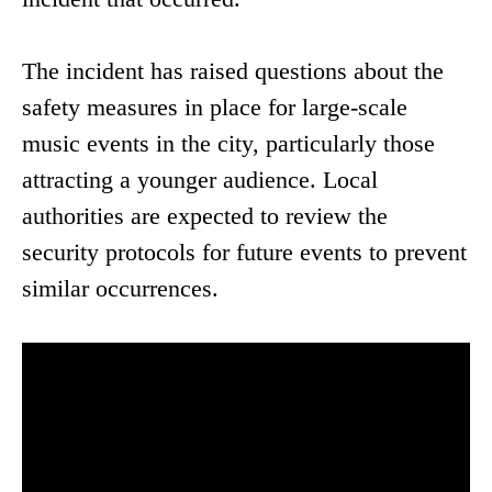
The incident has raised questions about the
safety measures in place for large-scale
music events in the city, particularly those
attracting a younger audience. Local
authorities are expected to review the
security protocols for future events to prevent
similar occurrences.