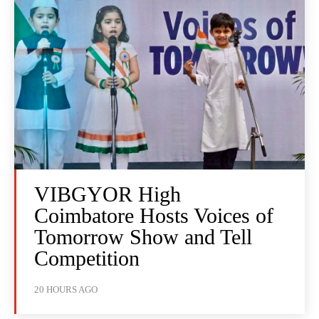
VIBGYOR High
Coimbatore Hosts Voices of
Tomorrow Show and Tell
Competition
20 HOURS AGO