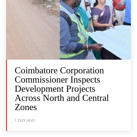
Coimbatore Corporation
Commissioner Inspects
Development Projects
Across North and Central
Zones
1 DAY AGO