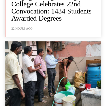
College Celebrates 22nd
Convocation: 1434 Students
Awarded Degrees
22 HOURS AGO