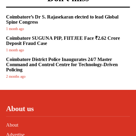
Coimbatore’s Dr S. Rajasekaran elected to lead Global
Spine Congress
1 month ago
Coimbatore SUGUNA PIP, FIITJEE Face ₹2.62 Crore
Deposit Fraud Case
1 month ago
Coimbatore District Police Inaugurates 24/7 Master
Command and Control Centre for Technology-Driven
Policing
2 months ago
About us
About
Advertise