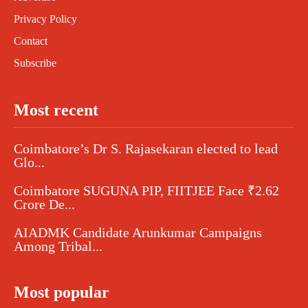
Privacy Policy
Contact
Subscribe
Most recent
Coimbatore’s Dr S. Rajasekaran elected to lead
Glo...
Coimbatore SUGUNA PIP, FIITJEE Face ₹2.62
Crore De...
AIADMK Candidate Arunkumar Campaigns
Among Tribal...
Most popular