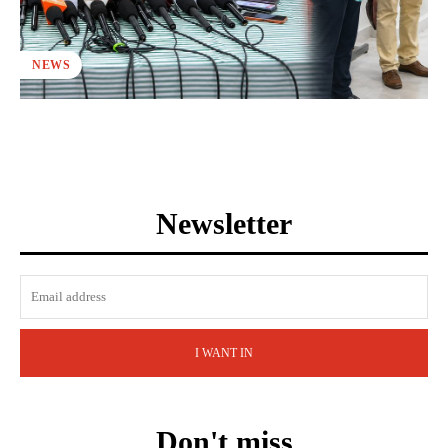
NEWS
Newsletter
I WANT IN
Don't miss