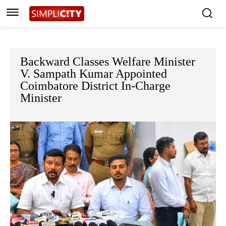
Backward Classes Welfare Minister
V. Sampath Kumar Appointed
Coimbatore District In-Charge
Minister