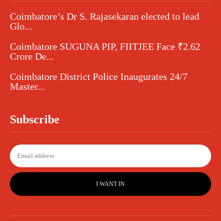
Coimbatore’s Dr S. Rajasekaran elected to lead
Glo...
Coimbatore SUGUNA PIP, FIITJEE Face ₹2.62
Crore De...
Coimbatore District Police Inaugurates 24/7
Master...
Subscribe
I WANT IN