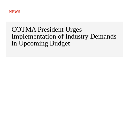
NEWS
COTMA President Urges
Implementation of Industry Demands
in Upcoming Budget