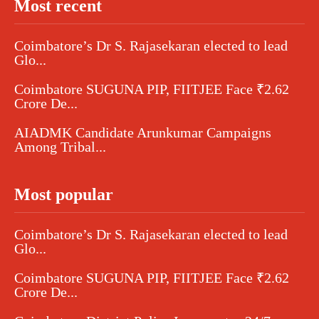
Most recent
Coimbatore’s Dr S. Rajasekaran elected to lead
Glo...
Coimbatore SUGUNA PIP, FIITJEE Face ₹2.62
Crore De...
AIADMK Candidate Arunkumar Campaigns
Among Tribal...
Most popular
Coimbatore’s Dr S. Rajasekaran elected to lead
Glo...
Coimbatore SUGUNA PIP, FIITJEE Face ₹2.62
Crore De...