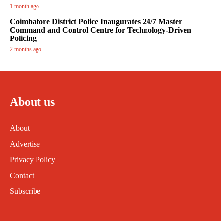
1 month ago
Coimbatore District Police Inaugurates 24/7 Master
Command and Control Centre for Technology-Driven
Policing
2 months ago
About us
About
Advertise
Privacy Policy
Contact
Subscribe