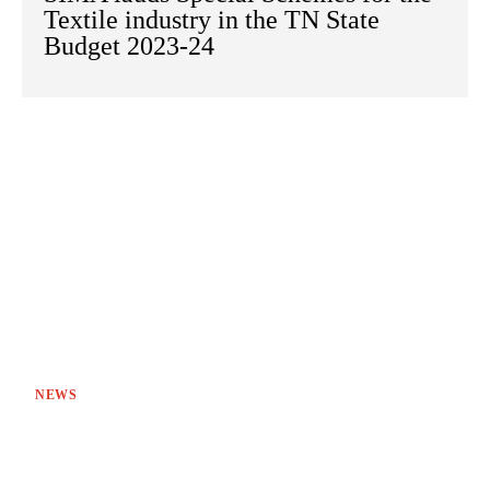
Textile industry in the TN State
Budget 2023-24
NEWS