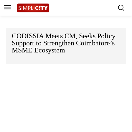
CODISSIA Meets CM, Seeks Policy
Support to Strengthen Coimbatore’s
MSME Ecosystem