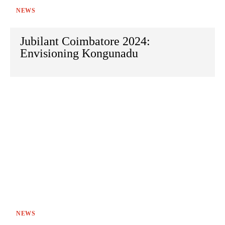
NEWS
Jubilant Coimbatore 2024:
Envisioning Kongunadu
NEWS