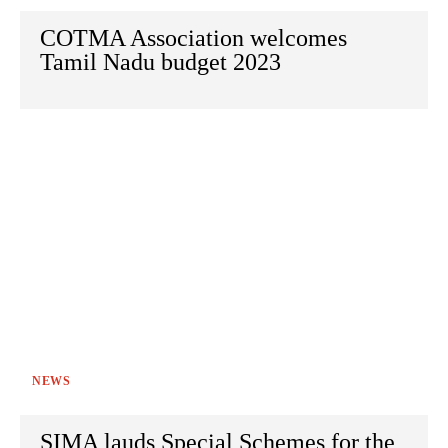
COTMA Association welcomes
Tamil Nadu budget 2023
NEWS
SIMA lauds Special Schemes for the