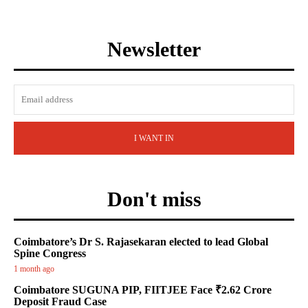
Newsletter
I WANT IN
Don't miss
Coimbatore’s Dr S. Rajasekaran elected to lead Global
Spine Congress
1 month ago
Coimbatore SUGUNA PIP, FIITJEE Face ₹2.62 Crore
Deposit Fraud Case