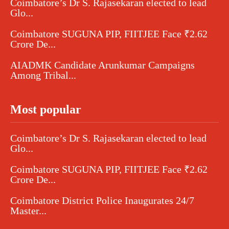
Coimbatore’s Dr S. Rajasekaran elected to lead
Glo...
Coimbatore SUGUNA PIP, FIITJEE Face ₹2.62
Crore De...
AIADMK Candidate Arunkumar Campaigns
Among Tribal...
Most popular
Coimbatore’s Dr S. Rajasekaran elected to lead
Glo...
Coimbatore SUGUNA PIP, FIITJEE Face ₹2.62
Crore De...
Coimbatore District Police Inaugurates 24/7
Master...