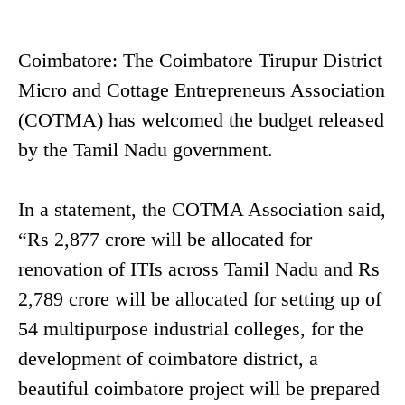
Coimbatore: The Coimbatore Tirupur District
Micro and Cottage Entrepreneurs Association
(COTMA) has welcomed the budget released
by the Tamil Nadu government.
In a statement, the COTMA Association said,
“Rs 2,877 crore will be allocated for
renovation of ITIs across Tamil Nadu and Rs
2,789 crore will be allocated for setting up of
54 multipurpose industrial colleges, for the
development of coimbatore district, a
beautiful coimbatore project will be prepared