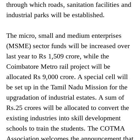
through which roads, sanitation facilities and
industrial parks will be established.
The micro, small and medium enterprises
(MSME) sector funds will be increased over
last year to Rs 1,509 crore, while the
Coimbatore Metro rail project will be
allocated Rs 9,000 crore. A special cell will
be set up in the Tamil Nadu Mission for the
upgradation of industrial estates. A sum of
Rs.25 crores will be allocated to convert the
existing industries into skill development
schools to train the students. The COTMA
Association welcomes the announcement that