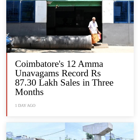
Coimbatore's 12 Amma
Unavagams Record Rs
87.30 Lakh Sales in Three
Months
1 DAY AGO