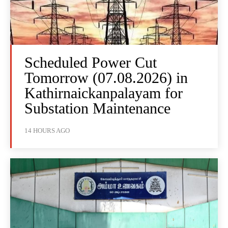
Scheduled Power Cut
Tomorrow (07.08.2026) in
Kathirnaickanpalayam for
Substation Maintenance
14 HOURS AGO