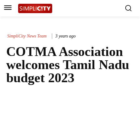
SimpliCity News Team
3 years ago
COTMA Association
welcomes Tamil Nadu
budget 2023