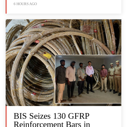
6 HOURS AGO
BIS Seizes 130 GFRP
Reinforcement Bars in