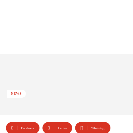
NEWS
Facebook
Twitter
WhatsApp