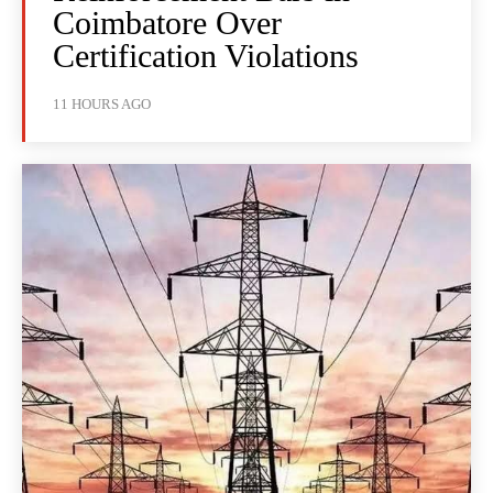
Coimbatore Over
Certification Violations
11 HOURS AGO