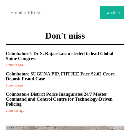
I want in
Don't miss
Coimbatore’s Dr S. Rajasekaran elected to lead Global
Spine Congress
1 month ago
Coimbatore SUGUNA PIP, FIITJEE Face ₹2.62 Crore
Deposit Fraud Case
1 month ago
Coimbatore District Police Inaugurates 24/7 Master
Command and Control Centre for Technology-Driven
Policing
2 months ago