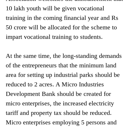
10 lakh youth will be given vocational
training in the coming financial year and Rs
50 crore will be allocated for the scheme to
impart vocational training to students.
At the same time, the long-standing demands
of the entrepreneurs that the minimum land
area for setting up industrial parks should be
reduced to 2 acres. A Micro Industries
Development Bank should be created for
micro enterprises, the increased electricity
tariff and property tax should be reduced.
Micro enterprises employing 5 persons and