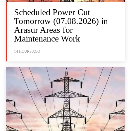
Scheduled Power Cut
Tomorrow (07.08.2026) in
Arasur Areas for
Maintenance Work
14 HOURS AGO