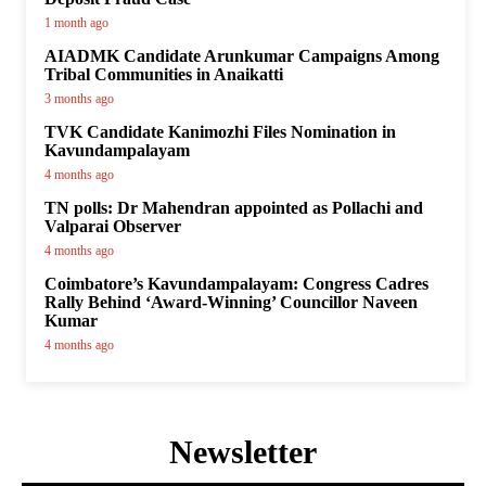
1 month ago
AIADMK Candidate Arunkumar Campaigns Among
Tribal Communities in Anaikatti
3 months ago
TVK Candidate Kanimozhi Files Nomination in
Kavundampalayam
4 months ago
TN polls: Dr Mahendran appointed as Pollachi and
Valparai Observer
4 months ago
Coimbatore’s Kavundampalayam: Congress Cadres
Rally Behind ‘Award-Winning’ Councillor Naveen
Kumar
4 months ago
Newsletter