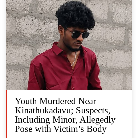
Youth Murdered Near
Kinathukadavu; Suspects,
Including Minor, Allegedly
Pose with Victim’s Body