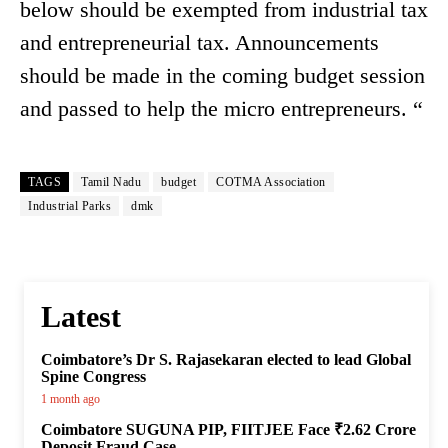
below should be exempted from industrial tax
and entrepreneurial tax. Announcements
should be made in the coming budget session
and passed to help the micro entrepreneurs. “
TAGS
Tamil Nadu
budget
COTMA Association
Industrial Parks
dmk
Latest
Coimbatore’s Dr S. Rajasekaran elected to lead Global
Spine Congress
1 month ago
Coimbatore SUGUNA PIP, FIITJEE Face ₹2.62 Crore
Deposit Fraud Case