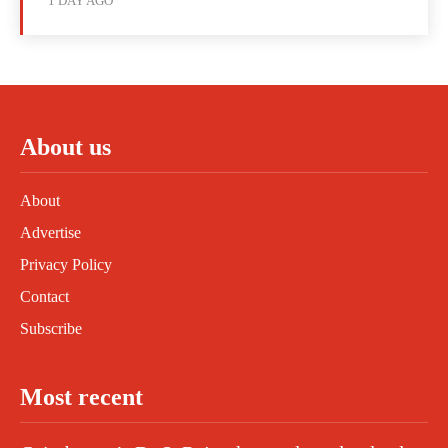
1 DAY AGO
About us
About
Advertise
Privacy Policy
Contact
Subscribe
Most recent