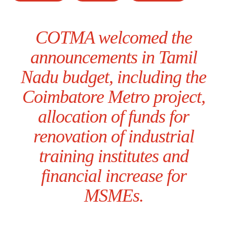
COTMA welcomed the
announcements in Tamil
Nadu budget, including the
Coimbatore Metro project,
allocation of funds for
renovation of industrial
training institutes and
financial increase for
MSMEs.