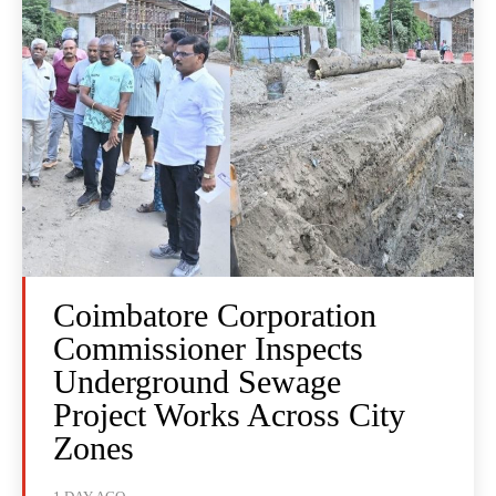
Coimbatore Corporation
Commissioner Inspects
Underground Sewage
Project Works Across City
Zones