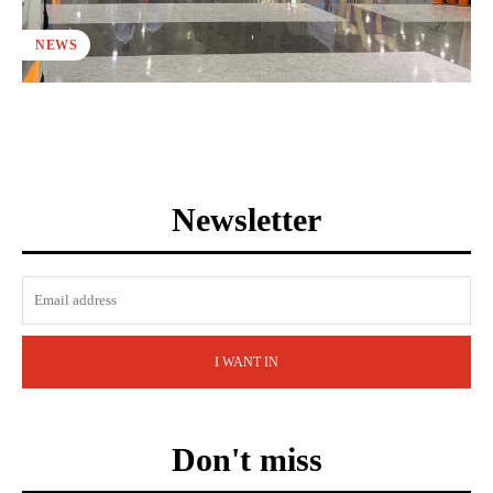
NEWS
Newsletter
I WANT IN
Don't miss