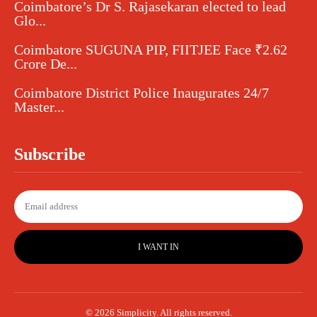
Coimbatore’s Dr S. Rajasekaran elected to lead
Glo...
Coimbatore SUGUNA PIP, FIITJEE Face ₹2.62
Crore De...
Coimbatore District Police Inaugurates 24/7
Master...
Subscribe
I WANT IN
© 2026 Simplicity. All rights reserved.