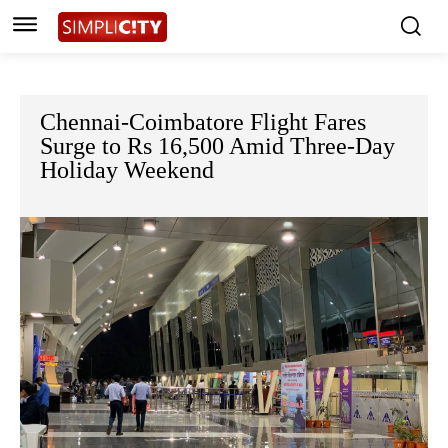
Chennai-Coimbatore Flight Fares
Surge to Rs 16,500 Amid Three-Day
Holiday Weekend