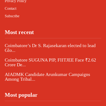
Privacy Policy
Contact
Subscribe
Most recent
Coimbatore’s Dr S. Rajasekaran elected to lead
Glo...
Coimbatore SUGUNA PIP, FIITJEE Face ₹2.62
Crore De...
AIADMK Candidate Arunkumar Campaigns
Among Tribal...
Most popular