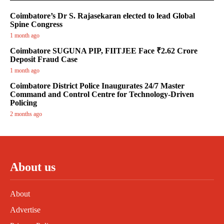
Coimbatore’s Dr S. Rajasekaran elected to lead Global
Spine Congress
1 month ago
Coimbatore SUGUNA PIP, FIITJEE Face ₹2.62 Crore
Deposit Fraud Case
1 month ago
Coimbatore District Police Inaugurates 24/7 Master
Command and Control Centre for Technology-Driven
Policing
2 months ago
About us
About
Advertise