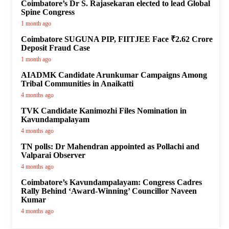
Coimbatore’s Dr S. Rajasekaran elected to lead Global
Spine Congress
1 month ago
Coimbatore SUGUNA PIP, FIITJEE Face ₹2.62 Crore
Deposit Fraud Case
1 month ago
AIADMK Candidate Arunkumar Campaigns Among
Tribal Communities in Anaikatti
4 months ago
TVK Candidate Kanimozhi Files Nomination in
Kavundampalayam
4 months ago
TN polls: Dr Mahendran appointed as Pollachi and
Valparai Observer
4 months ago
Coimbatore’s Kavundampalayam: Congress Cadres
Rally Behind ‘Award-Winning’ Councillor Naveen
Kumar
4 months ago