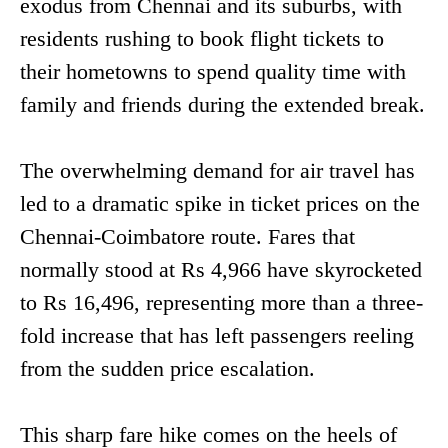
exodus from Chennai and its suburbs, with
residents rushing to book flight tickets to
their hometowns to spend quality time with
family and friends during the extended break.
The overwhelming demand for air travel has
led to a dramatic spike in ticket prices on the
Chennai-Coimbatore route. Fares that
normally stood at Rs 4,966 have skyrocketed
to Rs 16,496, representing more than a three-
fold increase that has left passengers reeling
from the sudden price escalation.
This sharp fare hike comes on the heels of