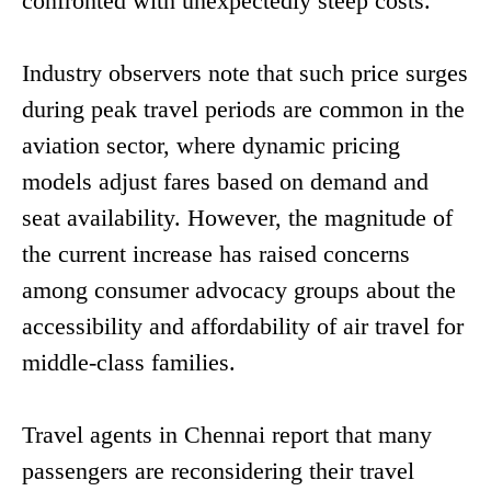
confronted with unexpectedly steep costs.
Industry observers note that such price surges
during peak travel periods are common in the
aviation sector, where dynamic pricing
models adjust fares based on demand and
seat availability. However, the magnitude of
the current increase has raised concerns
among consumer advocacy groups about the
accessibility and affordability of air travel for
middle-class families.
Travel agents in Chennai report that many
passengers are reconsidering their travel