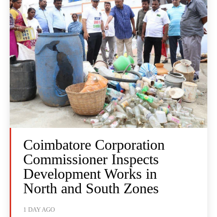
Coimbatore Corporation
Commissioner Inspects
Development Works in
North and South Zones
1 DAY AGO