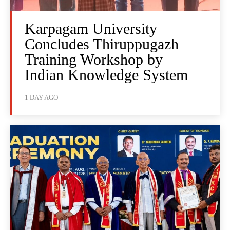
Karpagam University
Concludes Thiruppugazh
Training Workshop by
Indian Knowledge System
1 DAY AGO