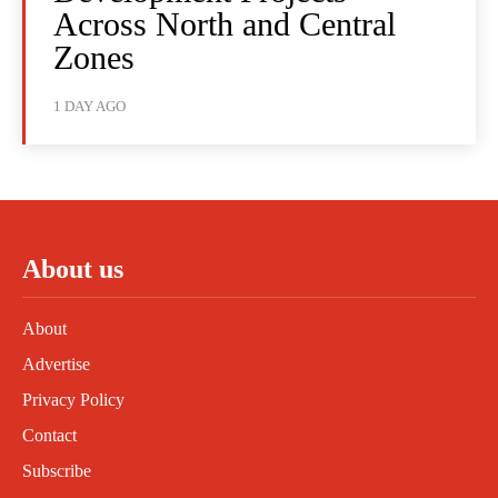
Across North and Central
Zones
1 DAY AGO
About us
About
Advertise
Privacy Policy
Contact
Subscribe