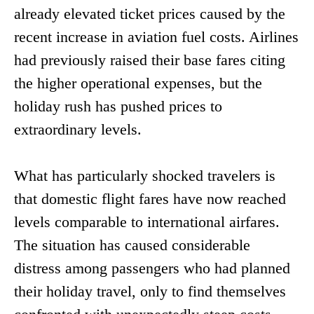
already elevated ticket prices caused by the
recent increase in aviation fuel costs. Airlines
had previously raised their base fares citing
the higher operational expenses, but the
holiday rush has pushed prices to
extraordinary levels.
What has particularly shocked travelers is
that domestic flight fares have now reached
levels comparable to international airfares.
The situation has caused considerable
distress among passengers who had planned
their holiday travel, only to find themselves