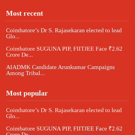
Most recent
Coimbatore’s Dr S. Rajasekaran elected to lead
Glo...
Coimbatore SUGUNA PIP, FIITJEE Face ₹2.62
Crore De...
AIADMK Candidate Arunkumar Campaigns
Among Tribal...
Most popular
Coimbatore’s Dr S. Rajasekaran elected to lead
Glo...
Coimbatore SUGUNA PIP, FIITJEE Face ₹2.62
Crore De...