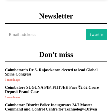
Newsletter
I want in
Don't miss
Coimbatore’s Dr S. Rajasekaran elected to lead Global
Spine Congress
1 month ago
Coimbatore SUGUNA PIP, FIITJEE Face ₹2.62 Crore
Deposit Fraud Case
1 month ago
Coimbatore District Police Inaugurates 24/7 Master
Command and Control Centre for Technology-Driven