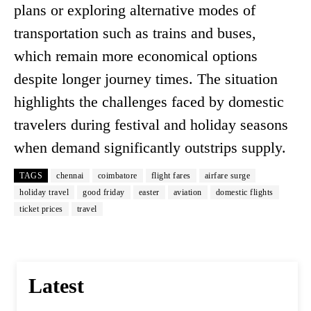
plans or exploring alternative modes of
transportation such as trains and buses,
which remain more economical options
despite longer journey times. The situation
highlights the challenges faced by domestic
travelers during festival and holiday seasons
when demand significantly outstrips supply.
TAGS
chennai
coimbatore
flight fares
airfare surge
holiday travel
good friday
easter
aviation
domestic flights
ticket prices
travel
Latest