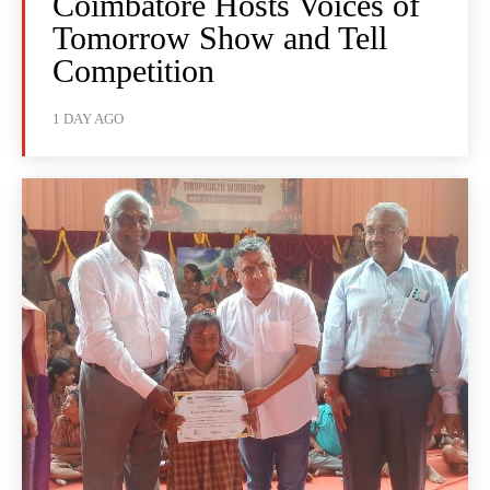
Coimbatore Hosts Voices of
Tomorrow Show and Tell
Competition
1 DAY AGO