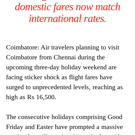
domestic fares now match
international rates.
Coimbatore: Air travelers planning to visit
Coimbatore from Chennai during the
upcoming three-day holiday weekend are
facing sticker shock as flight fares have
surged to unprecedented levels, reaching as
high as Rs 16,500.
The consecutive holidays comprising Good
Friday and Easter have prompted a massive