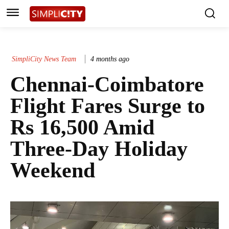
SimpliCity News Team
4 months ago
Chennai-Coimbatore
Flight Fares Surge to
Rs 16,500 Amid
Three-Day Holiday
Weekend