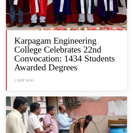
Karpagam Engineering
College Celebrates 22nd
Convocation: 1434 Students
Awarded Degrees
1 DAY AGO