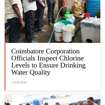
Coimbatore Corporation
Officials Inspect Chlorine
Levels to Ensure Drinking
Water Quality
1 DAY AGO