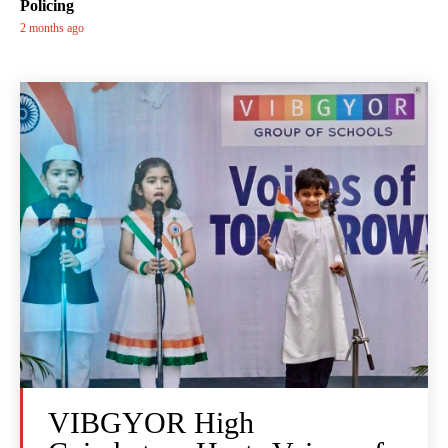
Policing
2 months ago
VIBGYOR High