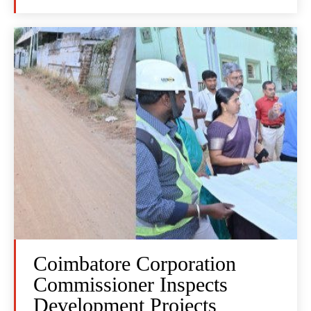
Coimbatore Corporation
Commissioner Inspects
Development Projects