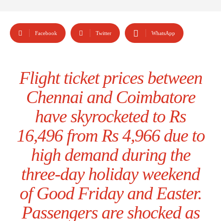
Facebook
Twitter
WhatsApp
Flight ticket prices between
Chennai and Coimbatore
have skyrocketed to Rs
16,496 from Rs 4,966 due to
high demand during the
three-day holiday weekend
of Good Friday and Easter.
Passengers are shocked as