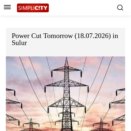
Power Cut Tomorrow (18.07.2026) in
Sulur