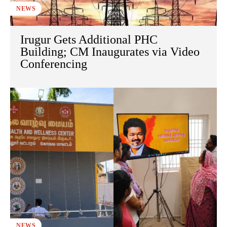
NEWS
Irugur Gets Additional PHC
Building; CM Inaugurates via Video
Conferencing
NEWS