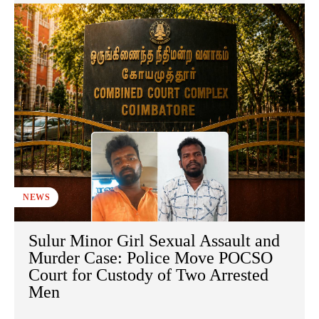
NEWS
Sulur Minor Girl Sexual Assault and
Murder Case: Police Move POCSO
Court for Custody of Two Arrested
Men