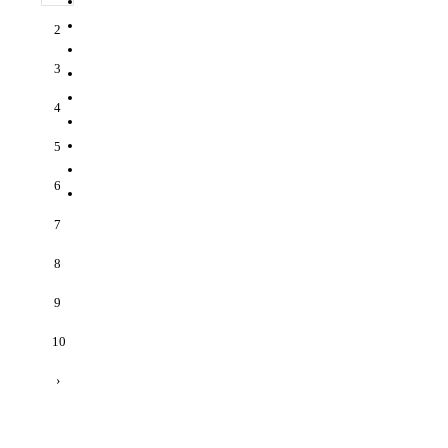
2
3
4
5
6
7
8
9
10
›