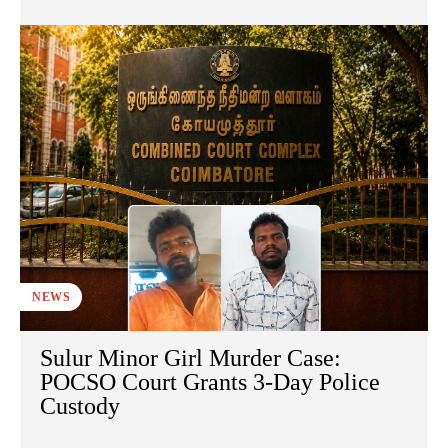
NEWS
Sulur Minor Girl Murder Case:
POCSO Court Grants 3-Day Police
Custody