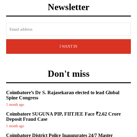
Newsletter
I WANT IN
Don't miss
Coimbatore’s Dr S. Rajasekaran elected to lead Global
Spine Congress
1 month ago
Coimbatore SUGUNA PIP, FIITJEE Face ₹2.62 Crore
Deposit Fraud Case
1 month ago
Coimbatore District Police Inaugurates 24/7 Master