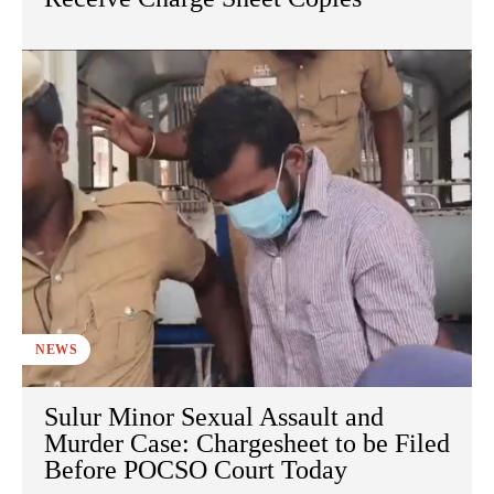
NEWS
Sulur Minor Sexual Assault and
Murder Case: Chargesheet to be Filed
Before POCSO Court Today