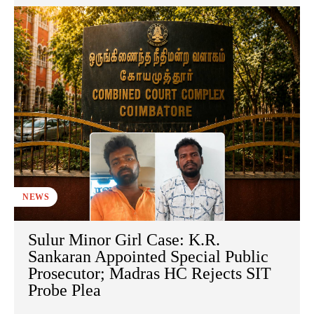
NEWS
Sulur Minor Girl Case: K.R.
Sankaran Appointed Special Public
Prosecutor; Madras HC Rejects SIT
Probe Plea