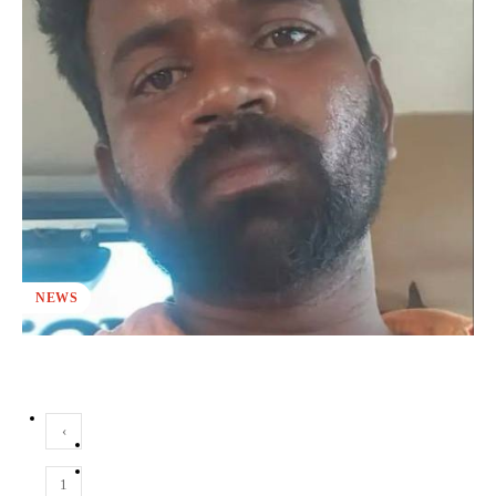
NEWS
‹
1