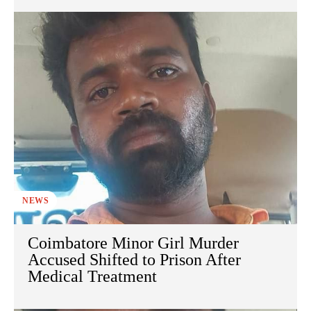
NEWS
Coimbatore Minor Girl Murder
Accused Shifted to Prison After
Medical Treatment