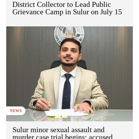
District Collector to Lead Public
Grievance Camp in Sulur on July 15
NEWS
Sulur minor sexual assault and
murder case trial begins; accused