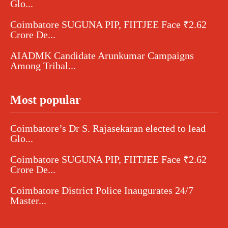
Glo...
Coimbatore SUGUNA PIP, FIITJEE Face ₹2.62
Crore De...
AIADMK Candidate Arunkumar Campaigns
Among Tribal...
Most popular
Coimbatore’s Dr S. Rajasekaran elected to lead
Glo...
Coimbatore SUGUNA PIP, FIITJEE Face ₹2.62
Crore De...
Coimbatore District Police Inaugurates 24/7
Master...