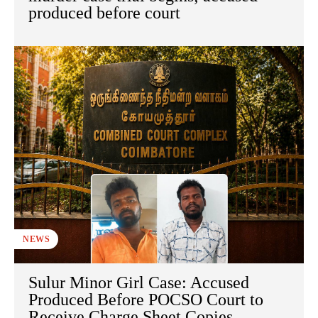
produced before court
NEWS
Sulur Minor Girl Case: Accused
Produced Before POCSO Court to
Receive Charge Sheet Copies