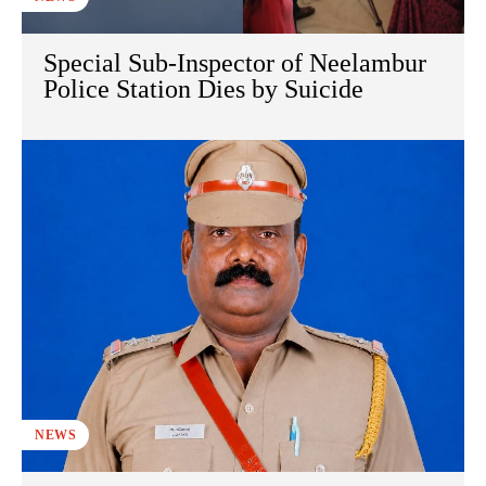
Special Sub-Inspector of Neelambur
Police Station Dies by Suicide
NEWS