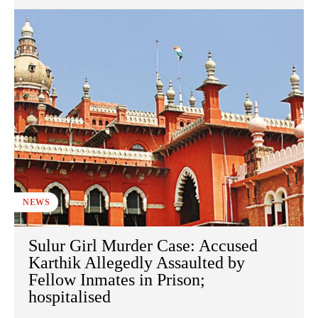
NEWS
Sulur Girl Murder Case: Accused
Karthik Allegedly Assaulted by
Fellow Inmates in Prison;
hospitalised