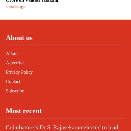
Crore on Vaikasi Visakam
4 months ago
About us
About
Advertise
Privacy Policy
Contact
Subscribe
Most recent
Coimbatore’s Dr S. Rajasekaran elected to lead