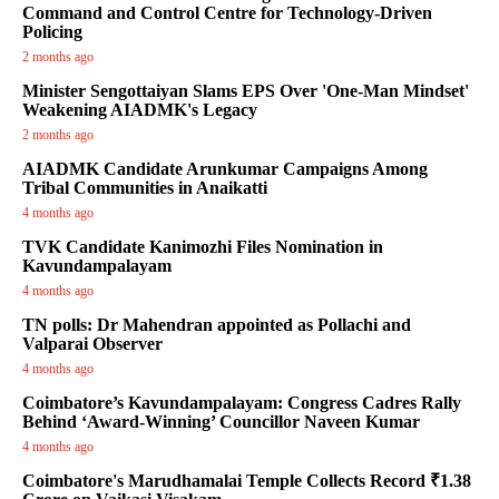
Command and Control Centre for Technology-Driven
Policing
2 months ago
Minister Sengottaiyan Slams EPS Over 'One-Man Mindset'
Weakening AIADMK's Legacy
2 months ago
AIADMK Candidate Arunkumar Campaigns Among
Tribal Communities in Anaikatti
4 months ago
TVK Candidate Kanimozhi Files Nomination in
Kavundampalayam
4 months ago
TN polls: Dr Mahendran appointed as Pollachi and
Valparai Observer
4 months ago
Coimbatore’s Kavundampalayam: Congress Cadres Rally
Behind ‘Award-Winning’ Councillor Naveen Kumar
4 months ago
Coimbatore's Marudhamalai Temple Collects Record ₹1.38