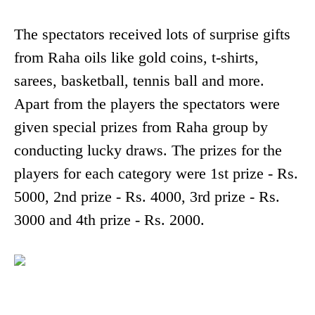
The spectators received lots of surprise gifts
from Raha oils like gold coins, t-shirts,
sarees, basketball, tennis ball and more.
Apart from the players the spectators were
given special prizes from Raha group by
conducting lucky draws. The prizes for the
players for each category were 1st prize - Rs.
5000, 2nd prize - Rs. 4000, 3rd prize - Rs.
3000 and 4th prize - Rs. 2000.