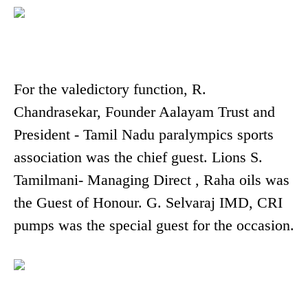
For the valedictory function, R.
Chandrasekar, Founder Aalayam Trust and
President - Tamil Nadu paralympics sports
association was the chief guest. Lions S.
Tamilmani- Managing Direct , Raha oils was
the Guest of Honour. G. Selvaraj IMD, CRI
pumps was the special guest for the occasion.