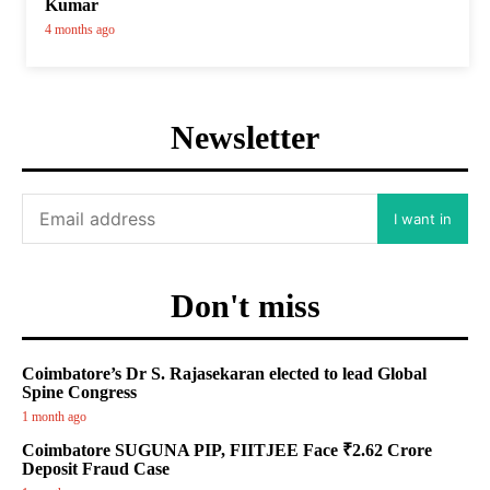
Kumar
4 months ago
Newsletter
I want in
Don't miss
Coimbatore’s Dr S. Rajasekaran elected to lead Global
Spine Congress
1 month ago
Coimbatore SUGUNA PIP, FIITJEE Face ₹2.62 Crore
Deposit Fraud Case