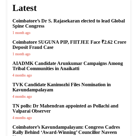
Latest
Coimbatore’s Dr S. Rajasekaran elected to lead Global
Spine Congress
1 month ago
Coimbatore SUGUNA PIP, FIITJEE Face ₹2.62 Crore
Deposit Fraud Case
1 month ago
AIADMK Candidate Arunkumar Campaigns Among
Tribal Communities in Anaikatti
4 months ago
TVK Candidate Kanimozhi Files Nomination in
Kavundampalayam
4 months ago
TN polls: Dr Mahendran appointed as Pollachi and
Valparai Observer
4 months ago
Coimbatore’s Kavundampalayam: Congress Cadres
Rally Behind ‘Award-Winning’ Councillor Naveen