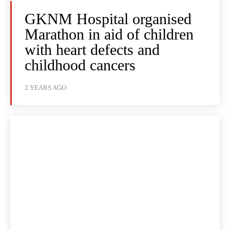
GKNM Hospital organised
Marathon in aid of children
with heart defects and
childhood cancers
2 YEARS AGO