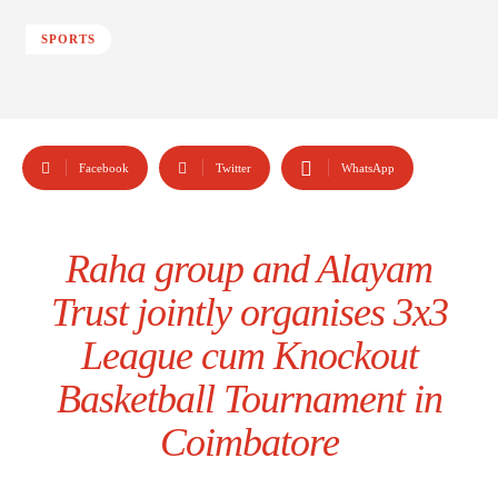
SPORTS
Facebook
Twitter
WhatsApp
Raha group and Alayam
Trust jointly organises 3x3
League cum Knockout
Basketball Tournament in
Coimbatore