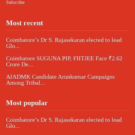
Subscribe
Most recent
Coimbatore’s Dr S. Rajasekaran elected to lead
Glo...
Coimbatore SUGUNA PIP, FIITJEE Face ₹2.62
Crore De...
AIADMK Candidate Arunkumar Campaigns
Among Tribal...
Most popular
Coimbatore’s Dr S. Rajasekaran elected to lead
Glo...