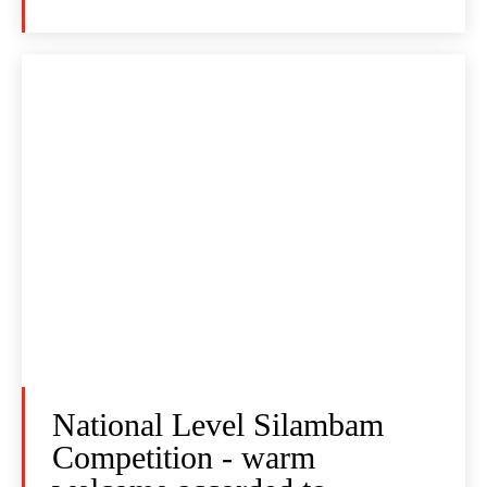
National Level Silambam
Competition - warm