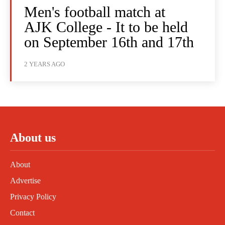
Men's football match at
AJK College - It to be held
on September 16th and 17th
2 YEARS AGO
About us
About
Advertise
Privacy Policy
Contact