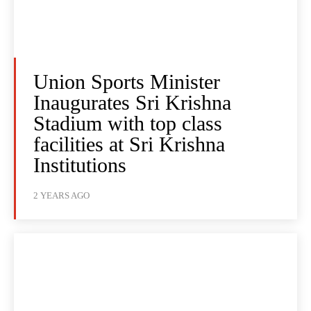
Union Sports Minister
Inaugurates Sri Krishna
Stadium with top class
facilities at Sri Krishna
Institutions
2 YEARS AGO