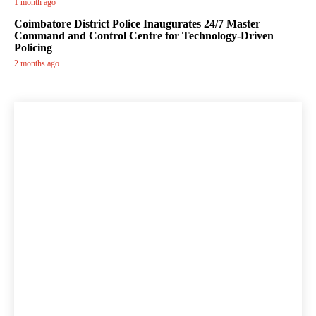
1 month ago
Coimbatore District Police Inaugurates 24/7 Master
Command and Control Centre for Technology-Driven
Policing
2 months ago