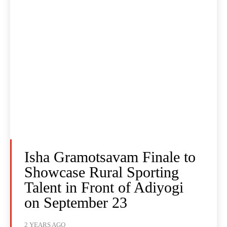
Isha Gramotsavam Finale to
Showcase Rural Sporting
Talent in Front of Adiyogi
on September 23
2 YEARS AGO