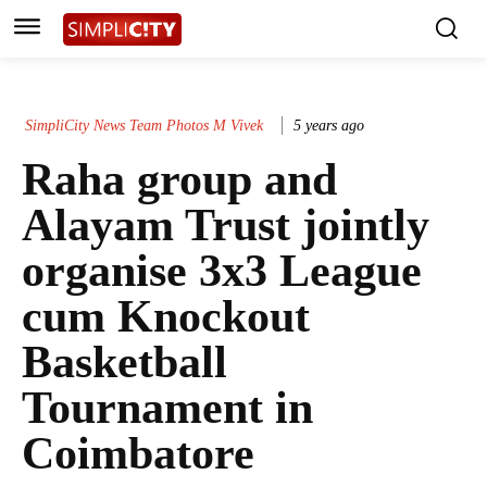
SimpliCity News Team Photos M Vivek
5 years ago
Raha group and
Alayam Trust jointly
organise 3x3 League
cum Knockout
Basketball
Tournament in
Coimbatore