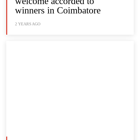
welcome accorded to
winners in Coimbatore
2 YEARS AGO