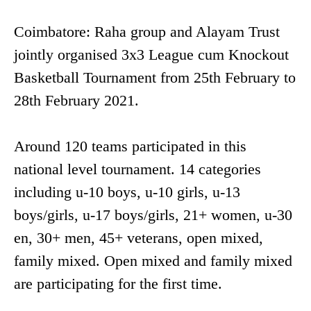
Coimbatore: Raha group and Alayam Trust
jointly organised 3x3 League cum Knockout
Basketball Tournament from 25th February to
28th February 2021.
Around 120 teams participated in this
national level tournament. 14 categories
including u-10 boys, u-10 girls, u-13
boys/girls, u-17 boys/girls, 21+ women, u-30
en, 30+ men, 45+ veterans, open mixed,
family mixed. Open mixed and family mixed
are participating for the first time.