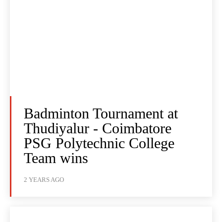
Badminton Tournament at
Thudiyalur - Coimbatore
PSG Polytechnic College
Team wins
2 YEARS AGO