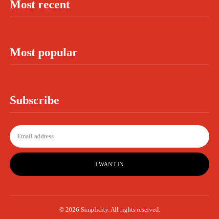
Most recent
Most popular
Subscribe
I WANT IN
© 2026 Simplicity. All rights reserved.