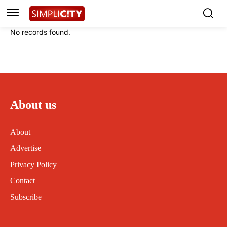
Instagram
Instagram
Linkedin
Linkedin
No records found.
Contact
Contact
Privacy Policy
Privacy Policy
Terms and Conditions
Terms and Conditions
About us
About
Advertise
Privacy Policy
Contact
Subscribe