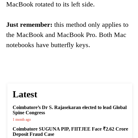
MacBook rotated to its left side.
Just remember:
this method only applies to
the MacBook and MacBook Pro. Both Mac
notebooks have butterfly keys.
Latest
Coimbatore’s Dr S. Rajasekaran elected to lead Global
Spine Congress
1 month ago
Coimbatore SUGUNA PIP, FIITJEE Face ₹2.62 Crore
Deposit Fraud Case