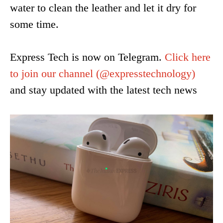
water to clean the leather and let it dry for
some time.
Express Tech is now on Telegram.
Click here
to join our channel
(@expresstechnology)
and stay updated with the latest tech news