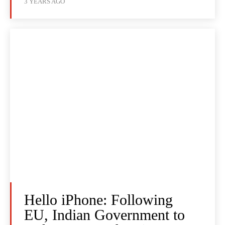
3 YEARS AGO
Hello iPhone: Following
EU, Indian Government to