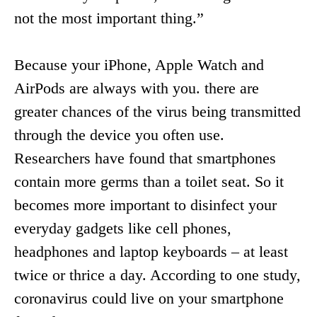
not the most important thing.”
Because your iPhone, Apple Watch and
AirPods are always with you. there are
greater chances of the virus being transmitted
through the device you often use.
Researchers have found that smartphones
contain more germs than a toilet seat. So it
becomes more important to disinfect your
everyday gadgets like cell phones,
headphones and laptop keyboards – at least
twice or thrice a day. According to one study,
coronavirus could live on your smartphone