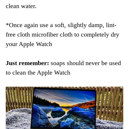
clean water.
*Once again use a soft, slightly damp, lint-
free cloth microfiber cloth to completely dry
your Apple Watch
Just remember:
soaps should never be used
to clean the Apple Watch