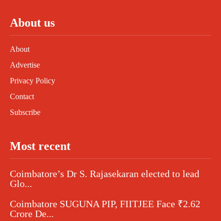
About us
About
Advertise
Privacy Policy
Contact
Subscribe
Most recent
Coimbatore’s Dr S. Rajasekaran elected to lead
Glo...
Coimbatore SUGUNA PIP, FIITJEE Face ₹2.62
Crore De...