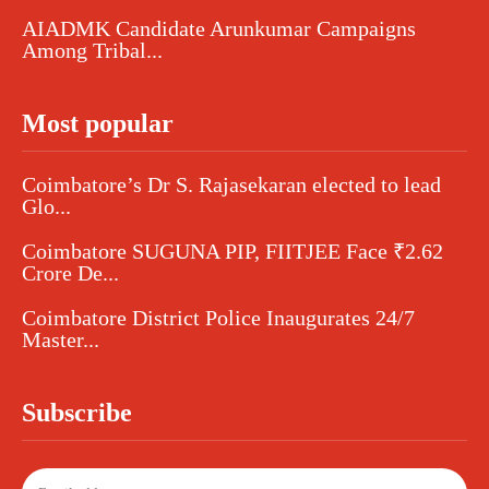
AIADMK Candidate Arunkumar Campaigns
Among Tribal...
Most popular
Coimbatore’s Dr S. Rajasekaran elected to lead
Glo...
Coimbatore SUGUNA PIP, FIITJEE Face ₹2.62
Crore De...
Coimbatore District Police Inaugurates 24/7
Master...
Subscribe