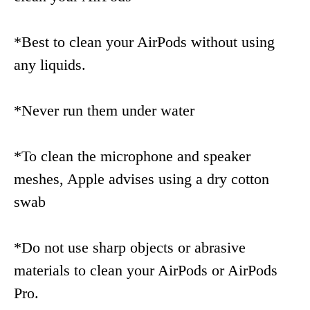
*Best to clean your AirPods without using
any liquids.
*Never run them under water
*To clean the microphone and speaker
meshes, Apple advises using a dry cotton
swab
*Do not use sharp objects or abrasive
materials to clean your AirPods or AirPods
Pro.