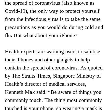
the spread of coronavirus (also known as
Covid-19), the only way to protect yourself
from the infectious virus is to take the same
precautions as you would do during cold and
flu. But what about your iPhone?
Health experts are warning users to sanitise
their iPhones and other gadgets to help
contain the spread of coronavirus. As quoted
by The Straits Times, Singapore Ministry of
Health’s director of medical services,
Kenneth Mak said: “Be aware of things you
commonly touch. The thing most commonly
touched is your phone, so wearing a mask is