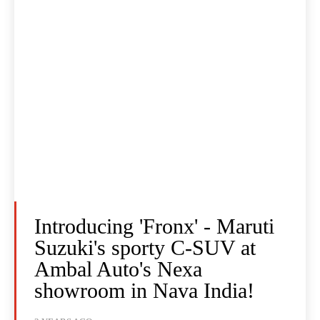
Introducing 'Fronx' - Maruti
Suzuki's sporty C-SUV at
Ambal Auto's Nexa
showroom in Nava India!