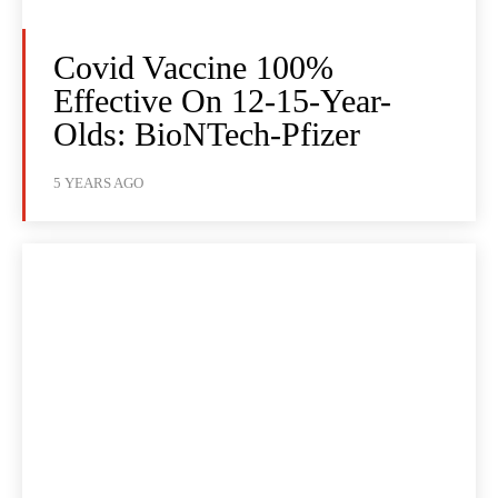
Covid Vaccine 100%
Effective On 12-15-Year-
Olds: BioNTech-Pfizer
5 YEARS AGO