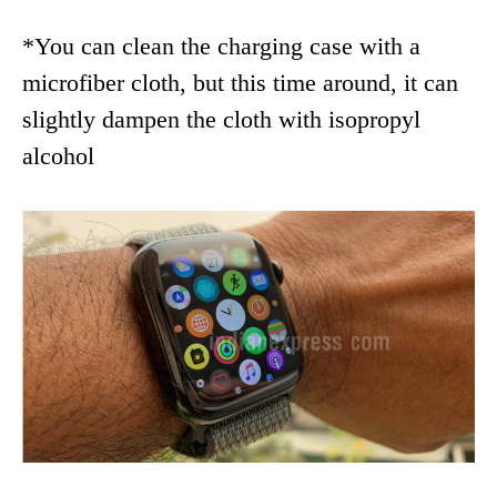
*You can clean the charging case with a
microfiber cloth, but this time around, it can
slightly dampen the cloth with isopropyl
alcohol