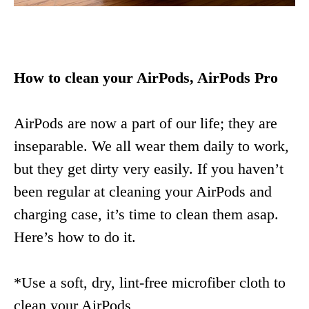
How to clean your AirPods, AirPods Pro
AirPods are now a part of our life; they are
inseparable. We all wear them daily to work,
but they get dirty very easily. If you haven’t
been regular at cleaning your AirPods and
charging case, it’s time to clean them asap.
Here’s how to do it.
*Use a soft, dry, lint-free microfiber cloth to
clean your AirPods