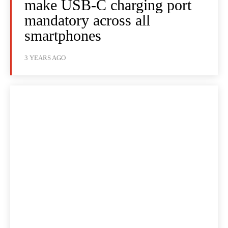
make USB-C charging port
mandatory across all
smartphones
3 YEARS AGO