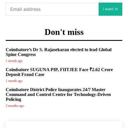
I want in
Don't miss
Coimbatore’s Dr S. Rajasekaran elected to lead Global
Spine Congress
1 month ago
Coimbatore SUGUNA PIP, FIITJEE Face ₹2.62 Crore
Deposit Fraud Case
1 month ago
Coimbatore District Police Inaugurates 24/7 Master
Command and Control Centre for Technology-Driven
Policing
2 months ago