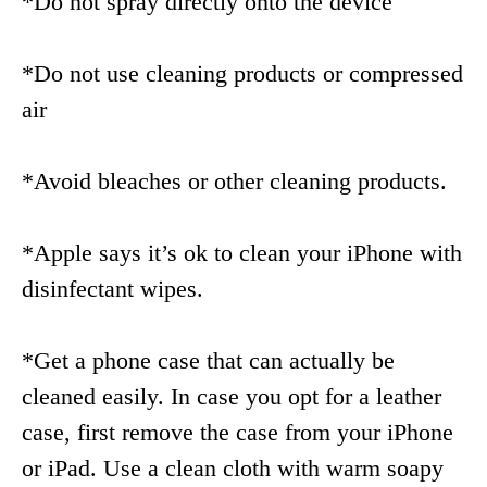
*Do not spray directly onto the device
*Do not use cleaning products or compressed
air
*Avoid bleaches or other cleaning products.
*Apple says it’s ok to clean your iPhone with
disinfectant wipes.
*Get a phone case that can actually be
cleaned easily. In case you opt for a leather
case, first remove the case from your iPhone
or iPad. Use a clean cloth with warm soapy