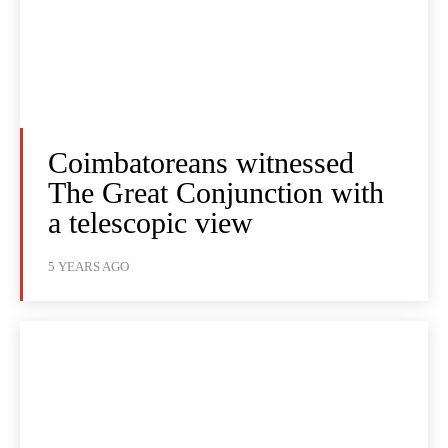
Coimbatoreans witnessed
The Great Conjunction with
a telescopic view
5 YEARS AGO