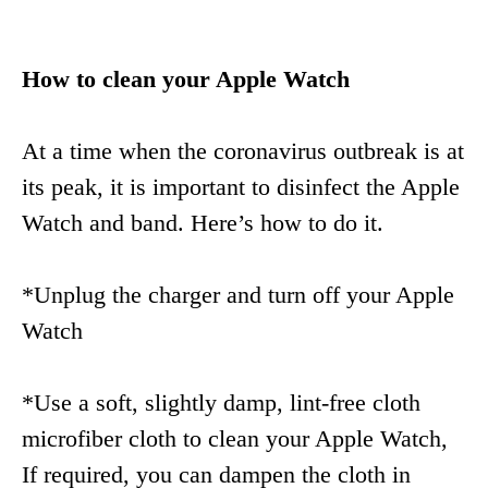
How to clean your Apple Watch
At a time when the coronavirus outbreak is at
its peak, it is important to disinfect the Apple
Watch and band. Here’s how to do it.
*Unplug the charger and turn off your Apple
Watch
*Use a soft, slightly damp, lint-free cloth
microfiber cloth to clean your Apple Watch,
If required, you can dampen the cloth in