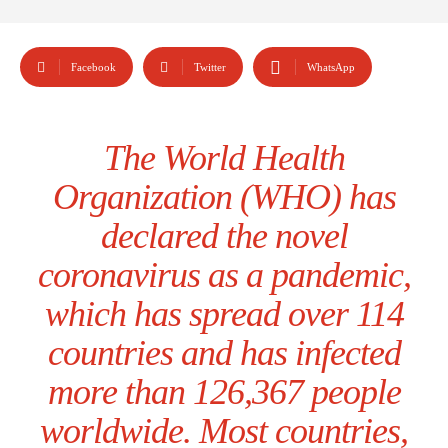
Facebook
Twitter
WhatsApp
The World Health
Organization (WHO) has
declared the novel
coronavirus as a pandemic,
which has spread over 114
countries and has infected
more than 126,367 people
worldwide. Most countries,