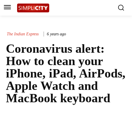
The Indian Express
6 years ago
Coronavirus alert:
How to clean your
iPhone, iPad, AirPods,
Apple Watch and
MacBook keyboard