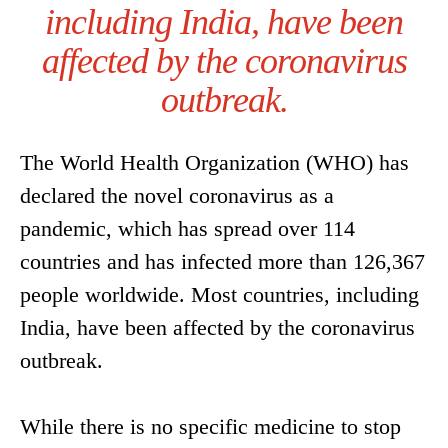
including India, have been
affected by the coronavirus
outbreak.
The World Health Organization (WHO) has
declared the novel coronavirus as a
pandemic, which has spread over 114
countries and has infected more than 126,367
people worldwide. Most countries, including
India, have been affected by the coronavirus
outbreak.
While there is no specific medicine to stop