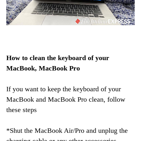
How to clean the keyboard of your
MacBook, MacBook Pro
If you want to keep the keyboard of your
MacBook and MacBook Pro clean, follow
these steps
*Shut the MacBook Air/Pro and unplug the
charging cable or any other accessories.