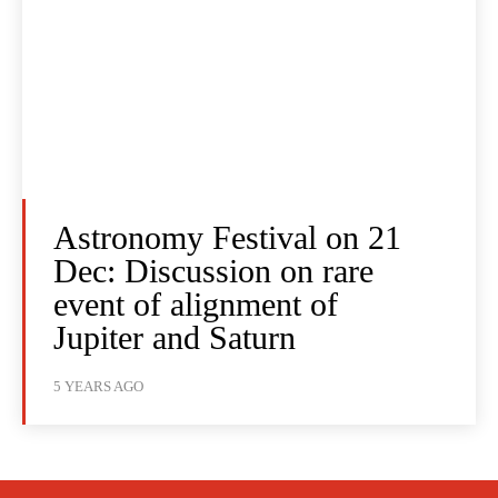
Astronomy Festival on 21
Dec: Discussion on rare
event of alignment of
Jupiter and Saturn
5 YEARS AGO