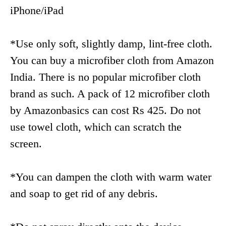
iPhone/iPad
*Use only soft, slightly damp, lint-free cloth.
You can buy a microfiber cloth from Amazon
India. There is no popular microfiber cloth
brand as such. A pack of 12 microfiber cloth
by Amazonbasics can cost Rs 425. Do not
use towel cloth, which can scratch the
screen.
*You can dampen the cloth with warm water
and soap to get rid of any debris.