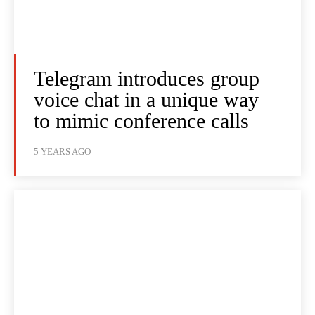
Telegram introduces group
voice chat in a unique way
to mimic conference calls
5 YEARS AGO