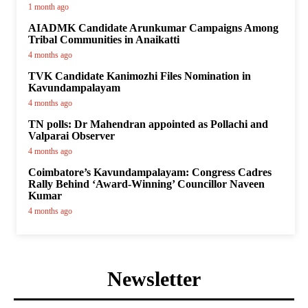
1 month ago
AIADMK Candidate Arunkumar Campaigns Among
Tribal Communities in Anaikatti
4 months ago
TVK Candidate Kanimozhi Files Nomination in
Kavundampalayam
4 months ago
TN polls: Dr Mahendran appointed as Pollachi and
Valparai Observer
4 months ago
Coimbatore’s Kavundampalayam: Congress Cadres
Rally Behind ‘Award-Winning’ Councillor Naveen
Kumar
4 months ago
Newsletter