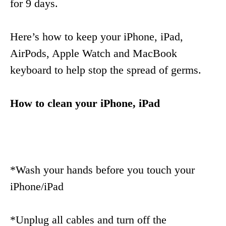
for 9 days.
Here’s how to keep your iPhone, iPad,
AirPods, Apple Watch and MacBook
keyboard to help stop the spread of germs.
How to clean your iPhone, iPad
*Wash your hands before you touch your
iPhone/iPad
*Unplug all cables and turn off the