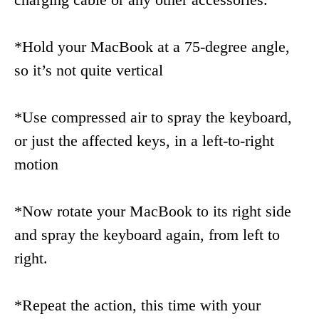
*Hold your MacBook at a 75-degree angle,
so it’s not quite vertical
*Use compressed air to spray the keyboard,
or just the affected keys, in a left-to-right
motion
*Now rotate your MacBook to its right side
and spray the keyboard again, from left to
right.
*Repeat the action, this time with your