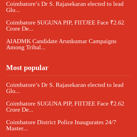
Coimbatore’s Dr S. Rajasekaran elected to lead
Glo...
Coimbatore SUGUNA PIP, FIITJEE Face ₹2.62
Crore De...
AIADMK Candidate Arunkumar Campaigns
Among Tribal...
Most popular
Coimbatore’s Dr S. Rajasekaran elected to lead
Glo...
Coimbatore SUGUNA PIP, FIITJEE Face ₹2.62
Crore De...
Coimbatore District Police Inaugurates 24/7
Master...