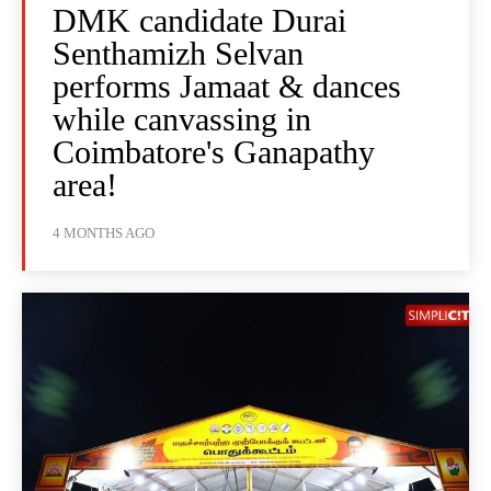
DMK candidate Durai
Senthamizh Selvan
performs Jamaat & dances
while canvassing in
Coimbatore's Ganapathy
area!
4 MONTHS AGO