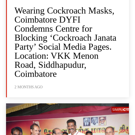
Wearing Cockroach Masks,
Coimbatore DYFI
Condemns Centre for
Blocking ‘Cockroach Janata
Party’ Social Media Pages.
Location: VKK Menon
Road, Siddhapudur,
Coimbatore
2 MONTHS AGO