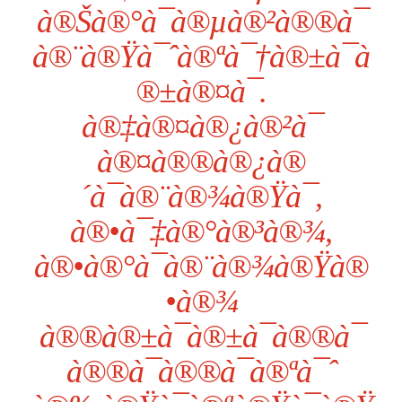
à®Šà®°à¯à®µà®²à®®à¯
à®¨à®Ÿà¯ˆà®ªà¯†à®±à¯à
®±à®¤à¯.
à®‡à®¤à®¿à®²à¯
à®¤à®®à®¿à®
´à¯à®¨à®¾à®Ÿà¯,
à®•à¯‡à®°à®³à®¾,
à®•à®°à¯à®¨à®¾à®Ÿà®
•à®¾
à®®à®±à¯à®±à¯à®®à¯
à®®à¯à®®à¯à®ªà¯ˆ