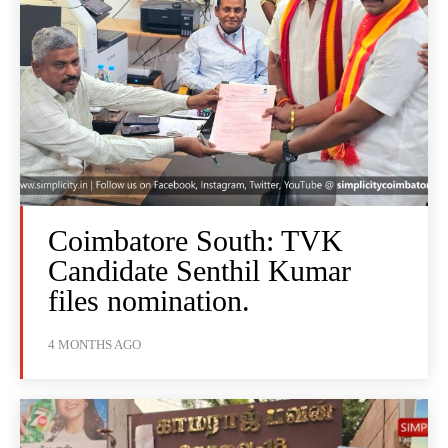
Coimbatore South: TVK
Candidate Senthil Kumar
files nomination.
4 MONTHS AGO