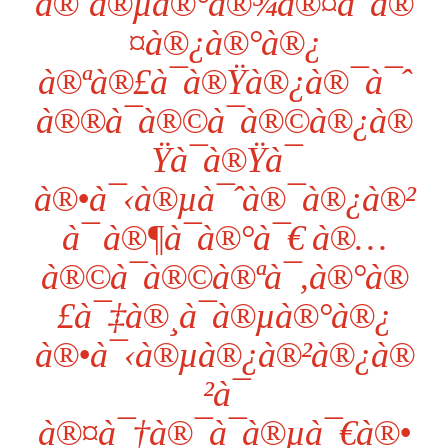
à®¨à®µà®°à®¾à®¤à¯à®
¤à®¿à®°à®¿
à®ªà®£à¯à®Ÿà®¿à®¯à¯ˆ
à®®à¯à®©à¯à®©à®¿à®
Ÿà¯à®Ÿà¯
à®•à¯‹à®µà¯ˆà®¯à®¿à®²
à¯ à®¶à¯à®°à¯€ à®…
à®©à¯à®©à®ªà¯‚à®°à®
£à¯‡à®¸à¯à®µà®°à®¿
à®•à¯‹à®µà®¿à®²à®¿à®
²à¯
à®¤à¯†à®¯à¯à®µà¯€à®•