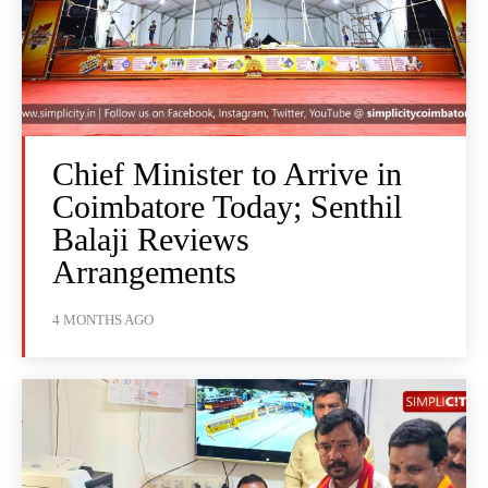
Chief Minister to Arrive in
Coimbatore Today; Senthil
Balaji Reviews
Arrangements
4 MONTHS AGO