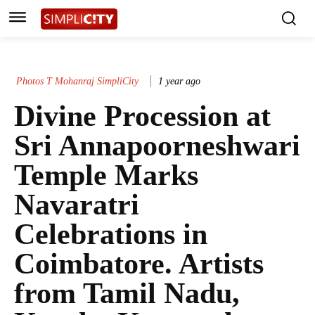
Photos T Mohanraj SimpliCity
1 year ago
Divine Procession at
Sri Annapoorneshwari
Temple Marks
Navaratri
Celebrations in
Coimbatore. Artists
from Tamil Nadu,