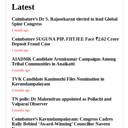
Latest
Coimbatore’s Dr S. Rajasekaran elected to lead Global
Spine Congress
1 month ago
Coimbatore SUGUNA PIP, FIITJEE Face ₹2.62 Crore
Deposit Fraud Case
1 month ago
AIADMK Candidate Arunkumar Campaigns Among
Tribal Communities in Anaikatti
4 months ago
TVK Candidate Kanimozhi Files Nomination in
Kavundampalayam
4 months ago
TN polls: Dr Mahendran appointed as Pollachi and
Valparai Observer
4 months ago
Coimbatore’s Kavundampalayam: Congress Cadres
Rally Behind ‘Award-Winning’ Councillor Naveen