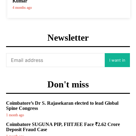
Kumar
4 months ago
Newsletter
I want in
Don't miss
Coimbatore’s Dr S. Rajasekaran elected to lead Global
Spine Congress
1 month ago
Coimbatore SUGUNA PIP, FIITJEE Face ₹2.62 Crore
Deposit Fraud Case