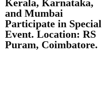
Kerala, Karnataka,
and Mumbai
Participate in Special
Event. Location: RS
Puram, Coimbatore.