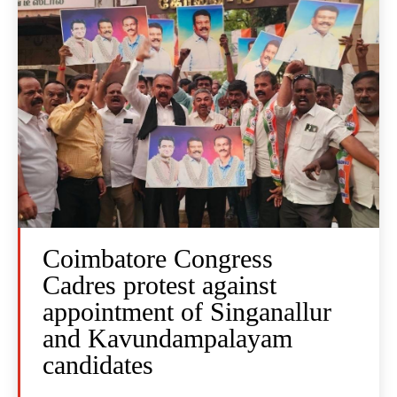
Coimbatore Congress
Cadres protest against
appointment of Singanallur
and Kavundampalayam
candidates