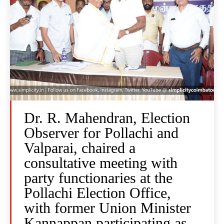
Dr. R. Mahendran, Election
Observer for Pollachi and
Valparai, chaired a
consultative meeting with
party functionaries at the
Pollachi Election Office,
with former Union Minister
Kannappan participating as