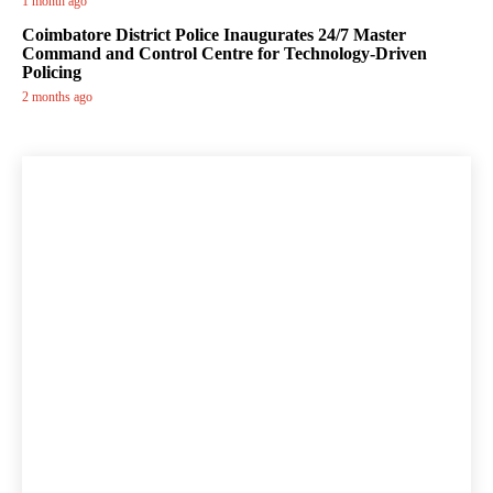
1 month ago
Coimbatore District Police Inaugurates 24/7 Master
Command and Control Centre for Technology-Driven
Policing
2 months ago