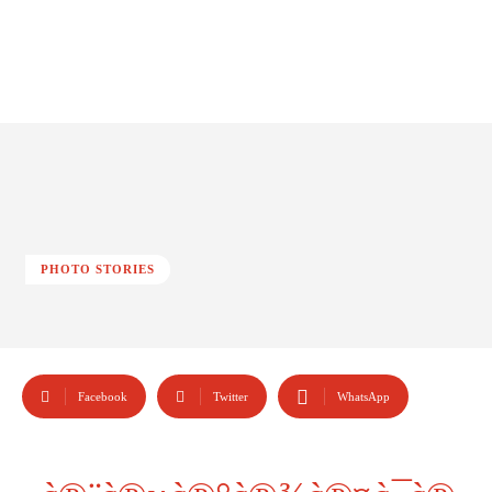
PHOTO STORIES
Facebook
Twitter
WhatsApp