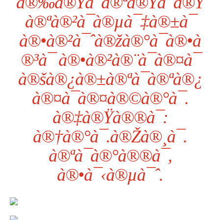
à®‰à®Ÿà¯à®ªà®Ÿà¯à®Ÿ
à®ªà®²à¯à®µà¯‡à®±à¯
à®•à®²à¯ˆà®žà®°à¯à®•à
®³à¯ à®•à®²à®¨à¯à®¤à¯
à®šà®¿à®±à®ªà¯à®ªà®¿
à®¤à¯à®¤à®©à®°à¯.
à®‡à®Ÿà®®à¯:
à®†à®°à¯.à®Žà®¸à¯.
à®ªà¯à®°à®®à¯,
à®•à¯‹à®µà¯ˆ.