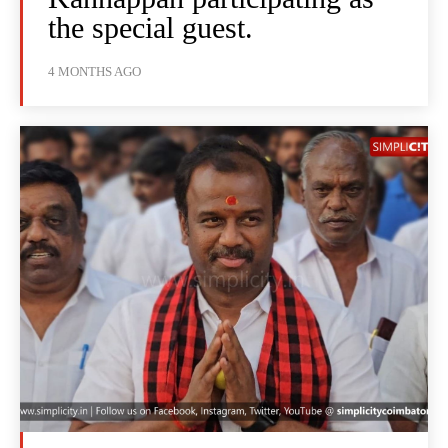
the special guest.
4 MONTHS AGO