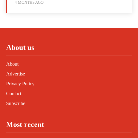
4 MONTHS AGO
About us
About
Advertise
Privacy Policy
Contact
Subscribe
Most recent