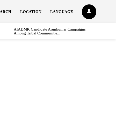
EARCH
LOCATION
LANGUAGE
AIADMK Candidate Arunkumar Campaigns
Among Tribal Communitie...