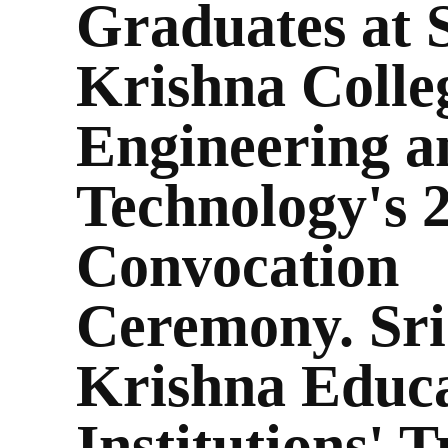
Graduates at 
Krishna Colle
Engineering a
Technology's 
Convocation
Ceremony. Sri
Krishna Educa
Institutions' T