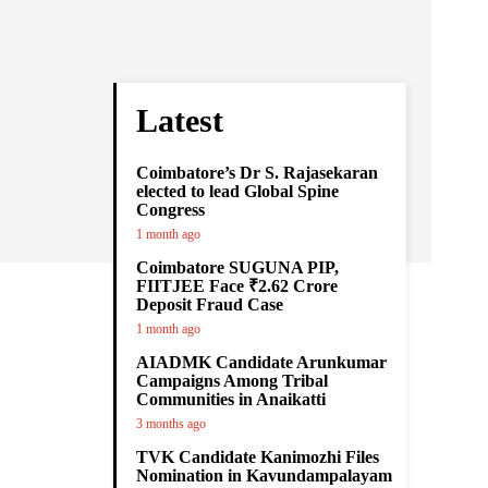
Latest
Coimbatore’s Dr S. Rajasekaran
elected to lead Global Spine
Congress
1 month ago
Coimbatore SUGUNA PIP,
FIITJEE Face ₹2.62 Crore
Deposit Fraud Case
1 month ago
AIADMK Candidate Arunkumar
Campaigns Among Tribal
Communities in Anaikatti
3 months ago
TVK Candidate Kanimozhi Files
Nomination in Kavundampalayam