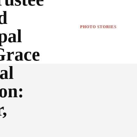
d
PHOTO STORIES
pal
Grace
al
on:
,