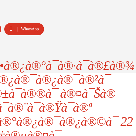
WhatsApp
•à®¿à®°à¯à®·à¯à®£à®¾
®¿à®¯à®¿à®¯à®²à¯
±à¯à®®à¯ à®¤à¯Šà®
¯à®¨à¯à®Ÿà¯à®ª
‚à®°à®¿à®¯à®¿à®©à¯ 22
†à®µà®¤à¯