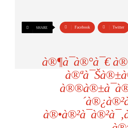
Facebook
Twitter
SHARE
à®¶à¯à®°à¯€ à®
à®ªà¯Šà®±à
à®®à®±à¯à®
´à®¿à®²à
à®•à®²à¯à®²à¯
à®