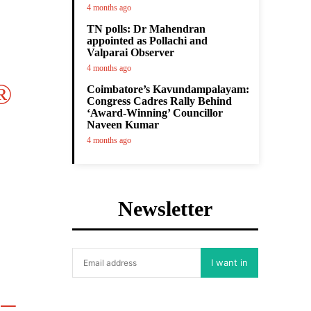
4 months ago
TN polls: Dr Mahendran
appointed as Pollachi and
Valparai Observer
4 months ago
®
Coimbatore’s Kavundampalayam:
Congress Cadres Rally Behind
‘Award-Winning’ Councillor
Naveen Kumar
4 months ago
Newsletter
I want in