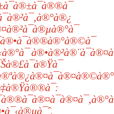
¯à®±à¯à®®à¯
¯à®²à¯‚à®°à®¿
¤à®²à¯à®µà®°à¯
à®•à¯à®®à®°à®©à¯
®°à¯ à®•à®²à®¨à¯à®¤à¯
Šà®£à¯à®Ÿà¯
à®ªà®¿à®¤à¯à®¤à®©à®°
à®‡à®Ÿà®®à¯:
®®à¯à®¤à¯à®¤à¯‚à®°à¯
®•à¯‹à®µà¯ˆ.