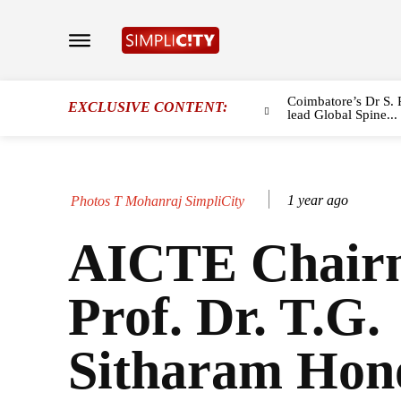
Coimbatore’s Dr S. 
EXCLUSIVE CONTENT:
lead Global Spine...
1 year ago
Photos T Mohanraj SimpliCity
AICTE Chair
Prof. Dr. T.G.
Sitharam Hon