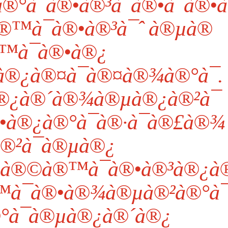
¯à®•à®³à¯à®•à¯à®•à¯
®™à¯à®•à®³à¯ˆ à®µà®
™à¯à®•à®¿
®¿à®¤à¯à®¤à®¾à®°à¯.
®¿à®´à®¾à®µà®¿à®²à¯
•à®¿à®°à¯à®·à¯à®£à®¾
®²à¯à®µà®¿
µà®©à®™à¯à®•à®³à®¿à
à¯à®•à®¾à®µà®²à®°à¯
°à¯à®µà®¿à®´à®¿