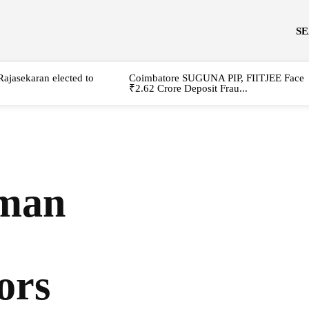
S
Rajasekaran elected to
Coimbatore SUGUNA PIP, FIITJEE Face
₹2.62 Crore Deposit Frau...
man
ors