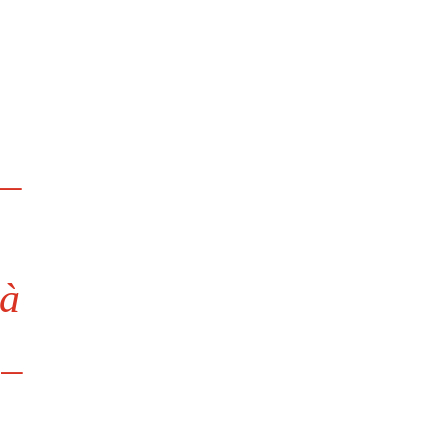

à
