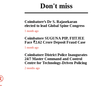

Don't miss
Coimbatore’s Dr S. Rajasekaran
elected to lead Global Spine Congress
1 month ago
Coimbatore SUGUNA PIP, FIITJEE
Face ₹2.62 Crore Deposit Fraud Case
1 month ago
Coimbatore District Police Inaugurates
24/7 Master Command and Control
Centre for Technology-Driven Policing
2 months ago
®
