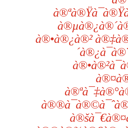
à®ªà®Ÿà¯à®Ÿà
à®µà®¿à®´à
à®•à®¿à®² à®‡à®
´à®¿à¯à®¨
à®•à®²à¯à
à®¤à®
à®ªà¯‡à®°à
à®®à¯à®©à¯ˆà®
à®šà¯€à®