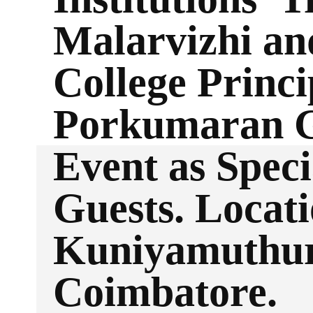
Malarvizhi an
College Princi
Porkumaran 
Event as Speci
Guests. Locati
Kuniyamuthur
Coimbatore.