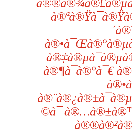
à®®à®¾à®£à®µà®°à
à®ªà®Ÿà¯à®Ÿà
´à®
à®•à¯Œà®°à®µà
à®‡à®µà¯à®µà
à®¶à¯à®°à¯€ à®
à®•à
à®¨à®¿à®±à¯à®
©à¯ à®…à®±à®™
à®®à®²à®