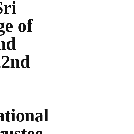
Sri
ge of
nd
22nd
tional
rustee