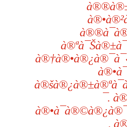
à®®à®±à
à®•à®²à
à®®à¯à®
à®ªà¯Šà®±à¯
à®†à®•à®¿à®¯à¯‹à
à®•à¯
à®šà®¿à®±à®ªà¯
¯. 
à®•à¯à®©à®¿à®¯à
, à