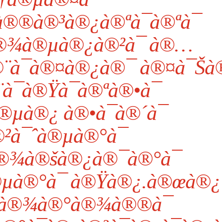
®®à®³à®¿à®ªà¯à®ªà¯
®¾à®µà®¿à®²à¯ à®…
¨à¯à®¤à®¿à®¯ à®¤à¯Šà
à¯à®Ÿà¯à®ªà®•à¯
®µà®¿ à®•à¯à®´à¯
²à¯ˆà®µà®°à¯
®¾à®šà®¿à®¯à®°à¯
µà®°à¯ à®Ÿà®¿.à®œà®¿
¤à®¾à®°à®¾à®®à¯