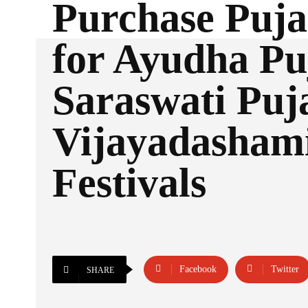
Purchase Puja
for Ayudha Pu
Saraswati Puj
Vijayadasham
Festivals
Facebook
Twitter
SHARE