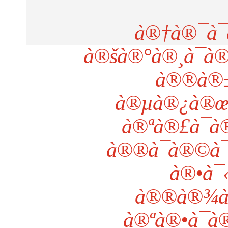
à®†à®¯à¯
à®šà®°à®¸à¯à
à®®à®±à
à®µà®¿à®œ
à®ªà®£à¯à
à®®à¯à®©à¯
à®•à¯
à®®à®¾à®
à®ªà®•à¯à