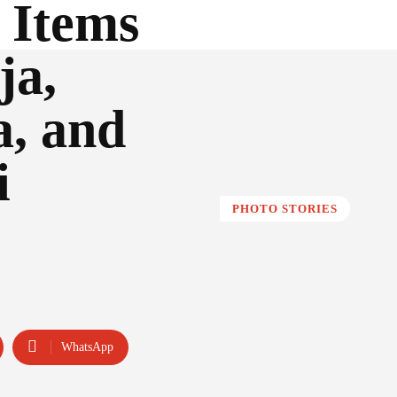
 Items
ja,
a, and
i
PHOTO STORIES
WhatsApp