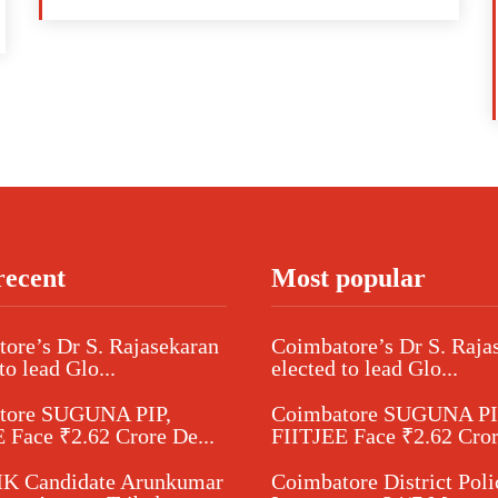
recent
Most popular
ore’s Dr S. Rajasekaran
Coimbatore’s Dr S. Raja
to lead Glo...
elected to lead Glo...
tore SUGUNA PIP,
Coimbatore SUGUNA PI
 Face ₹2.62 Crore De...
FIITJEE Face ₹2.62 Cror
 Candidate Arunkumar
Coimbatore District Poli