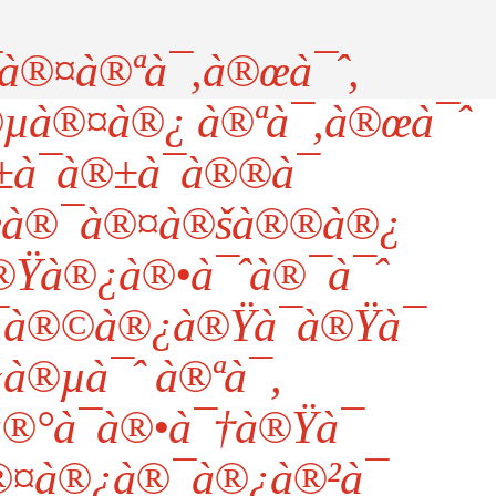
à®¤à®ªà¯‚à®œà¯ˆ,
®µà®¤à®¿ à®ªà¯‚à®œà¯ˆ
¯à®±à¯à®®à¯
à®¯à®¤à®šà®®à®¿
®Ÿà®¿à®•à¯ˆà®¯à¯ˆ
à®©à®¿à®Ÿà¯à®Ÿà¯
‹à®µà¯ˆ à®ªà¯‚
°à¯à®•à¯†à®Ÿà¯
®¤à®¿à®¯à®¿à®²à¯