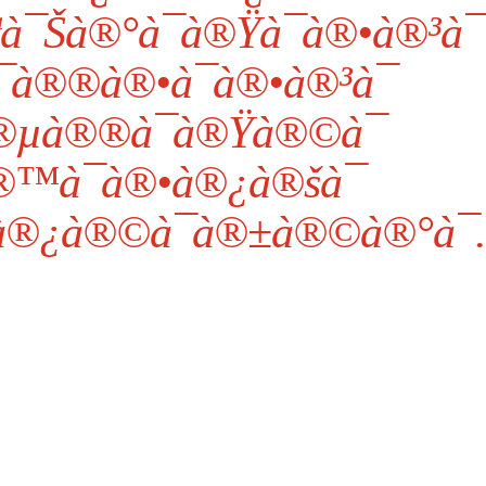
à¯Šà®°à¯à®Ÿà¯à®•à®³à¯
à®®à®•à¯à®•à®³à¯
®µà®®à¯à®Ÿà®©à¯
™à¯à®•à®¿à®šà¯
à®¿à®©à¯à®±à®©à®°à¯.