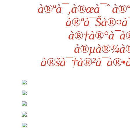
à®ªà¯‚à®œà¯ˆ à®ª
à®ªà¯Šà®¤à¯
à®†à®°à¯à
à®µà®¾à®
à®šà¯†à®²à¯à®•