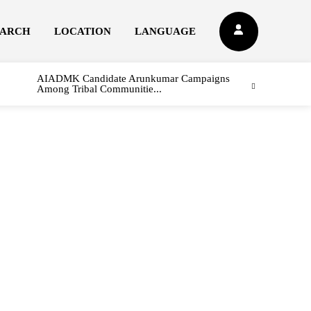
EARCH
LOCATION
LANGUAGE
AIADMK Candidate Arunkumar Campaigns
Among Tribal Communitie...