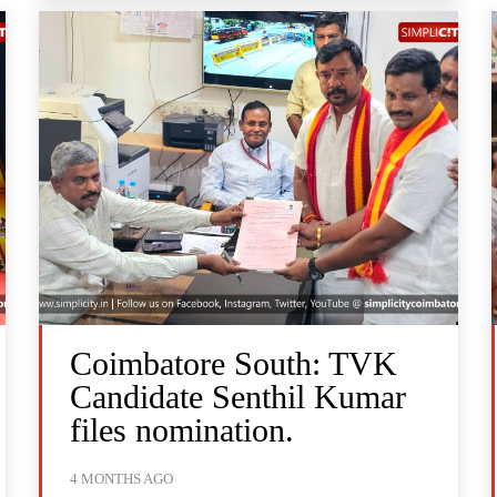
Coimbatore South: TVK
Candidate Senthil Kumar
files nomination.
4 MONTHS AGO