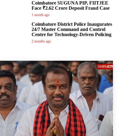
Coimbatore SUGUNA PIP, FIITJEE
Face ₹2.62 Crore Deposit Fraud Case
1 month ago
Coimbatore District Police Inaugurates
24/7 Master Command and Control
Centre for Technology-Driven Policing
2 months ago