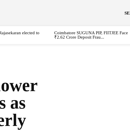
S
Rajasekaran elected to
Coimbatore SUGUNA PIP, FIITJEE Face
₹2.62 Crore Deposit Frau...
lower
s as
erly