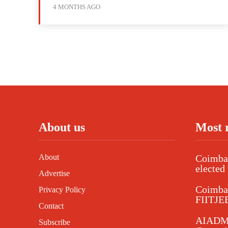
4 MONTHS AGO
About us
Most 
About
Coimbat
elected 
Advertise
Coimba
Privacy Policy
FIITJEE
Contact
AIADMK
Subscribe