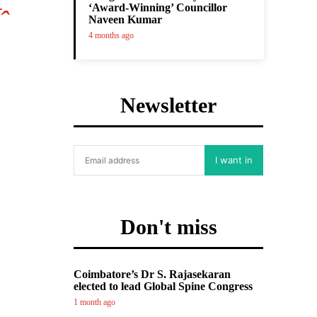
‘Award-Winning’ Councillor
ˆ
Naveen Kumar
4 months ago
Newsletter
I want in
Don't miss
Coimbatore’s Dr S. Rajasekaran
elected to lead Global Spine Congress
1 month ago