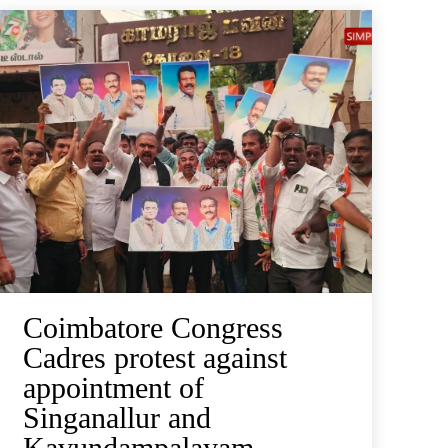
Coimbatore Congress
Cadres protest against
appointment of
Singanallur and
Kavundampalayam