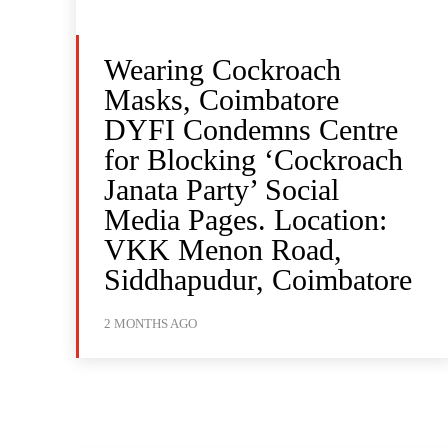
Wearing Cockroach
Masks, Coimbatore
DYFI Condemns Centre
for Blocking ‘Cockroach
Janata Party’ Social
Media Pages. Location:
VKK Menon Road,
Siddhapudur, Coimbatore
2 MONTHS AGO