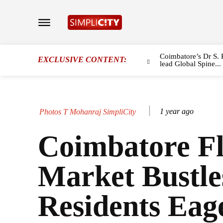
Coimbatore’s Dr S. 
EXCLUSIVE CONTENT:
lead Global Spine...
1 year ago
Photos T Mohanraj SimpliCity
Coimbatore F
Market Bustle
Residents Eag