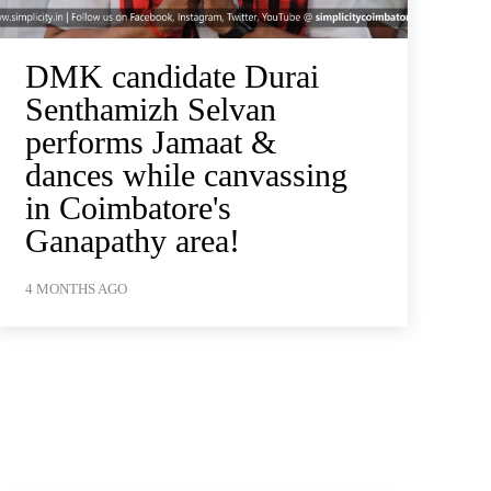
DMK candidate Durai
Senthamizh Selvan
performs Jamaat &
dances while canvassing
in Coimbatore's
Ganapathy area!
4 MONTHS AGO