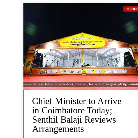
Chief Minister to Arrive
in Coimbatore Today;
Senthil Balaji Reviews
Arrangements