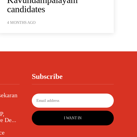
candidates
4 MONTHS AGO
Subscribe
sekaran
P,
I WANT IN
e De...
ce