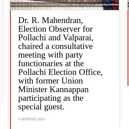
Dr. R. Mahendran,
Election Observer for
Pollachi and Valparai,
chaired a consultative
meeting with party
functionaries at the
Pollachi Election Office,
with former Union
Minister Kannappan
participating as the
special guest.
4 MONTHS AGO