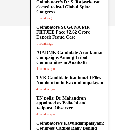
Coimbatore’s Dr S. Rajasekaran
elected to lead Global Spine
Congress
1 month ago
Coimbatore SUGUNA PIP,
FIITJEE Face ₹2.62 Crore
Deposit Fraud Case
1 month ago
AIADMK Candidate Arunkumar
Campaigns Among Tribal
Communities in Anaikatti
4 months ago
TVK Candidate Kanimozhi Files
Nomination in Kavundampalayam
4 months ago
TN polls: Dr Mahendran
appointed as Pollachi and
Valparai Observer
4 months ago
Coimbatore’s Kavundampalayam:
Congress Cadres Rally Behind