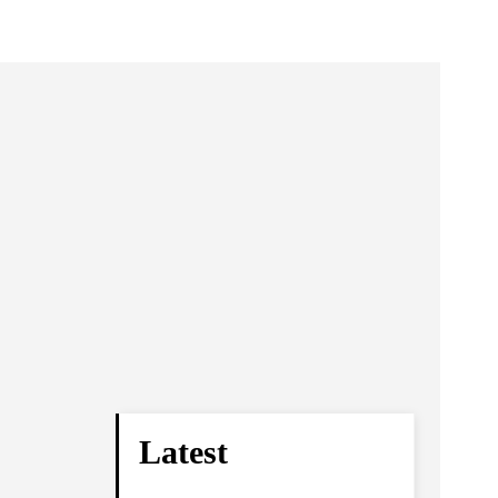
Latest