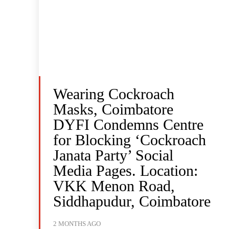
Wearing Cockroach
Masks, Coimbatore
DYFI Condemns Centre
for Blocking ‘Cockroach
Janata Party’ Social
Media Pages. Location:
VKK Menon Road,
Siddhapudur, Coimbatore
2 MONTHS AGO