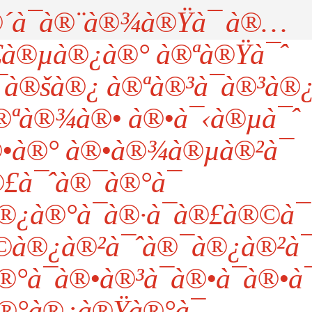
à¯à®¨à®¾à®Ÿà¯ à®…
à®µà®¿à®° à®ªà®Ÿà¯ˆ
à®šà®¿ à®ªà®³à¯à®³à®
®ªà®¾à®• à®•à¯‹à®µà¯ˆ
à®° à®•à®¾à®µà®²à¯
£à¯ˆà®¯à®°à¯
¿à®°à¯à®·à¯à®£à®©à¯
©à®¿à®²à¯ˆà®¯à®¿à®²à¯
à¯à®•à®³à¯à®•à¯à®•à¯
®°à®¿à®Ÿà®°à¯