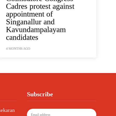
Cadres protest against
appointment of
Singanallur and
Kavundampalayam
candidates
4 MONTHS AGO
Subscribe
sekaran