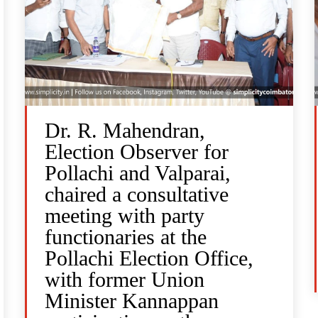
Dr. R. Mahendran,
Election Observer for
Pollachi and Valparai,
chaired a consultative
meeting with party
functionaries at the
Pollachi Election Office,
with former Union
Minister Kannappan