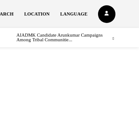
EARCH
LOCATION
LANGUAGE
AIADMK Candidate Arunkumar Campaigns
Among Tribal Communitie...