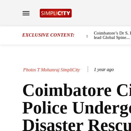
Coimbatore’s Dr S. 
EXCLUSIVE CONTENT:
lead Global Spine...
1 year ago
Photos T Mohanraj SimpliCity
Coimbatore C
Police Underg
Disaster Resc