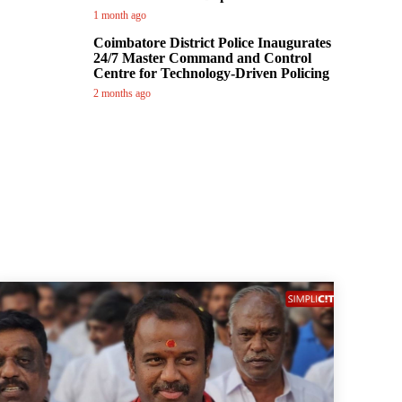
1 month ago
Coimbatore District Police Inaugurates
24/7 Master Command and Control
Centre for Technology-Driven Policing
2 months ago