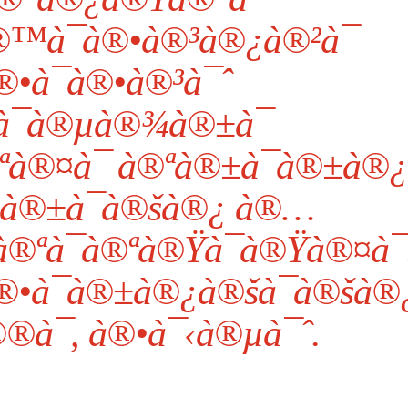
™à¯à®•à®³à®¿à®²à¯
•à¯à®•à®³à¯ˆ
¯à®µà®¾à®±à¯
à®¤à¯ à®ªà®±à¯à®±à®¿
à®±à¯à®šà®¿ à®…
®ªà¯à®ªà®Ÿà¯à®Ÿà®¤à¯
®•à¯à®±à®¿à®šà¯à®šà®
®à¯, à®•à¯‹à®µà¯ˆ.