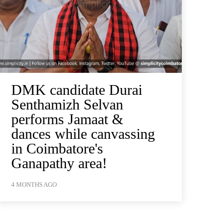
DMK candidate Durai
Senthamizh Selvan
performs Jamaat &
dances while canvassing
in Coimbatore's
Ganapathy area!
4 MONTHS AGO