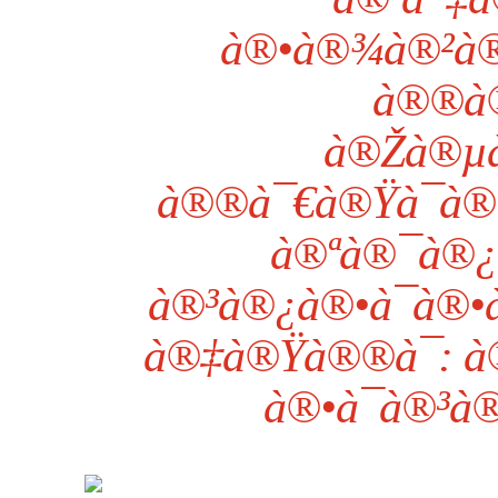
à®•à®¾à®²à®
à®®à®
à®Žà®µà
à®®à¯€à®Ÿà¯à®ª
à®ªà®¯à®¿
à®³à®¿à®•à¯à®•à
à®‡à®Ÿà®®à¯: à
à®•à¯à®³à®