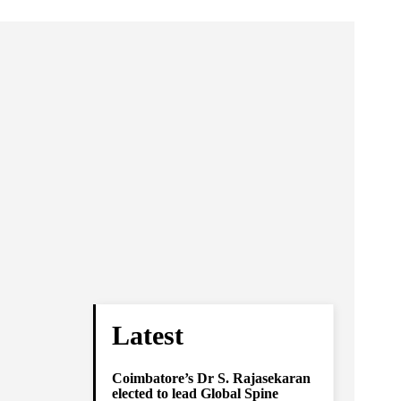
Latest
Coimbatore’s Dr S. Rajasekaran
elected to lead Global Spine