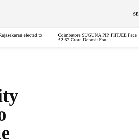
S
Rajasekaran elected to
Coimbatore SUGUNA PIP, FIITJEE Face
₹2.62 Crore Deposit Frau...
ity
o
ue