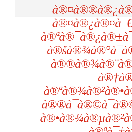
à®¤à®®à®¿à®´
à®¤à®¿à®¤à¯€
à®ªà®¯à®¿à®±à¯
à®šà®¾à®°à¯à
à®®à®¾à®¨à®•
à®†à®
à®ªà®¾à®²à®•à®
à®®à¯à®©à¯à®
à®•à®¾à®µà®²à®°
à®ªà¯‡à