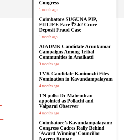
Congress
1 month ago
Coimbatore SUGUNA PIP,
FIITJEE Face ₹2.62 Crore
Deposit Fraud Case
¿
1 month ago
AIADMK Candidate Arunkumar
Campaigns Among Tribal
Communities in Anaikatti
3 months ago
TVK Candidate Kanimozhi Files
Nomination in Kavundampalayam
4 months ago
TN polls: Dr Mahendran
appointed as Pollachi and
Valparai Observer
4 months ago

Coimbatore’s Kavundampalayam:
Congress Cadres Rally Behind
‘Award-Winning’ Councillor
Naveen Kumar