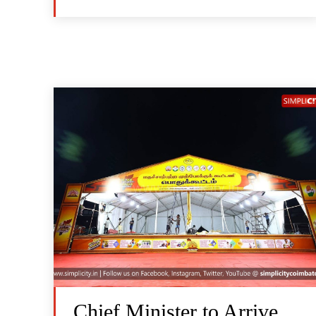
Chief Minister to Arrive