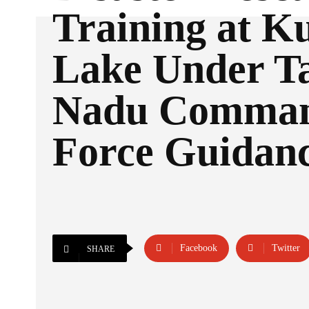
Training at Ku
Lake Under T
Nadu Comma
Force Guidan
Facebook
Twitter
SHARE