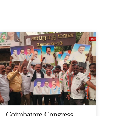
Coimbatore Congress