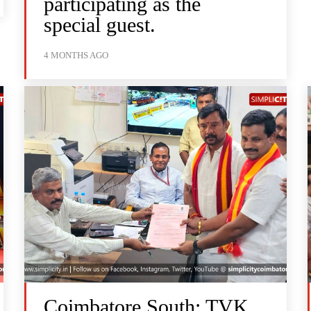
participating as the
special guest.
4 MONTHS AGO
Coimbatore South: TVK