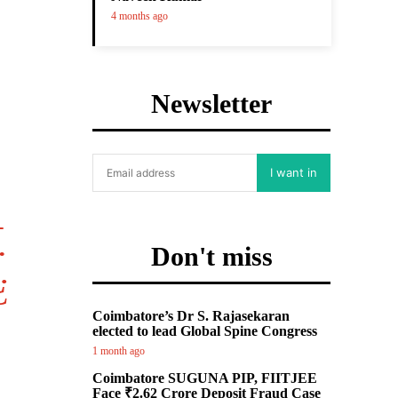
4 months ago
Newsletter
I want in
.
Don't miss
¿
Coimbatore’s Dr S. Rajasekaran
elected to lead Global Spine Congress
1 month ago
Coimbatore SUGUNA PIP, FIITJEE
Face ₹2.62 Crore Deposit Fraud Case