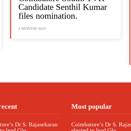
Candidate Senthil Kumar
files nomination.
4 MONTHS AGO
recent
Most popular
ore’s Dr S. Rajasekaran
Coimbatore’s Dr S. Raja
to lead Glo...
elected to lead Glo...