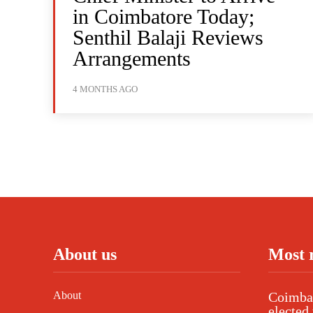
in Coimbatore Today;
Senthil Balaji Reviews
Arrangements
4 MONTHS AGO
About us
Most 
About
Coimbat
elected 