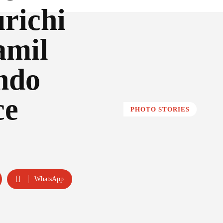
richi
amil
ndo
ce
PHOTO STORIES
WhatsApp