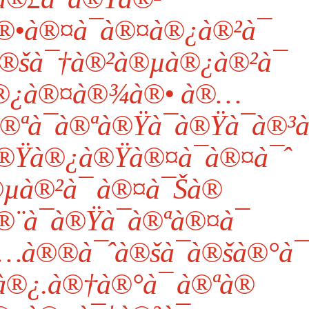
•à®¤à¯à®¤à®¿à®²à¯
 à®šà¯†à®²à®µà®¿à®²à¯
à®¿à®¤à®¾à®• à®…
ªà¯à®ªà®Ÿà¯à®Ÿà¯à®³à¯
à®Ÿà®¿à®Ÿà®¤à¯à®¤à¯ˆ
µà®²à¯ à®¤à¯Šà®
®¨à¯à®Ÿà¯à®ªà®¤à¯
…à®®à¯ˆà®šà¯à®šà®°à¯
®¿.à®†à®°à¯ à®ªà®