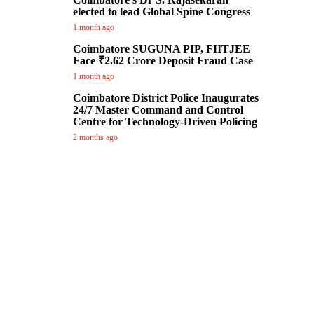
elected to lead Global Spine Congress
1 month ago
Coimbatore SUGUNA PIP, FIITJEE
Face ₹2.62 Crore Deposit Fraud Case
1 month ago
Coimbatore District Police Inaugurates
24/7 Master Command and Control
Centre for Technology-Driven Policing
2 months ago