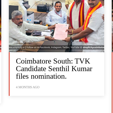
Coimbatore South: TVK
Candidate Senthil Kumar
files nomination.
4 MONTHS AGO