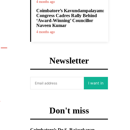
4 months ago
Coimbatore’s Kavundampalayam:
Congress Cadres Rally Behind
‘Award-Winning’ Councillor
Naveen Kumar
4 months ago

Newsletter
I want in
Don't miss
Coimbatore’s Dr S. Rajasekaran