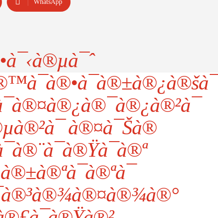
WhatsApp
•à¯‹à®µà¯ˆ
à¯à®•à¯à®±à®¿à®šà¯
¯à®¤à®¿à®¯à®¿à®²à¯
µà®²à¯ à®¤à¯Šà®
¯à®¨à¯à®Ÿà¯à®ª
à®±à®ªà¯à®ªà¯
¯à®³à®¾à®¤à®¾à®°
®£à¯à®Ÿà®²