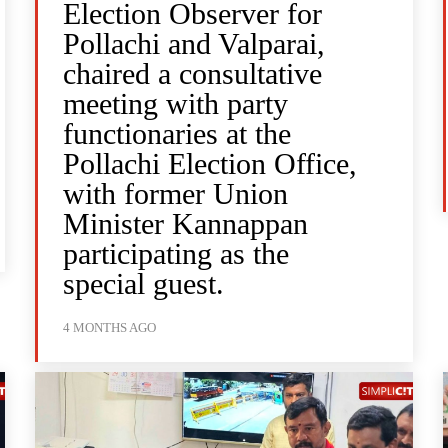
Election Observer for
Pollachi and Valparai,
chaired a consultative
meeting with party
functionaries at the
Pollachi Election Office,
with former Union
Minister Kannappan
participating as the
special guest.
4 MONTHS AGO