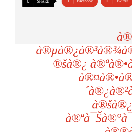
Facebook
Twitter
SHARE
à®
à®µà®¿à®³à®¾à®™
®šà®¿ à®ªà®•à
à®¤à®•à®
´à®¿à®²à
à®šà®¿
à®ªà¯Šà®°à
à®®à