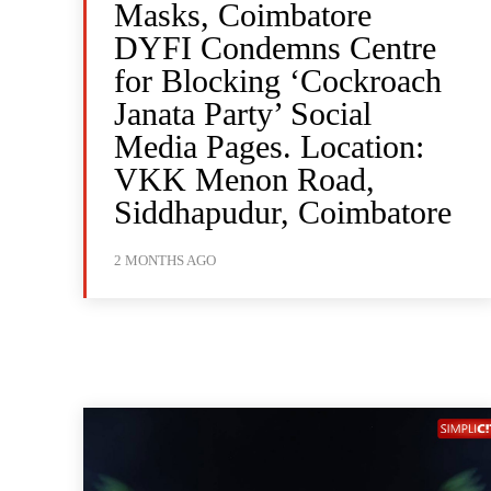
Masks, Coimbatore
DYFI Condemns Centre
for Blocking ‘Cockroach
Janata Party’ Social
Media Pages. Location:
VKK Menon Road,
Siddhapudur, Coimbatore
2 MONTHS AGO