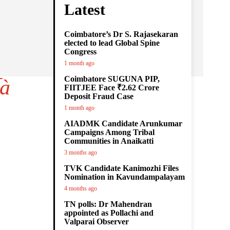
Latest
Coimbatore’s Dr S. Rajasekaran
elected to lead Global Spine
Congress
1 month ago
Coimbatore SUGUNA PIP,
à
FIITJEE Face ₹2.62 Crore
Deposit Fraud Case
1 month ago
AIADMK Candidate Arunkumar
Campaigns Among Tribal
Communities in Anaikatti
3 months ago
TVK Candidate Kanimozhi Files
Nomination in Kavundampalayam
4 months ago
TN polls: Dr Mahendran
appointed as Pollachi and
Valparai Observer