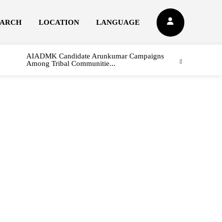
EARCH
LOCATION
LANGUAGE
AIADMK Candidate Arunkumar Campaigns
Among Tribal Communitie...