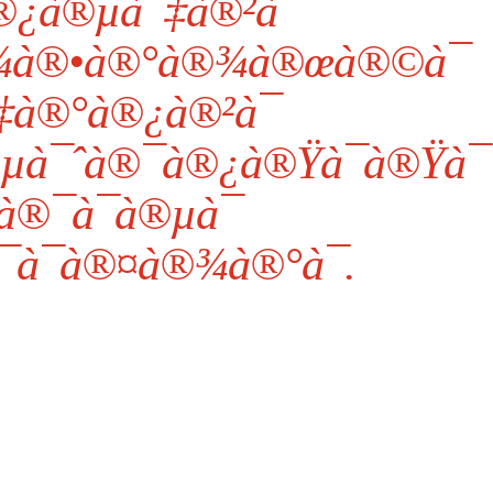
¿à®µà¯‡à®²à¯
à®•à®°à®¾à®œà®©à¯
‡à®°à®¿à®²à¯
µà¯ˆà®¯à®¿à®Ÿà¯à®Ÿà¯
à®¯à¯à®µà¯
à¯à®¤à®¾à®°à¯.