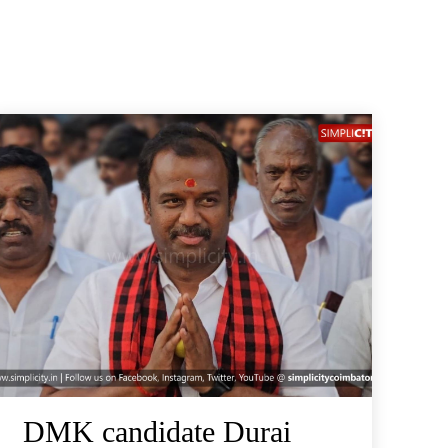
DMK candidate Durai