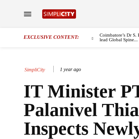
Coimbatore’s Dr S. 
EXCLUSIVE CONTENT:
lead Global Spine...
1 year ago
SimpliCity
IT Minister 
Palanivel Thi
Inspects Newl