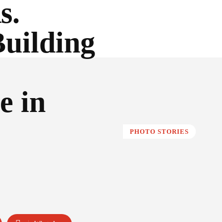
s.
Building
e in
PHOTO STORIES