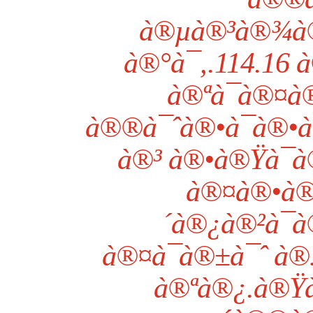
à®µà®³à®¾à®
à®°à¯‚.114.16
à®ªà¯à®¤
à®®à¯ˆà®•à¯à®•à®
à®³ à®•à®Ÿà¯
à®¤à®•à®
´à®¿à®²à¯à
à®¤à¯à®±à¯ˆ à®
à®ªà®¿.à®Ÿà