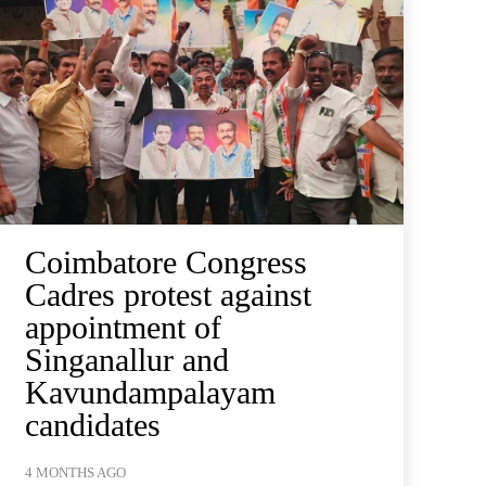
Coimbatore Congress
Cadres protest against
appointment of
Singanallur and
Kavundampalayam
candidates
4 MONTHS AGO