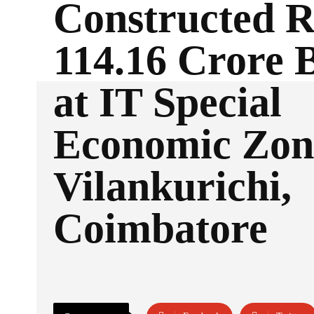
Constructed R
114.16 Crore 
at IT Special
Economic Zon
Vilankurichi,
Coimbatore