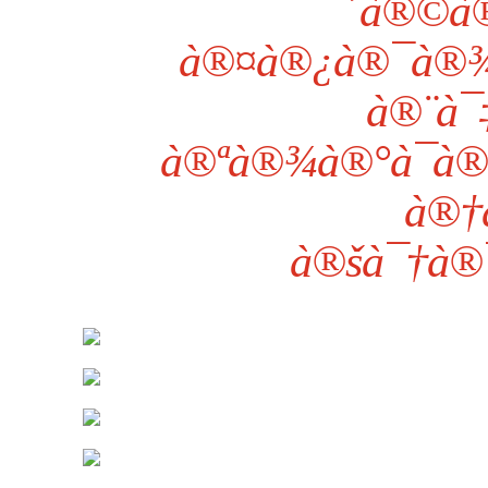
´à®©à®
à®¤à®¿à®¯à®¾
à®¨à¯
à®ªà®¾à®°à¯à®
à®†
à®šà¯†à®¯