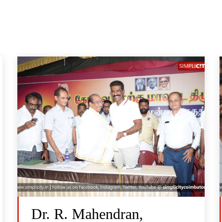
Dr. R. Mahendran,