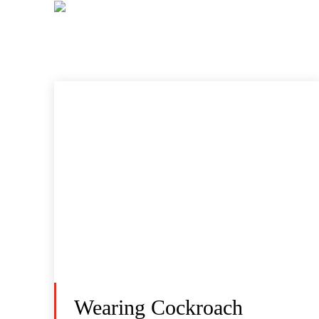
Wearing Cockroach