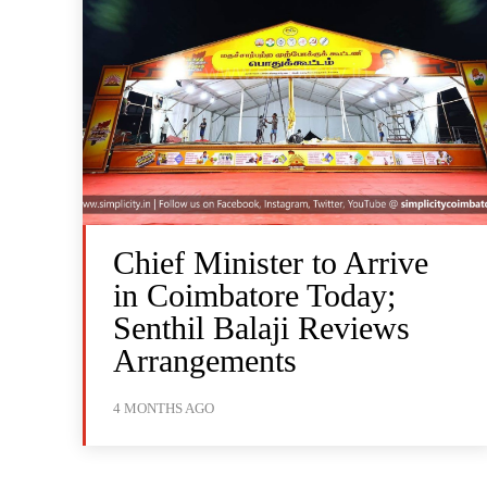
Chief Minister to Arrive
in Coimbatore Today;
Senthil Balaji Reviews
Arrangements
4 MONTHS AGO