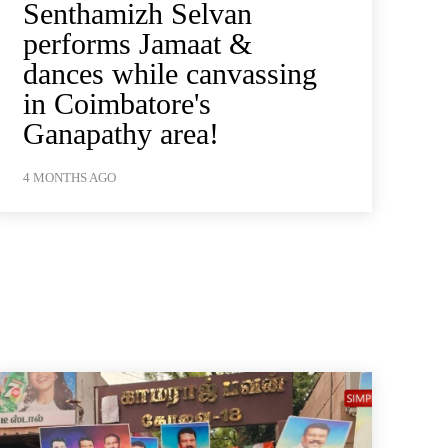
Senthamizh Selvan
performs Jamaat &
dances while canvassing
in Coimbatore's
Ganapathy area!
4 MONTHS AGO