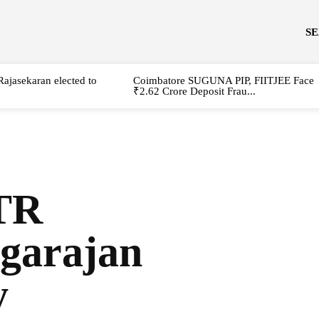
S
Rajasekaran elected to
Coimbatore SUGUNA PIP, FIITJEE Face
₹2.62 Crore Deposit Frau...
PTR
agarajan
y