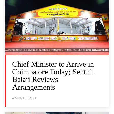
Chief Minister to Arrive in
Coimbatore Today; Senthil
Balaji Reviews
Arrangements
4 MONTHS AGO