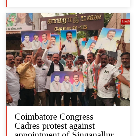
Coimbatore Congress
Cadres protest against
appointment of Singanallur