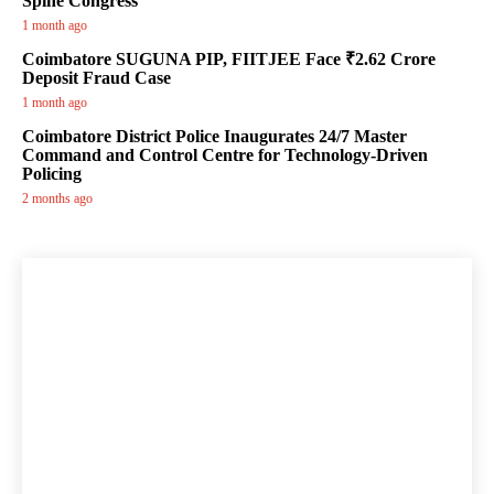
Spine Congress
1 month ago
Coimbatore SUGUNA PIP, FIITJEE Face ₹2.62 Crore
Deposit Fraud Case
1 month ago
Coimbatore District Police Inaugurates 24/7 Master
Command and Control Centre for Technology-Driven
Policing
2 months ago