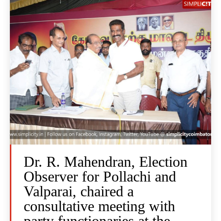
Dr. R. Mahendran, Election
Observer for Pollachi and
Valparai, chaired a
consultative meeting with
party functionaries at the