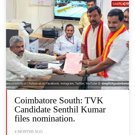
Coimbatore South: TVK
Candidate Senthil Kumar
files nomination.
4 MONTHS AGO