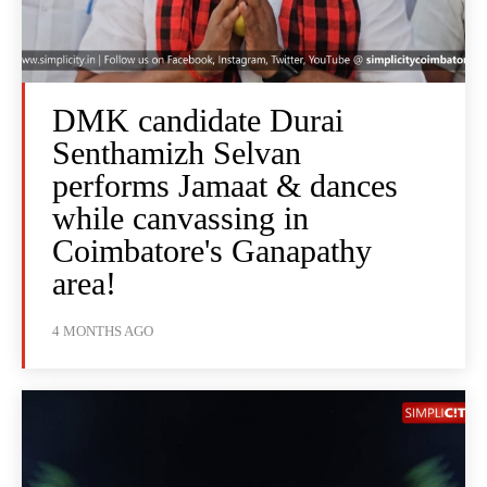
DMK candidate Durai
Senthamizh Selvan
performs Jamaat & dances
while canvassing in
Coimbatore's Ganapathy
area!
4 MONTHS AGO