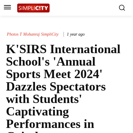
Photos T Mohanraj SimpliCity
1 year ago
K'SIRS International
School's 'Annual
Sports Meet 2024'
Dazzles Spectators
with Students'
Captivating
Performances in