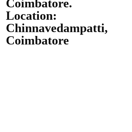
Coimbatore.
Location:
Chinnavedampatti,
Coimbatore