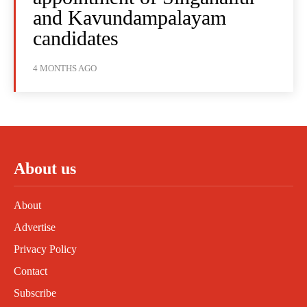
and Kavundampalayam
candidates
4 MONTHS AGO
About us
About
Advertise
Privacy Policy
Contact
Subscribe