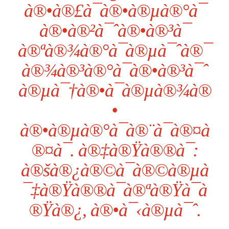
à®•à®£à¯à®•à®µà®°à¯
à®•à®²à¯ˆà®•à®³à¯
à®ªà®¾à®°à¯à®µà¯ˆà®¯
à®¾à®³à®°à¯à®•à®³à¯ˆ
à®µà¯†à®•à¯à®µà®¾à®
•
à®•à®µà®°à¯à®¨à¯à®¤à
®¤à¯. à®‡à®Ÿà®®à¯:
à®šà®¿à®©à¯à®©à®µà
¯‡à®Ÿà®®à¯à®ªà®Ÿà¯à
®Ÿà®¿, à®•à¯‹à®µà¯ˆ.