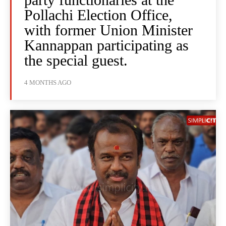
Pollachi Election Office,
with former Union Minister
Kannappan participating as
the special guest.
4 MONTHS AGO