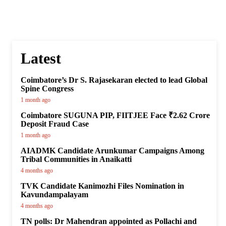
Latest
Coimbatore’s Dr S. Rajasekaran elected to lead Global
Spine Congress
1 month ago
Coimbatore SUGUNA PIP, FIITJEE Face ₹2.62 Crore
Deposit Fraud Case
1 month ago
AIADMK Candidate Arunkumar Campaigns Among
Tribal Communities in Anaikatti
4 months ago
TVK Candidate Kanimozhi Files Nomination in
Kavundampalayam
4 months ago
TN polls: Dr Mahendran appointed as Pollachi and