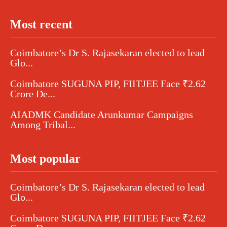
Most recent
Coimbatore’s Dr S. Rajasekaran elected to lead
Glo...
Coimbatore SUGUNA PIP, FIITJEE Face ₹2.62
Crore De...
AIADMK Candidate Arunkumar Campaigns
Among Tribal...
Most popular
Coimbatore’s Dr S. Rajasekaran elected to lead
Glo...
Coimbatore SUGUNA PIP, FIITJEE Face ₹2.62