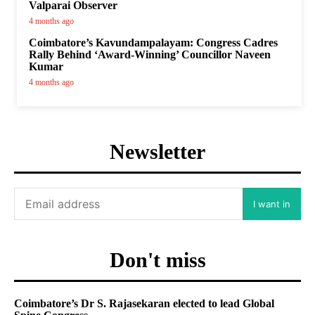
Valparai Observer
4 months ago
Coimbatore’s Kavundampalayam: Congress Cadres
Rally Behind ‘Award-Winning’ Councillor Naveen
Kumar
4 months ago
Newsletter
I want in
Don't miss
Coimbatore’s Dr S. Rajasekaran elected to lead Global