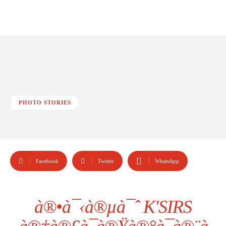
PHOTO STORIES
Facebook
Twitter
WhatsApp
à®•à¯‹à®µà¯ˆ K'SIRS