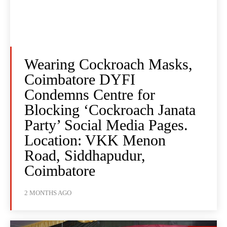
Wearing Cockroach Masks,
Coimbatore DYFI
Condemns Centre for
Blocking ‘Cockroach Janata
Party’ Social Media Pages.
Location: VKK Menon
Road, Siddhapudur,
Coimbatore
2 MONTHS AGO