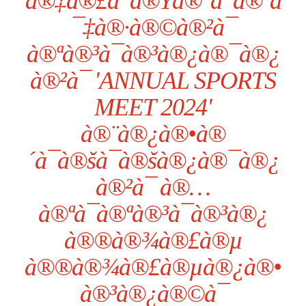
à®‡à®£à¯à®Ÿà®°à¯à®¨à
¯‡à®·à®©à®²à¯
à®ªà®³à¯à®³à®¿à®¯à®¿
à®²à¯ 'ANNUAL SPORTS
MEET 2024'
à®¨à®¿à®•à®
´à¯à®šà¯à®šà®¿à®¯à®¿
à®²à¯ à®…
à®ªà¯à®ªà®³à¯à®³à®¿
à®®à®¾à®£à®µ
à®®à®¾à®£à®µà®¿à®•
à®³à®¿à®©à¯