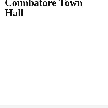
Coimbatore Town
Hall