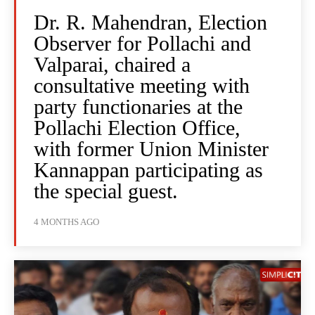
Dr. R. Mahendran, Election
Observer for Pollachi and
Valparai, chaired a
consultative meeting with
party functionaries at the
Pollachi Election Office,
with former Union Minister
Kannappan participating as
the special guest.
4 MONTHS AGO