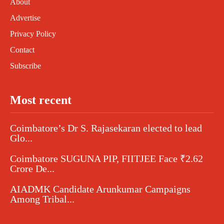
About
Advertise
Privacy Policy
Contact
Subscribe
Most recent
Coimbatore’s Dr S. Rajasekaran elected to lead
Glo...
Coimbatore SUGUNA PIP, FIITJEE Face ₹2.62
Crore De...
AIADMK Candidate Arunkumar Campaigns
Among Tribal...