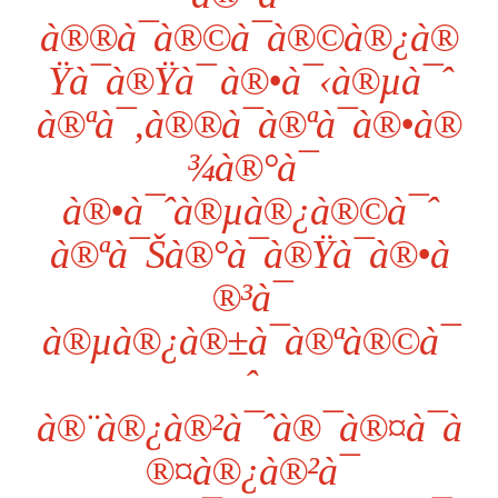
à®®à¯à®©à¯à®©à®¿à®
Ÿà¯à®Ÿà¯ à®•à¯‹à®µà¯ˆ
à®ªà¯‚à®®à¯à®ªà¯à®•à®
¾à®°à¯
à®•à¯ˆà®µà®¿à®©à¯ˆ
à®ªà¯Šà®°à¯à®Ÿà¯à®•à
®³à¯
à®µà®¿à®±à¯à®ªà®©à¯
ˆ
à®¨à®¿à®²à¯ˆà®¯à®¤à¯à
®¤à®¿à®²à¯