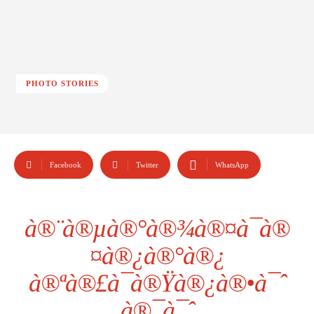
PHOTO STORIES
Facebook
Twitter
WhatsApp
à®¨à®µà®°à®¾à®¤à¯à®
¤à®¿à®°à®¿
à®ªà®£à¯à®Ÿà®¿à®•à¯ˆ
à®¯à¯ˆ