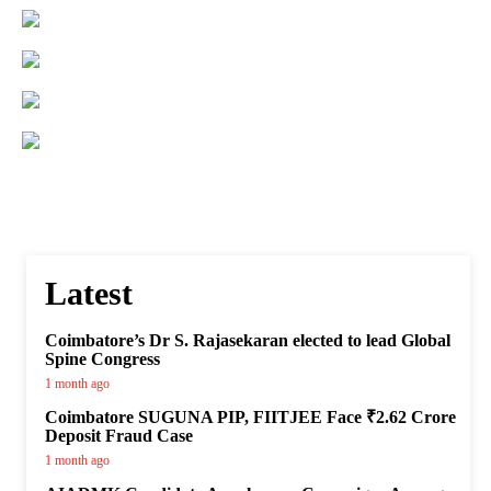
Latest
Coimbatore’s Dr S. Rajasekaran elected to lead Global
Spine Congress
1 month ago
Coimbatore SUGUNA PIP, FIITJEE Face ₹2.62 Crore
Deposit Fraud Case
1 month ago