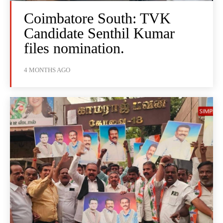
Coimbatore South: TVK
Candidate Senthil Kumar
files nomination.
4 MONTHS AGO