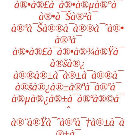
à®•à®£à¯à®•à®µà®°à¯
à®•à¯Šà®²à¯
à®ªà¯Šà®®à¯à®®à¯ˆà®•
à®³à¯
à®•à®£à¯à®•à®¾à®Ÿà¯
à®šà®¿
à®®à®±à¯à®±à¯à®®à¯
à®šà®¿à®±à®ªà¯à®ªà¯
à®µà®¿à®±à¯à®ªà®©à¯
ˆ
à®¨à®Ÿà¯ˆà®ªà¯†à®±à¯à
®±à¯