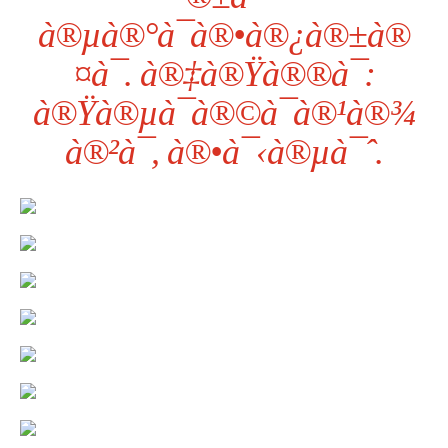
à®µà®°à¯à®•à®¿à®±à®
¤à¯. à®‡à®Ÿà®®à¯:
à®Ÿà®µà¯à®©à¯à®¹à®¾
à®²à¯, à®•à¯‹à®µà¯ˆ.