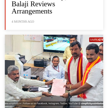
Balaji Reviews
Arrangements
4 MONTHS AGO