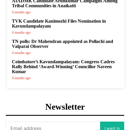
AIADMK Candidate Arunkumar Campaigns Among
Tribal Communities in Anaikatti
4 months ago
TVK Candidate Kanimozhi Files Nomination in
Kavundampalayam
4 months ago
TN polls: Dr Mahendran appointed as Pollachi and
Valparai Observer
4 months ago
Coimbatore’s Kavundampalayam: Congress Cadres
Rally Behind ‘Award-Winning’ Councillor Naveen
Kumar
4 months ago
Newsletter
I want in