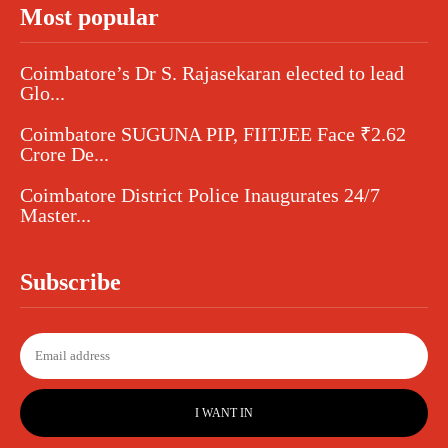
Most popular
Coimbatore’s Dr S. Rajasekaran elected to lead
Glo...
Coimbatore SUGUNA PIP, FIITJEE Face ₹2.62
Crore De...
Coimbatore District Police Inaugurates 24/7
Master...
Subscribe
I WANT IN