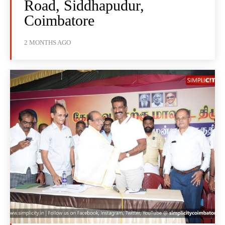
Road, Siddhapudur,
Coimbatore
2 MONTHS AGO