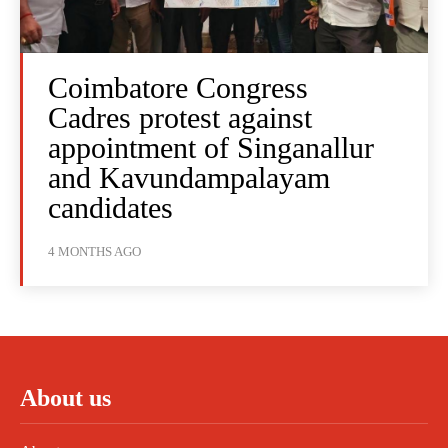
Coimbatore Congress
Cadres protest against
appointment of Singanallur
and Kavundampalayam
candidates
4 MONTHS AGO
About us