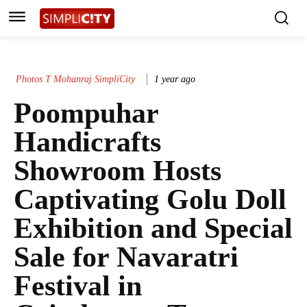
Photos T Mohanraj SimpliCity
1 year ago
Poompuhar
Handicrafts
Showroom Hosts
Captivating Golu Doll
Exhibition and Special
Sale for Navaratri
Festival in