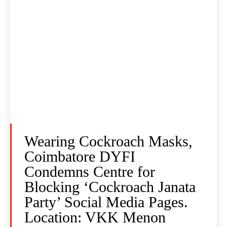
Wearing Cockroach Masks,
Coimbatore DYFI
Condemns Centre for
Blocking ‘Cockroach Janata
Party’ Social Media Pages.
Location: VKK Menon