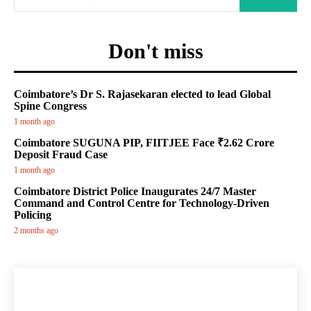
Don't miss
Coimbatore’s Dr S. Rajasekaran elected to lead Global
Spine Congress
1 month ago
Coimbatore SUGUNA PIP, FIITJEE Face ₹2.62 Crore
Deposit Fraud Case
1 month ago
Coimbatore District Police Inaugurates 24/7 Master
Command and Control Centre for Technology-Driven
Policing
2 months ago