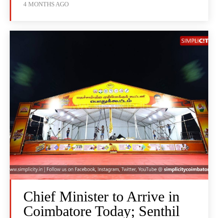
4 MONTHS AGO
Chief Minister to Arrive in
Coimbatore Today; Senthil