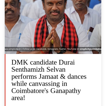
DMK candidate Durai
Senthamizh Selvan
performs Jamaat & dances
while canvassing in
Coimbatore's Ganapathy
area!