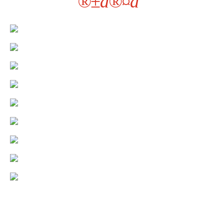
®±à®¤à¯