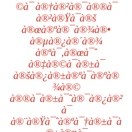
©à¯ à®†à®²à®¯à®®à¯
à®²à®Ÿà¯à®š
à®œà®ªà®¯à®¾à®•
à®µà®¿à®´à®¾
à®ªà¯‚à®œà¯ˆ
à®‡à®©à¯à®±à¯
à®šà®¿à®±à®ªà¯à®ªà®
¾à®©
à®®à¯à®±à¯ˆà®¯à®¿à®²
à¯
à®¨à®Ÿà¯ˆà®ªà¯†à®±à¯à