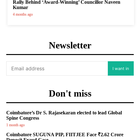
Rally Behind ‘Award-Winning’ Councillor Naveen
Kumar
4 months ago
Newsletter
I want in
Don't miss
Coimbatore’s Dr S. Rajasekaran elected to lead Global
Spine Congress
1 month ago
Coimbatore SUGUNA PIP, FIITJEE Face ₹2.62 Crore
Deposit Fraud Case