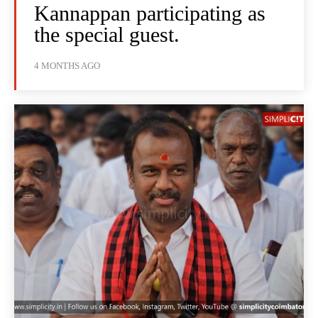
Kannappan participating as
the special guest.
4 MONTHS AGO