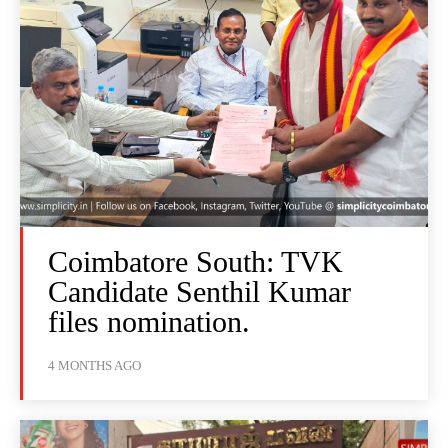
Coimbatore South: TVK
Candidate Senthil Kumar
files nomination.
4 MONTHS AGO