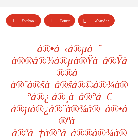
Facebook
Twitter
WhatsApp
à®•à¯‹à®µà¯ˆ
à®®à®¾à®µà®Ÿà¯à®Ÿà
®®à¯
à®ˆà®šà¯à®šà®©à®¾à®
°à®¿ à®¸à¯à®°à¯€
à®µà®¿à®¨à®¾à®¯à®•à
®ªà¯
à®ªà¯†à®°à¯à®®à®¾à®