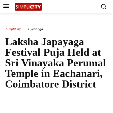
SimpliCity
1 year ago
Laksha Japayaga
Festival Puja Held at
Sri Vinayaka Perumal
Temple in Eachanari,
Coimbatore District