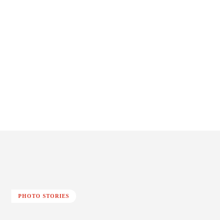
PHOTO STORIES