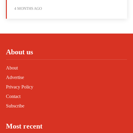
4 MONTHS AGO
About us
About
Advertise
Privacy Policy
Contact
Subscribe
Most recent