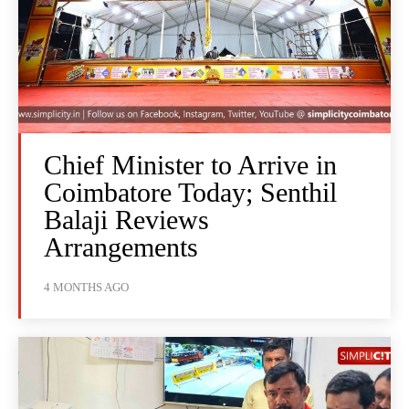
Chief Minister to Arrive in
Coimbatore Today; Senthil
Balaji Reviews
Arrangements
4 MONTHS AGO