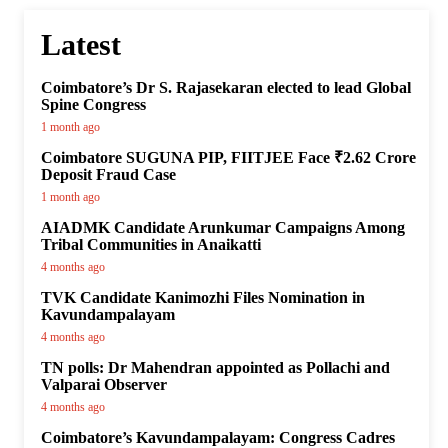
Latest
Coimbatore’s Dr S. Rajasekaran elected to lead Global
Spine Congress
1 month ago
Coimbatore SUGUNA PIP, FIITJEE Face ₹2.62 Crore
Deposit Fraud Case
1 month ago
AIADMK Candidate Arunkumar Campaigns Among
Tribal Communities in Anaikatti
4 months ago
TVK Candidate Kanimozhi Files Nomination in
Kavundampalayam
4 months ago
TN polls: Dr Mahendran appointed as Pollachi and
Valparai Observer
4 months ago
Coimbatore’s Kavundampalayam: Congress Cadres