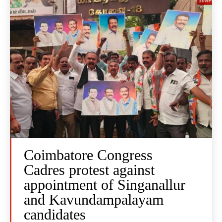
Coimbatore Congress
Cadres protest against
appointment of Singanallur
and Kavundampalayam
candidates