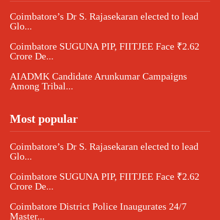
Coimbatore’s Dr S. Rajasekaran elected to lead
Glo...
Coimbatore SUGUNA PIP, FIITJEE Face ₹2.62
Crore De...
AIADMK Candidate Arunkumar Campaigns
Among Tribal...
Most popular
Coimbatore’s Dr S. Rajasekaran elected to lead
Glo...
Coimbatore SUGUNA PIP, FIITJEE Face ₹2.62
Crore De...
Coimbatore District Police Inaugurates 24/7
Master...