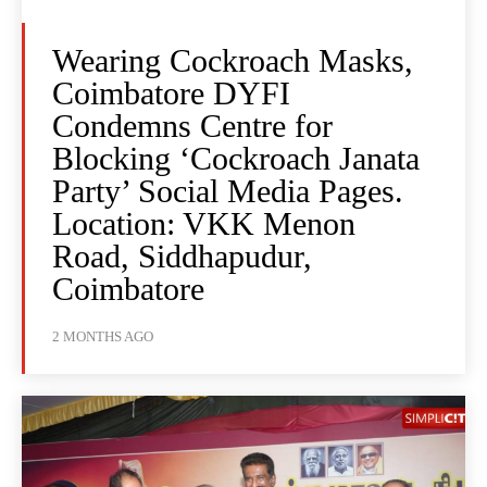
Wearing Cockroach Masks,
Coimbatore DYFI
Condemns Centre for
Blocking ‘Cockroach Janata
Party’ Social Media Pages.
Location: VKK Menon
Road, Siddhapudur,
Coimbatore
2 MONTHS AGO