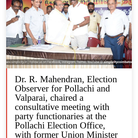
Dr. R. Mahendran, Election
Observer for Pollachi and
Valparai, chaired a
consultative meeting with
party functionaries at the
Pollachi Election Office,
with former Union Minister