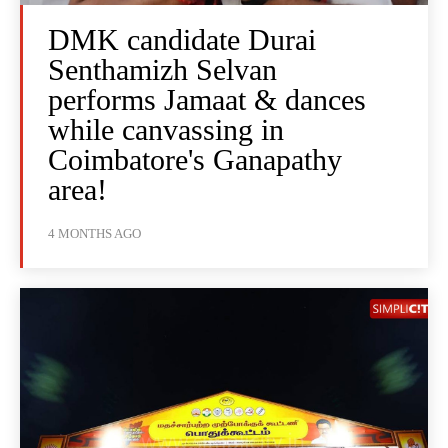
DMK candidate Durai
Senthamizh Selvan
performs Jamaat & dances
while canvassing in
Coimbatore's Ganapathy
area!
4 MONTHS AGO