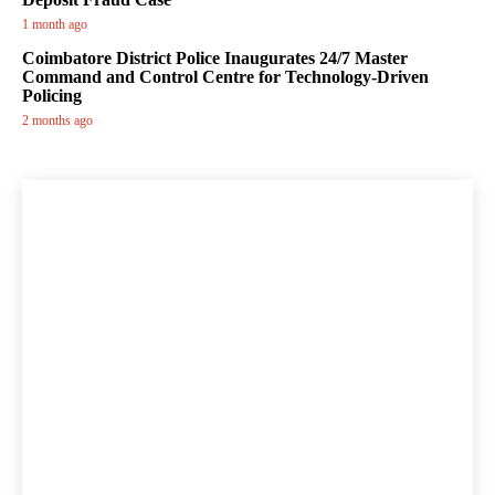
1 month ago
Coimbatore District Police Inaugurates 24/7 Master
Command and Control Centre for Technology-Driven
Policing
2 months ago