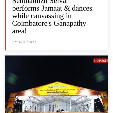
Senthamizh Selvan
performs Jamaat & dances
while canvassing in
Coimbatore's Ganapathy
area!
4 MONTHS AGO