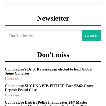
Newsletter
I want in
Don't miss
Coimbatore’s Dr S. Rajasekaran elected to lead Global
Spine Congress
1 month ago
Coimbatore SUGUNA PIP, FIITJEE Face ₹2.62 Crore
Deposit Fraud Case
1 month ago
Coimbatore District Police Inaugurates 24/7 Master