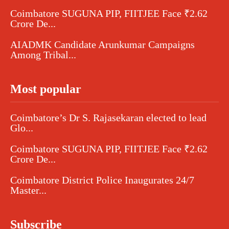
Coimbatore SUGUNA PIP, FIITJEE Face ₹2.62
Crore De...
AIADMK Candidate Arunkumar Campaigns
Among Tribal...
Most popular
Coimbatore’s Dr S. Rajasekaran elected to lead
Glo...
Coimbatore SUGUNA PIP, FIITJEE Face ₹2.62
Crore De...
Coimbatore District Police Inaugurates 24/7
Master...
Subscribe