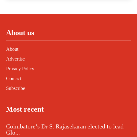
About us
About
Advertise
Privacy Policy
Contact
Subscribe
Most recent
Coimbatore’s Dr S. Rajasekaran elected to lead
Glo...