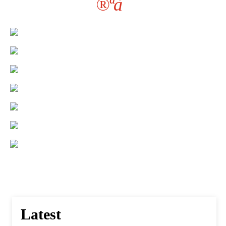
®ªà¯
Latest