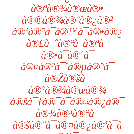
à®ªà®¾à®œà®•
à®®à®¾à®¨à®¿à®²
à®’à®°à¯à®™à¯à®•à®¿
à®£à¯ˆà®ªà¯à®ªà¯
à®•à¯à®´à¯
à®¤à®²à¯ˆà®µà®°à¯
à®Žà®šà¯
à®°à®¾à®œà®¾
à®šà¯†à®¯à¯à®¤à®¿à®¯
à®¾à®³à®°à¯
à®šà®¨à¯à®¤à®¿à®ªà¯à