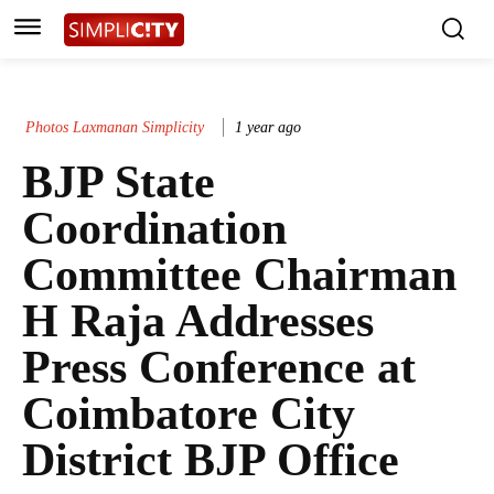
Photos Laxmanan Simplicity
1 year ago
BJP State
Coordination
Committee Chairman
H Raja Addresses
Press Conference at
Coimbatore City
District BJP Office