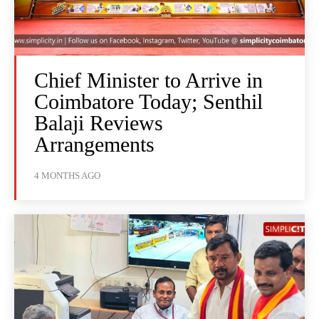
Chief Minister to Arrive in
Coimbatore Today; Senthil
Balaji Reviews
Arrangements
4 MONTHS AGO