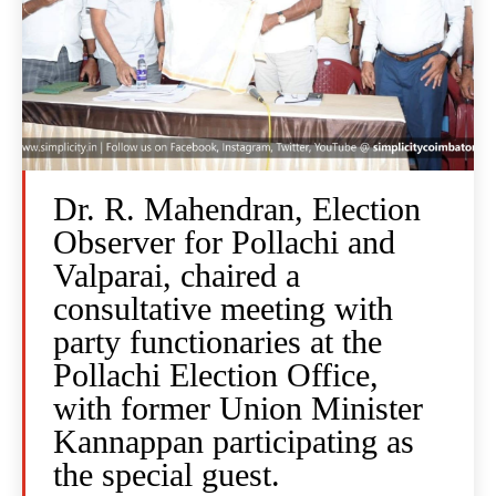
Dr. R. Mahendran, Election
Observer for Pollachi and
Valparai, chaired a
consultative meeting with
party functionaries at the
Pollachi Election Office,
with former Union Minister
Kannappan participating as
the special guest.