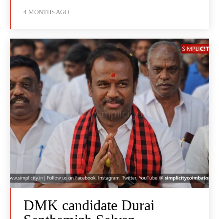
4 MONTHS AGO
DMK candidate Durai