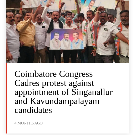
Coimbatore Congress
Cadres protest against
appointment of Singanallur
and Kavundampalayam
candidates
4 MONTHS AGO