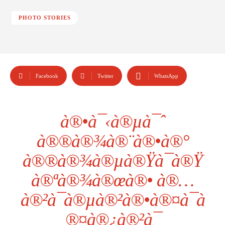
PHOTO STORIES
Facebook
Twitter
WhatsApp
à®•à¯‹à®µà¯ˆ
à®®à®¾à®¨à®•à®°
à®®à®¾à®µà®Ÿà¯à®Ÿ
à®ªà®¾à®œà®• à®…
à®²à¯à®µà®²à®•à®¤à¯à
®¤à®¿à®²à¯