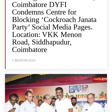
Coimbatore DYFI
Condemns Centre for
Blocking ‘Cockroach Janata
Party’ Social Media Pages.
Location: VKK Menon
Road, Siddhapudur,
Coimbatore
2 MONTHS AGO