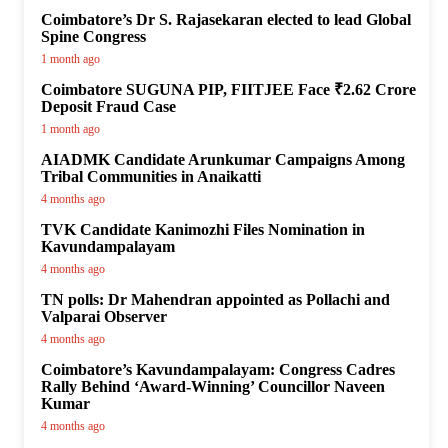
Coimbatore’s Dr S. Rajasekaran elected to lead Global
Spine Congress
1 month ago
Coimbatore SUGUNA PIP, FIITJEE Face ₹2.62 Crore
Deposit Fraud Case
1 month ago
AIADMK Candidate Arunkumar Campaigns Among
Tribal Communities in Anaikatti
4 months ago
TVK Candidate Kanimozhi Files Nomination in
Kavundampalayam
4 months ago
TN polls: Dr Mahendran appointed as Pollachi and
Valparai Observer
4 months ago
Coimbatore’s Kavundampalayam: Congress Cadres
Rally Behind ‘Award-Winning’ Councillor Naveen
Kumar
4 months ago