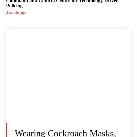
Command and Control Centre for Technology-Driven
Policing
2 months ago
Wearing Cockroach Masks,