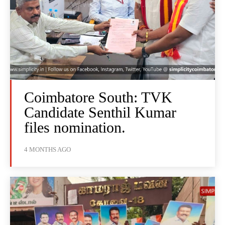
Coimbatore South: TVK
Candidate Senthil Kumar
files nomination.
4 MONTHS AGO