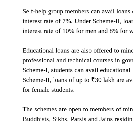
Self-help group members can avail loans 
interest rate of 7%. Under Scheme-II, loan
interest rate of 10% for men and 8% for
Educational loans are also offered to min
professional and technical courses in gov
Scheme-I, students can avail educational 
Scheme-II, loans of up to ₹30 lakh are av
for female students.
The schemes are open to members of mino
Buddhists, Sikhs, Parsis and Jains residing