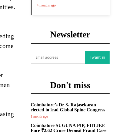
ities.
4 months ago
Newsletter
eeding
income
I want in
er
Don't miss
 men
Coimbatore’s Dr S. Rajasekaran
elected to lead Global Spine Congress
hasing
1 month ago
Coimbatore SUGUNA PIP, FIITJEE
Face ₹2.62 Crore Deposit Fraud Case