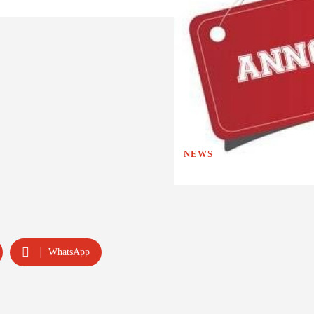
NEWS
WhatsApp