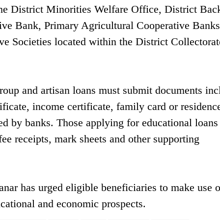
e District Minorities Welfare Office, District Ba
tive Bank, Primary Agricultural Cooperative Bank
ve Societies located within the District Collectorat
 group and artisan loans must submit documents inc
ificate, income certificate, family card or residenc
ed by banks. Those applying for educational loans
 fee receipts, mark sheets and other supporting
ar has urged eligible beneficiaries to make use o
cational and economic prospects.