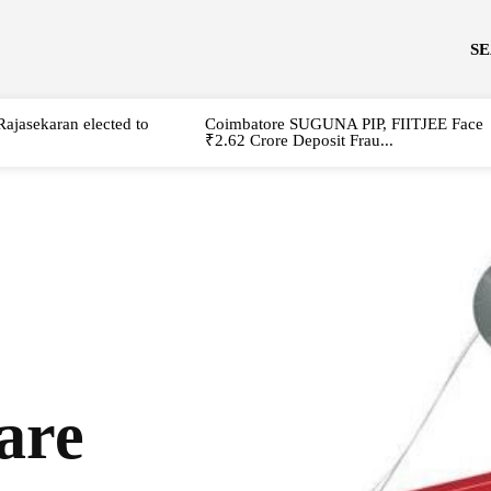
S
Rajasekaran elected to
Coimbatore SUGUNA PIP, FIITJEE Face
₹2.62 Crore Deposit Frau...
are