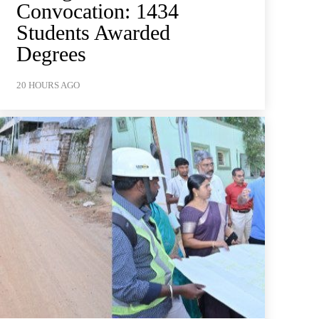
Convocation: 1434
Students Awarded
Degrees
20 HOURS AGO