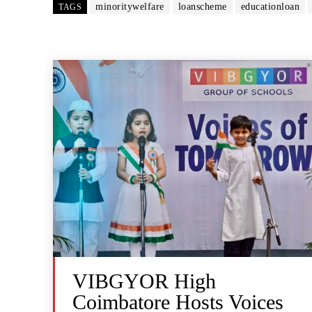
minoritywelfare
loanscheme
educationloan
TAGS
VIBGYOR High
Coimbatore Hosts Voices