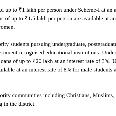
of up to ₹1 lakh per person under Scheme-I at an 
s of up to ₹1.5 lakh per person are available at an
 women.
ority students pursuing undergraduate, postgraduat
ernment-recognised educational institutions. Unde
loans of up to ₹20 lakh at an interest rate of 3%. 
ailable at an interest rate of 8% for male students
rity communities including Christians, Muslims,
 in the district.