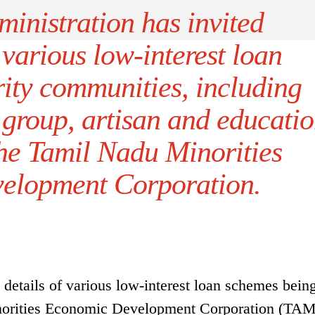
ministration has invited
 various low-interest loan
ity communities, including
p group, artisan and educati
the Tamil Nadu Minorities
elopment Corporation.
 details of various low-interest loan schemes bein
norities Economic Development Corporation (TA