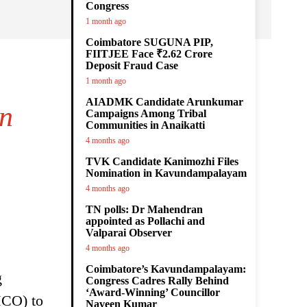
Congress
1 month ago
Coimbatore SUGUNA PIP,
FIITJEE Face ₹2.62 Crore
Deposit Fraud Case
1 month ago
AIADMK Candidate Arunkumar
on
Campaigns Among Tribal
Communities in Anaikatti
4 months ago
TVK Candidate Kanimozhi Files
Nomination in Kavundampalayam
4 months ago
TN polls: Dr Mahendran
appointed as Pollachi and
Valparai Observer
4 months ago
Coimbatore’s Kavundampalayam:
g
Congress Cadres Rally Behind
‘Award-Winning’ Councillor
MCO) to
Naveen Kumar