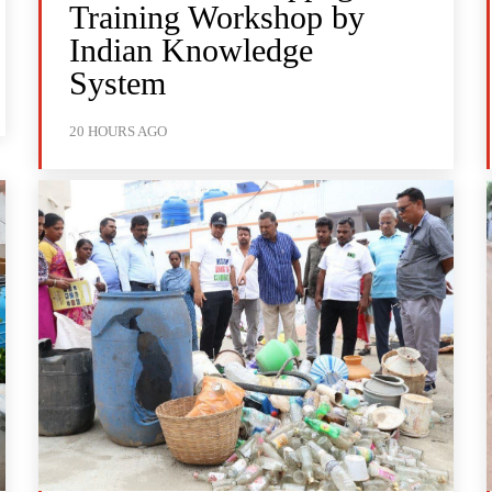
Training Workshop by
Indian Knowledge
System
20 HOURS AGO