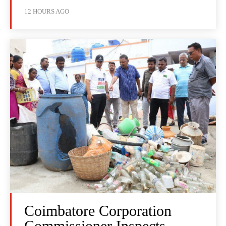
12 HOURS AGO
Coimbatore Corporation
Commissioner Inspects