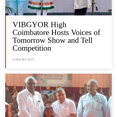
VIBGYOR High
Coimbatore Hosts Voices of
Tomorrow Show and Tell
Competition
9 HOURS AGO