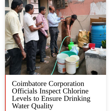
Coimbatore Corporation
Officials Inspect Chlorine
Levels to Ensure Drinking
Water Quality