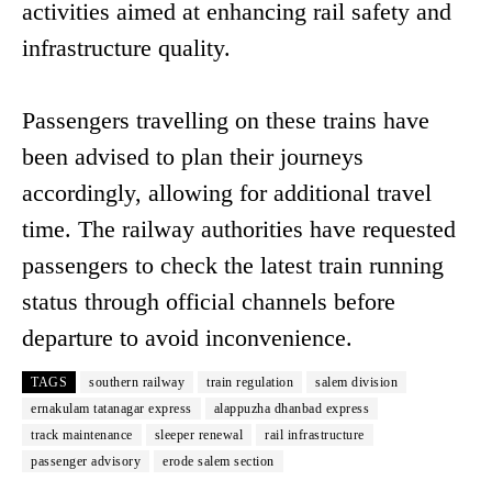
activities aimed at enhancing rail safety and
infrastructure quality.
Passengers travelling on these trains have
been advised to plan their journeys
accordingly, allowing for additional travel
time. The railway authorities have requested
passengers to check the latest train running
status through official channels before
departure to avoid inconvenience.
TAGS
southern railway
train regulation
salem division
ernakulam tatanagar express
alappuzha dhanbad express
track maintenance
sleeper renewal
rail infrastructure
passenger advisory
erode salem section