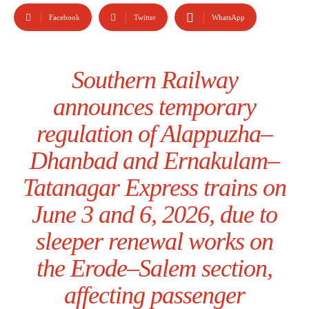
Facebook
Twitter
WhatsApp
Southern Railway
announces temporary
regulation of Alappuzha–
Dhanbad and Ernakulam–
Tatanagar Express trains on
June 3 and 6, 2026, due to
sleeper renewal works on
the Erode–Salem section,
affecting passenger