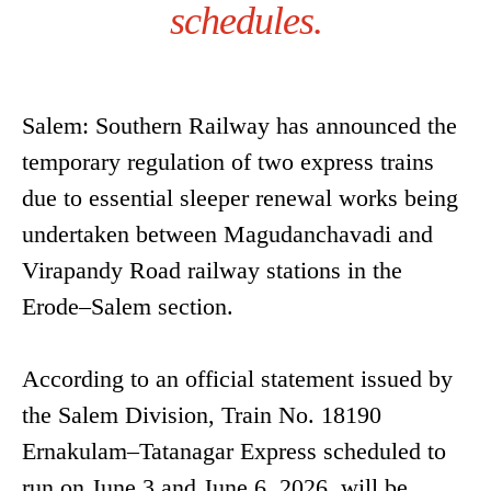
schedules.
Salem: Southern Railway has announced the
temporary regulation of two express trains
due to essential sleeper renewal works being
undertaken between Magudanchavadi and
Virapandy Road railway stations in the
Erode–Salem section.
According to an official statement issued by
the Salem Division, Train No. 18190
Ernakulam–Tatanagar Express scheduled to
run on June 3 and June 6, 2026, will be