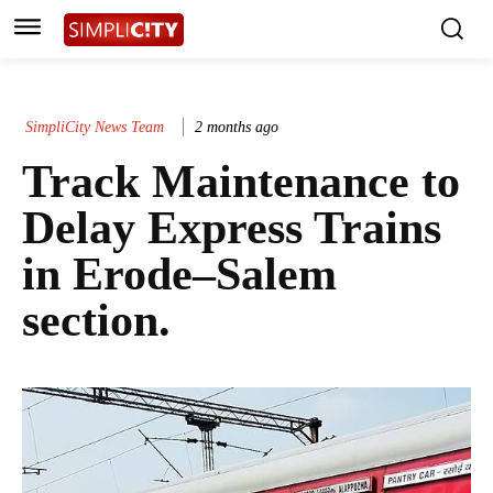
SimpliCity News Team
2 months ago
Track Maintenance to
Delay Express Trains
in Erode–Salem
section.