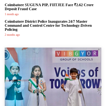
Coimbatore SUGUNA PIP, FIITJEE Face ₹2.62 Crore
Deposit Fraud Case
1 month ago
Coimbatore District Police Inaugurates 24/7 Master
Command and Control Centre for Technology-Driven
Policing
2 months ago