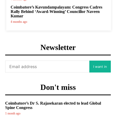
Coimbatore’s Kavundampalayam: Congress Cadres
Rally Behind ‘Award-Winning’ Councillor Naveen
Kumar
4 months ago
Newsletter
I want in
Don't miss
Coimbatore’s Dr S. Rajasekaran elected to lead Global
Spine Congress
1 month ago