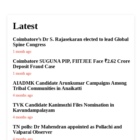
Latest
Coimbatore’s Dr S. Rajasekaran elected to lead Global
Spine Congress
1 month ago
Coimbatore SUGUNA PIP, FIITJEE Face ₹2.62 Crore
Deposit Fraud Case
1 month ago
AIADMK Candidate Arunkumar Campaigns Among
Tribal Communities in Anaikatti
4 months ago
TVK Candidate Kanimozhi Files Nomination in
Kavundampalayam
4 months ago
TN polls: Dr Mahendran appointed as Pollachi and
Valparai Observer
4 months ago