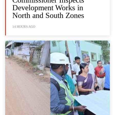
Development Works in
North and South Zones
14 HOURS AGO