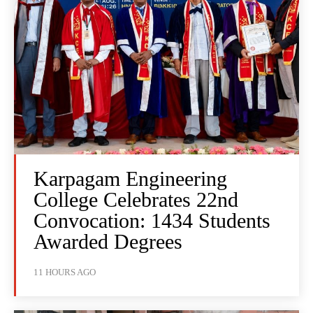
Karpagam Engineering
College Celebrates 22nd
Convocation: 1434 Students
Awarded Degrees
11 HOURS AGO