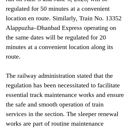
regulated for 50 minutes at a convenient
location en route. Similarly, Train No. 13352
Alappuzha–Dhanbad Express operating on
the same dates will be regulated for 20
minutes at a convenient location along its
route.
The railway administration stated that the
regulation has been necessitated to facilitate
essential track maintenance works and ensure
the safe and smooth operation of train
services in the section. The sleeper renewal
works are part of routine maintenance