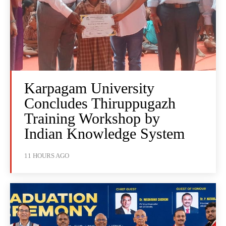
Karpagam University
Concludes Thiruppugazh
Training Workshop by
Indian Knowledge System
11 HOURS AGO