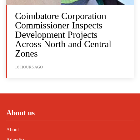
Coimbatore Corporation
Commissioner Inspects
Development Projects
Across North and Central
Zones
16 HOURS AGO
About us
About
Advertise