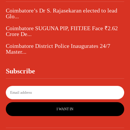
Coimbatore’s Dr S. Rajasekaran elected to lead
Glo...
Coimbatore SUGUNA PIP, FIITJEE Face ₹2.62
Crore De...
Coimbatore District Police Inaugurates 24/7
Master...
Subscribe
I WANT IN