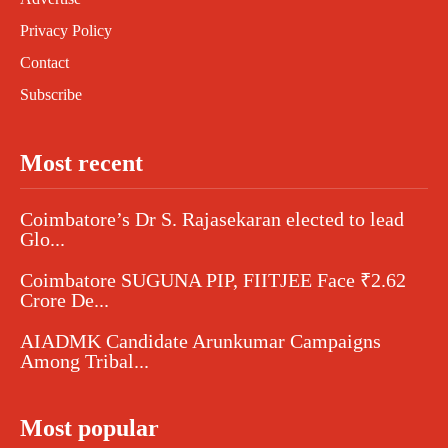
Privacy Policy
Contact
Subscribe
Most recent
Coimbatore’s Dr S. Rajasekaran elected to lead
Glo...
Coimbatore SUGUNA PIP, FIITJEE Face ₹2.62
Crore De...
AIADMK Candidate Arunkumar Campaigns
Among Tribal...
Most popular