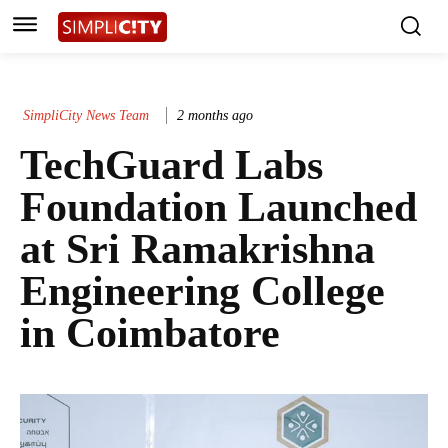
SimpliCity News Team
2 months ago
TechGuard Labs
Foundation Launched
at Sri Ramakrishna
Engineering College
in Coimbatore