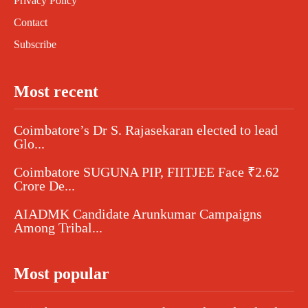
Privacy Policy
Contact
Subscribe
Most recent
Coimbatore’s Dr S. Rajasekaran elected to lead
Glo...
Coimbatore SUGUNA PIP, FIITJEE Face ₹2.62
Crore De...
AIADMK Candidate Arunkumar Campaigns
Among Tribal...
Most popular