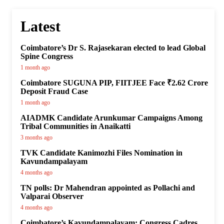
Latest
Coimbatore’s Dr S. Rajasekaran elected to lead Global
Spine Congress
1 month ago
Coimbatore SUGUNA PIP, FIITJEE Face ₹2.62 Crore
Deposit Fraud Case
1 month ago
AIADMK Candidate Arunkumar Campaigns Among
Tribal Communities in Anaikatti
3 months ago
TVK Candidate Kanimozhi Files Nomination in
Kavundampalayam
4 months ago
TN polls: Dr Mahendran appointed as Pollachi and
Valparai Observer
4 months ago
Coimbatore’s Kavundampalayam: Congress Cadres