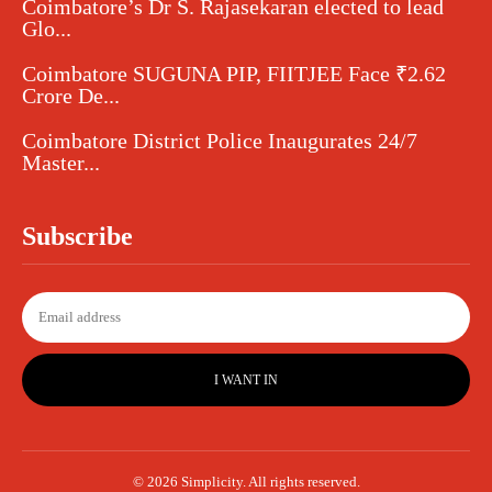
Coimbatore’s Dr S. Rajasekaran elected to lead
Glo...
Coimbatore SUGUNA PIP, FIITJEE Face ₹2.62
Crore De...
Coimbatore District Police Inaugurates 24/7
Master...
Subscribe
I WANT IN
© 2026 Simplicity. All rights reserved.