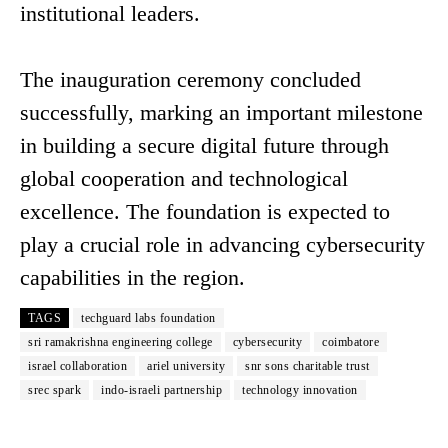
institutional leaders.
The inauguration ceremony concluded
successfully, marking an important milestone
in building a secure digital future through
global cooperation and technological
excellence. The foundation is expected to
play a crucial role in advancing cybersecurity
capabilities in the region.
TAGS
techguard labs foundation
sri ramakrishna engineering college
cybersecurity
coimbatore
israel collaboration
ariel university
snr sons charitable trust
srec spark
indo-israeli partnership
technology innovation