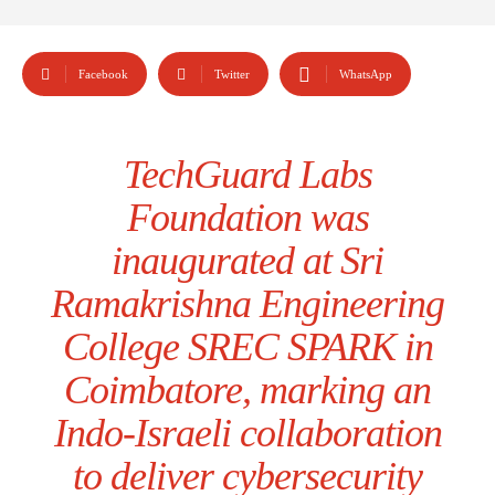
Facebook
Twitter
WhatsApp
TechGuard Labs
Foundation was
inaugurated at Sri
Ramakrishna Engineering
College SREC SPARK in
Coimbatore, marking an
Indo-Israeli collaboration
to deliver cybersecurity