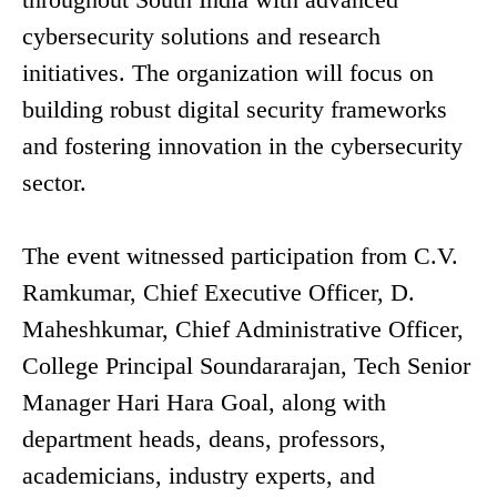
cybersecurity solutions and research
initiatives. The organization will focus on
building robust digital security frameworks
and fostering innovation in the cybersecurity
sector.
The event witnessed participation from C.V.
Ramkumar, Chief Executive Officer, D.
Maheshkumar, Chief Administrative Officer,
College Principal Soundararajan, Tech Senior
Manager Hari Hara Goal, along with
department heads, deans, professors,
academicians, industry experts, and