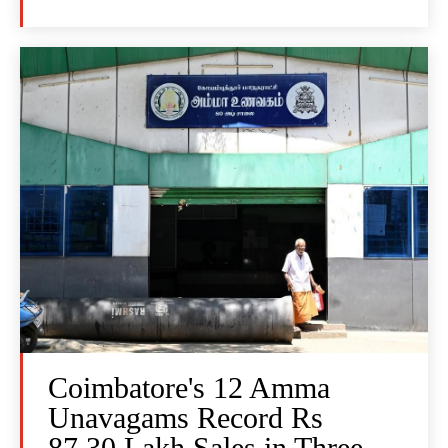
Coimbatore's 12 Amma
Unavagams Record Rs
87.30 Lakh Sales in Three