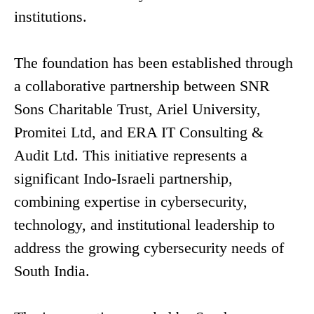
institutions.
The foundation has been established through
a collaborative partnership between SNR
Sons Charitable Trust, Ariel University,
Promitei Ltd, and ERA IT Consulting &
Audit Ltd. This initiative represents a
significant Indo-Israeli partnership,
combining expertise in cybersecurity,
technology, and institutional leadership to
address the growing cybersecurity needs of
South India.