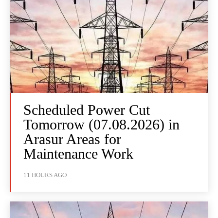
Scheduled Power Cut
Tomorrow (07.08.2026) in
Arasur Areas for
Maintenance Work
11 HOURS AGO