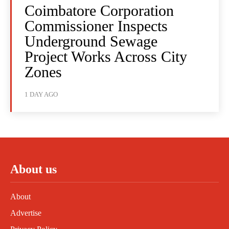
Coimbatore Corporation
Commissioner Inspects
Underground Sewage
Project Works Across City
Zones
1 DAY AGO
About us
About
Advertise