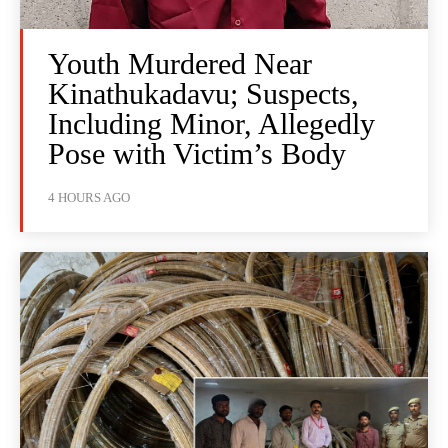
Youth Murdered Near
Kinathukadavu; Suspects,
Including Minor, Allegedly
Pose with Victim’s Body
4 HOURS AGO