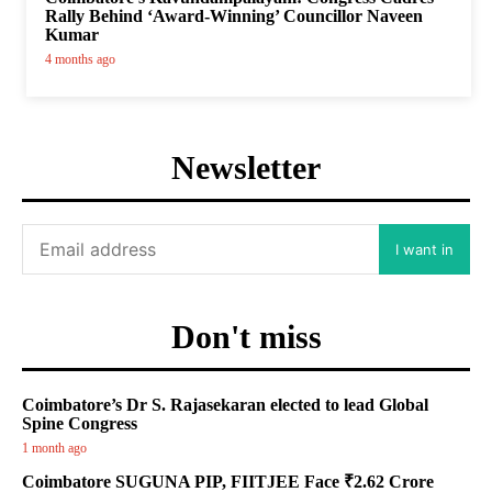
Rally Behind ‘Award-Winning’ Councillor Naveen
Kumar
4 months ago
Newsletter
I want in
Don't miss
Coimbatore’s Dr S. Rajasekaran elected to lead Global
Spine Congress
1 month ago
Coimbatore SUGUNA PIP, FIITJEE Face ₹2.62 Crore