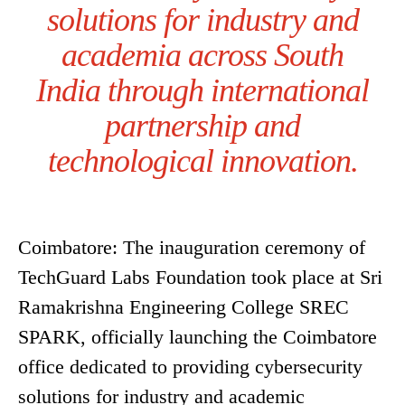
solutions for industry and
academia across South
India through international
partnership and
technological innovation.
Coimbatore: The inauguration ceremony of
TechGuard Labs Foundation took place at Sri
Ramakrishna Engineering College SREC
SPARK, officially launching the Coimbatore
office dedicated to providing cybersecurity
solutions for industry and academic