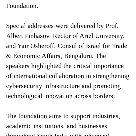
Foundation.
Special addresses were delivered by Prof.
Albert Pinhasov, Rector of Ariel University,
and Yair Osheroff, Consul of Israel for Trade
& Economic Affairs, Bengaluru. The
speakers highlighted the critical importance
of international collaboration in strengthening
cybersecurity infrastructure and promoting
technological innovation across borders.
The foundation aims to support industries,
academic institutions, and businesses
throughout South India with advanced