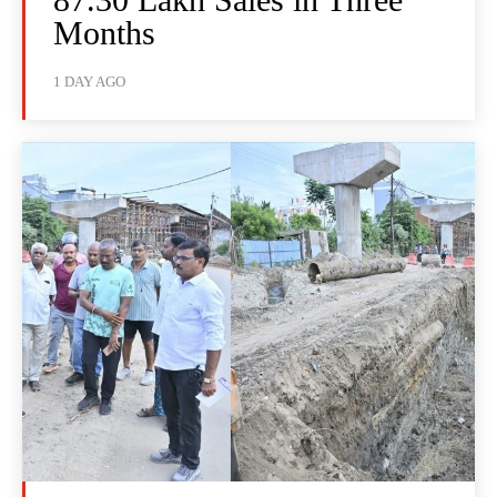
Months
1 DAY AGO