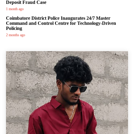
Deposit Fraud Case
1 month ago
Coimbatore District Police Inaugurates 24/7 Master
Command and Control Centre for Technology-Driven
Policing
2 months ago