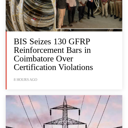
BIS Seizes 130 GFRP
Reinforcement Bars in
Coimbatore Over
Certification Violations
8 HOURS AGO