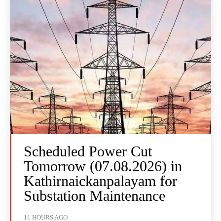
Scheduled Power Cut
Tomorrow (07.08.2026) in
Kathirnaickanpalayam for
Substation Maintenance
11 HOURS AGO