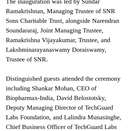
The inauguration was led by Sundar
Ramakrishnan, Managing Trustee of SNR
Sons Charitable Trust, alongside Narendran
Soundararaj, Joint Managing Trustee,
Ramakrishna Vijayakumar, Trustee, and
Lakshminarayanaswamy Doraiswamy,
Trustee of SNR.
Distinguished guests attended the ceremony
including Shankar Mohan, CEO of
Biopharmax-India, David Belostotsky,
Deputy Managing Director of TechGuard
Labs Foundation, and Lalindra Munasinghe,
Chief Business Officer of TechGuard Labs