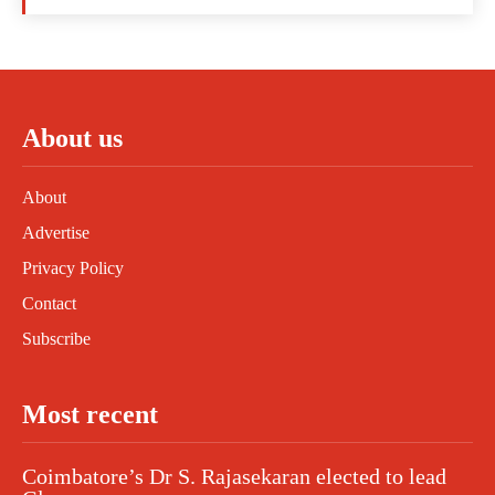
About us
About
Advertise
Privacy Policy
Contact
Subscribe
Most recent
Coimbatore’s Dr S. Rajasekaran elected to lead