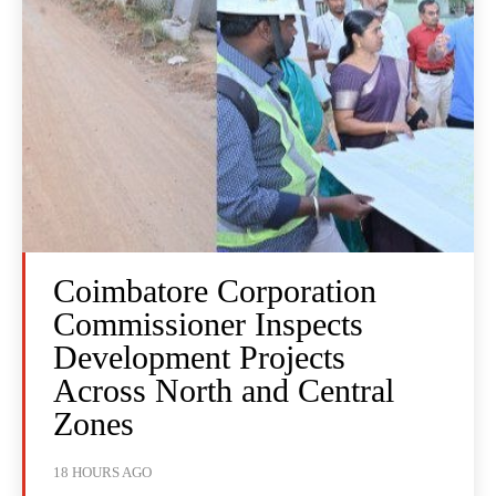
Coimbatore Corporation
Commissioner Inspects
Development Projects
Across North and Central
Zones
18 HOURS AGO