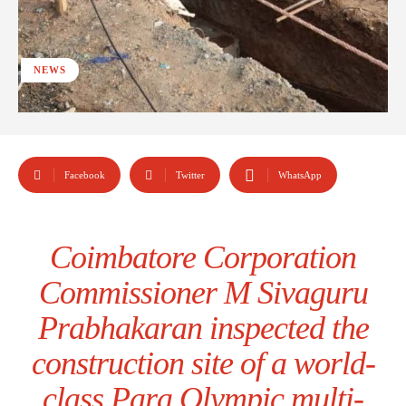
NEWS
Facebook
Twitter
WhatsApp
Coimbatore Corporation
Commissioner M Sivaguru
Prabhakaran inspected the
construction site of a world-
class Para Olympic multi-