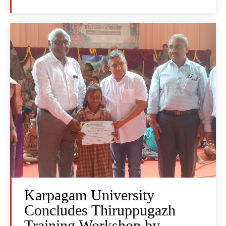
Karpagam University
Concludes Thiruppugazh
Training Workshop by