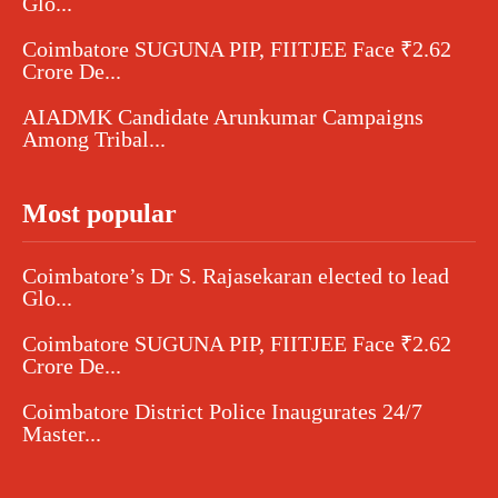
Glo...
Coimbatore SUGUNA PIP, FIITJEE Face ₹2.62
Crore De...
AIADMK Candidate Arunkumar Campaigns
Among Tribal...
Most popular
Coimbatore’s Dr S. Rajasekaran elected to lead
Glo...
Coimbatore SUGUNA PIP, FIITJEE Face ₹2.62
Crore De...
Coimbatore District Police Inaugurates 24/7
Master...