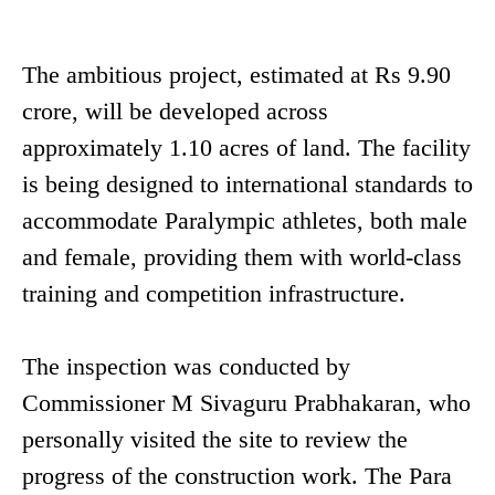
The ambitious project, estimated at Rs 9.90
crore, will be developed across
approximately 1.10 acres of land. The facility
is being designed to international standards to
accommodate Paralympic athletes, both male
and female, providing them with world-class
training and competition infrastructure.
The inspection was conducted by
Commissioner M Sivaguru Prabhakaran, who
personally visited the site to review the
progress of the construction work. The Para