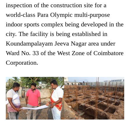
inspection of the construction site for a
world-class Para Olympic multi-purpose
indoor sports complex being developed in the
city. The facility is being established in
Koundampalayam Jeeva Nagar area under
Ward No. 33 of the West Zone of Coimbatore
Corporation.