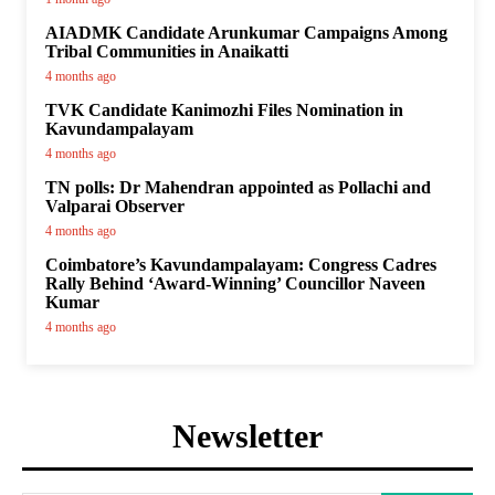
AIADMK Candidate Arunkumar Campaigns Among
Tribal Communities in Anaikatti
4 months ago
TVK Candidate Kanimozhi Files Nomination in
Kavundampalayam
4 months ago
TN polls: Dr Mahendran appointed as Pollachi and
Valparai Observer
4 months ago
Coimbatore’s Kavundampalayam: Congress Cadres
Rally Behind ‘Award-Winning’ Councillor Naveen
Kumar
4 months ago
Newsletter