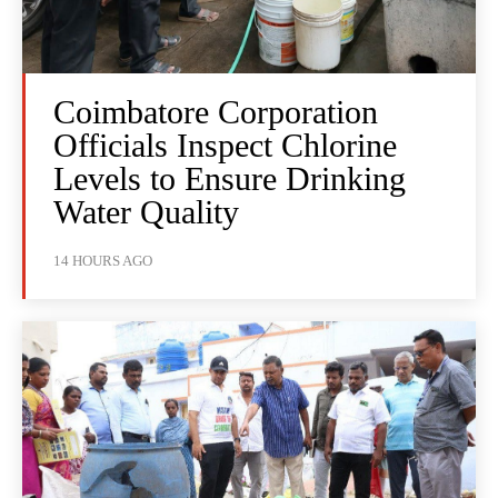
Coimbatore Corporation
Officials Inspect Chlorine
Levels to Ensure Drinking
Water Quality
14 HOURS AGO