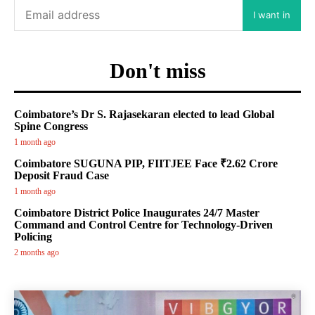
I want in
Don't miss
Coimbatore’s Dr S. Rajasekaran elected to lead Global
Spine Congress
1 month ago
Coimbatore SUGUNA PIP, FIITJEE Face ₹2.62 Crore
Deposit Fraud Case
1 month ago
Coimbatore District Police Inaugurates 24/7 Master
Command and Control Centre for Technology-Driven
Policing
2 months ago