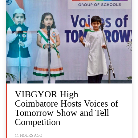
VIBGYOR High
Coimbatore Hosts Voices of
Tomorrow Show and Tell
Competition
11 HOURS AGO