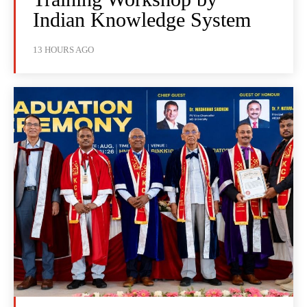
Indian Knowledge System
13 HOURS AGO