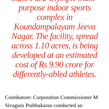
purpose indoor sports
complex in
Koundampalayam Jeeva
Nagar. The facility, spread
across 1.10 acres, is being
developed at an estimated
cost of Rs 9.90 crore for
differently-abled athletes.
Coimbatore: Corporation Commissioner M
Sivaguru Prabhakaran conducted an