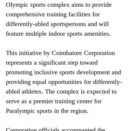
Olympic sports complex aims to provide
comprehensive training facilities for
differently-abled sportspersons and will
feature multiple indoor sports amenities.
This initiative by Coimbatore Corporation
represents a significant step toward
promoting inclusive sports development and
providing equal opportunities for differently-
abled athletes. The complex is expected to
serve as a premier training center for
Paralympic sports in the region.
Corporation officials accompanied the