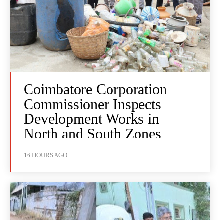
Coimbatore Corporation
Commissioner Inspects
Development Works in
North and South Zones
16 HOURS AGO