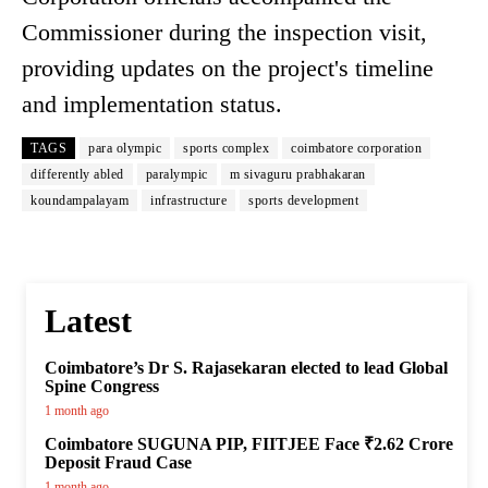
Commissioner during the inspection visit,
providing updates on the project's timeline
and implementation status.
TAGS
para olympic
sports complex
coimbatore corporation
differently abled
paralympic
m sivaguru prabhakaran
koundampalayam
infrastructure
sports development
Latest
Coimbatore’s Dr S. Rajasekaran elected to lead Global
Spine Congress
1 month ago
Coimbatore SUGUNA PIP, FIITJEE Face ₹2.62 Crore
Deposit Fraud Case
1 month ago