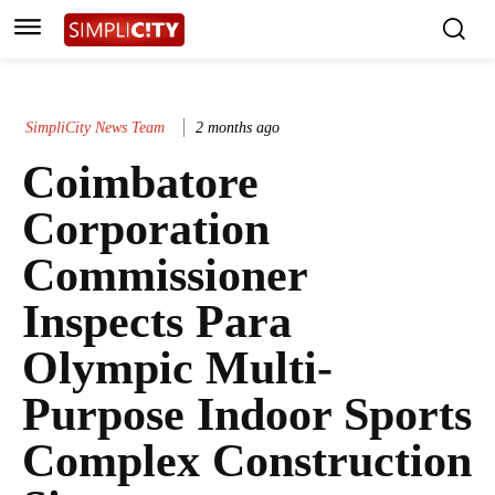
SimpliCity News Team
2 months ago
Coimbatore
Corporation
Commissioner
Inspects Para
Olympic Multi-
Purpose Indoor Sports
Complex Construction