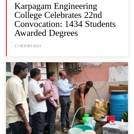
Karpagam Engineering
College Celebrates 22nd
Convocation: 1434 Students
Awarded Degrees
13 HOURS AGO