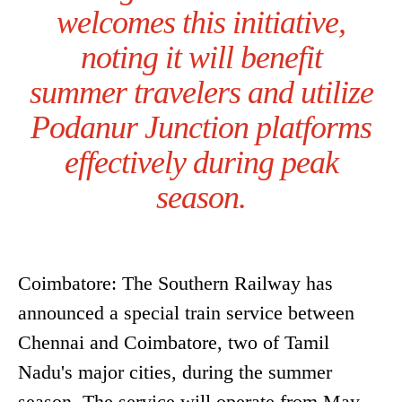
welcomes this initiative,
noting it will benefit
summer travelers and utilize
Podanur Junction platforms
effectively during peak
season.
Coimbatore: The Southern Railway has
announced a special train service between
Chennai and Coimbatore, two of Tamil
Nadu's major cities, during the summer
season. The service will operate from May