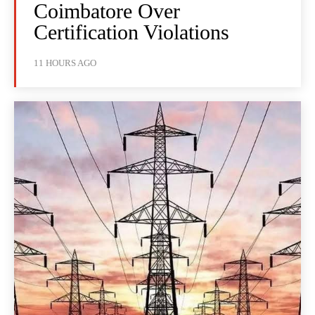
Coimbatore Over
Certification Violations
11 HOURS AGO