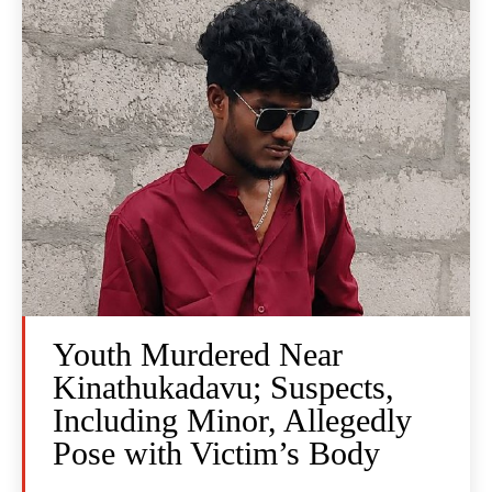
Youth Murdered Near
Kinathukadavu; Suspects,
Including Minor, Allegedly
Pose with Victim’s Body