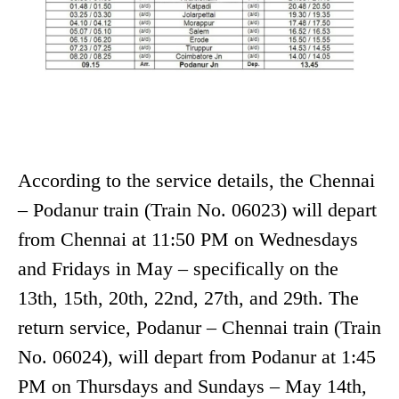
According to the service details, the Chennai
– Podanur train (Train No. 06023) will depart
from Chennai at 11:50 PM on Wednesdays
and Fridays in May – specifically on the
13th, 15th, 20th, 22nd, 27th, and 29th. The
return service, Podanur – Chennai train (Train
No. 06024), will depart from Podanur at 1:45
PM on Thursdays and Sundays – May 14th,