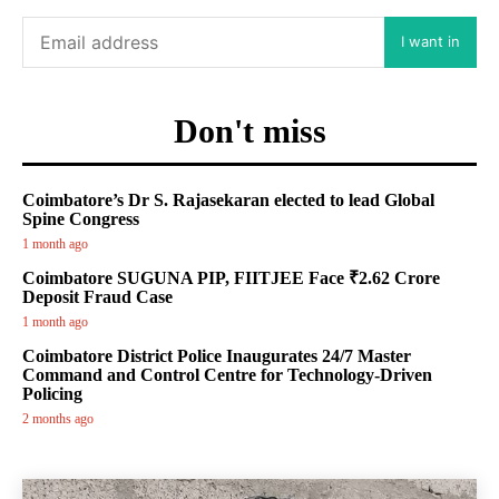
I want in
Don't miss
Coimbatore’s Dr S. Rajasekaran elected to lead Global
Spine Congress
1 month ago
Coimbatore SUGUNA PIP, FIITJEE Face ₹2.62 Crore
Deposit Fraud Case
1 month ago
Coimbatore District Police Inaugurates 24/7 Master
Command and Control Centre for Technology-Driven
Policing
2 months ago