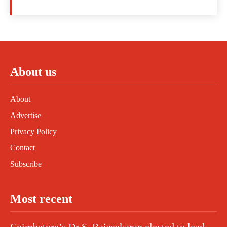
About us
About
Advertise
Privacy Policy
Contact
Subscribe
Most recent
Coimbatore’s Dr S. Rajasekaran elected to lead