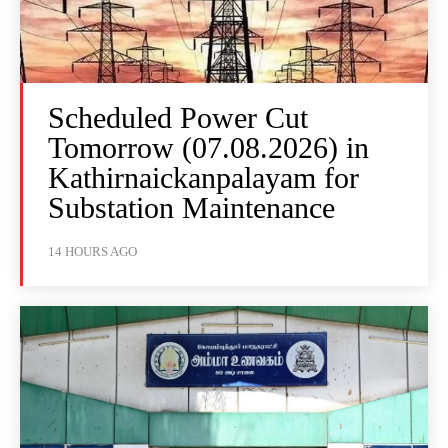
Scheduled Power Cut
Tomorrow (07.08.2026) in
Kathirnaickanpalayam for
Substation Maintenance
14 HOURS AGO