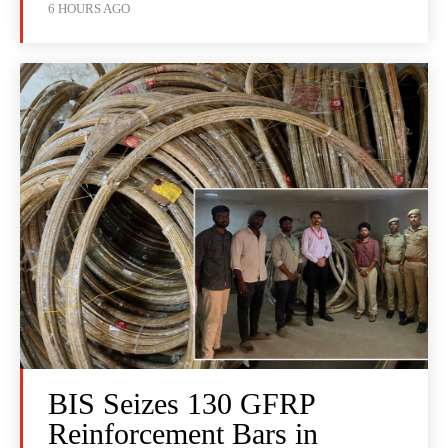
6 HOURS AGO
BIS Seizes 130 GFRP
Reinforcement Bars in