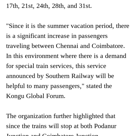
17th, 21st, 24th, 28th, and 31st.
"Since it is the summer vacation period, there
is a significant increase in passengers
traveling between Chennai and Coimbatore.
In this environment where there is a demand
for special train services, this service
announced by Southern Railway will be
helpful to many passengers," stated the
Kongu Global Forum.
The organization further highlighted that
since the trains will stop at both Podanur
Junction and Coimbatore Junction,