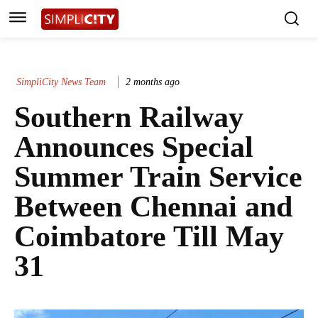
SimpliCity News Team
2 months ago
Southern Railway
Announces Special
Summer Train Service
Between Chennai and
Coimbatore Till May
31