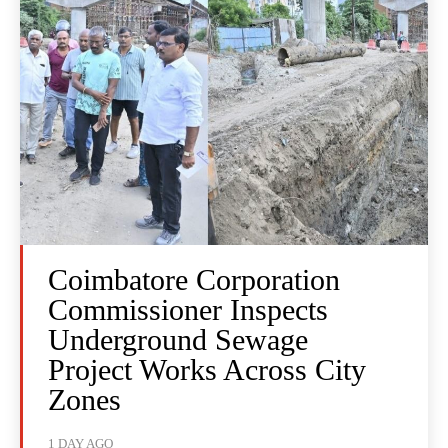
Coimbatore Corporation
Commissioner Inspects
Underground Sewage
Project Works Across City
Zones
1 DAY AGO