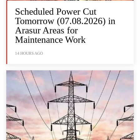
Scheduled Power Cut
Tomorrow (07.08.2026) in
Arasur Areas for
Maintenance Work
14 HOURS AGO