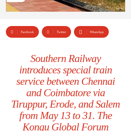
Facebook
Twitter
WhatsApp
Southern Railway
introduces special train
service between Chennai
and Coimbatore via
Tiruppur, Erode, and Salem
from May 13 to 31. The
Kongu Global Forum