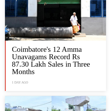
Coimbatore's 12 Amma
Unavagams Record Rs
87.30 Lakh Sales in Three
Months
1 DAY AGO