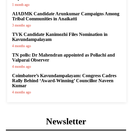
1 month ago
AIADMK Candidate Arunkumar Campaigns Among
Tribal Communities in Anaikatti
3 months ago
TVK Candidate Kanimozhi Files Nomination in
Kavundampalayam
4 months ago
TN polls: Dr Mahendran appointed as Pollachi and
Valparai Observer
4 months ago
Coimbatore’s Kavundampalayam: Congress Cadres
Rally Behind ‘Award-Winning’ Councillor Naveen
Kumar
4 months ago
Newsletter