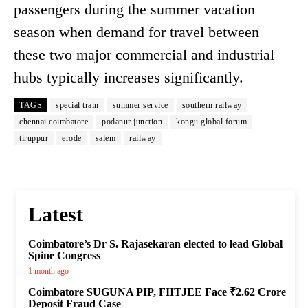
passengers during the summer vacation
season when demand for travel between
these two major commercial and industrial
hubs typically increases significantly.
TAGS
special train
summer service
southern railway
chennai coimbatore
podanur junction
kongu global forum
tiruppur
erode
salem
railway
Latest
Coimbatore’s Dr S. Rajasekaran elected to lead Global
Spine Congress
1 month ago
Coimbatore SUGUNA PIP, FIITJEE Face ₹2.62 Crore
Deposit Fraud Case