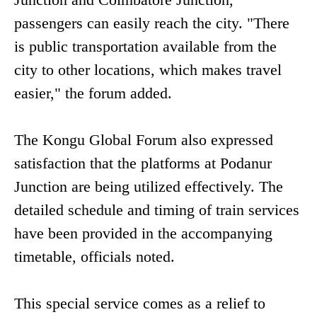
passengers can easily reach the city. "There
is public transportation available from the
city to other locations, which makes travel
easier," the forum added.
The Kongu Global Forum also expressed
satisfaction that the platforms at Podanur
Junction are being utilized effectively. The
detailed schedule and timing of train services
have been provided in the accompanying
timetable, officials noted.
This special service comes as a relief to