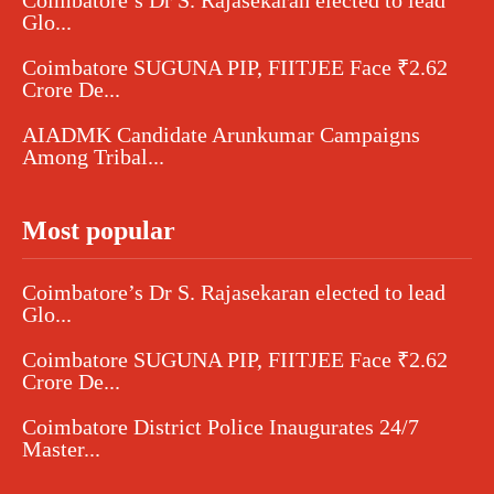
Glo...
Coimbatore SUGUNA PIP, FIITJEE Face ₹2.62
Crore De...
AIADMK Candidate Arunkumar Campaigns
Among Tribal...
Most popular
Coimbatore’s Dr S. Rajasekaran elected to lead
Glo...
Coimbatore SUGUNA PIP, FIITJEE Face ₹2.62
Crore De...
Coimbatore District Police Inaugurates 24/7
Master...