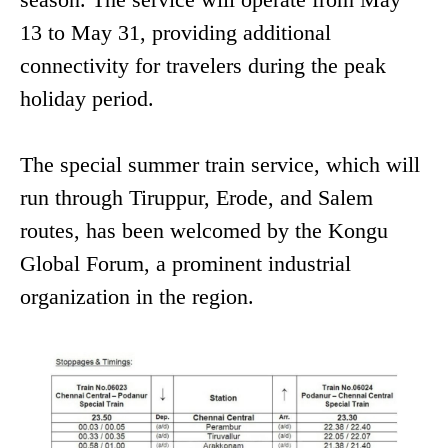
13 to May 31, providing additional
connectivity for travelers during the peak
holiday period.
The special summer train service, which will
run through Tiruppur, Erode, and Salem
routes, has been welcomed by the Kongu
Global Forum, a prominent industrial
organization in the region.