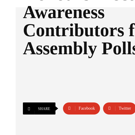
Awareness
Contributors 
Assembly Poll
Facebook
Twitter
SHARE