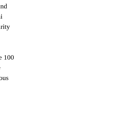
and
i
rity
e 100
e
ious