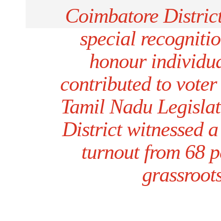
Coimbatore Distric
special recogniti
honour individu
contributed to vote
Tamil Nadu Legislat
District witnessed a
turnout from 68 p
grassroots