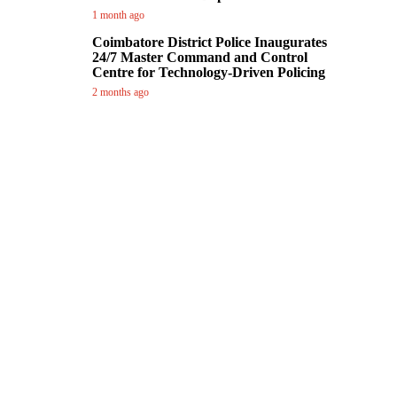
1 month ago
Coimbatore District Police Inaugurates
24/7 Master Command and Control
Centre for Technology-Driven Policing
2 months ago