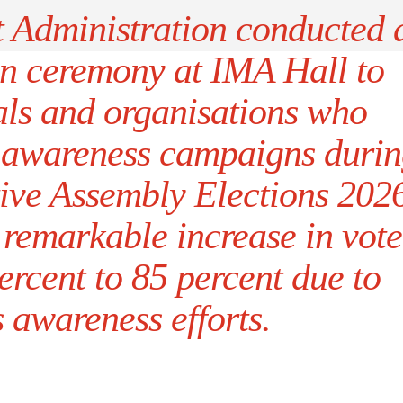
t Administration conducted 
on ceremony at IMA Hall to
als and organisations who
r awareness campaigns duri
ive Assembly Elections 202
 remarkable increase in vote
ercent to 85 percent due to
 awareness efforts.