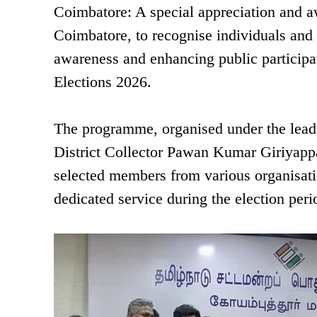
Coimbatore: A special appreciation and a
Coimbatore, to recognise individuals and o
awareness and enhancing public participa
Elections 2026.
The programme, organised under the leade
District Collector Pawan Kumar Giriyappan
selected members from various organisatio
dedicated service during the election peri