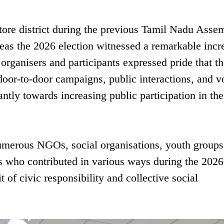
atore district during the previous Tamil Nadu Asse
eas the 2026 election witnessed a remarkable incr
 organisers and participants expressed pride that th
door-to-door campaigns, public interactions, and v
antly towards increasing public participation in the
umerous NGOs, social organisations, youth groups
rs who contributed in various ways during the 2026
t of civic responsibility and collective social