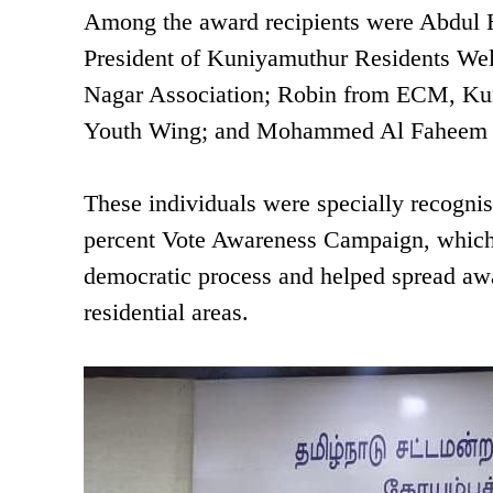
Among the award recipients were Abdul H
President of Kuniyamuthur Residents Wel
Nagar Association; Robin from ECM, Kun
Youth Wing; and Mohammed Al Faheem fr
These individuals were specially recognis
percent Vote Awareness Campaign, which e
democratic process and helped spread awa
residential areas.