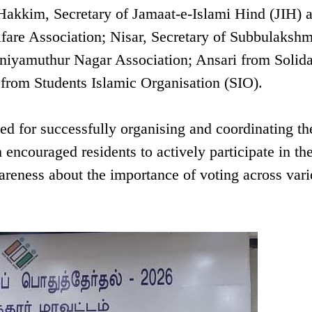
akkim, Secretary of Jamaat-e-Islami Hind (JIH) 
fare Association; Nisar, Secretary of Subbulakshm
iyamuthur Nagar Association; Ansari from Solida
om Students Islamic Organisation (SIO).
ed for successfully organising and coordinating th
ncouraged residents to actively participate in th
reness about the importance of voting across var