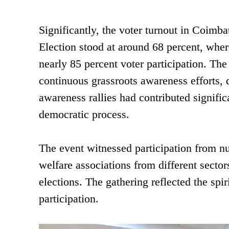
Significantly, the voter turnout in Coimb
Election stood at around 68 percent, wher
nearly 85 percent voter participation. The
continuous grassroots awareness efforts, 
awareness rallies had contributed signific
democratic process.
The event witnessed participation from n
welfare associations from different secto
elections. The gathering reflected the spiri
participation.