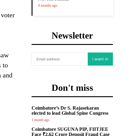
4 months ago
 voter
Newsletter
 saw
I want in
 to
n and
Don't miss
Coimbatore’s Dr S. Rajasekaran
elected to lead Global Spine Congress
1 month ago
Coimbatore SUGUNA PIP, FIITJEE
Face ₹2.62 Crore Deposit Fraud Case