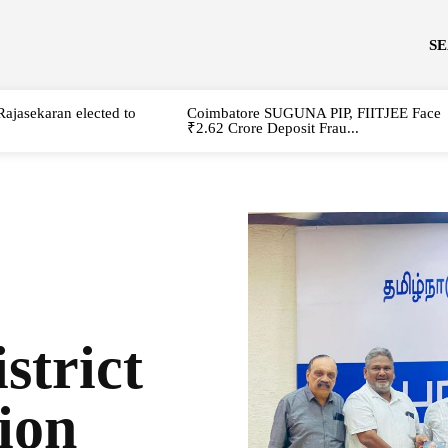
S
Rajasekaran elected to
Coimbatore SUGUNA PIP, FIITJEE Face
₹2.62 Crore Deposit Frau...
strict
ion