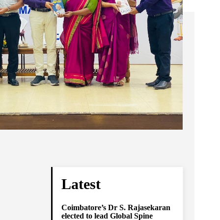
Latest
Coimbatore’s Dr S. Rajasekaran
elected to lead Global Spine