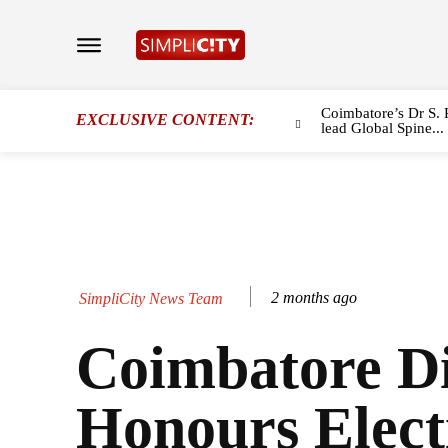
Coimbatore’s Dr S. 
EXCLUSIVE CONTENT:
lead Global Spine...
2 months ago
SimpliCity News Team
Coimbatore Di
Honours Elect