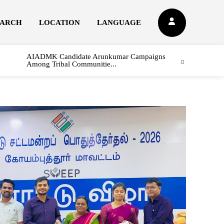
EARCH
LOCATION
LANGUAGE
AIADMK Candidate Arunkumar Campaigns
Among Tribal Communitie...