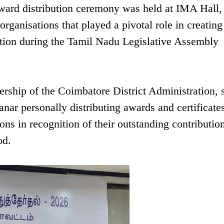
ward distribution ceremony was held at IMA Hall,
rganisations that played a pivotal role in creating
tion during the Tamil Nadu Legislative Assembly
rship of the Coimbatore District Administration,
ar personally distributing awards and certificates
ns in recognition of their outstanding contributio
od.