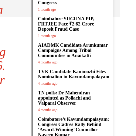
Congress
a
1 month ago
Coimbatore SUGUNA PIP,
FIITJEE Face ₹2.62 Crore
Deposit Fraud Case
1 month ago
AIADMK Candidate Arunkumar
ng
Campaigns Among Tribal
Communities in Anaikatti
6.
4 months ago
TVK Candidate Kanimozhi Files
r
Nomination in Kavundampalayam
4 months ago
TN polls: Dr Mahendran
appointed as Pollachi and
Valparai Observer
4 months ago
Coimbatore’s Kavundampalayam:
Congress Cadres Rally Behind
‘Award-Winning’ Councillor
Naveen Kumar