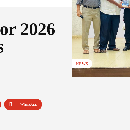
for 2026
s
NEWS
WhatsApp