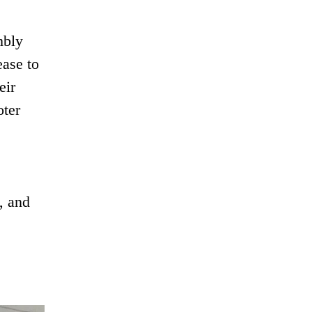
mbly
ease to
eir
oter
, and