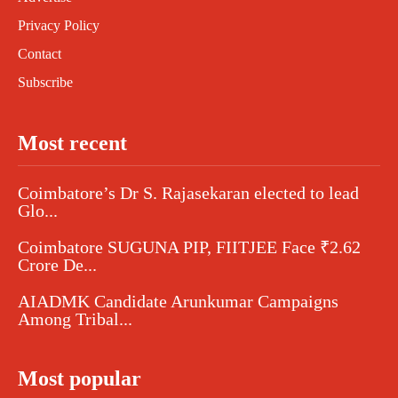
Privacy Policy
Contact
Subscribe
Most recent
Coimbatore’s Dr S. Rajasekaran elected to lead
Glo...
Coimbatore SUGUNA PIP, FIITJEE Face ₹2.62
Crore De...
AIADMK Candidate Arunkumar Campaigns
Among Tribal...
Most popular