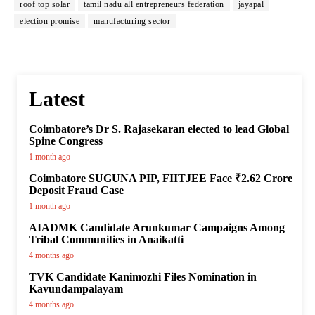
roof top solar
tamil nadu all entrepreneurs federation
jayapal
election promise
manufacturing sector
Latest
Coimbatore’s Dr S. Rajasekaran elected to lead Global
Spine Congress
1 month ago
Coimbatore SUGUNA PIP, FIITJEE Face ₹2.62 Crore
Deposit Fraud Case
1 month ago
AIADMK Candidate Arunkumar Campaigns Among
Tribal Communities in Anaikatti
4 months ago
TVK Candidate Kanimozhi Files Nomination in
Kavundampalayam
4 months ago