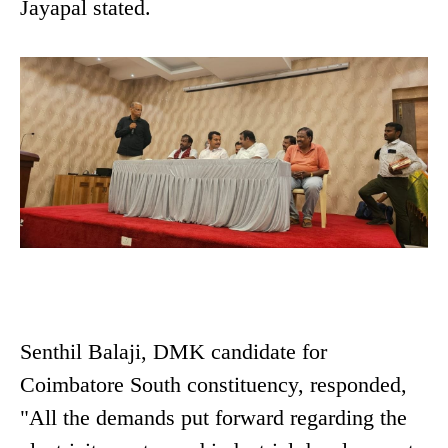
Jayapal stated.
Senthil Balaji, DMK candidate for
Coimbatore South constituency, responded,
"All the demands put forward regarding the