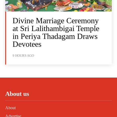
Divine Marriage Ceremony
at Sri Lalithambigai Temple
in Periya Thadagam Draws
Devotees
9 HOURS AGO
About us
About
Advertise