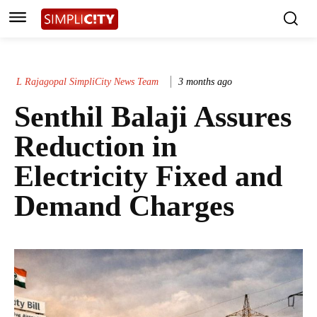
L Rajagopal SimpliCity News Team
3 months ago
Senthil Balaji Assures
Reduction in
Electricity Fixed and
Demand Charges