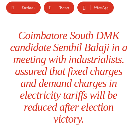
Facebook
Twitter
WhatsApp
Coimbatore South DMK
candidate Senthil Balaji in a
meeting with industrialists.
assured that fixed charges
and demand charges in
electricity tariffs will be
reduced after election
victory.