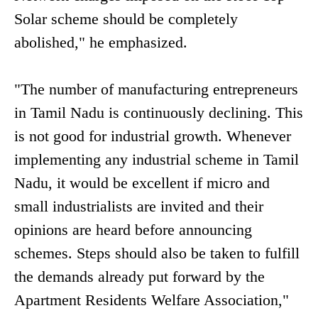
Solar scheme should be completely
abolished," he emphasized.
"The number of manufacturing entrepreneurs
in Tamil Nadu is continuously declining. This
is not good for industrial growth. Whenever
implementing any industrial scheme in Tamil
Nadu, it would be excellent if micro and
small industrialists are invited and their
opinions are heard before announcing
schemes. Steps should also be taken to fulfill
the demands already put forward by the
Apartment Residents Welfare Association,"