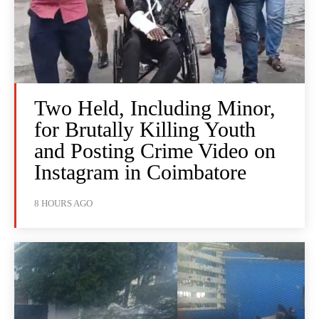
Two Held, Including Minor,
for Brutally Killing Youth
and Posting Crime Video on
Instagram in Coimbatore
8 HOURS AGO