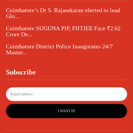
Coimbatore’s Dr S. Rajasekaran elected to lead
Glo...
Coimbatore SUGUNA PIP, FIITJEE Face ₹2.62
Crore De...
Coimbatore District Police Inaugurates 24/7
Master...
Subscribe
I WANT IN