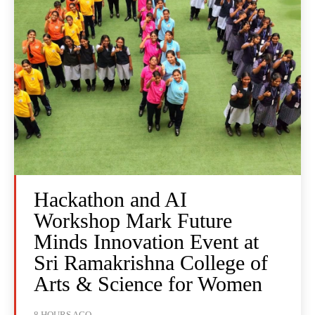
Hackathon and AI
Workshop Mark Future
Minds Innovation Event at
Sri Ramakrishna College of
Arts & Science for Women
8 HOURS AGO