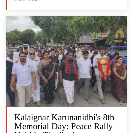
Kalaignar Karunanidhi's 8th
Memorial Day: Peace Rally