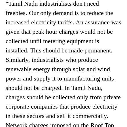
"Tamil Nadu industrialists don't need
freebies. Our only demand is to reduce the
increased electricity tariffs. An assurance was
given that peak hour charges would not be
collected until metering equipment is
installed. This should be made permanent.
Similarly, industrialists who produce
renewable energy through solar and wind
power and supply it to manufacturing units
should not be charged. In Tamil Nadu,
charges should be collected only from private
corporate companies that produce electricity
in these sectors and sell it commercially.
Network charges imposed on the Roof Top