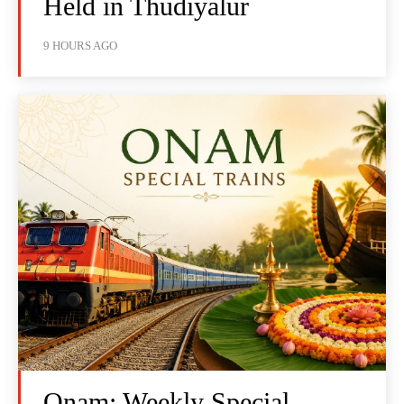
Held in Thudiyalur
9 HOURS AGO
Onam: Weekly Special