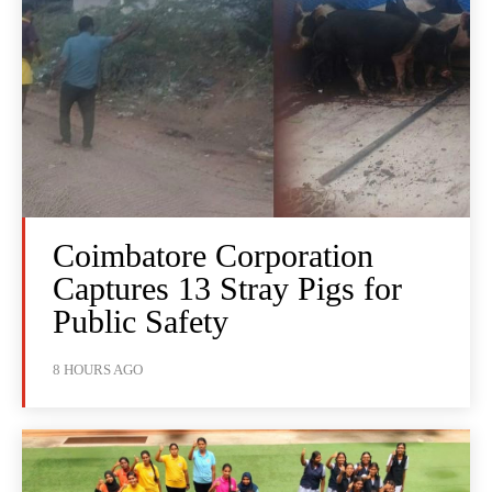
Coimbatore Corporation
Captures 13 Stray Pigs for
Public Safety
8 HOURS AGO