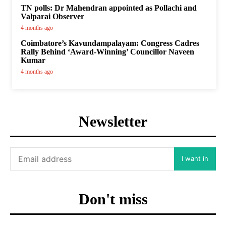
TN polls: Dr Mahendran appointed as Pollachi and
Valparai Observer
4 months ago
Coimbatore’s Kavundampalayam: Congress Cadres
Rally Behind ‘Award-Winning’ Councillor Naveen
Kumar
4 months ago
Newsletter
I want in
Don't miss