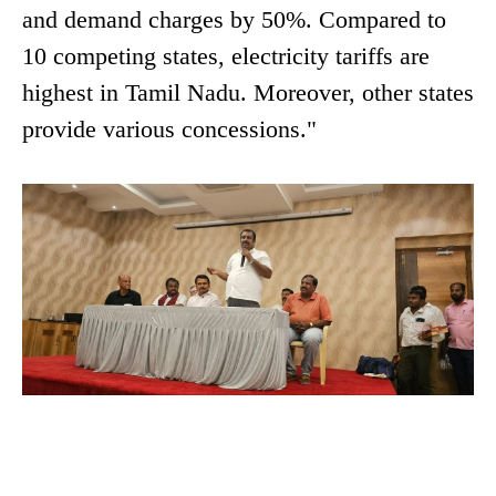
and demand charges by 50%. Compared to
10 competing states, electricity tariffs are
highest in Tamil Nadu. Moreover, other states
provide various concessions."