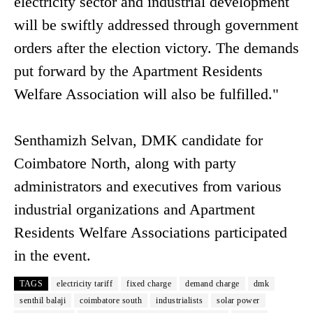
electricity sector and industrial development
will be swiftly addressed through government
orders after the election victory. The demands
put forward by the Apartment Residents
Welfare Association will also be fulfilled."
Senthamizh Selvan, DMK candidate for
Coimbatore North, along with party
administrators and executives from various
industrial organizations and Apartment
Residents Welfare Associations participated
in the event.
TAGS
electricity tariff
fixed charge
demand charge
dmk
senthil balaji
coimbatore south
industrialists
solar power