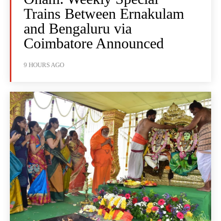
Trains Between Ernakulam
and Bengaluru via
Coimbatore Announced
9 HOURS AGO