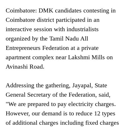
Coimbatore: DMK candidates contesting in
Coimbatore district participated in an
interactive session with industrialists
organized by the Tamil Nadu All
Entrepreneurs Federation at a private
apartment complex near Lakshmi Mills on
Avinashi Road.
Addressing the gathering, Jayapal, State
General Secretary of the Federation, said,
"We are prepared to pay electricity charges.
However, our demand is to reduce 12 types
of additional charges including fixed charges