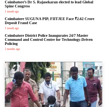
Coimbatore’s Dr S. Rajasekaran elected to lead Global
Spine Congress
1 month ago
Coimbatore SUGUNA PIP, FIITJEE Face ₹2.62 Crore
Deposit Fraud Case
1 month ago
Coimbatore District Police Inaugurates 24/7 Master
Command and Control Centre for Technology-Driven
Policing
2 months ago