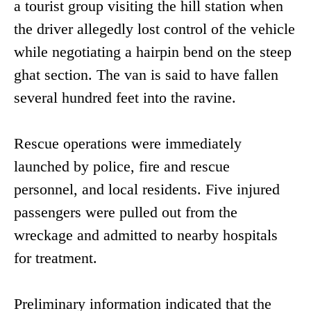
a tourist group visiting the hill station when
the driver allegedly lost control of the vehicle
while negotiating a hairpin bend on the steep
ghat section. The van is said to have fallen
several hundred feet into the ravine.
Rescue operations were immediately
launched by police, fire and rescue
personnel, and local residents. Five injured
passengers were pulled out from the
wreckage and admitted to nearby hospitals
for treatment.
Preliminary information indicated that the