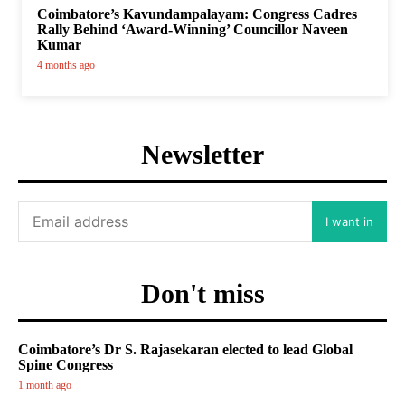
Coimbatore’s Kavundampalayam: Congress Cadres
Rally Behind ‘Award-Winning’ Councillor Naveen
Kumar
4 months ago
Newsletter
I want in
Don't miss
Coimbatore’s Dr S. Rajasekaran elected to lead Global
Spine Congress
1 month ago