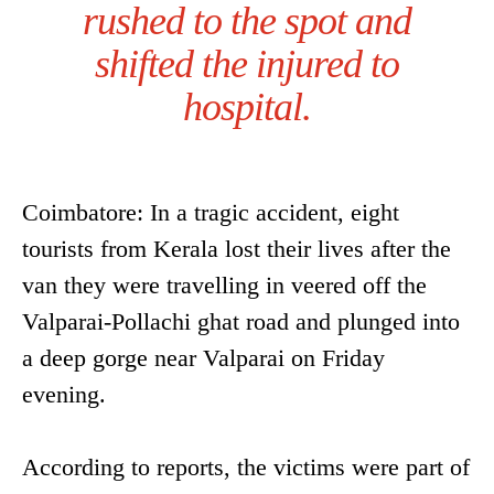
rushed to the spot and
shifted the injured to
hospital.
Coimbatore: In a tragic accident, eight
tourists from Kerala lost their lives after the
van they were travelling in veered off the
Valparai-Pollachi ghat road and plunged into
a deep gorge near Valparai on Friday
evening.
According to reports, the victims were part of