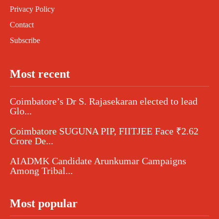
Privacy Policy
Contact
Subscribe
Most recent
Coimbatore’s Dr S. Rajasekaran elected to lead
Glo...
Coimbatore SUGUNA PIP, FIITJEE Face ₹2.62
Crore De...
AIADMK Candidate Arunkumar Campaigns
Among Tribal...
Most popular