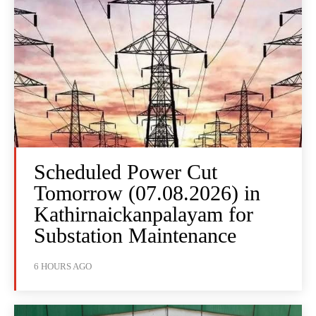
Scheduled Power Cut
Tomorrow (07.08.2026) in
Kathirnaickanpalayam for
Substation Maintenance
6 HOURS AGO