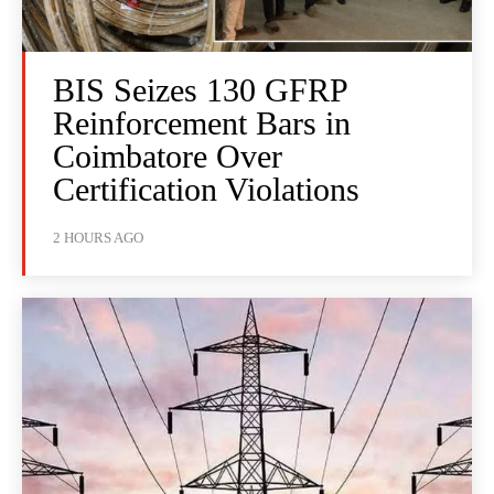
BIS Seizes 130 GFRP
Reinforcement Bars in
Coimbatore Over
Certification Violations
2 HOURS AGO