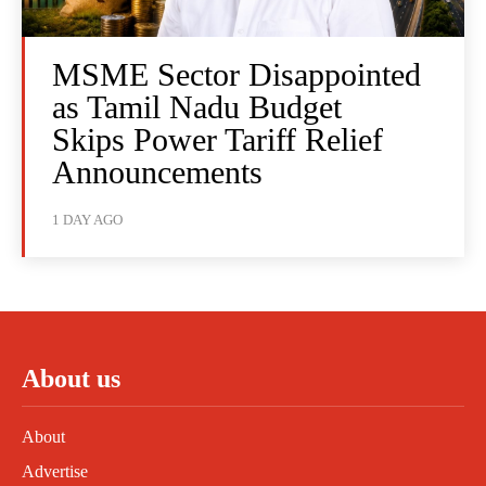
MSME Sector Disappointed
as Tamil Nadu Budget
Skips Power Tariff Relief
Announcements
1 DAY AGO
About us
About
Advertise