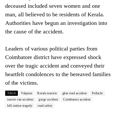
deceased included seven women and one
man, all believed to be residents of Kerala.
Authorities have begun an investigation into
the cause of the accident.
Leaders of various political parties from
Coimbatore district have expressed shock
over the tragic accident and conveyed their
heartfelt condolences to the bereaved families
of the victims.
TAGS
Valparai
Kerala tourists
ghat road accident
Pollachi
tourist van accident
gorge accident
Coimbatore accident
hill station tragedy
road safety