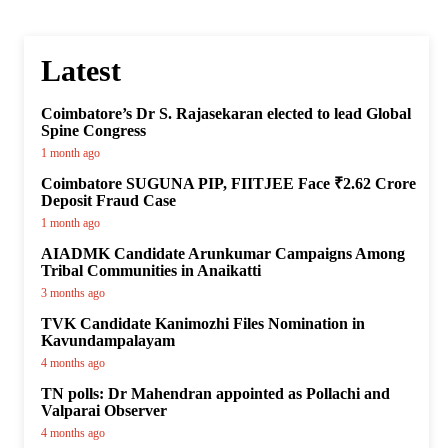
Latest
Coimbatore’s Dr S. Rajasekaran elected to lead Global
Spine Congress
1 month ago
Coimbatore SUGUNA PIP, FIITJEE Face ₹2.62 Crore
Deposit Fraud Case
1 month ago
AIADMK Candidate Arunkumar Campaigns Among
Tribal Communities in Anaikatti
3 months ago
TVK Candidate Kanimozhi Files Nomination in
Kavundampalayam
4 months ago
TN polls: Dr Mahendran appointed as Pollachi and
Valparai Observer
4 months ago