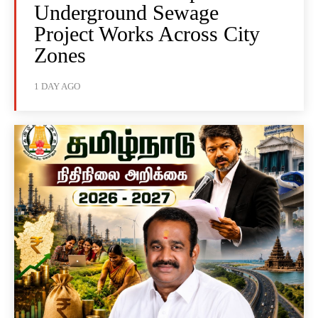
Underground Sewage
Project Works Across City
Zones
1 DAY AGO