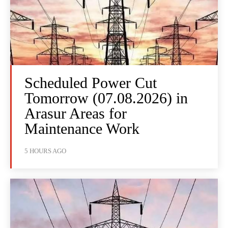
Scheduled Power Cut
Tomorrow (07.08.2026) in
Arasur Areas for
Maintenance Work
5 HOURS AGO