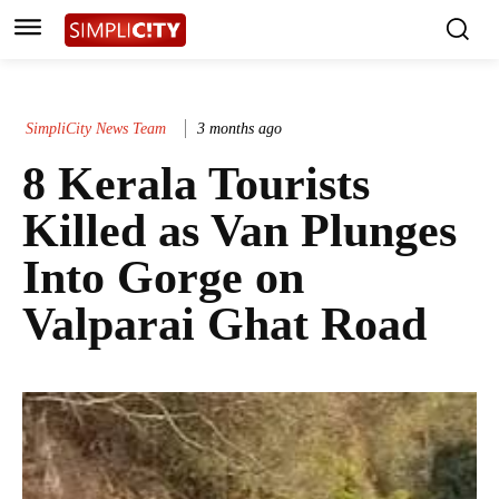
SimpliCity News Team
3 months ago
8 Kerala Tourists
Killed as Van Plunges
Into Gorge on
Valparai Ghat Road