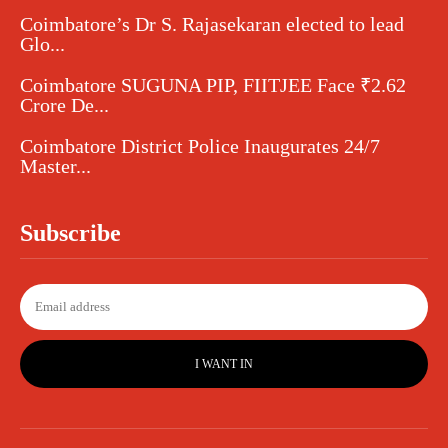
Coimbatore’s Dr S. Rajasekaran elected to lead
Glo...
Coimbatore SUGUNA PIP, FIITJEE Face ₹2.62
Crore De...
Coimbatore District Police Inaugurates 24/7
Master...
Subscribe
I WANT IN