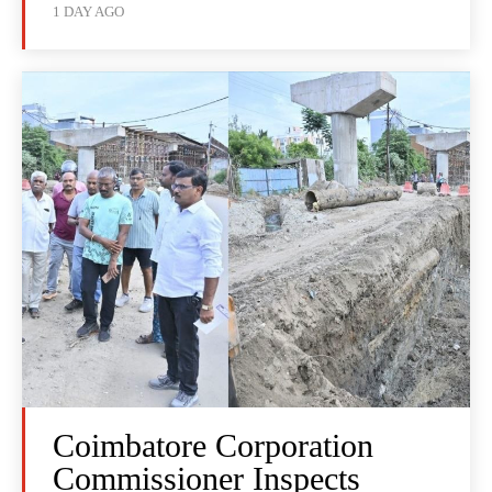
1 DAY AGO
Coimbatore Corporation
Commissioner Inspects