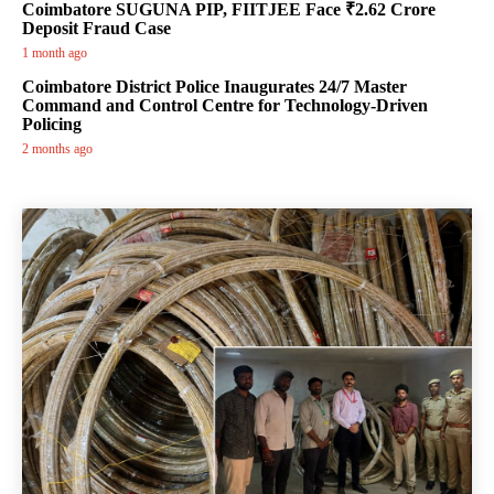
Coimbatore SUGUNA PIP, FIITJEE Face ₹2.62 Crore
Deposit Fraud Case
1 month ago
Coimbatore District Police Inaugurates 24/7 Master
Command and Control Centre for Technology-Driven
Policing
2 months ago