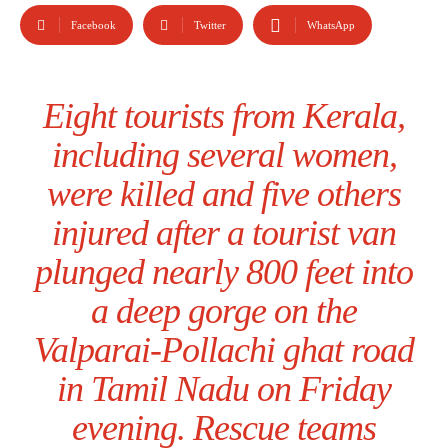
Facebook
Twitter
WhatsApp
Eight tourists from Kerala,
including several women,
were killed and five others
injured after a tourist van
plunged nearly 800 feet into
a deep gorge on the
Valparai-Pollachi ghat road
in Tamil Nadu on Friday
evening. Rescue teams