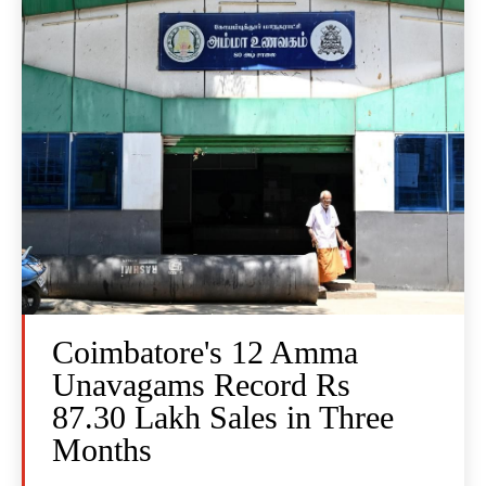
Coimbatore's 12 Amma
Unavagams Record Rs
87.30 Lakh Sales in Three
Months