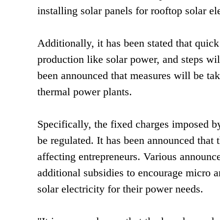
installing solar panels for rooftop solar e
Additionally, it has been stated that quic
production like solar power, and steps will
been announced that measures will be take
thermal power plants.
Specifically, the fixed charges imposed by
be regulated. It has been announced that th
affecting entrepreneurs. Various announc
additional subsidies to encourage micro 
solar electricity for their power needs.