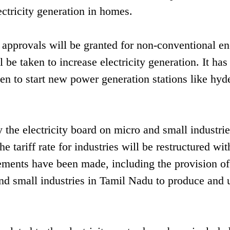
lectricity generation in homes.
k approvals will be granted for non-conventional e
 be taken to increase electricity generation. It has
n to start new power generation stations like hyd
 the electricity board on micro and small industrie
e tariff rate for industries will be restructured wit
ements have been made, including the provision of
and small industries in Tamil Nadu to produce and 