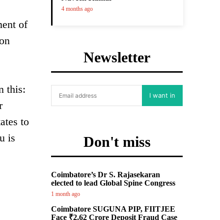
4 months ago
ment of
ion
Newsletter
 this:
I want in
r
ates to
u is
Don't miss
Coimbatore’s Dr S. Rajasekaran
elected to lead Global Spine Congress
1 month ago
Coimbatore SUGUNA PIP, FIITJEE
Face ₹2.62 Crore Deposit Fraud Case