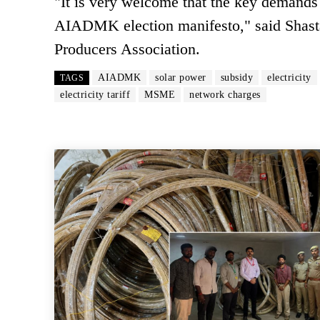
"It is very welcome that the key demands r
AIADMK election manifesto," said Shasta
Producers Association.
AIADMK
solar power
subsidy
electricity
TAGS
electricity tariff
MSME
network charges