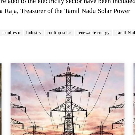
elated to the electricity sector have been included
 Raja, Treasurer of the Tamil Nadu Solar Power
manifesto
industry
rooftop solar
renewable energy
Tamil Na