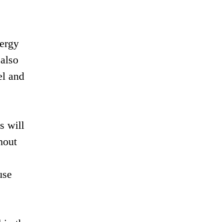
nergy
 also
el and
s will
hout
use