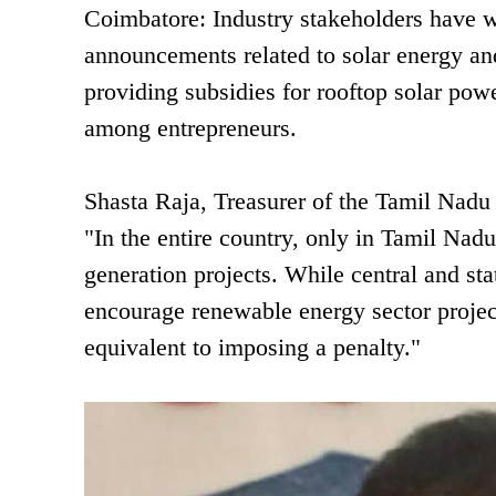
Coimbatore: Industry stakeholders have
announcements related to solar energy and 
providing subsidies for rooftop solar powe
among entrepreneurs.
Shasta Raja, Treasurer of the Tamil Nadu
"In the entire country, only in Tamil Nad
generation projects. While central and sta
encourage renewable energy sector project
equivalent to imposing a penalty."