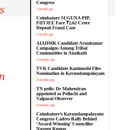
Congress
s
1 month ago
Coimbatore SUGUNA PIP,
FIITJEE Face ₹2.62 Crore
Deposit Fraud Case
1 month ago
AIADMK Candidate Arunkumar
Campaigns Among Tribal
Communities in Anaikatti
3 months ago
TVK Candidate Kanimozhi Files
n
Nomination in Kavundampalayam
4 months ago
TN polls: Dr Mahendran
appointed as Pollachi and
Valparai Observer
4 months ago
Coimbatore’s Kavundampalayam:
Congress Cadres Rally Behind
‘Award-Winning’ Councillor
Naveen Kumar