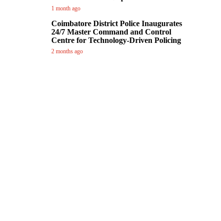
1 month ago
Coimbatore District Police Inaugurates
24/7 Master Command and Control
Centre for Technology-Driven Policing
2 months ago