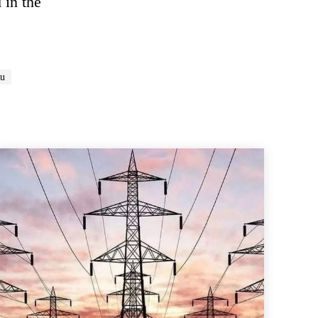
 in the
du