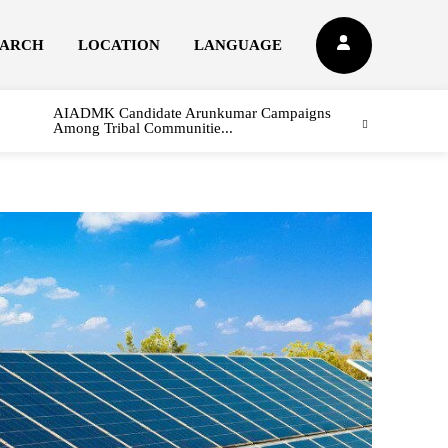
EARCH
LOCATION
LANGUAGE
AIADMK Candidate Arunkumar Campaigns
Among Tribal Communitie...