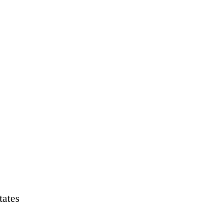
tates