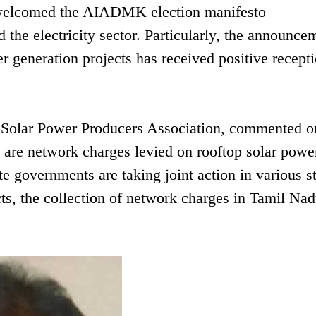
 welcomed the AIADMK election manifesto
the electricity sector. Particularly, the announce
r generation projects has received positive recept
 Solar Power Producers Association, commented on
u are network charges levied on rooftop solar powe
te governments are taking joint action in various st
s, the collection of network charges in Tamil Nad