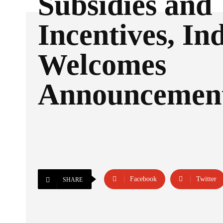
Subsidies and
Incentives, In
Welcomes
Announcemen
Facebook
Twitter
SHARE