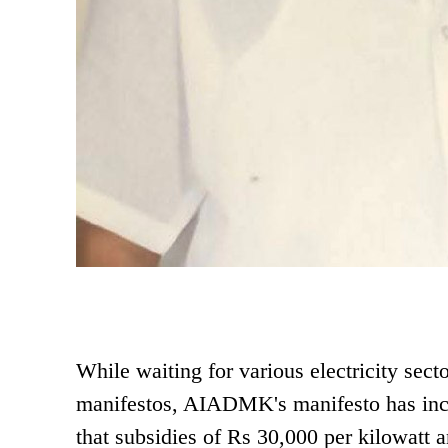
While waiting for various electricity secto
manifestos, AIADMK's manifesto has incl
that subsidies of Rs 30,000 per kilowatt a