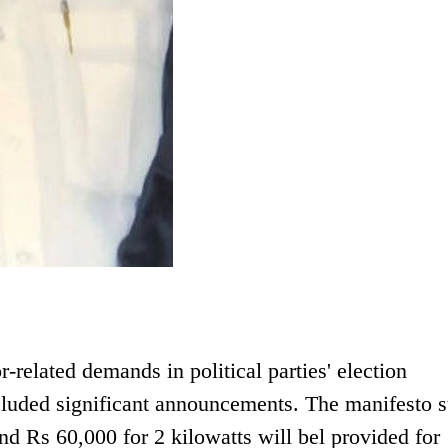
r-related demands in political parties' election
uded significant announcements. The manifesto s
nd Rs 60,000 for 2 kilowatts will bel provided for