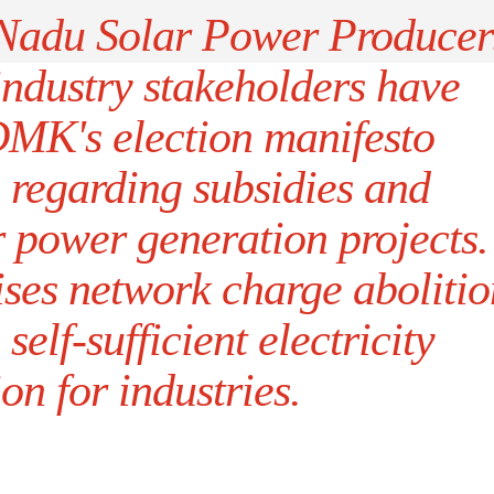
Nadu Solar Power Producer
industry stakeholders have
K's election manifesto
regarding subsidies and
r power generation projects.
ses network charge abolitio
elf-sufficient electricity
on for industries.