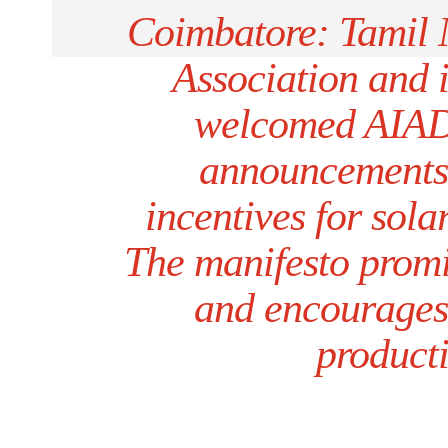
Coimbatore: Tamil 
Association and 
welcomed AIADM
announcements 
incentives for sola
The manifesto promi
and encourages s
producti