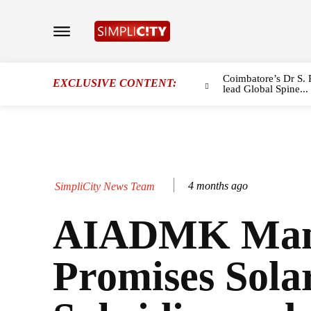
Coimbatore’s Dr S. 
EXCLUSIVE CONTENT:
lead Global Spine...
4 months ago
SimpliCity News Team
AIADMK Mani
Promises Sola