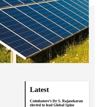
Latest
Coimbatore’s Dr S. Rajasekaran
elected to lead Global Spine