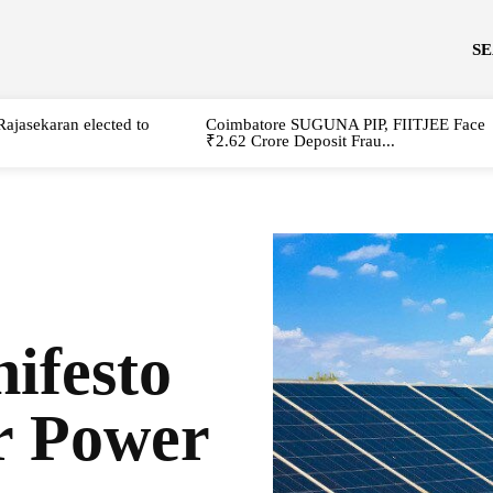
S
Rajasekaran elected to
Coimbatore SUGUNA PIP, FIITJEE Face
₹2.62 Crore Deposit Frau...
festo
r Power