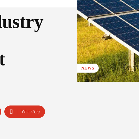
dustry
t
NEWS
WhatsApp