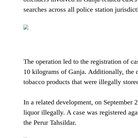
searches across all police station jurisdicti
The operation led to the registration of c
10 kilograms of Ganja. Additionally, the 
tobacco products that were illegally stored
In a related development, on September 2
liquor illegally. A case was registered ag
the Perur Tahsildar.