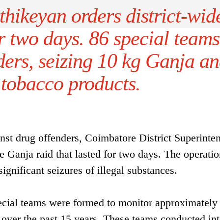
hikeyan orders district-wid
r two days. 86 special teams
ders, seizing 10 kg Ganja a
 tobacco products.
nst drug offenders, Coimbatore District Superinte
de Ganja raid that lasted for two days. The operati
ignificant seizures of illegal substances.
ecial teams were formed to monitor approximately
 over the past 15 years. These teams conducted in