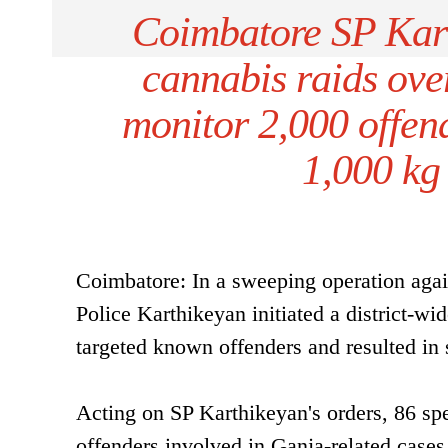
Coimbatore SP Kart
cannabis raids ove
monitor 2,000 offen
1,000 kg
Coimbatore: In a sweeping operation agai
Police Karthikeyan initiated a district-wi
targeted known offenders and resulted in s
Acting on SP Karthikeyan's orders, 86 sp
offenders involved in Ganja-related cases