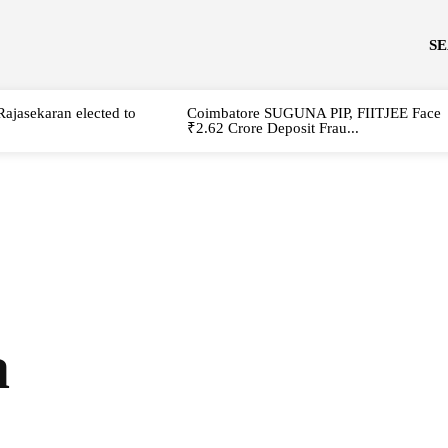
S
Rajasekaran elected to
Coimbatore SUGUNA PIP, FIITJEE Face
₹2.62 Crore Deposit Frau...
a