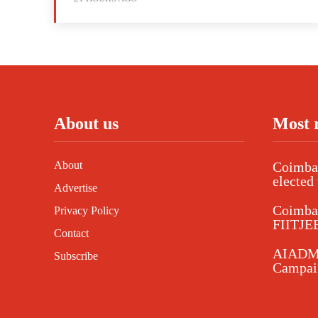
About us
Most 
About
Coimbat
elected 
Advertise
Coimba
Privacy Policy
FIITJEE
Contact
AIADMK
Subscribe
Campaig