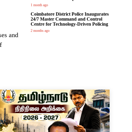
1 month ago
Coimbatore District Police Inaugurates
24/7 Master Command and Control
Centre for Technology-Driven Policing
2 months ago
ses and
f