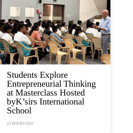
Students Explore
Entrepreneurial Thinking
at Masterclass Hosted
byK’sirs International
School
23 HOURS AGO