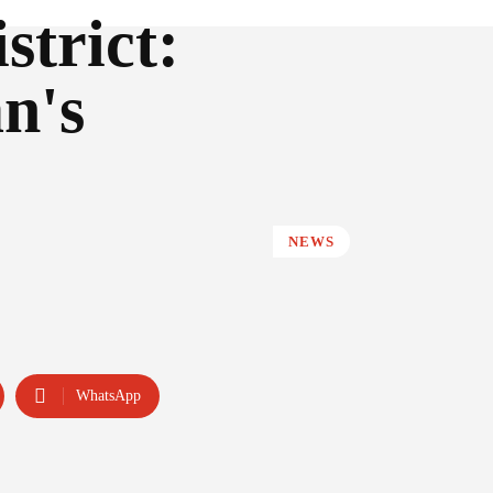
strict:
n's
NEWS
WhatsApp