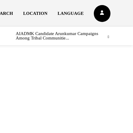
EARCH
LOCATION
LANGUAGE
AIADMK Candidate Arunkumar Campaigns
Among Tribal Communitie...