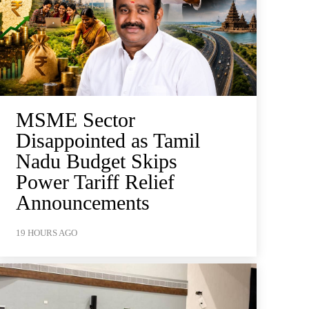
MSME Sector
Disappointed as Tamil
Nadu Budget Skips
Power Tariff Relief
Announcements
19 HOURS AGO