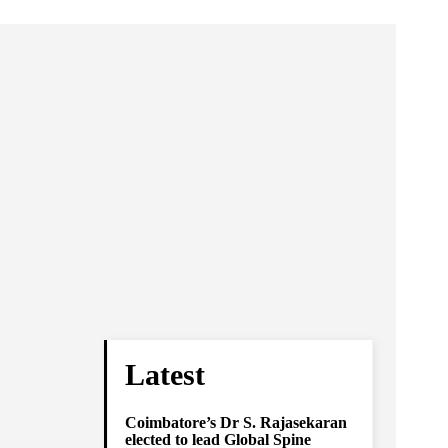
Latest
Coimbatore’s Dr S. Rajasekaran
elected to lead Global Spine