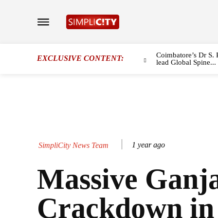
Coimbatore’s Dr S. 
EXCLUSIVE CONTENT:
lead Global Spine...
1 year ago
SimpliCity News Team
Massive Ganj
Crackdown in