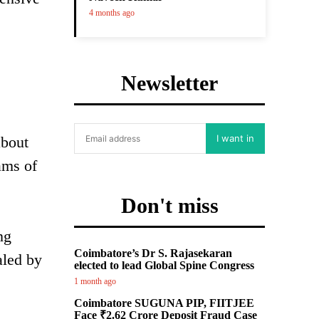
4 months ago
Newsletter
I want in
about
ams of
Don't miss
ng
Coimbatore’s Dr S. Rajasekaran
aled by
elected to lead Global Spine Congress
1 month ago
Coimbatore SUGUNA PIP, FIITJEE
Face ₹2.62 Crore Deposit Fraud Case