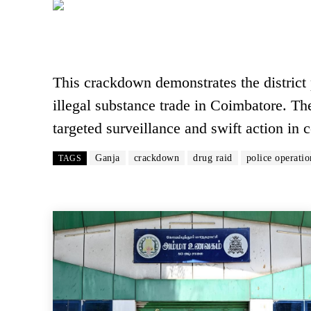
This crackdown demonstrates the district
illegal substance trade in Coimbatore. The
targeted surveillance and swift action in
Ganja
crackdown
drug raid
police operatio
TAGS