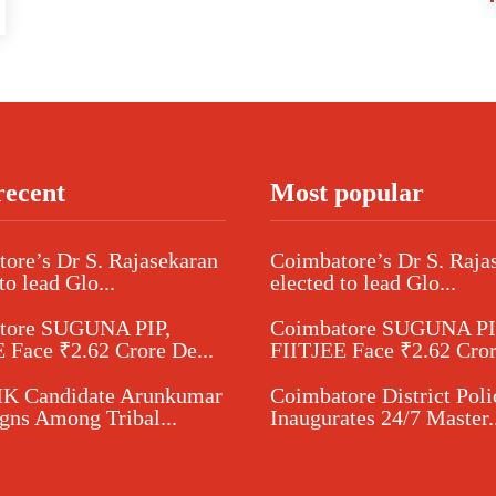
recent
Most popular
ore’s Dr S. Rajasekaran
Coimbatore’s Dr S. Raja
to lead Glo...
elected to lead Glo...
tore SUGUNA PIP,
Coimbatore SUGUNA PI
 Face ₹2.62 Crore De...
FIITJEE Face ₹2.62 Cror
 Candidate Arunkumar
Coimbatore District Poli
ns Among Tribal...
Inaugurates 24/7 Master..