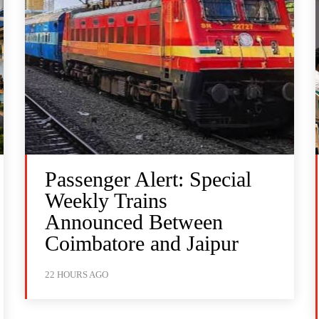
Passenger Alert: Special
Weekly Trains
Announced Between
Coimbatore and Jaipur
22 HOURS AGO