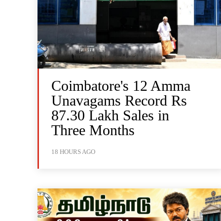
Coimbatore's 12 Amma
Unavagams Record Rs
87.30 Lakh Sales in
Three Months
18 HOURS AGO