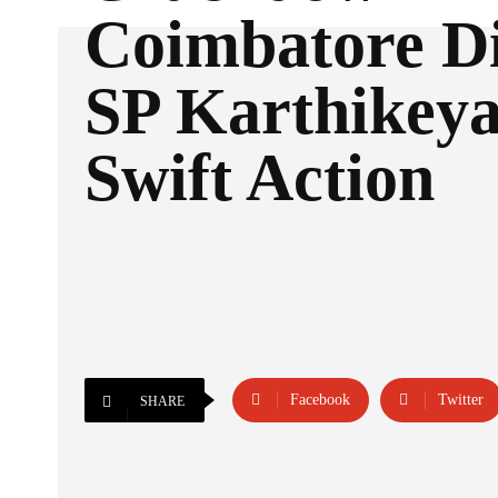
Coimbatore Di
SP Karthikeya
Swift Action
Facebook
Twitter
SHARE