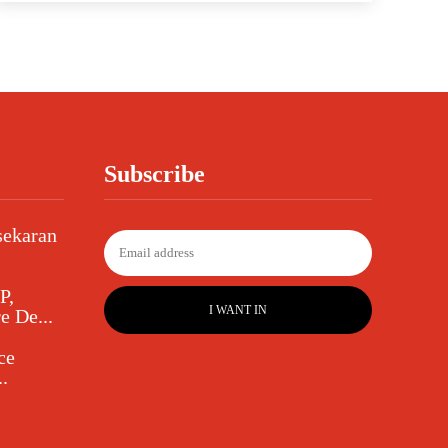
Subscribe
sekaran
P,
I WANT IN
e De...
ce
.