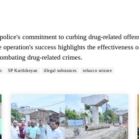
 police's commitment to curbing drug-related offen
 operation's success highlights the effectiveness o
 combating drug-related crimes.
n
SP Karthikeyan
illegal substances
tobacco seizure