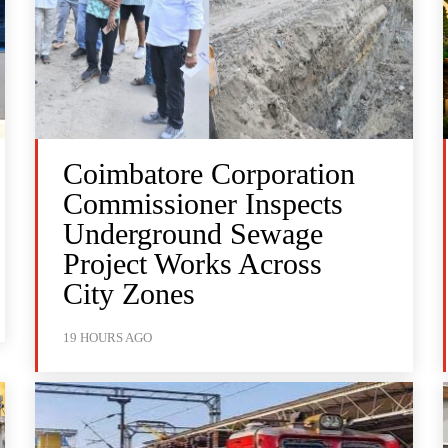
Coimbatore Corporation
Commissioner Inspects
Underground Sewage
Project Works Across
City Zones
19 HOURS AGO