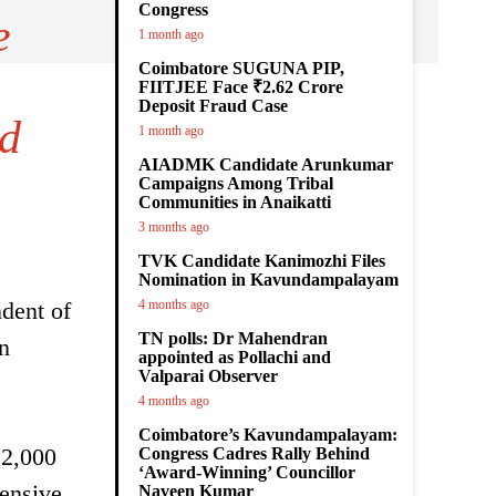
Congress
e
1 month ago
Coimbatore SUGUNA PIP,
FIITJEE Face ₹2.62 Crore
Deposit Fraud Case
nd
1 month ago
AIADMK Candidate Arunkumar
Campaigns Among Tribal
Communities in Anaikatti
3 months ago
TVK Candidate Kanimozhi Files
Nomination in Kavundampalayam
ndent of
4 months ago
TN polls: Dr Mahendran
on
appointed as Pollachi and
Valparai Observer
4 months ago
Coimbatore’s Kavundampalayam:
 2,000
Congress Cadres Rally Behind
‘Award-Winning’ Councillor
tensive
Naveen Kumar