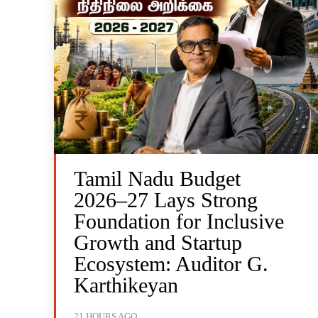
Tamil Nadu Budget
2026–27 Lays Strong
Foundation for Inclusive
Growth and Startup
Ecosystem: Auditor G.
Karthikeyan
21 HOURS AGO