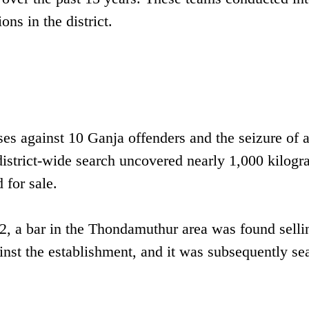
ons in the district.
ases against 10 Ganja offenders and the seizure of 
district-wide search uncovered nearly 1,000 kilogr
 for sale.
2, a bar in the Thondamuthur area was found selli
ainst the establishment, and it was subsequently se