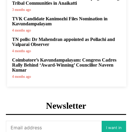
Tribal Communities in Anaikatti
3 months ago
TVK Candidate Kanimozhi Files Nomination in
Kavundampalayam
4 months ago
TN polls: Dr Mahendran appointed as Pollachi and
Valparai Observer
4 months ago
Coimbatore’s Kavundampalayam: Congress Cadres
Rally Behind ‘Award-Winning’ Councillor Naveen
Kumar
4 months ago
Newsletter
I want in