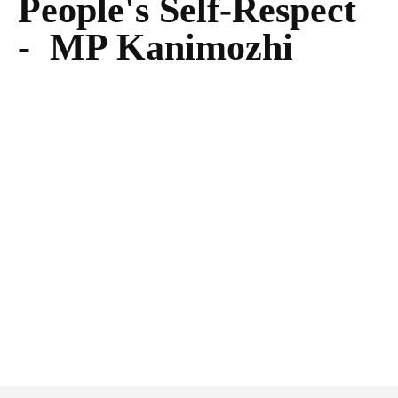
People's Self-Respect
- MP Kanimozhi