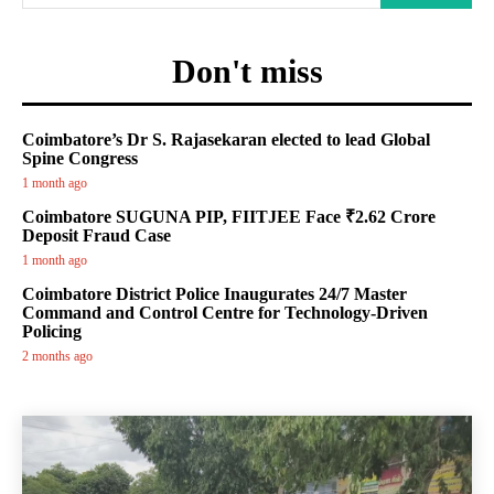
Don't miss
Coimbatore’s Dr S. Rajasekaran elected to lead Global
Spine Congress
1 month ago
Coimbatore SUGUNA PIP, FIITJEE Face ₹2.62 Crore
Deposit Fraud Case
1 month ago
Coimbatore District Police Inaugurates 24/7 Master
Command and Control Centre for Technology-Driven
Policing
2 months ago