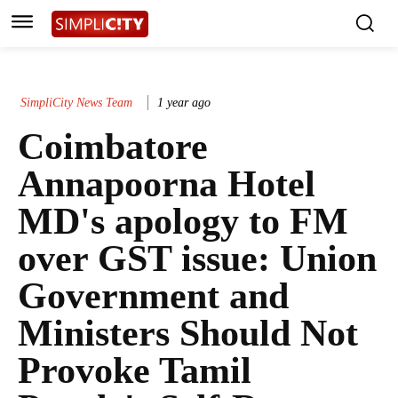
SimpliCity News Team
1 year ago
Coimbatore
Annapoorna Hotel
MD's apology to FM
over GST issue: Union
Government and
Ministers Should Not
Provoke Tamil