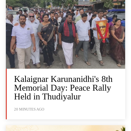
Kalaignar Karunanidhi's 8th
Memorial Day: Peace Rally
Held in Thudiyalur
20 MINUTES AGO