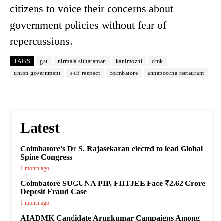
citizens to voice their concerns about
government policies without fear of
repercussions.
TAGS
gst
nirmala sitharaman
kanimozhi
dmk
union government
self-respect
coimbatore
annapoorna restaurant
Latest
Coimbatore’s Dr S. Rajasekaran elected to lead Global
Spine Congress
1 month ago
Coimbatore SUGUNA PIP, FIITJEE Face ₹2.62 Crore
Deposit Fraud Case
1 month ago
AIADMK Candidate Arunkumar Campaigns Among