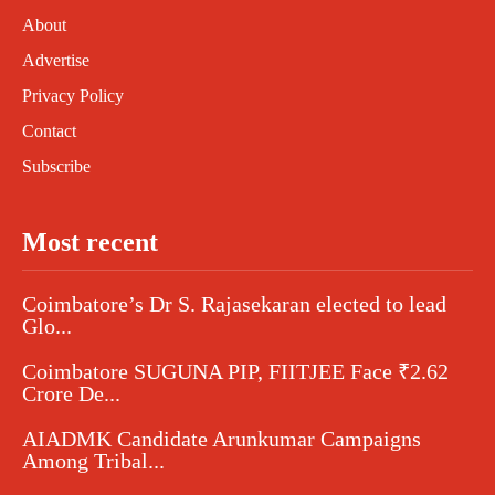
About
Advertise
Privacy Policy
Contact
Subscribe
Most recent
Coimbatore’s Dr S. Rajasekaran elected to lead
Glo...
Coimbatore SUGUNA PIP, FIITJEE Face ₹2.62
Crore De...
AIADMK Candidate Arunkumar Campaigns
Among Tribal...