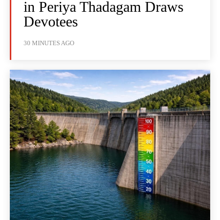
in Periya Thadagam Draws
Devotees
30 MINUTES AGO