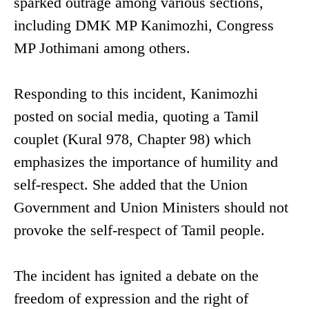
sparked outrage among various sections,
including DMK MP Kanimozhi, Congress
MP Jothimani among others.
Responding to this incident, Kanimozhi
posted on social media, quoting a Tamil
couplet (Kural 978, Chapter 98) which
emphasizes the importance of humility and
self-respect. She added that the Union
Government and Union Ministers should not
provoke the self-respect of Tamil people.
The incident has ignited a debate on the
freedom of expression and the right of