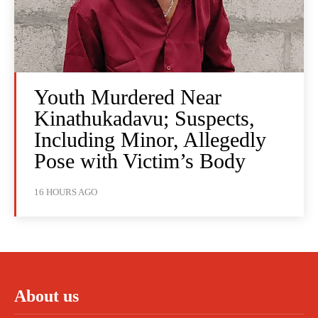
Youth Murdered Near
Kinathukadavu; Suspects,
Including Minor, Allegedly
Pose with Victim’s Body
16 HOURS AGO
About us