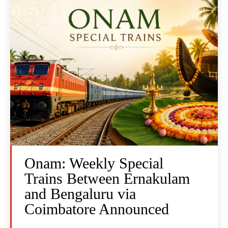
Onam: Weekly Special
Trains Between Ernakulam
and Bengaluru via
Coimbatore Announced