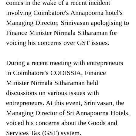
comes in the wake of a recent incident
involving Coimbatore's Annapoorna hotel's
Managing Director, Srinivasan apologising to
Finance Minister Nirmala Sitharaman for
voicing his concerns over GST issues.
During a recent meeting with entrepreneurs
in Coimbatore's CODISSIA, Finance
Minister Nirmala Sitharaman held
discussions on various issues with
entrepreneurs. At this event, Srinivasan, the
Managing Director of Sri Annapoorna Hotels,
voiced his concerns about the Goods and
Services Tax (GST) system.