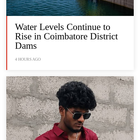
Water Levels Continue to
Rise in Coimbatore District
Dams
4 HOURS AGO