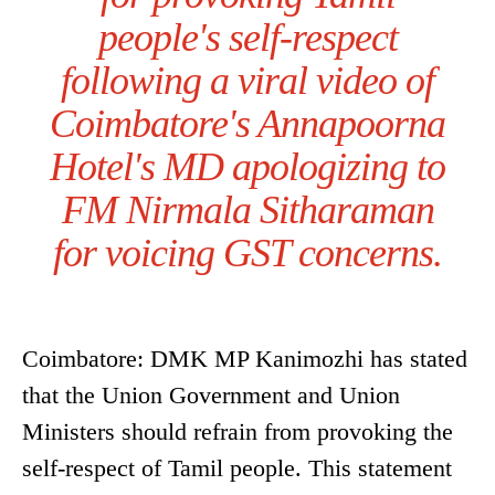
people's self-respect
following a viral video of
Coimbatore's Annapoorna
Hotel's MD apologizing to
FM Nirmala Sitharaman
for voicing GST concerns.
Coimbatore: DMK MP Kanimozhi has stated
that the Union Government and Union
Ministers should refrain from provoking the
self-respect of Tamil people. This statement