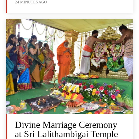
24 MINUTES AGO
Divine Marriage Ceremony
at Sri Lalithambigai Temple