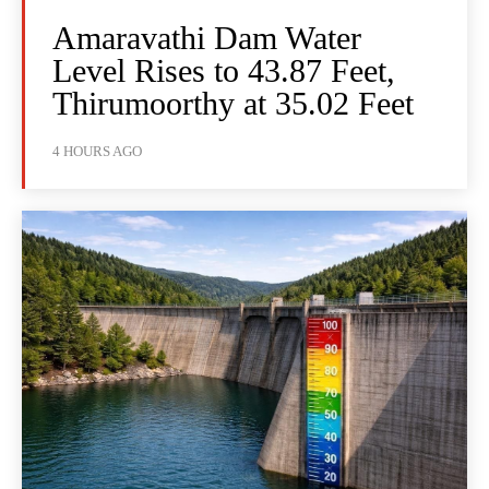
Amaravathi Dam Water
Level Rises to 43.87 Feet,
Thirumoorthy at 35.02 Feet
4 HOURS AGO