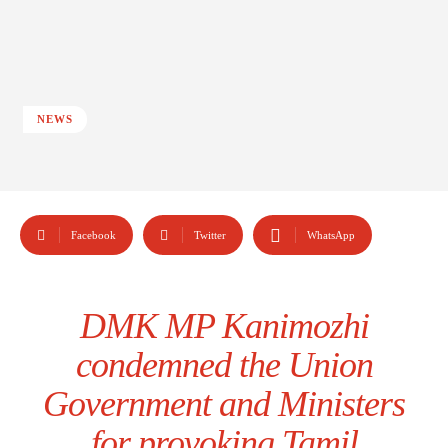
NEWS
Facebook
Twitter
WhatsApp
DMK MP Kanimozhi
condemned the Union
Government and Ministers
for provoking Tamil