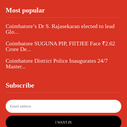
Most popular
Coimbatore’s Dr S. Rajasekaran elected to lead
Glo...
Coimbatore SUGUNA PIP, FIITJEE Face ₹2.62
Crore De...
Coimbatore District Police Inaugurates 24/7
Master...
Subscribe
I WANT IN