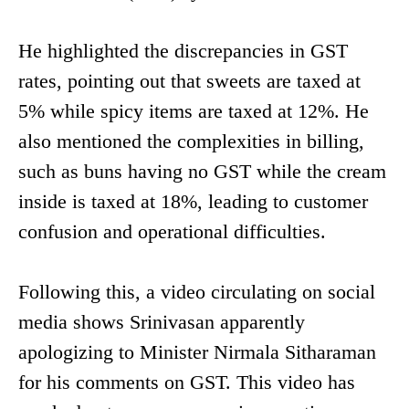
He highlighted the discrepancies in GST
rates, pointing out that sweets are taxed at
5% while spicy items are taxed at 12%. He
also mentioned the complexities in billing,
such as buns having no GST while the cream
inside is taxed at 18%, leading to customer
confusion and operational difficulties.
Following this, a video circulating on social
media shows Srinivasan apparently
apologizing to Minister Nirmala Sitharaman
for his comments on GST. This video has