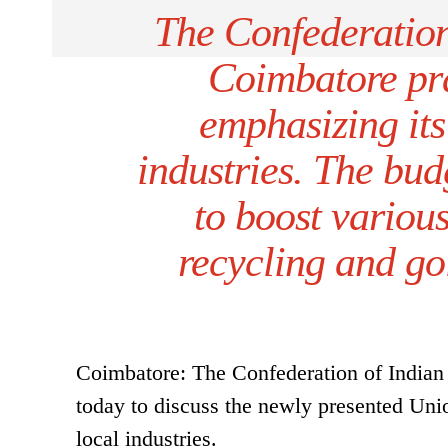
The Confederation 
Coimbatore pr
emphasizing its
industries. The bud
to boost various
recycling and go
Coimbatore: The Confederation of Indian 
today to discuss the newly presented Unio
local industries.