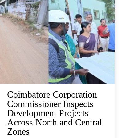
Coimbatore Corporation
Commissioner Inspects
Development Projects
Across North and Central
Zones