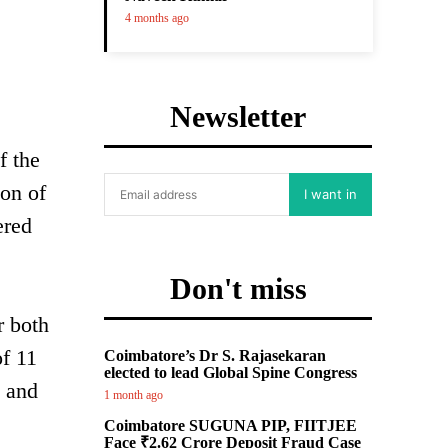
4 months ago
Newsletter
f the
on of
I want in
ered
Don't miss
r both
f 11
Coimbatore’s Dr S. Rajasekaran
elected to lead Global Spine Congress
s and
1 month ago
Coimbatore SUGUNA PIP, FIITJEE
Face ₹2.62 Crore Deposit Fraud Case