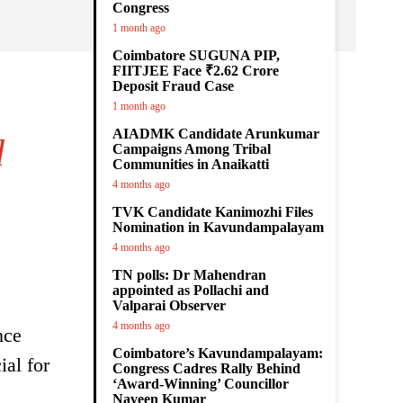
Congress
1 month ago
Coimbatore SUGUNA PIP,
FIITJEE Face ₹2.62 Crore
Deposit Fraud Case
1 month ago
AIADMK Candidate Arunkumar
d
Campaigns Among Tribal
Communities in Anaikatti
4 months ago
TVK Candidate Kanimozhi Files
Nomination in Kavundampalayam
4 months ago
TN polls: Dr Mahendran
appointed as Pollachi and
Valparai Observer
4 months ago
nce
Coimbatore’s Kavundampalayam:
ial for
Congress Cadres Rally Behind
‘Award-Winning’ Councillor
Naveen Kumar