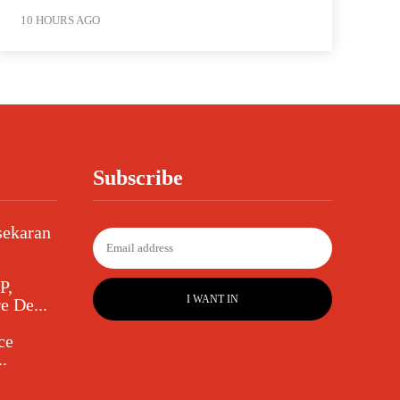
10 HOURS AGO
Subscribe
sekaran
P,
I WANT IN
e De...
ce
.