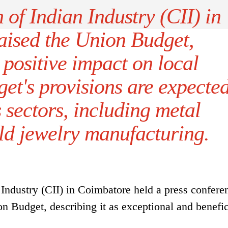
of Indian Industry (CII) in
aised the Union Budget,
 positive impact on local
get's provisions are expecte
 sectors, including metal
ld jewelry manufacturing.
Industry (CII) in Coimbatore held a press confere
n Budget, describing it as exceptional and benefic