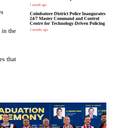
1 month ago
es
Coimbatore District Police Inaugurates
24/7 Master Command and Control
Centre for Technology-Driven Policing
 in the
2 months ago
es that