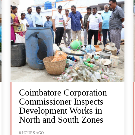
Coimbatore Corporation
Commissioner Inspects
Development Works in
North and South Zones
8 HOURS AGO