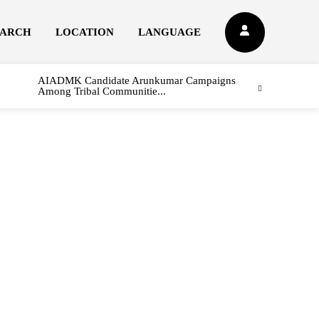
EARCH
LOCATION
LANGUAGE
AIADMK Candidate Arunkumar Campaigns
Among Tribal Communitie...