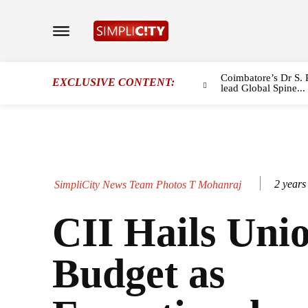
Coimbatore’s Dr S. 
EXCLUSIVE CONTENT:
lead Global Spine...
2 years
SimpliCity News Team Photos T Mohanraj
CII Hails Uni
Budget as