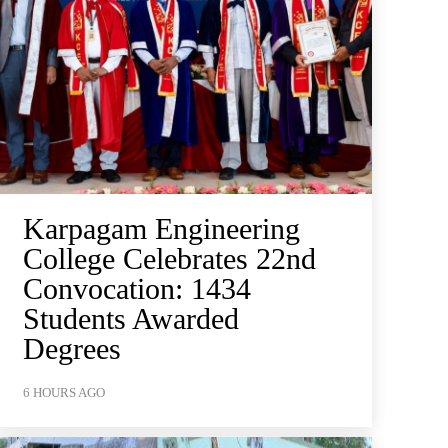
Karpagam Engineering
College Celebrates 22nd
Convocation: 1434
Students Awarded
Degrees
6 HOURS AGO