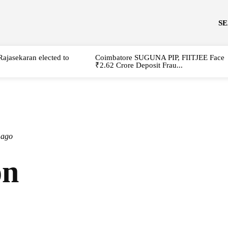
S
Rajasekaran elected to
Coimbatore SUGUNA PIP, FIITJEE Face
₹2.62 Crore Deposit Frau...
 ago
on