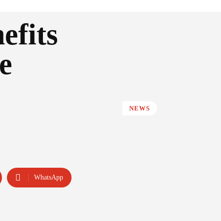
efits
e
NEWS
WhatsApp