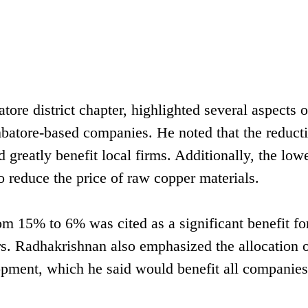
re district chapter, highlighted several aspects o
batore-based companies. He noted that the reducti
 greatly benefit local firms. Additionally, the low
o reduce the price of raw copper materials.
m 15% to 6% was cited as a significant benefit fo
s. Radhakrishnan also emphasized the allocation o
lopment, which he said would benefit all companie