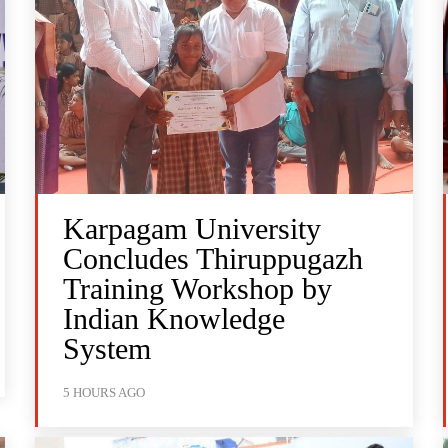
Karpagam University
Concludes Thiruppugazh
Training Workshop by
Indian Knowledge
System
5 HOURS AGO