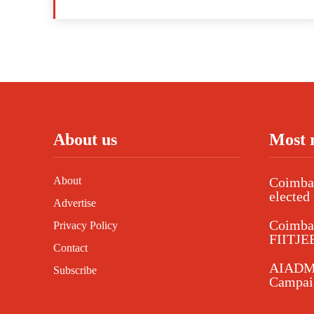
About us
Most 
About
Coimbat
elected 
Advertise
Coimba
Privacy Policy
FIITJEE
Contact
AIADMK
Subscribe
Campaig