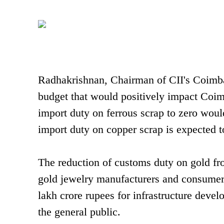
Radhakrishnan, Chairman of CII's Coimbato
budget that would positively impact Coim
import duty on ferrous scrap to zero would
import duty on copper scrap is expected t
The reduction of customs duty on gold fro
gold jewelry manufacturers and consumer
lakh crore rupees for infrastructure deve
the general public.