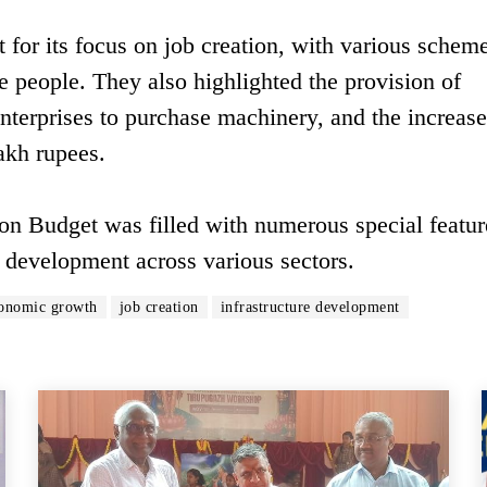
 for its focus on job creation, with various schem
 people. They also highlighted the provision of
enterprises to purchase machinery, and the increase
akh rupees.
on Budget was filled with numerous special featur
 development across various sectors.
onomic growth
job creation
infrastructure development