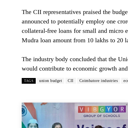
The CII representatives praised the budget
announced to potentially employ one crore
collateral-free loans for small and micro 
Mudra loan amount from 10 lakhs to 20 l
The industry body concluded that the Uni
would contribute to economic growth and
union budget
CII
Coimbatore industries
ec
TAGS