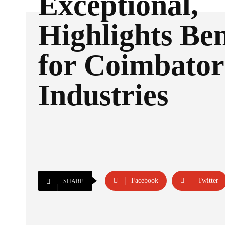
Exceptional,
Highlights Ben
for Coimbator
Industries
Facebook
Twitter
SHARE