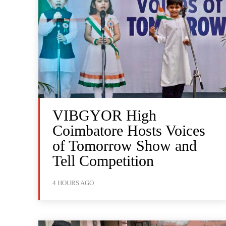
VIBGYOR High
Coimbatore Hosts Voices
of Tomorrow Show and
Tell Competition
4 HOURS AGO