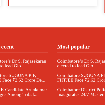
recent
Most popular
ore’s Dr S. Rajasekaran
Coimbatore’s Dr S. Raja
to lead Glo...
elected to lead Glo...
tore SUGUNA PIP,
Coimbatore SUGUNA PI
 Face ₹2.62 Crore De...
FIITJEE Face ₹2.62 Cror
 Candidate Arunkumar
Coimbatore District Poli
ns Among Tribal...
Inaugurates 24/7 Master..