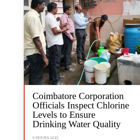
Coimbatore Corporation
Officials Inspect Chlorine
Levels to Ensure
Drinking Water Quality
6 HOURS AGO