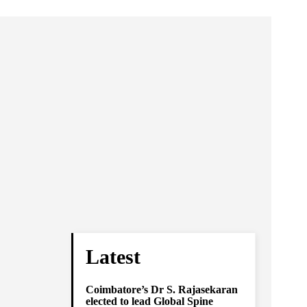
Latest
Coimbatore’s Dr S. Rajasekaran
elected to lead Global Spine