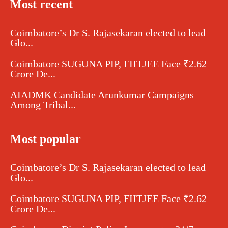
Most recent
Coimbatore’s Dr S. Rajasekaran elected to lead
Glo...
Coimbatore SUGUNA PIP, FIITJEE Face ₹2.62
Crore De...
AIADMK Candidate Arunkumar Campaigns
Among Tribal...
Most popular
Coimbatore’s Dr S. Rajasekaran elected to lead
Glo...
Coimbatore SUGUNA PIP, FIITJEE Face ₹2.62
Crore De...