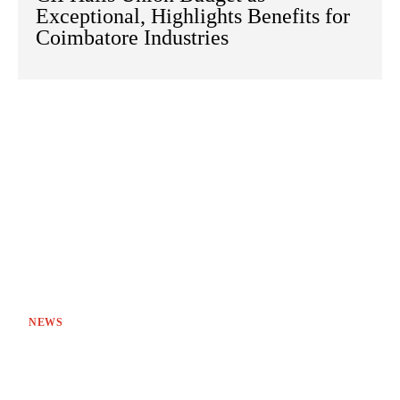
Exceptional, Highlights Benefits for
Coimbatore Industries
NEWS