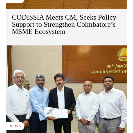
CODISSIA Meets CM, Seeks Policy
Support to Strengthen Coimbatore’s
MSME Ecosystem
NEWS