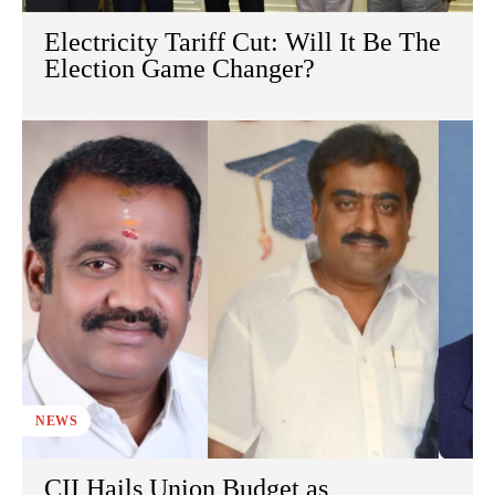
Electricity Tariff Cut: Will It Be The
Election Game Changer?
NEWS
CII Hails Union Budget as