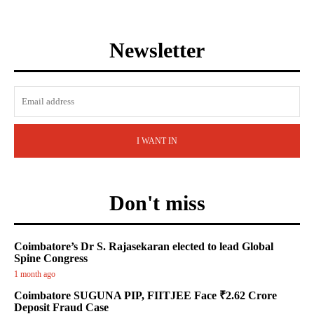
Newsletter
I WANT IN
Don't miss
Coimbatore’s Dr S. Rajasekaran elected to lead Global
Spine Congress
1 month ago
Coimbatore SUGUNA PIP, FIITJEE Face ₹2.62 Crore
Deposit Fraud Case