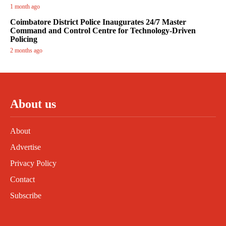
1 month ago
Coimbatore District Police Inaugurates 24/7 Master
Command and Control Centre for Technology-Driven
Policing
2 months ago
About us
About
Advertise
Privacy Policy
Contact
Subscribe