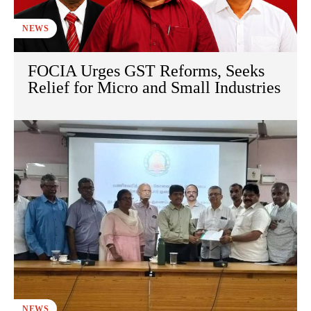
NEWS
FOCIA Urges GST Reforms, Seeks
Relief for Micro and Small Industries
NEWS