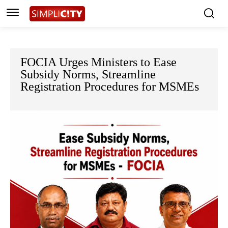
FOCIA Urges Ministers to Ease
Subsidy Norms, Streamline
Registration Procedures for MSMEs