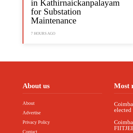
in Kathirnaickanpalayam
for Substation
Maintenance
7 HOURS AGO
About us
Most 
About
Coimbat
elected 
Advertise
Coimba
Privacy Policy
FIITJEE
Contact