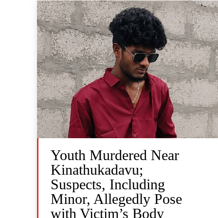
Youth Murdered Near
Kinathukadavu;
Suspects, Including
Minor, Allegedly Pose
with Victim’s Body