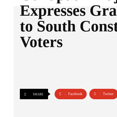
Expresses Gra
to South Cons
Voters
Facebook
Twitter
SHARE