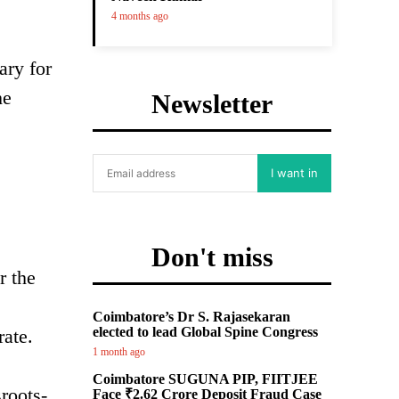
4 months ago
ary for
he
Newsletter
I want in
Don't miss
r the
Coimbatore’s Dr S. Rajasekaran
elected to lead Global Spine Congress
rate.
1 month ago
Coimbatore SUGUNA PIP, FIITJEE
roots-
Face ₹2.62 Crore Deposit Fraud Case