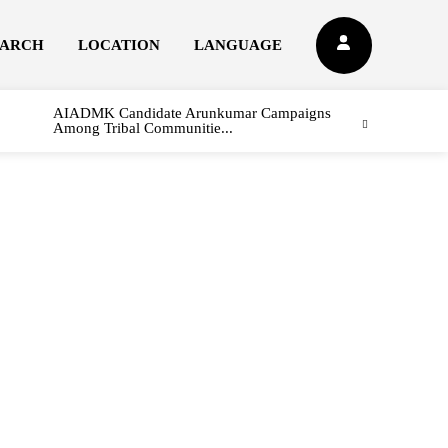
EARCH
LOCATION
LANGUAGE
AIADMK Candidate Arunkumar Campaigns
Among Tribal Communitie...