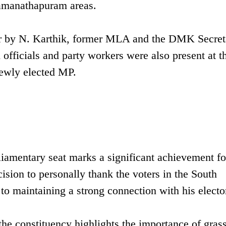
amanathapuram areas.
er by N. Karthik, former MLA and the DMK Secret
fficials and party workers were also present at t
newly elected MP.
iamentary seat marks a significant achievement fo
ision to personally thank the voters in the South
o maintaining a strong connection with his electo
he constituency highlights the importance of grass