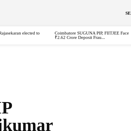
S
Rajasekaran elected to
Coimbatore SUGUNA PIP, FIITJEE Face
₹2.62 Crore Deposit Frau...
MP
jkumar