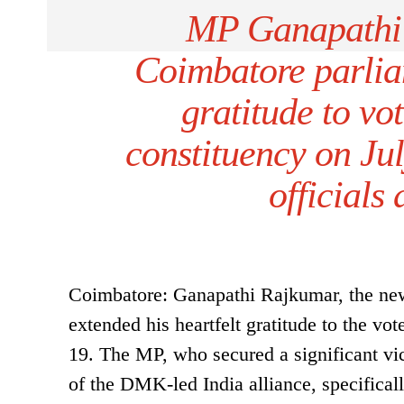
MP Ganapathi 
Coimbatore parlia
gratitude to vo
constituency on J
officials
Coimbatore: Ganapathi Rajkumar, the new
extended his heartfelt gratitude to the v
19. The MP, who secured a significant vic
of the DMK-led India alliance, specifical