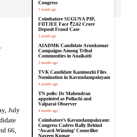
Congress
1 month ago
Coimbatore SUGUNA PIP,
FIITJEE Face ₹2.62 Crore
Deposit Fraud Case
1 month ago
AIADMK Candidate Arunkumar
K
Campaigns Among Tribal
Communities in Anaikatti
3 months ago
TVK Candidate Kanimozhi Files
Nomination in Kavundampalayam
4 months ago
TN polls: Dr Mahendran
appointed as Pollachi and
Valparai Observer
ay, July
4 months ago
didate
Coimbatore’s Kavundampalayam:
Congress Cadres Rally Behind
nd 66,
‘Award-Winning’ Councillor
Naveen Kumar