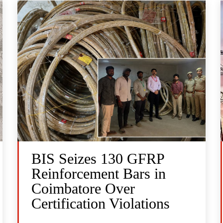
BIS Seizes 130 GFRP
Reinforcement Bars in
Coimbatore Over
Certification Violations