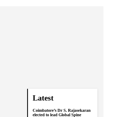
Latest
Coimbatore’s Dr S. Rajasekaran
elected to lead Global Spine