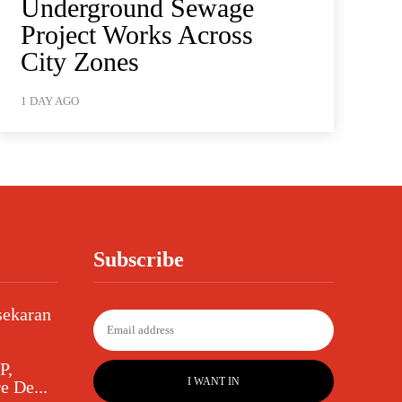
Underground Sewage
Project Works Across
City Zones
1 DAY AGO
Subscribe
sekaran
P,
I WANT IN
e De...