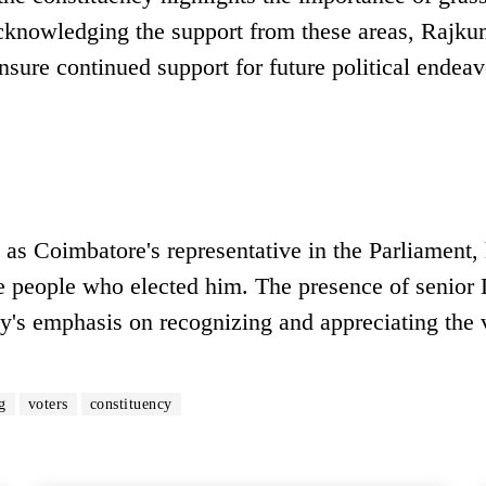
acknowledging the support from these areas, Rajku
nsure continued support for future political endeav
as Coimbatore's representative in the Parliament, 
the people who elected him. The presence of seni
rty's emphasis on recognizing and appreciating the 
g
voters
constituency