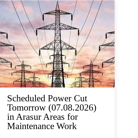
Scheduled Power Cut
Tomorrow (07.08.2026)
in Arasur Areas for
Maintenance Work