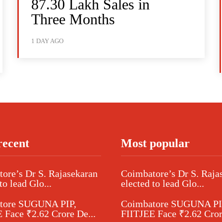
87.30 Lakh Sales in
Three Months
1 DAY AGO
recent
Most popular
ore’s Dr S. Rajasekaran
Coimbatore’s Dr S. Raja
to lead Glo...
elected to lead Glo...
tore SUGUNA PIP,
Coimbatore SUGUNA PI
 Face ₹2.62 Crore De...
FIITJEE Face ₹2.62 Cror