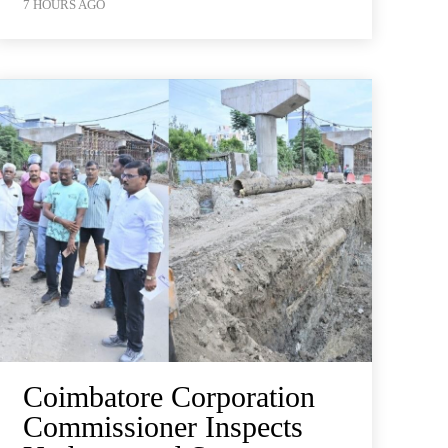
7 HOURS AGO
Coimbatore Corporation
Commissioner Inspects