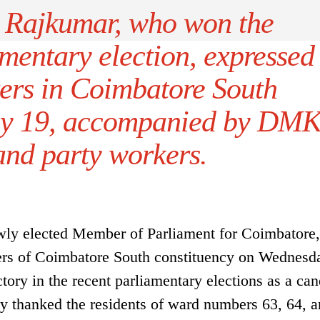
Rajkumar, who won the
mentary election, expressed
ters in Coimbatore South
uly 19, accompanied by DM
 and party workers.
ly elected Member of Parliament for Coimbatore,
oters of Coimbatore South constituency on Wednesd
tory in the recent parliamentary elections as a can
ly thanked the residents of ward numbers 63, 64, a