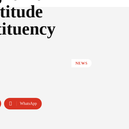
titude
tituency
NEWS
WhatsApp