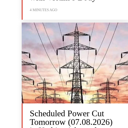
4 MINUTES AGO
Scheduled Power Cut
Tomorrow (07.08.2026)