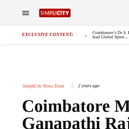
Coimbatore’s Dr S. 
EXCLUSIVE CONTENT:
lead Global Spine...
2 years ago
SimpliCity News Team
Coimbatore 
Ganapathi Ra