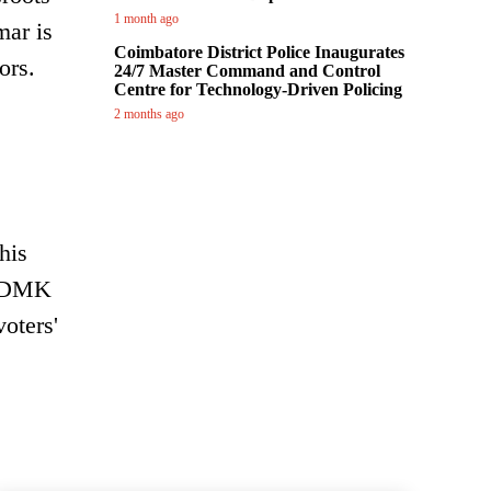
1 month ago
mar is
Coimbatore District Police Inaugurates
ors.
24/7 Master Command and Control
Centre for Technology-Driven Policing
2 months ago
his
or DMK
voters'