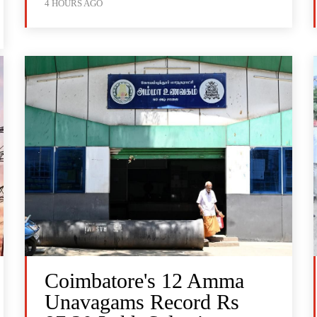
4 HOURS AGO
Coimbatore's 12 Amma
Unavagams Record Rs