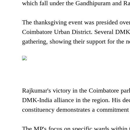
which fall under the Gandhipuram and R
The thanksgiving event was presided ov
Coimbatore Urban District. Several DMK o
gathering, showing their support for the 
Rajkumar's victory in the Coimbatore parl
DMK-India alliance in the region. His dec
constituency demonstrates a commitment t
The MP's focus on specific wards within t