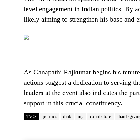
level engagement in Indian politics. By 
likely aiming to strengthen his base and e
As Ganapathi Rajkumar begins his tenure 
actions suggest a dedication to serving 
leaders at the event also indicates the pa
support in this crucial constituency.
politics
dmk
mp
coimbatore
thanksgivin
TAGS