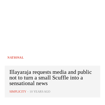
NATIONAL
Illayaraja requests media and public
not to turn a small Scuffle into a
sensational news
SIMPLICITY
-
10 YEARS AGO