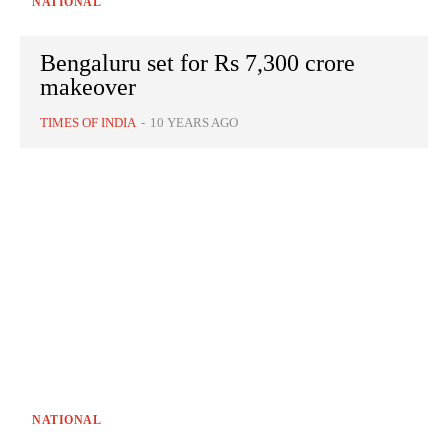
NATIONAL
Bengaluru set for Rs 7,300 crore
makeover
TIMES OF INDIA
-
10 YEARS AGO
NATIONAL