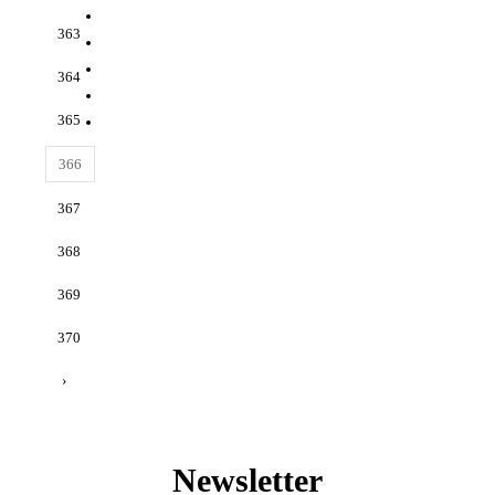
363
364
365
366
367
368
369
370
›
Newsletter