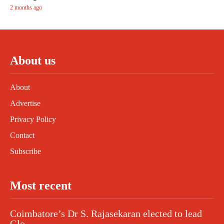
2 months ago
About us
About
Advertise
Privacy Policy
Contact
Subscribe
Most recent
Coimbatore’s Dr S. Rajasekaran elected to lead
Glo...