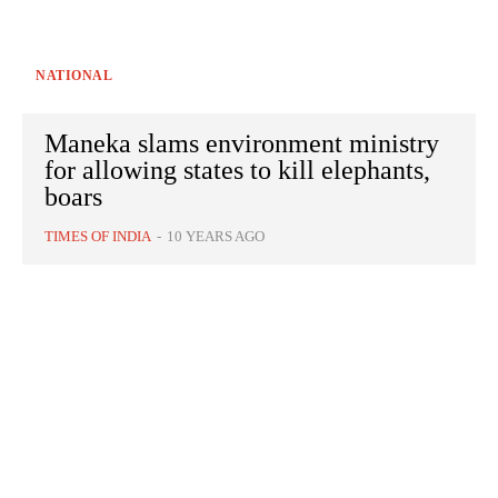
NATIONAL
Maneka slams environment ministry
for allowing states to kill elephants,
boars
TIMES OF INDIA
-
10 YEARS AGO