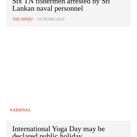
Six TN fishermen arrested by Sri
Lankan naval personnel
THE HINDU
-
10 YEARS AGO
NATIONAL
International Yoga Day may be
declared public holiday