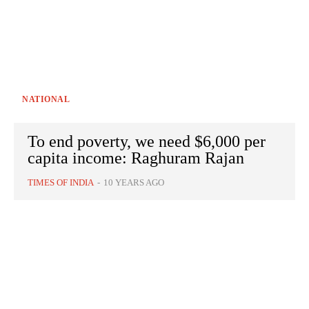
NATIONAL
To end poverty, we need $6,000 per
capita income: Raghuram Rajan
TIMES OF INDIA
-
10 YEARS AGO