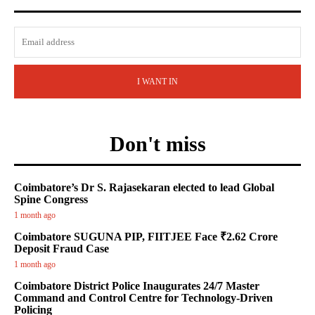
I WANT IN
Don't miss
Coimbatore’s Dr S. Rajasekaran elected to lead Global
Spine Congress
1 month ago
Coimbatore SUGUNA PIP, FIITJEE Face ₹2.62 Crore
Deposit Fraud Case
1 month ago
Coimbatore District Police Inaugurates 24/7 Master
Command and Control Centre for Technology-Driven
Policing