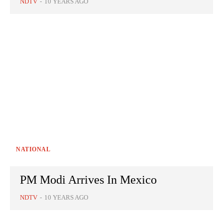
NDTV
-
10 YEARS AGO
NATIONAL
PM Modi Arrives In Mexico
NDTV
-
10 YEARS AGO