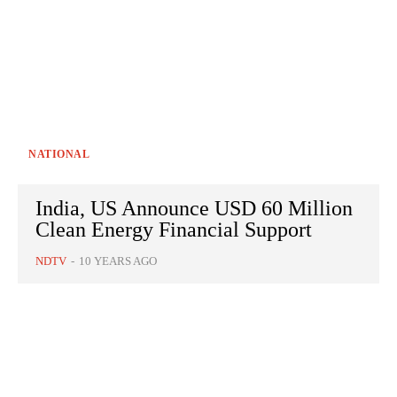
NATIONAL
India, US Announce USD 60 Million
Clean Energy Financial Support
NDTV
-
10 YEARS AGO