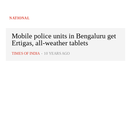
NATIONAL
Mobile police units in Bengaluru get
Ertigas, all-weather tablets
TIMES OF INDIA
-
10 YEARS AGO