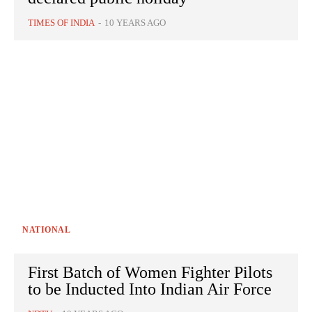
TIMES OF INDIA
-
10 YEARS AGO
NATIONAL
First Batch of Women Fighter Pilots
to be Inducted Into Indian Air Force