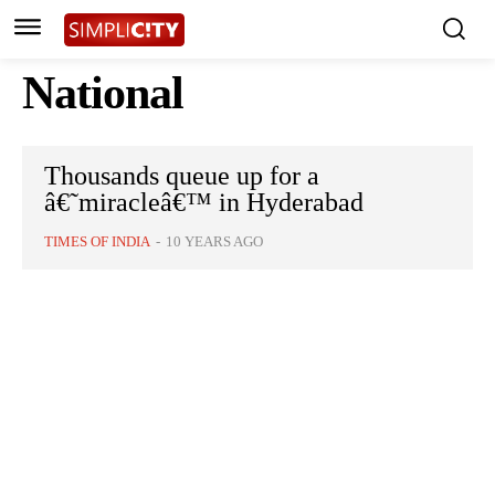
National
Thousands queue up for a
â€˜miracleâ€™ in Hyderabad
TIMES OF INDIA
-
10 YEARS AGO