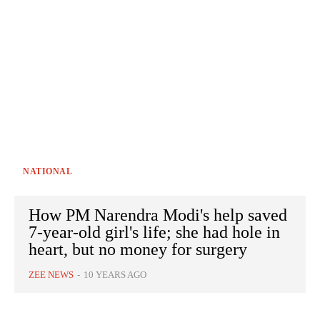
NATIONAL
How PM Narendra Modi's help saved
7-year-old girl's life; she had hole in
heart, but no money for surgery
ZEE NEWS
-
10 YEARS AGO