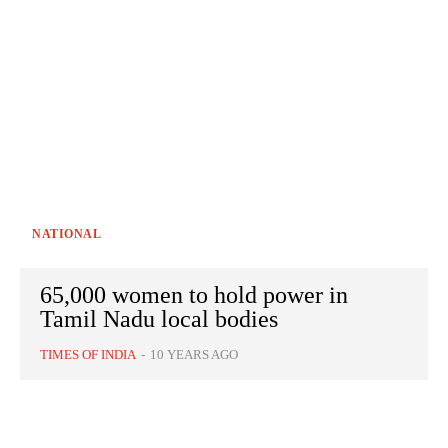
NATIONAL
65,000 women to hold power in
Tamil Nadu local bodies
TIMES OF INDIA
-
10 YEARS AGO