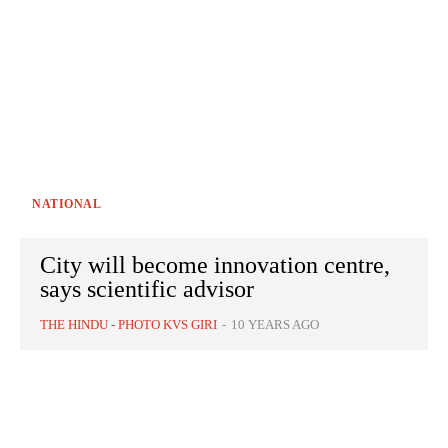
NATIONAL
City will become innovation centre,
says scientific advisor
THE HINDU - PHOTO KVS GIRI
-
10 YEARS AGO