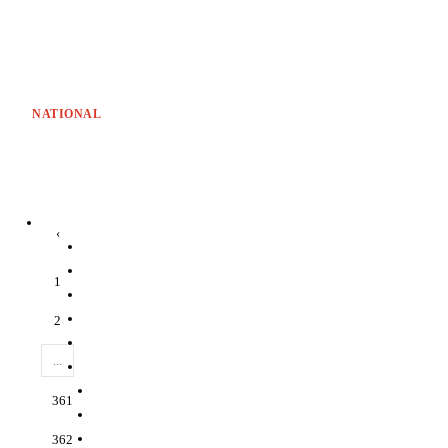
NATIONAL
‹
1
2
...
361
362