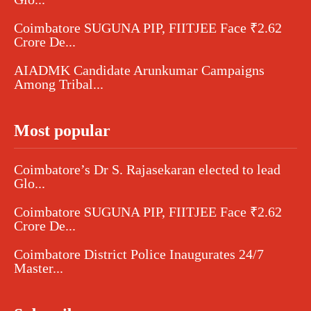
Coimbatore SUGUNA PIP, FIITJEE Face ₹2.62
Crore De...
AIADMK Candidate Arunkumar Campaigns
Among Tribal...
Most popular
Coimbatore’s Dr S. Rajasekaran elected to lead
Glo...
Coimbatore SUGUNA PIP, FIITJEE Face ₹2.62
Crore De...
Coimbatore District Police Inaugurates 24/7
Master...