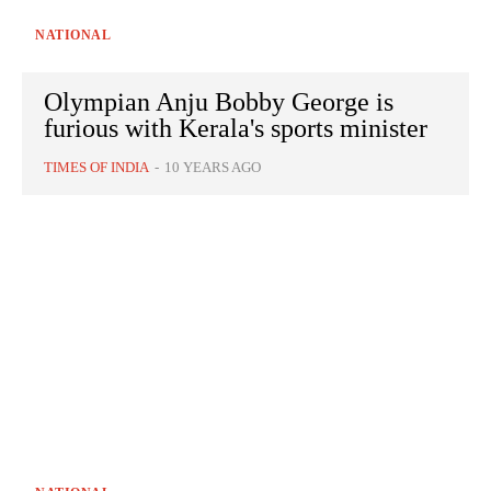
NATIONAL
Olympian Anju Bobby George is
furious with Kerala's sports minister
TIMES OF INDIA
-
10 YEARS AGO