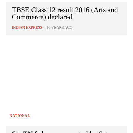
TBSE Class 12 result 2016 (Arts and
Commerce) declared
INDIAN EXPRESS
-
10 YEARS AGO
NATIONAL