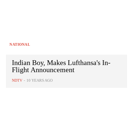
NATIONAL
Indian Boy, Makes Lufthansa's In-
Flight Announcement
NDTV
-
10 YEARS AGO