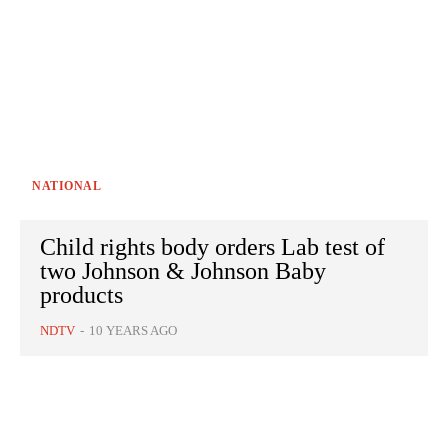
NATIONAL
Child rights body orders Lab test of
two Johnson & Johnson Baby
products
NDTV
-
10 YEARS AGO