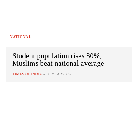
NATIONAL
Student population rises 30%,
Muslims beat national average
TIMES OF INDIA
-
10 YEARS AGO