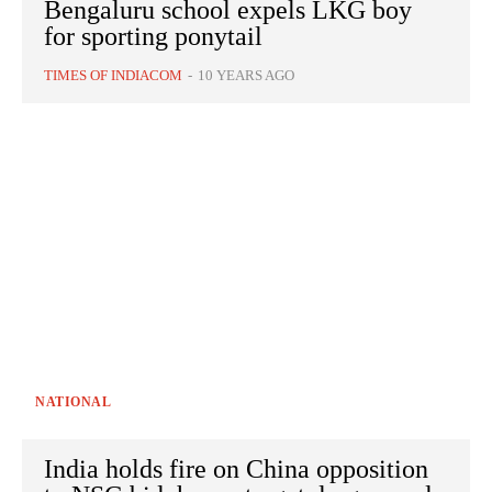
Bengaluru school expels LKG boy
for sporting ponytail
TIMES OF INDIACOM
-
10 YEARS AGO
NATIONAL
India holds fire on China opposition