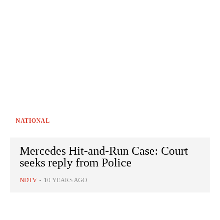
NATIONAL
Mercedes Hit-and-Run Case: Court
seeks reply from Police
NDTV
-
10 YEARS AGO