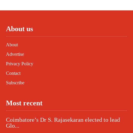
About us
About
Advertise
Privacy Policy
Contact
Subscribe
Most recent
Coimbatore’s Dr S. Rajasekaran elected to lead
Glo...