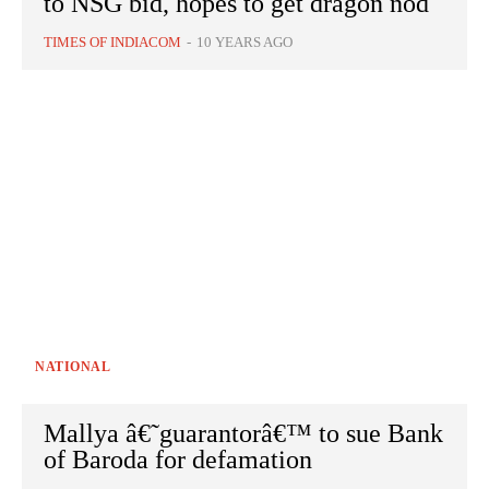
to NSG bid, hopes to get dragon nod
TIMES OF INDIACOM
-
10 YEARS AGO
NATIONAL
Mallya â€˜guarantorâ€™ to sue Bank
of Baroda for defamation