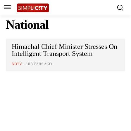
National
Himachal Chief Minister Stresses On
Intelligent Transport System
NDTV
-
10 YEARS AGO