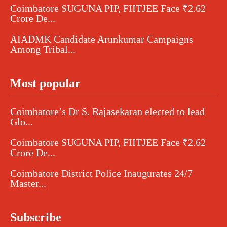
Coimbatore SUGUNA PIP, FIITJEE Face ₹2.62
Crore De...
AIADMK Candidate Arunkumar Campaigns
Among Tribal...
Most popular
Coimbatore’s Dr S. Rajasekaran elected to lead
Glo...
Coimbatore SUGUNA PIP, FIITJEE Face ₹2.62
Crore De...
Coimbatore District Police Inaugurates 24/7
Master...
Subscribe