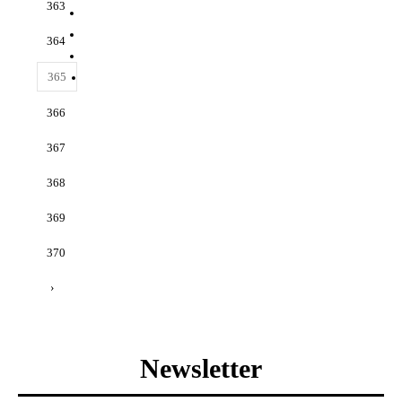
363
364
365
366
367
368
369
370
›
Newsletter