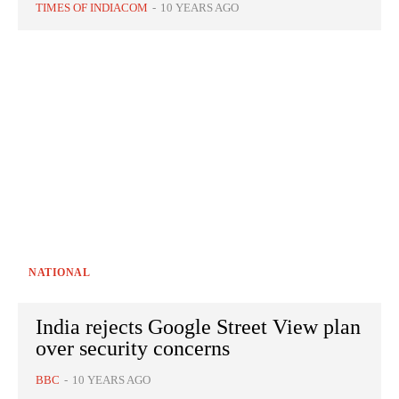
TIMES OF INDIACOM
-
10 YEARS AGO
NATIONAL
India rejects Google Street View plan
over security concerns
BBC
-
10 YEARS AGO