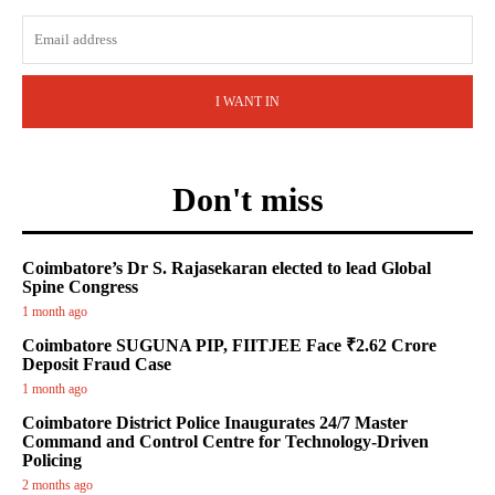
I WANT IN
Don't miss
Coimbatore’s Dr S. Rajasekaran elected to lead Global
Spine Congress
1 month ago
Coimbatore SUGUNA PIP, FIITJEE Face ₹2.62 Crore
Deposit Fraud Case
1 month ago
Coimbatore District Police Inaugurates 24/7 Master
Command and Control Centre for Technology-Driven
Policing
2 months ago