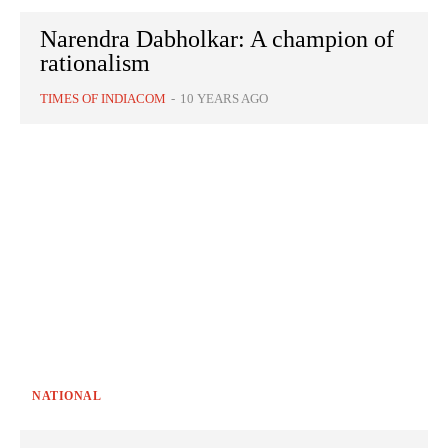
Narendra Dabholkar: A champion of
rationalism
TIMES OF INDIACOM
-
10 YEARS AGO
NATIONAL