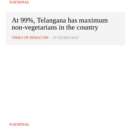
NATIONAL
At 99%, Telangana has maximum
non-vegetarians in the country
TIMES OF INDIACOM
-
10 YEARS AGO
NATIONAL