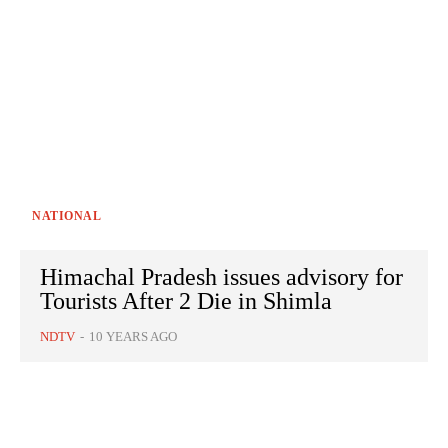
NATIONAL
Himachal Pradesh issues advisory for
Tourists After 2 Die in Shimla
NDTV
-
10 YEARS AGO