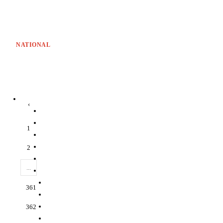
NATIONAL
‹
1
2
...
361
362