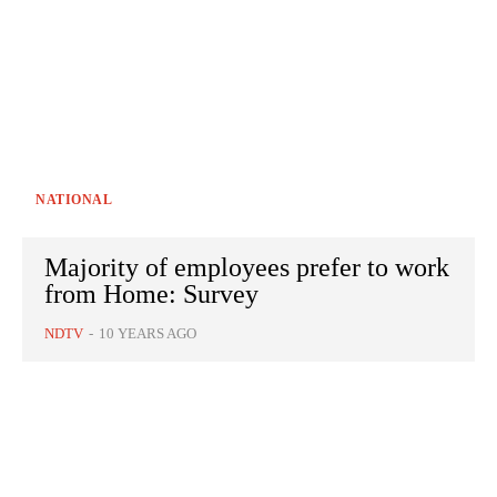
NATIONAL
Majority of employees prefer to work
from Home: Survey
NDTV
-
10 YEARS AGO