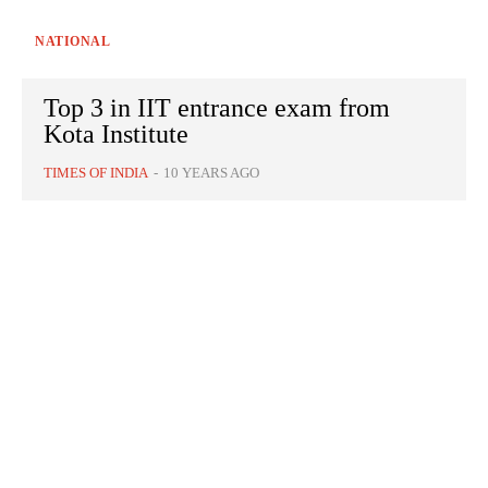
NATIONAL
Top 3 in IIT entrance exam from
Kota Institute
TIMES OF INDIA
-
10 YEARS AGO