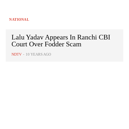
NATIONAL
Lalu Yadav Appears In Ranchi CBI
Court Over Fodder Scam
NDTV
-
10 YEARS AGO