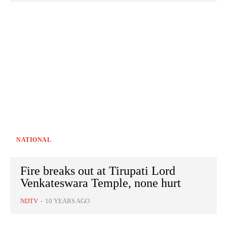
NATIONAL
Fire breaks out at Tirupati Lord
Venkateswara Temple, none hurt
NDTV
-
10 YEARS AGO