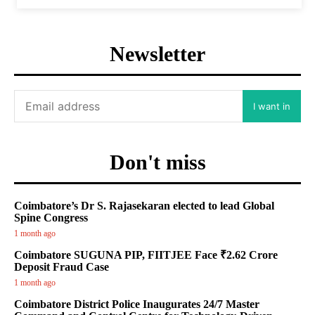
Newsletter
I want in
Don't miss
Coimbatore’s Dr S. Rajasekaran elected to lead Global
Spine Congress
1 month ago
Coimbatore SUGUNA PIP, FIITJEE Face ₹2.62 Crore
Deposit Fraud Case
1 month ago
Coimbatore District Police Inaugurates 24/7 Master