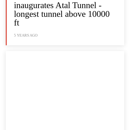
inaugurates Atal Tunnel -
longest tunnel above 10000
ft
5 YEARS AGO