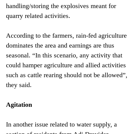
handling/storing the explosives meant for
quarry related activities.
According to the farmers, rain-fed agriculture
dominates the area and earnings are thus
seasonal. “In this scenario, any activity that
could hamper agriculture and allied activities
such as cattle rearing should not be allowed”,
they said.
Agitation
In another issue related to water supply, a