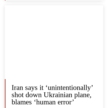
Iran says it ‘unintentionally’
shot down Ukrainian plane,
blames ‘human error’