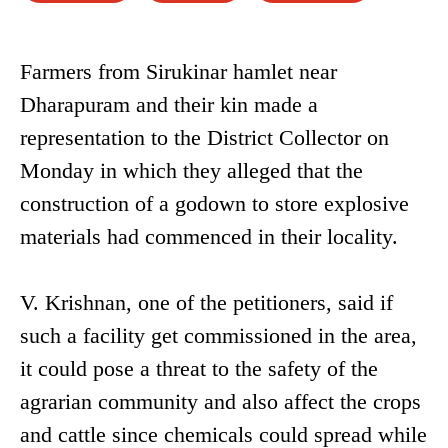
Farmers from Sirukinar hamlet near
Dharapuram and their kin made a
representation to the District Collector on
Monday in which they alleged that the
construction of a godown to store explosive
materials had commenced in their locality.
V. Krishnan, one of the petitioners, said if
such a facility get commissioned in the area,
it could pose a threat to the safety of the
agrarian community and also affect the crops
and cattle since chemicals could spread while