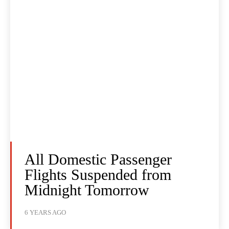
All Domestic Passenger
Flights Suspended from
Midnight Tomorrow
6 YEARS AGO