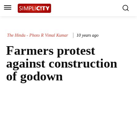
The Hindu - Photo R Vimal Kumar
10 years ago
Farmers protest
against construction
of godown