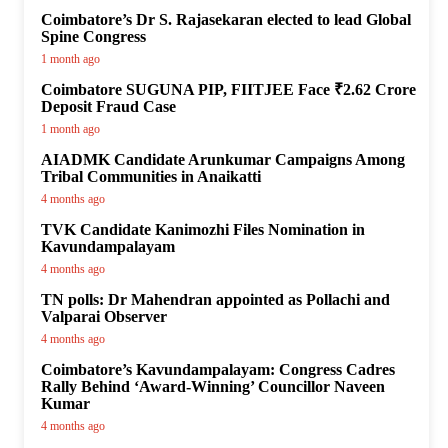
Coimbatore’s Dr S. Rajasekaran elected to lead Global
Spine Congress
1 month ago
Coimbatore SUGUNA PIP, FIITJEE Face ₹2.62 Crore
Deposit Fraud Case
1 month ago
AIADMK Candidate Arunkumar Campaigns Among
Tribal Communities in Anaikatti
4 months ago
TVK Candidate Kanimozhi Files Nomination in
Kavundampalayam
4 months ago
TN polls: Dr Mahendran appointed as Pollachi and
Valparai Observer
4 months ago
Coimbatore’s Kavundampalayam: Congress Cadres
Rally Behind ‘Award-Winning’ Councillor Naveen
Kumar
4 months ago