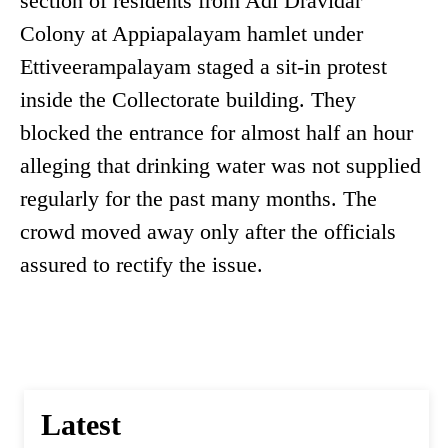
section of residents from Adi Dravidar
Colony at Appiapalayam hamlet under
Ettiveerampalayam staged a sit-in protest
inside the Collectorate building. They
blocked the entrance for almost half an hour
alleging that drinking water was not supplied
regularly for the past many months. The
crowd moved away only after the officials
assured to rectify the issue.
Latest