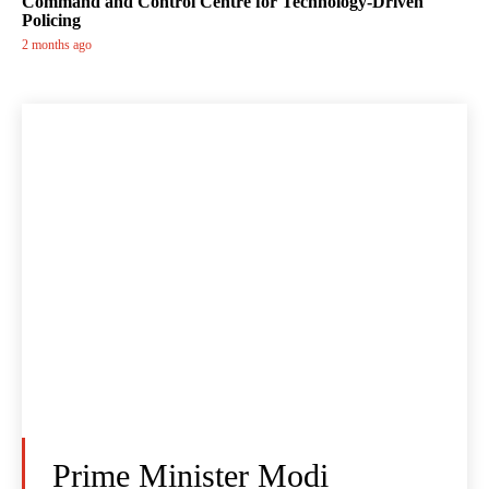
Command and Control Centre for Technology-Driven
Policing
2 months ago
Prime Minister Modi