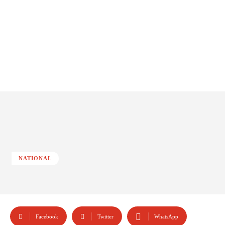
NATIONAL
Facebook
Twitter
WhatsApp