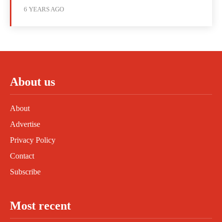
6 YEARS AGO
About us
About
Advertise
Privacy Policy
Contact
Subscribe
Most recent