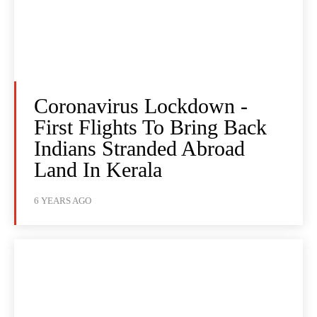
Coronavirus Lockdown -
First Flights To Bring Back
Indians Stranded Abroad
Land In Kerala
6 YEARS AGO