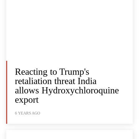
Reacting to Trump's
retaliation threat India
allows Hydroxychloroquine
export
6 YEARS AGO