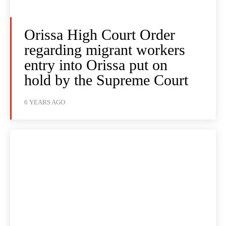
Orissa High Court Order
regarding migrant workers
entry into Orissa put on
hold by the Supreme Court
6 YEARS AGO