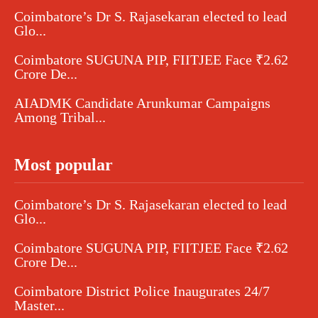
Coimbatore’s Dr S. Rajasekaran elected to lead
Glo...
Coimbatore SUGUNA PIP, FIITJEE Face ₹2.62
Crore De...
AIADMK Candidate Arunkumar Campaigns
Among Tribal...
Most popular
Coimbatore’s Dr S. Rajasekaran elected to lead
Glo...
Coimbatore SUGUNA PIP, FIITJEE Face ₹2.62
Crore De...
Coimbatore District Police Inaugurates 24/7
Master...