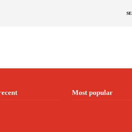
S
recent
Most popular