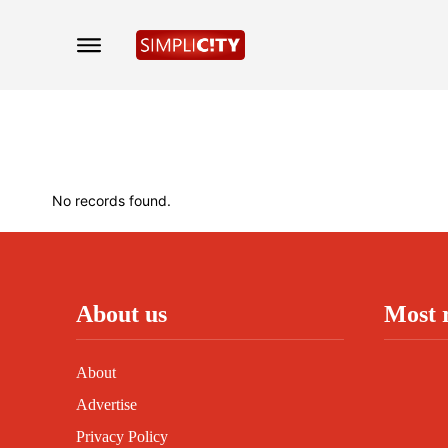
No records found.
About us
Most 
About
Advertise
Privacy Policy