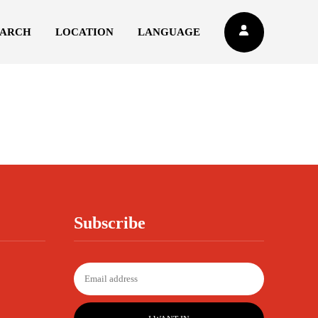
EARCH
LOCATION
LANGUAGE
Subscribe