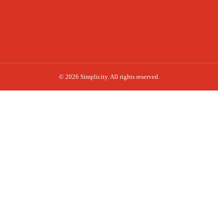
© 2026 Simplicity. All rights reserved.