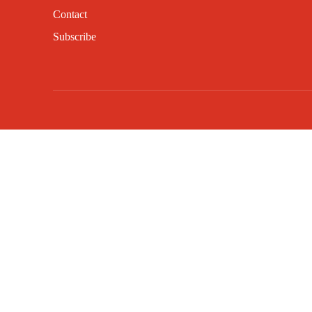
Contact
Subscribe