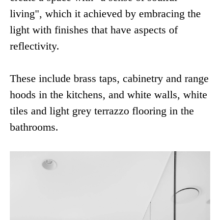
living", which it achieved by embracing the
light with finishes that have aspects of
reflectivity.
These include brass taps, cabinetry and range
hoods in the kitchens, and white walls, white
tiles and light grey terrazzo flooring in the
bathrooms.