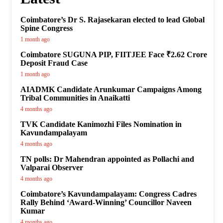
Coimbatore’s Dr S. Rajasekaran elected to lead Global
Spine Congress
1 month ago
Coimbatore SUGUNA PIP, FIITJEE Face ₹2.62 Crore
Deposit Fraud Case
1 month ago
AIADMK Candidate Arunkumar Campaigns Among
Tribal Communities in Anaikatti
4 months ago
TVK Candidate Kanimozhi Files Nomination in
Kavundampalayam
4 months ago
TN polls: Dr Mahendran appointed as Pollachi and
Valparai Observer
4 months ago
Coimbatore’s Kavundampalayam: Congress Cadres
Rally Behind ‘Award-Winning’ Councillor Naveen
Kumar
4 months ago