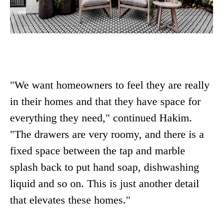
"We want homeowners to feel they are really
in their homes and that they have space for
everything they need," continued Hakim.
"The drawers are very roomy, and there is a
fixed space between the tap and marble
splash back to put hand soap, dishwashing
liquid and so on. This is just another detail
that elevates these homes."