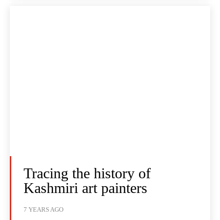
Tracing the history of
Kashmiri art painters
7 YEARS AGO