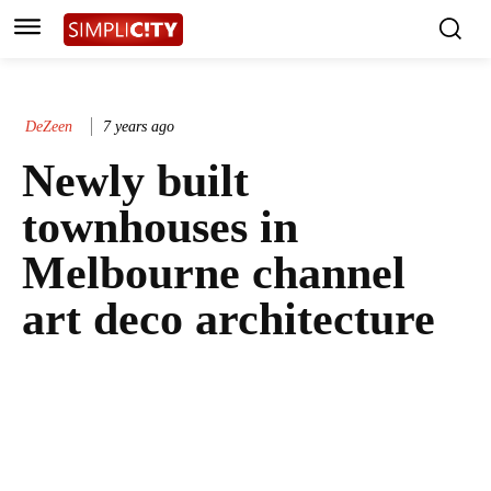
DeZeen
7 years ago
Newly built
townhouses in
Melbourne channel
art deco architecture