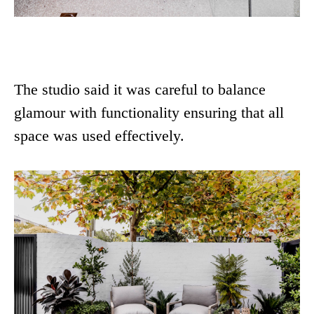
The studio said it was careful to balance
glamour with functionality ensuring that all
space was used effectively.