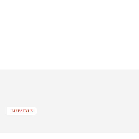
LIFESTYLE