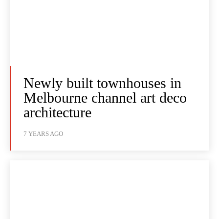
Newly built townhouses in
Melbourne channel art deco
architecture
7 YEARS AGO