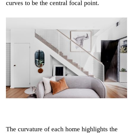
curves to be the central focal point.
The curvature of each home highlights the