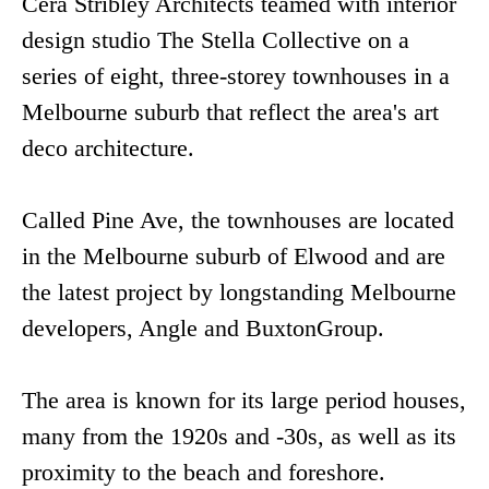
Cera Stribley Architects teamed with interior
design studio The Stella Collective on a
series of eight, three-storey townhouses in a
Melbourne suburb that reflect the area's art
deco architecture.
Called Pine Ave, the townhouses are located
in the Melbourne suburb of Elwood and are
the latest project by longstanding Melbourne
developers, Angle and BuxtonGroup.
The area is known for its large period houses,
many from the 1920s and -30s, as well as its
proximity to the beach and foreshore.