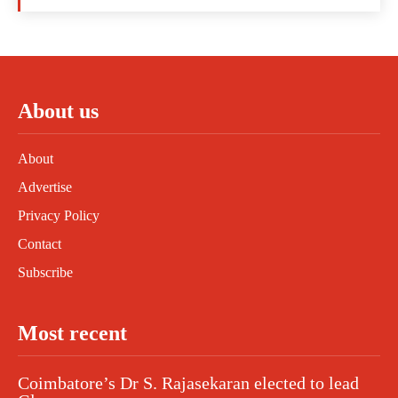
About us
About
Advertise
Privacy Policy
Contact
Subscribe
Most recent
Coimbatore’s Dr S. Rajasekaran elected to lead