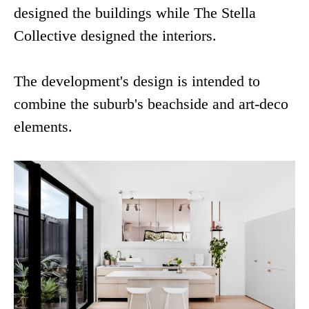
designed the buildings while The Stella
Collective designed the interiors.
The development's design is intended to
combine the suburb's beachside and art-deco
elements.