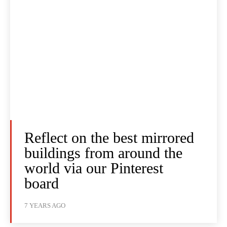
Reflect on the best mirrored
buildings from around the
world via our Pinterest
board
7 YEARS AGO