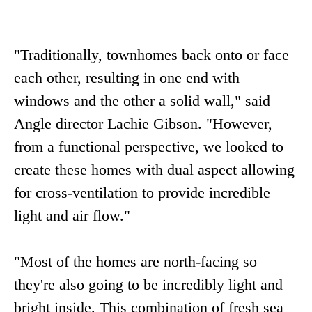
"Traditionally, townhomes back onto or face
each other, resulting in one end with
windows and the other a solid wall," said
Angle director Lachie Gibson. "However,
from a functional perspective, we looked to
create these homes with dual aspect allowing
for cross-ventilation to provide incredible
light and air flow."
"Most of the homes are north-facing so
they're also going to be incredibly light and
bright inside. This combination of fresh sea