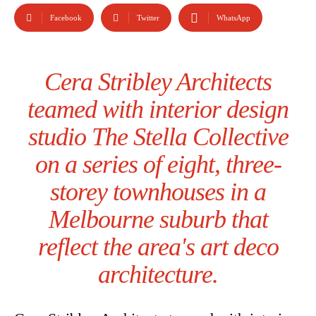
Facebook
Twitter
WhatsApp
Cera Stribley Architects
teamed with interior design
studio The Stella Collective
on a series of eight, three-
storey townhouses in a
Melbourne suburb that
reflect the area's art deco
architecture.