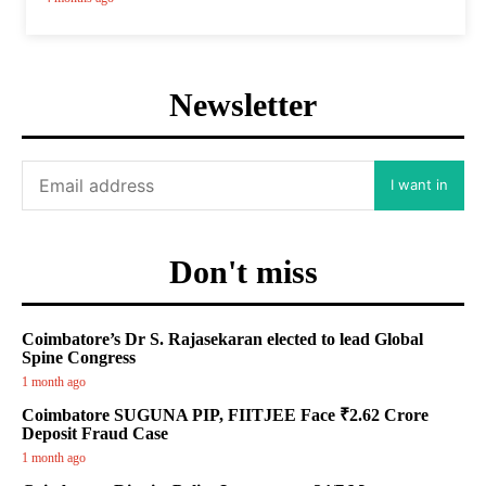
Newsletter
I want in
Don't miss
Coimbatore’s Dr S. Rajasekaran elected to lead Global
Spine Congress
1 month ago
Coimbatore SUGUNA PIP, FIITJEE Face ₹2.62 Crore
Deposit Fraud Case
1 month ago