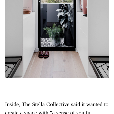
Inside, The Stella Collective said it wanted to
create a space with "a sense of soulful