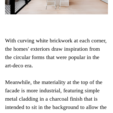
With curving white brickwork at each corner,
the homes' exteriors draw inspiration from
the circular forms that were popular in the
art-deco era.
Meanwhile, the materiality at the top of the
facade is more industrial, featuring simple
metal cladding in a charcoal finish that is
intended to sit in the background to allow the