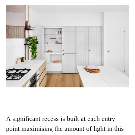
A significant recess is built at each entry
point maximising the amount of light in this