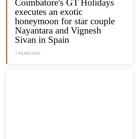
Coimbatore's GT Holidays
executes an exotic
honeymoon for star couple
Nayantara and Vignesh
Sivan in Spain
3 YEARS AGO