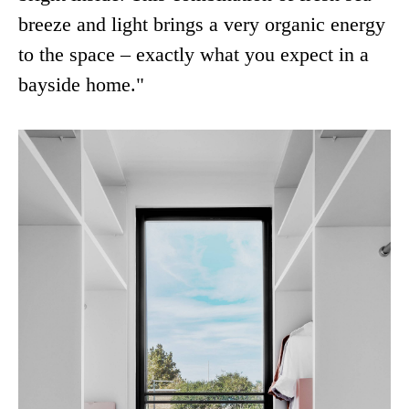
breeze and light brings a very organic energy
to the space – exactly what you expect in a
bayside home."