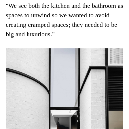
"We see both the kitchen and the bathroom as
spaces to unwind so we wanted to avoid
creating cramped spaces; they needed to be
big and luxurious."