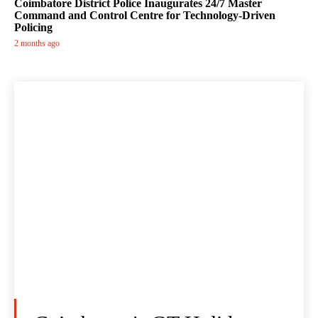
Coimbatore District Police Inaugurates 24/7 Master
Command and Control Centre for Technology-Driven
Policing
2 months ago