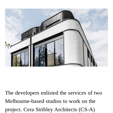
The developers enlisted the services of two
Melbourne-based studios to work on the
project. Cera Stribley Architects (CS-A)