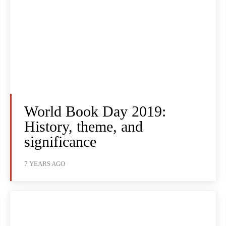
World Book Day 2019:
History, theme, and
significance
7 YEARS AGO