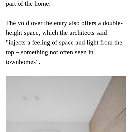
part of the home.
The void over the entry also offers a double-
height space, which the architects said
"injects a feeling of space and light from the
top – something not often seen in
townhomes".