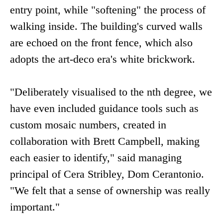
entry point, while "softening" the process of
walking inside. The building's curved walls
are echoed on the front fence, which also
adopts the art-deco era's white brickwork.
"Deliberately visualised to the nth degree, we
have even included guidance tools such as
custom mosaic numbers, created in
collaboration with Brett Campbell, making
each easier to identify," said managing
principal of Cera Stribley, Dom Cerantonio.
"We felt that a sense of ownership was really
important."