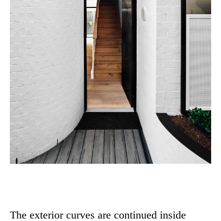
The exterior curves are continued inside