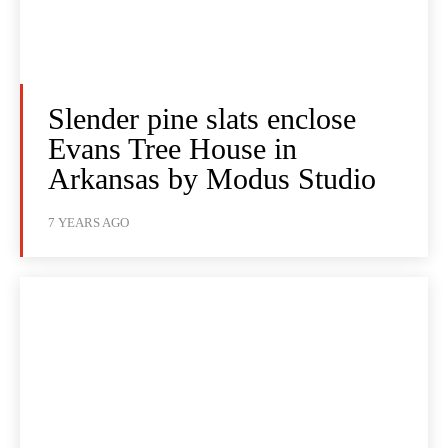
Slender pine slats enclose
Evans Tree House in
Arkansas by Modus Studio
7 YEARS AGO