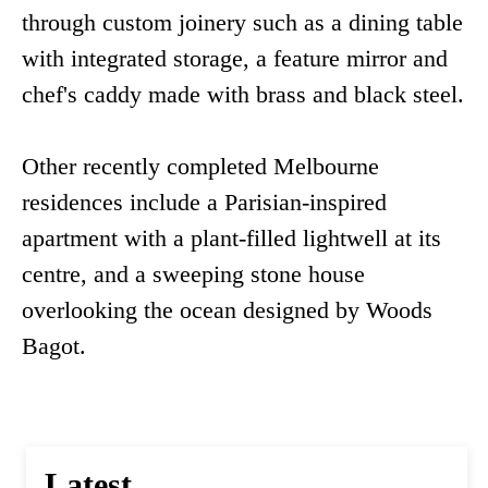
through custom joinery such as a dining table
with integrated storage, a feature mirror and
chef's caddy made with brass and black steel.
Other recently completed Melbourne
residences include a Parisian-inspired
apartment with a plant-filled lightwell at its
centre, and a sweeping stone house
overlooking the ocean designed by Woods
Bagot.
Latest