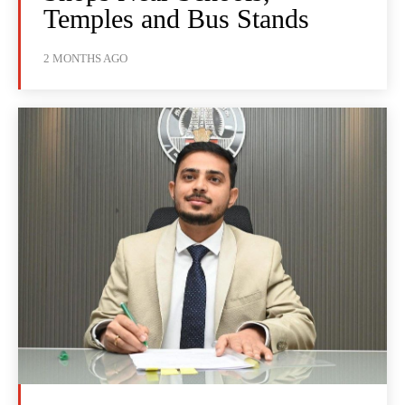
Temples and Bus Stands
2 MONTHS AGO