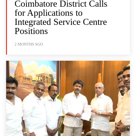
Coimbatore District Calls
for Applications to
Integrated Service Centre
Positions
2 MONTHS AGO