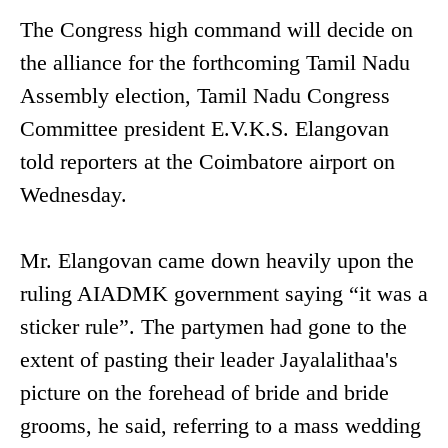
The Congress high command will decide on
the alliance for the forthcoming Tamil Nadu
Assembly election, Tamil Nadu Congress
Committee president E.V.K.S. Elangovan
told reporters at the Coimbatore airport on
Wednesday.
Mr. Elangovan came down heavily upon the
ruling AIADMK government saying “it was a
sticker rule”. The partymen had gone to the
extent of pasting their leader Jayalalithaa's
picture on the forehead of bride and bride
grooms, he said, referring to a mass wedding