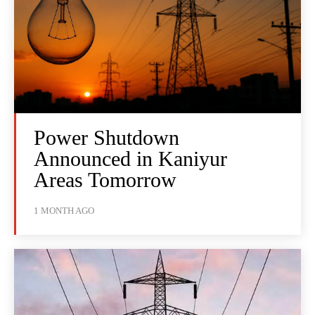
Power Shutdown
Announced in Kaniyur
Areas Tomorrow
1 MONTH AGO