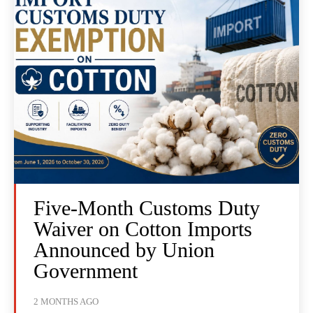
Five-Month Customs Duty
Waiver on Cotton Imports
Announced by Union
Government
2 MONTHS AGO