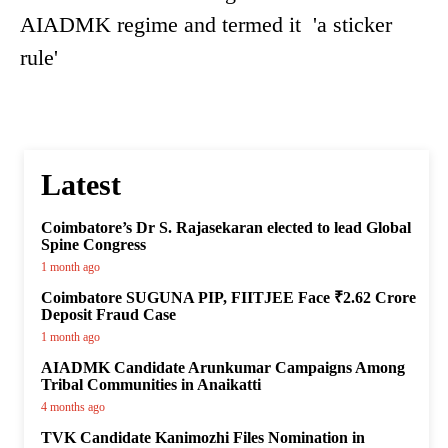
AIADMK regime and termed it 'a sticker
rule'
Latest
Coimbatore’s Dr S. Rajasekaran elected to lead Global
Spine Congress
1 month ago
Coimbatore SUGUNA PIP, FIITJEE Face ₹2.62 Crore
Deposit Fraud Case
1 month ago
AIADMK Candidate Arunkumar Campaigns Among
Tribal Communities in Anaikatti
4 months ago
TVK Candidate Kanimozhi Files Nomination in