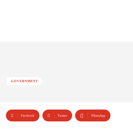
GOVERNMENT
Facebook
Twitter
WhatsApp