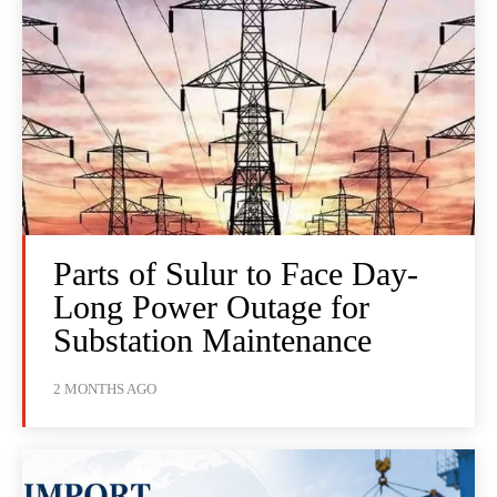
Parts of Sulur to Face Day-
Long Power Outage for
Substation Maintenance
2 MONTHS AGO