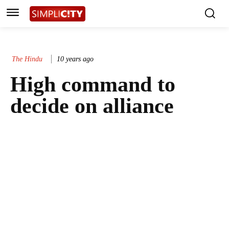
The Hindu
10 years ago
High command to
decide on alliance