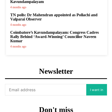
Kavundampalayam
4 months ago
TN polls: Dr Mahendran appointed as Pollachi and
Valparai Observer
4 months ago
Coimbatore’s Kavundampalayam: Congress Cadres
Rally Behind ‘Award-Winning’ Councillor Naveen
Kumar
4 months ago
Newsletter
I want in
Don't miss