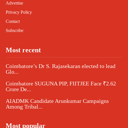
Advertise
Privacy Policy
Contact
Subscribe
Most recent
Coimbatore’s Dr S. Rajasekaran elected to lead
Glo...
Coimbatore SUGUNA PIP, FIITJEE Face ₹2.62
Crore De...
AIADMK Candidate Arunkumar Campaigns
Among Tribal...
Most popular