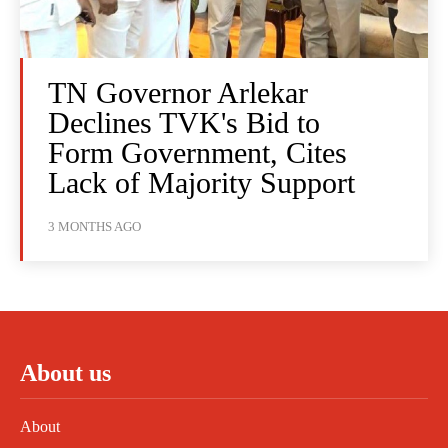
TN Governor Arlekar
Declines TVK's Bid to
Form Government, Cites
Lack of Majority Support
3 MONTHS AGO
About us
About