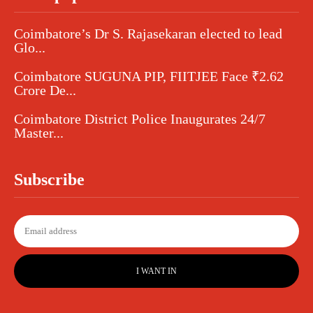
Coimbatore’s Dr S. Rajasekaran elected to lead
Glo...
Coimbatore SUGUNA PIP, FIITJEE Face ₹2.62
Crore De...
Coimbatore District Police Inaugurates 24/7
Master...
Subscribe
I WANT IN