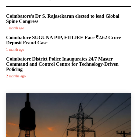
Coimbatore’s Dr S. Rajasekaran elected to lead Global
Spine Congress
1 month ago
Coimbatore SUGUNA PIP, FIITJEE Face ₹2.62 Crore
Deposit Fraud Case
1 month ago
Coimbatore District Police Inaugurates 24/7 Master
Command and Control Centre for Technology-Driven
Policing
2 months ago