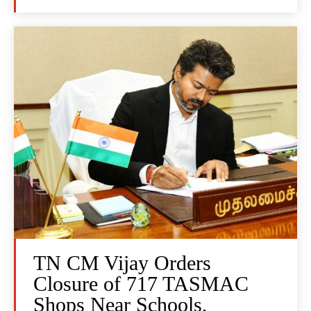
TN CM Vijay Orders
Closure of 717 TASMAC
Shops Near Schools,