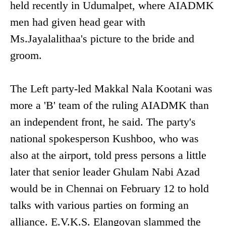
held recently in Udumalpet, where AIADMK
men had given head gear with
Ms.Jayalalithaa's picture to the bride and
groom.
The Left party-led Makkal Nala Kootani was
more a 'B' team of the ruling AIADMK than
an independent front, he said. The party's
national spokesperson Kushboo, who was
also at the airport, told press persons a little
later that senior leader Ghulam Nabi Azad
would be in Chennai on February 12 to hold
talks with various parties on forming an
alliance. E.V.K.S. Elangovan slammed the