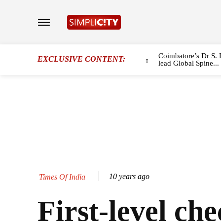
Coimbatore’s Dr S. 
EXCLUSIVE CONTENT:
lead Global Spine...
10 years ago
Times Of India
First-level che