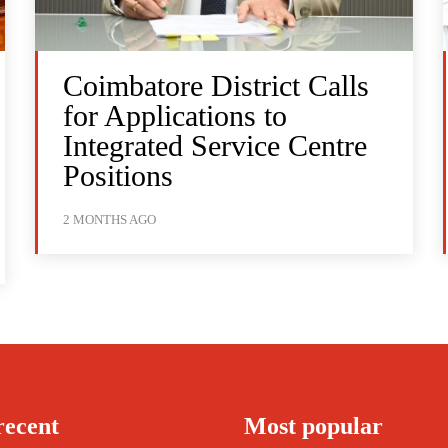
Coimbatore District Calls
for Applications to
Integrated Service Centre
Positions
2 MONTHS AGO
recent
Most popular