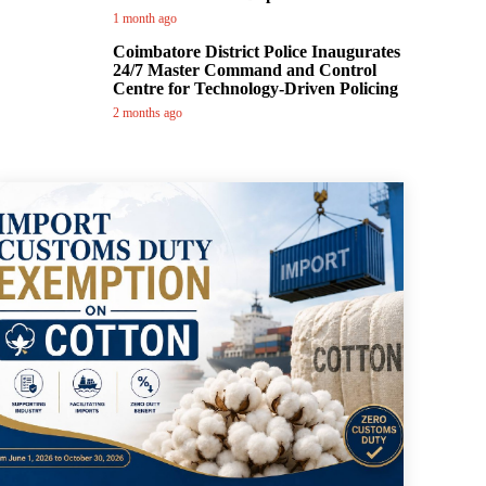
1 month ago
Coimbatore District Police Inaugurates
24/7 Master Command and Control
Centre for Technology-Driven Policing
2 months ago