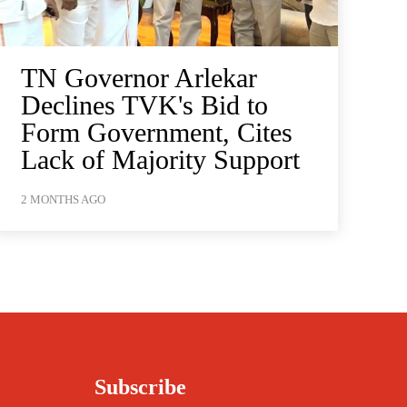
TN Governor Arlekar
Declines TVK's Bid to
Form Government, Cites
Lack of Majority Support
2 MONTHS AGO
Subscribe