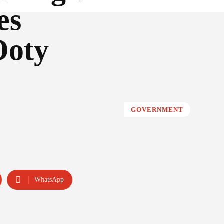
es
Ooty
GOVERNMENT
WhatsApp