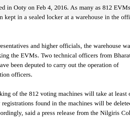
hed in Ooty on Feb 4, 2016. As many as 812 EVMs
 kept in a sealed locker at a warehouse in the offi
resentatives and higher officials, the warehouse w
cking the EVMs. Two technical officers from Bhara
ve been deputed to carry out the operation of
ion officers.
cking of the 812 voting machines will take at least
registrations found in the machines will be delete
rdingly, said a press release from the Nilgiris Col