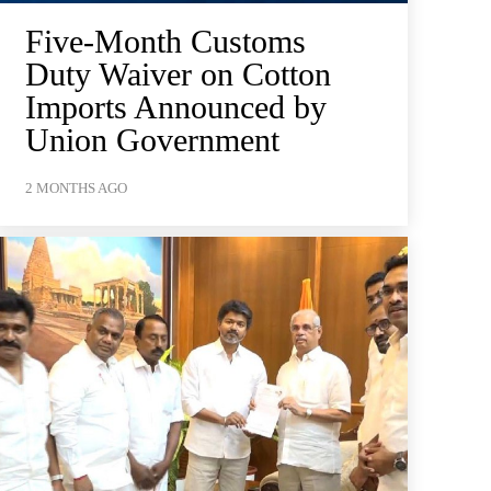
Five-Month Customs
Duty Waiver on Cotton
Imports Announced by
Union Government
2 MONTHS AGO