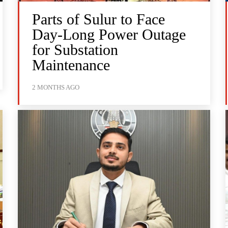
Parts of Sulur to Face
Day-Long Power Outage
for Substation
Maintenance
2 MONTHS AGO