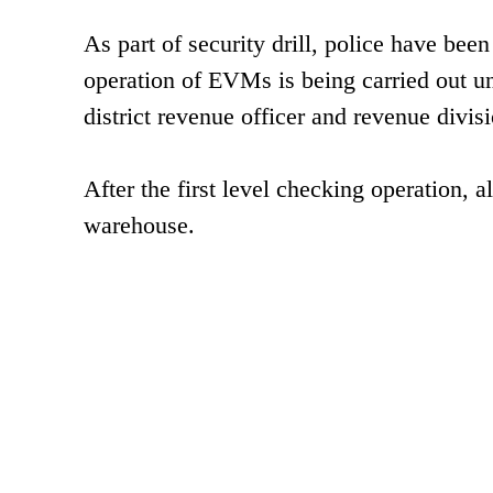
As part of security drill, police have be
operation of EVMs is being carried out un
district revenue officer and revenue divisi
After the first level checking operation, 
warehouse.