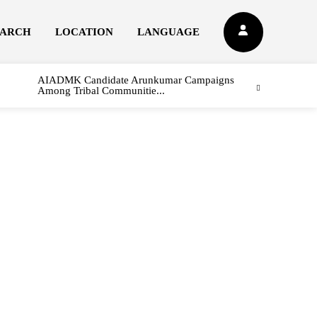
EARCH
LOCATION
LANGUAGE
AIADMK Candidate Arunkumar Campaigns
Among Tribal Communitie...