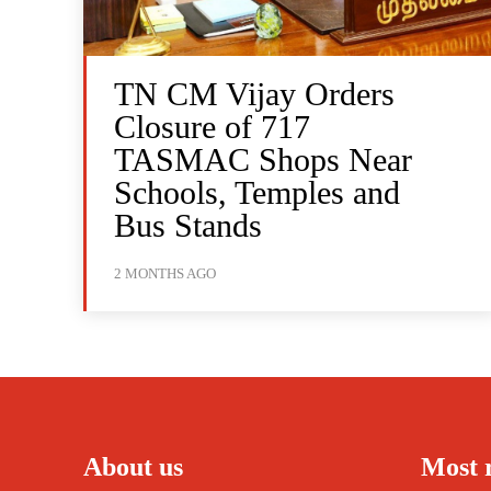
TN CM Vijay Orders
Closure of 717
TASMAC Shops Near
Schools, Temples and
Bus Stands
2 MONTHS AGO
About us
Most 