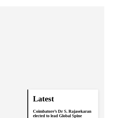
Latest
Coimbatore’s Dr S. Rajasekaran
elected to lead Global Spine