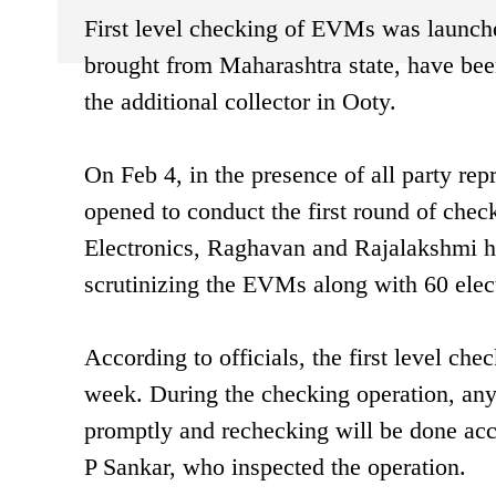
First level checking of EVMs was launc
brought from Maharashtra state, have been
the additional collector in Ooty.
On Feb 4, in the presence of all party rep
opened to conduct the first round of che
Electronics, Raghavan and Rajalakshmi ha
scrutinizing the EVMs along with 60 elect
According to officials, the first level che
week. During the checking operation, any 
promptly and rechecking will be done acco
P Sankar, who inspected the operation.