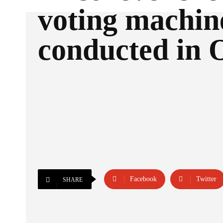
voting machin
conducted in 
Facebook
Twitter
SHARE