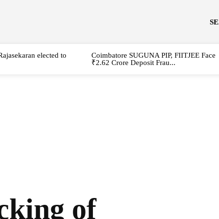
S
Rajasekaran elected to
Coimbatore SUGUNA PIP, FIITJEE Face
₹2.62 Crore Deposit Frau...
cking of