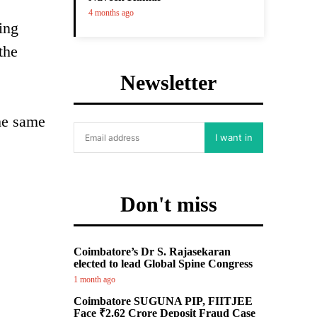
4 months ago
ing
the
Newsletter
the same
I want in
Don't miss
Coimbatore’s Dr S. Rajasekaran
elected to lead Global Spine Congress
1 month ago
Coimbatore SUGUNA PIP, FIITJEE
Face ₹2.62 Crore Deposit Fraud Case