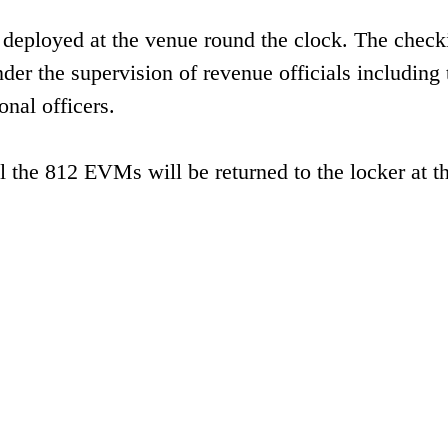
en deployed at the venue round the clock. The check
der the supervision of revenue officials including 
onal officers.
all the 812 EVMs will be returned to the locker at 