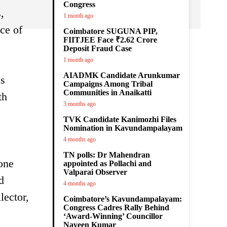
Congress
,
1 month ago
ce of
Coimbatore SUGUNA PIP,
FIITJEE Face ₹2.62 Crore
Deposit Fraud Case
1 month ago
AIADMK Candidate Arunkumar
as
Campaigns Among Tribal
Communities in Anaikatti
th
3 months ago
TVK Candidate Kanimozhi Files
Nomination in Kavundampalayam
4 months ago
TN polls: Dr Mahendran
 one
appointed as Pollachi and
Valparai Observer
d
4 months ago
lector,
Coimbatore’s Kavundampalayam:
Congress Cadres Rally Behind
‘Award-Winning’ Councillor
Naveen Kumar