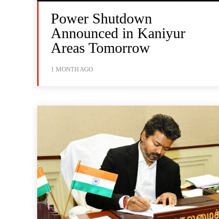
Power Shutdown
Announced in Kaniyur
Areas Tomorrow
1 MONTH AGO