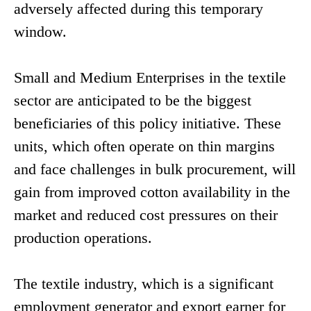
adversely affected during this temporary
window.
Small and Medium Enterprises in the textile
sector are anticipated to be the biggest
beneficiaries of this policy initiative. These
units, which often operate on thin margins
and face challenges in bulk procurement, will
gain from improved cotton availability in the
market and reduced cost pressures on their
production operations.
The textile industry, which is a significant
employment generator and export earner for