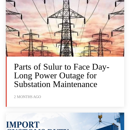
Parts of Sulur to Face Day-
Long Power Outage for
Substation Maintenance
2 MONTHS AGO