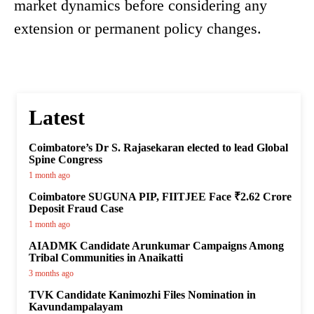
market dynamics before considering any
extension or permanent policy changes.
Latest
Coimbatore’s Dr S. Rajasekaran elected to lead Global
Spine Congress
1 month ago
Coimbatore SUGUNA PIP, FIITJEE Face ₹2.62 Crore
Deposit Fraud Case
1 month ago
AIADMK Candidate Arunkumar Campaigns Among
Tribal Communities in Anaikatti
3 months ago
TVK Candidate Kanimozhi Files Nomination in
Kavundampalayam