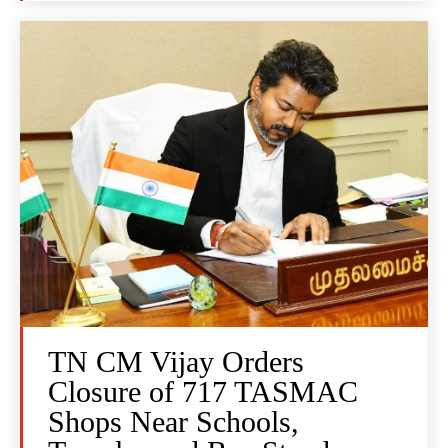
TN CM Vijay Orders
Closure of 717 TASMAC
Shops Near Schools,