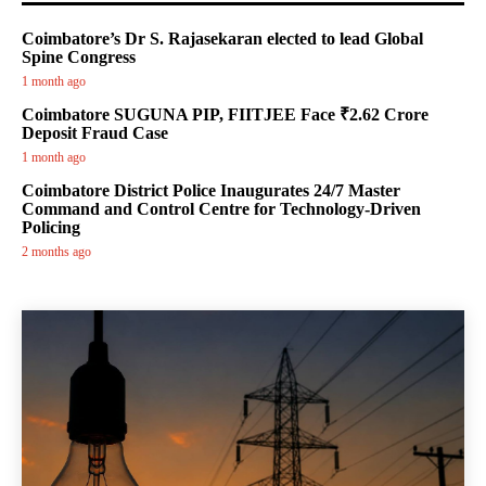
Coimbatore’s Dr S. Rajasekaran elected to lead Global
Spine Congress
1 month ago
Coimbatore SUGUNA PIP, FIITJEE Face ₹2.62 Crore
Deposit Fraud Case
1 month ago
Coimbatore District Police Inaugurates 24/7 Master
Command and Control Centre for Technology-Driven
Policing
2 months ago