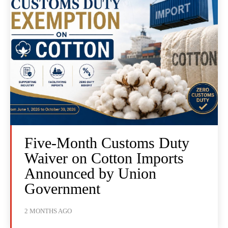
Five-Month Customs Duty
Waiver on Cotton Imports
Announced by Union
Government
2 MONTHS AGO