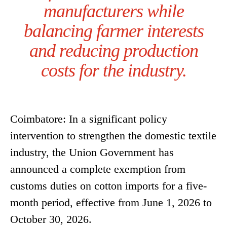
manufacturers while
balancing farmer interests
and reducing production
costs for the industry.
Coimbatore: In a significant policy
intervention to strengthen the domestic textile
industry, the Union Government has
announced a complete exemption from
customs duties on cotton imports for a five-
month period, effective from June 1, 2026 to
October 30, 2026.