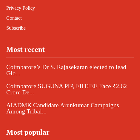
Privacy Policy
Contact
Subscribe
Most recent
Coimbatore’s Dr S. Rajasekaran elected to lead
Glo...
Coimbatore SUGUNA PIP, FIITJEE Face ₹2.62
Crore De...
AIADMK Candidate Arunkumar Campaigns
Among Tribal...
Most popular