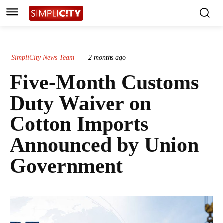
SimpliCity News Team
2 months ago
Five-Month Customs
Duty Waiver on
Cotton Imports
Announced by Union
Government