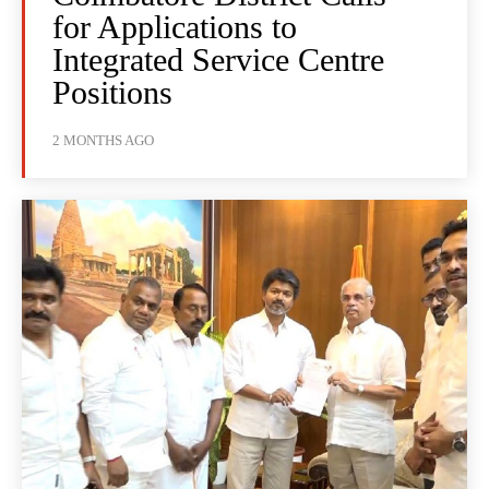
for Applications to
Integrated Service Centre
Positions
2 MONTHS AGO