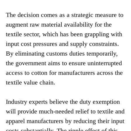
The decision comes as a strategic measure to
augment raw material availability for the
textile sector, which has been grappling with
input cost pressures and supply constraints.
By eliminating customs duties temporarily,
the government aims to ensure uninterrupted
access to cotton for manufacturers across the
textile value chain.
Industry experts believe the duty exemption
will provide much-needed relief to textile and
apparel manufacturers by reducing their input
costs substantially. The ripple effect of this