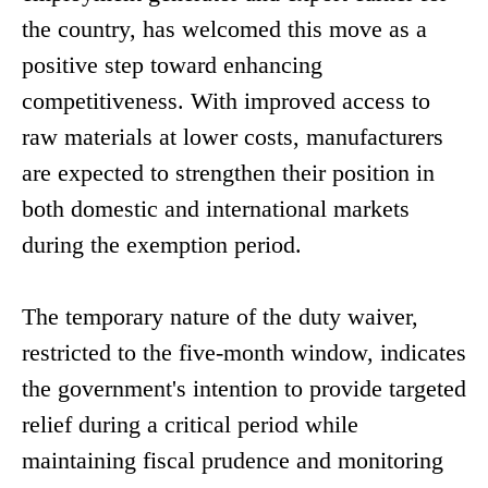
the country, has welcomed this move as a
positive step toward enhancing
competitiveness. With improved access to
raw materials at lower costs, manufacturers
are expected to strengthen their position in
both domestic and international markets
during the exemption period.
The temporary nature of the duty waiver,
restricted to the five-month window, indicates
the government's intention to provide targeted
relief during a critical period while
maintaining fiscal prudence and monitoring