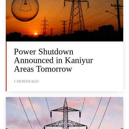
Power Shutdown
Announced in Kaniyur
Areas Tomorrow
1 MONTH AGO