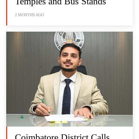
Temples and Bus Stands
2 MONTHS AGO
Coimbatore District Calls