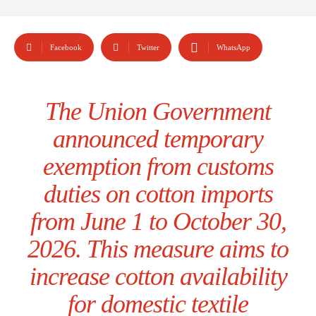
Facebook
Twitter
WhatsApp
The Union Government
announced temporary
exemption from customs
duties on cotton imports
from June 1 to October 30,
2026. This measure aims to
increase cotton availability
for domestic textile