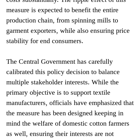
measure is expected to benefit the entire
production chain, from spinning mills to
garment exporters, while also ensuring price
stability for end consumers.
The Central Government has carefully
calibrated this policy decision to balance
multiple stakeholder interests. While the
primary objective is to support textile
manufacturers, officials have emphasized that
the measure has been designed keeping in
mind the welfare of domestic cotton farmers
as well, ensuring their interests are not