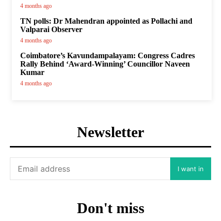
4 months ago
TN polls: Dr Mahendran appointed as Pollachi and
Valparai Observer
4 months ago
Coimbatore’s Kavundampalayam: Congress Cadres
Rally Behind ‘Award-Winning’ Councillor Naveen
Kumar
4 months ago
Newsletter
I want in
Don't miss