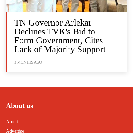
TN Governor Arlekar
Declines TVK's Bid to
Form Government, Cites
Lack of Majority Support
3 MONTHS AGO
About us
About
Advertise