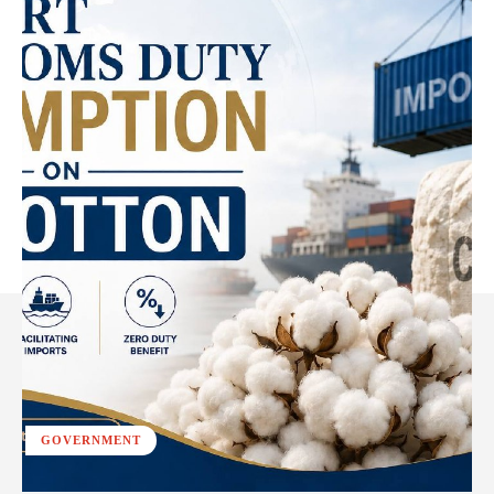
GOVERNMENT