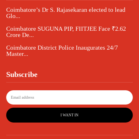
Coimbatore’s Dr S. Rajasekaran elected to lead
Glo...
Coimbatore SUGUNA PIP, FIITJEE Face ₹2.62
Crore De...
Coimbatore District Police Inaugurates 24/7
Master...
Subscribe
I WANT IN